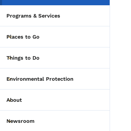
Programs & Services
Places to Go
Toggle submenu
Things to Do
Toggle submenu
Environmental Protection
Toggle submenu
About
Toggle submenu
Newsroom
Toggle submenu