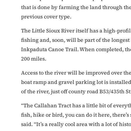
that is done by farming the land through the
previous cover type.
The Little Sioux River itself has a high-profi
fishing and, soon, will be part of the longest 
Inkpaduta Canoe Trail. When completed, the
200 miles.
Access to the river will be improved over th
boat ramp and gravel parking lot is installed
of the river, just off county road B53/435th St
“The Callahan Tract has a little bit of every
fish, hike or bird, you can do it here, there
said. “It’s a really cool area with a lot of histo