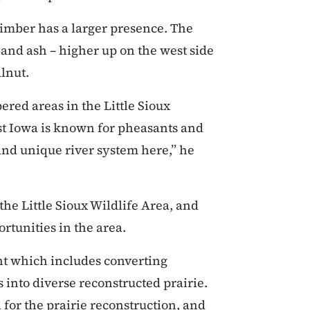
 timber has a larger presence. The
 and ash – higher up on the west side
lnut.
red areas in the Little Sioux
st Iowa is known for pheasants and
and unique river system here,” he
the Little Sioux Wildlife Area, and
ortunities in the area.
t which includes converting
 into diverse reconstructed prairie.
l for the prairie reconstruction, and