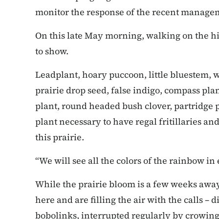
monitor the response of the recent manageme
On this late May morning, walking on the hil
to show.
Leadplant, hoary puccoon, little bluestem, w
prairie drop seed, false indigo, compass plant
plant, round headed bush clover, partridge p
plant necessary to have regal fritillaries and 
this prairie.
“We will see all the colors of the rainbow in 
While the prairie bloom is a few weeks away
here and are filling the air with the calls –
bobolinks, interrupted regularly by crowing