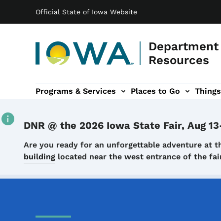
Main navigation
Skip to main content
Official State of Iowa Website
Department 
Resources
Programs & Services
Places to Go
Things
n
 sub-navigation
Environmental Protection sub-navigation
About sub-navigation
Newsroom sub
DNR @ the 2026 Iowa State Fair, Aug 13
Details
Are you ready for an unforgettable adventure at t
building
located near the west entrance of the f