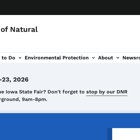
of Natural
 to Do
Environmental Protection
About
Newsr
-navigation
-23, 2026
he Iowa State Fair? Don't forget to
stop by our DNR
airground, 9am-8pm.
Image