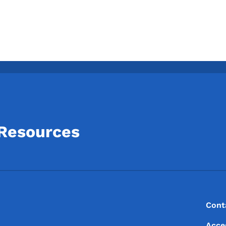
 Resources
Footer
Footer Menu
Cont
Acce