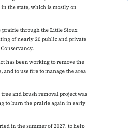
in the state, which is mostly on
prairie through the Little Sioux
ing of nearly 20 public and private
e Conservancy.
act has been working to remove the
, and to use fire to manage the area
e tree and brush removal project was
g to burn the prairie again in early
ried in the summer of 2027, to help