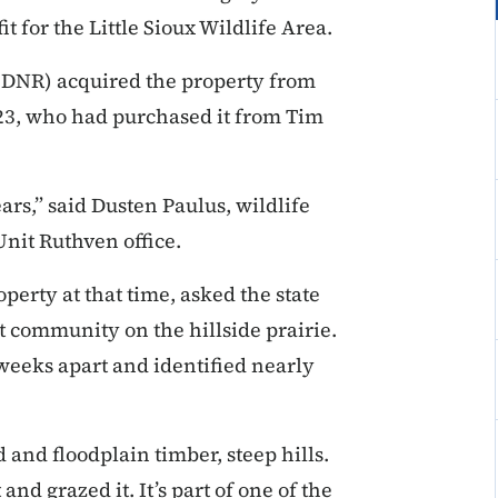
t for the Little Sioux Wildlife Area.
(DNR) acquired the property from
23, who had purchased it from Tim
ars,” said Dusten Paulus, wildlife
Unit Ruthven office.
perty at that time, asked the state
 community on the hillside prairie.
 weeks apart and identified nearly
d and floodplain timber, steep hills.
and grazed it. It’s part of one of the