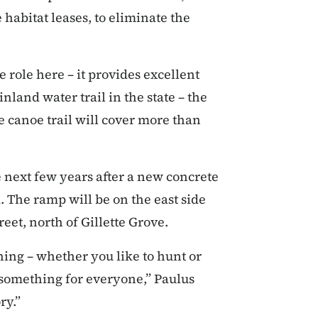
 habitat leases, to eliminate the
le role here – it provides excellent
inland water trail in the state – the
 canoe trail will cover more than
e next few years after a new concrete
. The ramp will be on the east side
reet, north of Gillette Grove.
thing – whether you like to hunt or
’s something for everyone,” Paulus
ry.”