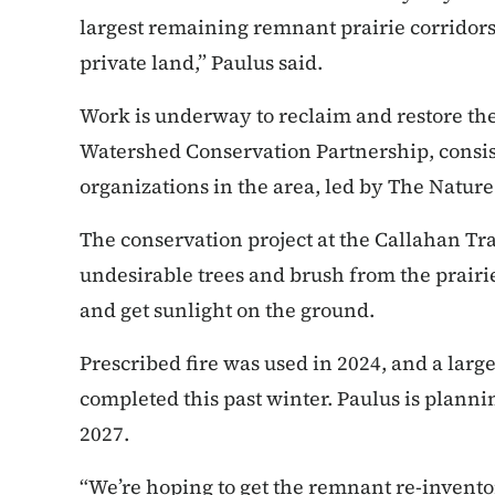
largest remaining remnant prairie corridors 
private land,” Paulus said.
Work is underway to reclaim and restore the 
Watershed Conservation Partnership, consist
organizations in the area, led by The Natur
The conservation project at the Callahan Tr
undesirable trees and brush from the prairie
and get sunlight on the ground.
Prescribed fire was used in 2024, and a larg
completed this past winter. Paulus is plannin
2027.
“We’re hoping to get the remnant re-invento