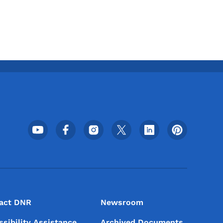
Footer Social Media Menu
act DNR
Newsroom
ssibility Assistance
Archived Documents