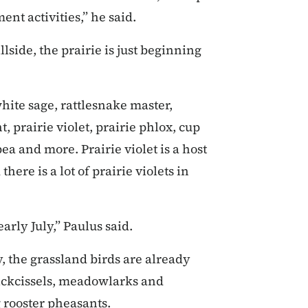
nt activities,” he said.
lside, the prairie is just beginning
hite sage, rattlesnake master,
, prairie violet, prairie phlox, cup
ea and more. Prairie violet is a host
there is a lot of prairie violets in
early July,” Paulus said.
, the grassland birds are already
 dickcissels, meadowlarks and
 rooster pheasants.