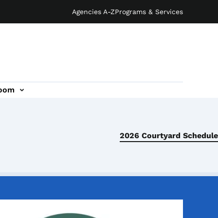
Agencies A-Z
Programs & Services
oom
2026 Courtyard Schedule