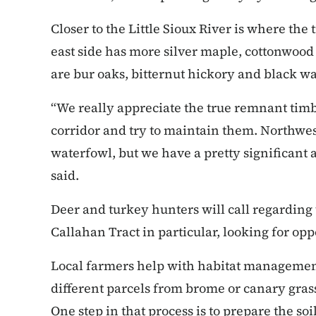
Closer to the Little Sioux River is where the
east side has more silver maple, cottonwood
are bur oaks, bitternut hickory and black wa
“We really appreciate the true remnant timbe
corridor and try to maintain them. Northwe
waterfowl, but we have a pretty significant 
said.
Deer and turkey hunters will call regarding 
Callahan Tract in particular, looking for opp
Local farmers help with habitat managemen
different parcels from brome or canary grass
One step in that process is to prepare the soi