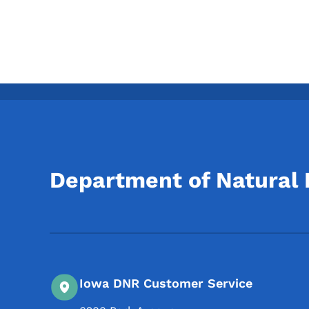
Department of Natural
Iowa DNR Customer Service