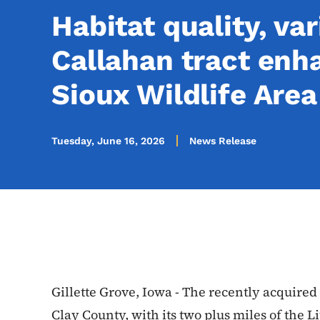
Habitat quality, var
Callahan tract enha
Sioux Wildlife Area
Tuesday, June 16, 2026
News Release
Gillette Grove, Iowa - The recently acquired
Clay County, with its two plus miles of the L