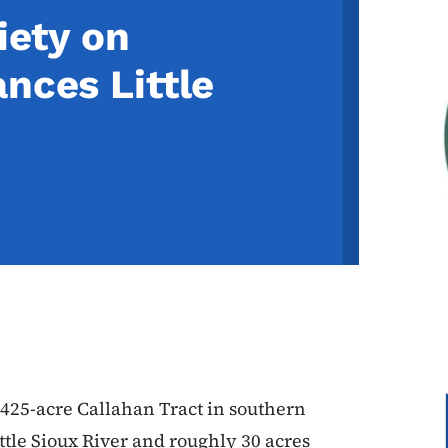
iety on
nces Little
 425-acre Callahan Tract in southern
ittle Sioux River and roughly 30 acres