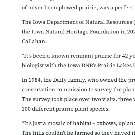
of never been plowed prairie, was a perfect fi
The Iowa Department of Natural Resources 
the Iowa Natural Heritage Foundation in 20
Callahan.
“It’s been a known remnant prairie for 42 ye
biologist with the Iowa DNR’s Prairie Lakes 
In 1984, the Daily family, who owned the pro
conservation commission to survey the plant
The survey took place over two visits, three
100 different prairie plant species.
“It’s just a mosaic of habitat – oxbows, uplan
The hills couldn't be farmed so they hayed it 