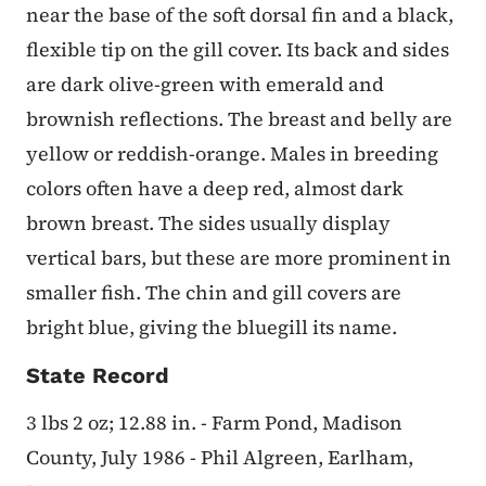
near the base of the soft dorsal fin and a black,
flexible tip on the gill cover. Its back and sides
are dark olive-green with emerald and
brownish reflections. The breast and belly are
yellow or reddish-orange. Males in breeding
colors often have a deep red, almost dark
brown breast. The sides usually display
vertical bars, but these are more prominent in
smaller fish. The chin and gill covers are
bright blue, giving the bluegill its name.
State Record
3 lbs 2 oz; 12.88 in. - Farm Pond, Madison
County, July 1986 - Phil Algreen, Earlham,