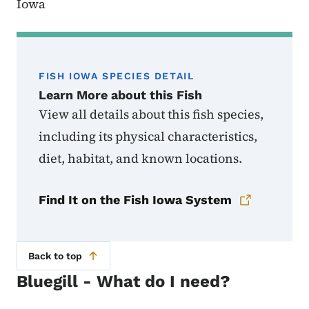
Iowa
FISH IOWA SPECIES DETAIL
Learn More about this Fish
View all details about this fish species,
including its physical characteristics,
diet, habitat, and known locations.
Find It on the Fish Iowa System
Back to top
Bluegill - What do I need?