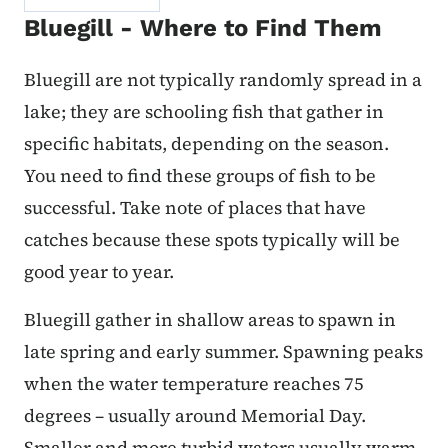
Bluegill - Where to Find Them
Bluegill are not typically randomly spread in a
lake; they are schooling fish that gather in
specific habitats, depending on the season.
You need to find these groups of fish to be
successful. Take note of places that have
catches because these spots typically will be
good year to year.
Bluegill gather in shallow areas to spawn in
late spring and early summer. Spawning peaks
when the water temperature reaches 75
degrees – usually around Memorial Day.
Smaller and more turbid waters usually warm