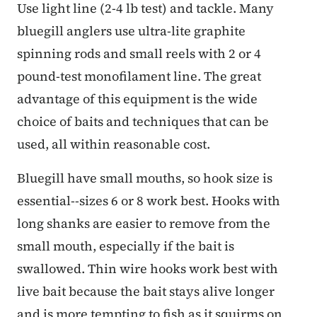
Use light line (2-4 lb test) and tackle. Many
bluegill anglers use ultra-lite graphite
spinning rods and small reels with 2 or 4
pound-test monofilament line. The great
advantage of this equipment is the wide
choice of baits and techniques that can be
used, all within reasonable cost.
Bluegill have small mouths, so hook size is
essential--sizes 6 or 8 work best. Hooks with
long shanks are easier to remove from the
small mouth, especially if the bait is
swallowed. Thin wire hooks work best with
live bait because the bait stays alive longer
and is more tempting to fish as it squirms on