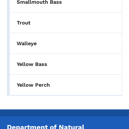
Smallmouth Bass
Trout
Walleye
Yellow Bass
Yellow Perch
Department of Natural