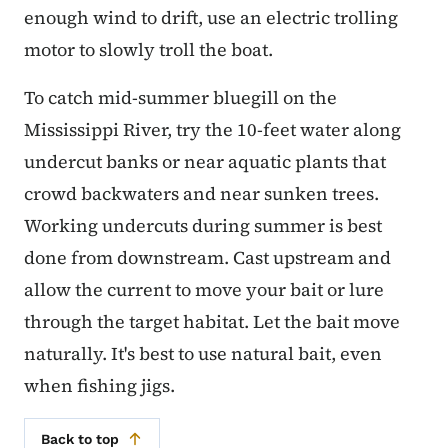
enough wind to drift, use an electric trolling
motor to slowly troll the boat.
To catch mid-summer bluegill on the
Mississippi River, try the 10-feet water along
undercut banks or near aquatic plants that
crowd backwaters and near sunken trees.
Working undercuts during summer is best
done from downstream. Cast upstream and
allow the current to move your bait or lure
through the target habitat. Let the bait move
naturally. It's best to use natural bait, even
when fishing jigs.
Back to top