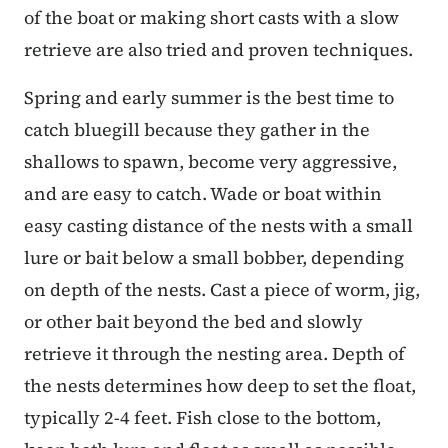
of the boat or making short casts with a slow
retrieve are also tried and proven techniques.
Spring and early summer is the best time to
catch bluegill because they gather in the
shallows to spawn, become very aggressive,
and are easy to catch. Wade or boat within
easy casting distance of the nests with a small
lure or bait below a small bobber, depending
on depth of the nests. Cast a piece of worm, jig,
or other bait beyond the bed and slowly
retrieve it through the nesting area. Depth of
the nests determines how deep to set the float,
typically 2-4 feet. Fish close to the bottom,