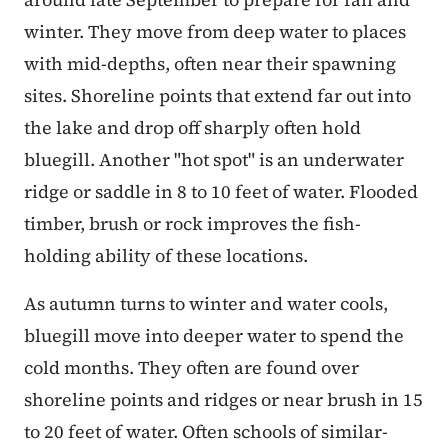
winter. They move from deep water to places
with mid-depths, often near their spawning
sites. Shoreline points that extend far out into
the lake and drop off sharply often hold
bluegill. Another "hot spot" is an underwater
ridge or saddle in 8 to 10 feet of water. Flooded
timber, brush or rock improves the fish-
holding ability of these locations.
As autumn turns to winter and water cools,
bluegill move into deeper water to spend the
cold months. They often are found over
shoreline points and ridges or near brush in 15
to 20 feet of water. Often schools of similar-