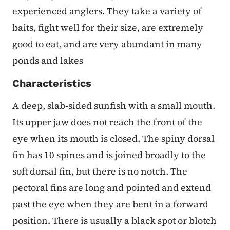
experienced anglers. They take a variety of
baits, fight well for their size, are extremely
good to eat, and are very abundant in many
ponds and lakes
Characteristics
A deep, slab-sided sunfish with a small mouth.
Its upper jaw does not reach the front of the
eye when its mouth is closed. The spiny dorsal
fin has 10 spines and is joined broadly to the
soft dorsal fin, but there is no notch. The
pectoral fins are long and pointed and extend
past the eye when they are bent in a forward
position. There is usually a black spot or blotch