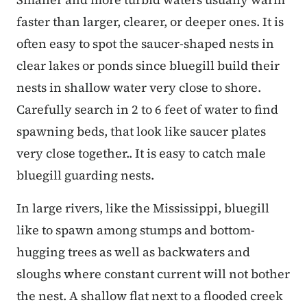
faster than larger, clearer, or deeper ones. It is
often easy to spot the saucer-shaped nests in
clear lakes or ponds since bluegill build their
nests in shallow water very close to shore.
Carefully search in 2 to 6 feet of water to find
spawning beds, that look like saucer plates
very close together.. It is easy to catch male
bluegill guarding nests.
In large rivers, like the Mississippi, bluegill
like to spawn among stumps and bottom-
hugging trees as well as backwaters and
sloughs where constant current will not bother
the nest. A shallow flat next to a flooded creek