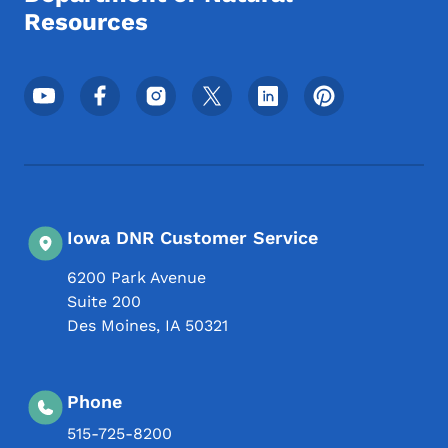
Resources
Footer Social Media Menu
Iowa DNR Customer Service
6200 Park Avenue
Suite 200
Des Moines
,
IA
50321
Phone
515-725-8200