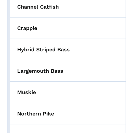
Channel Catfish
Crappie
Hybrid Striped Bass
Largemouth Bass
Muskie
Northern Pike