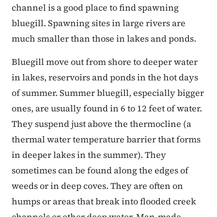
channel is a good place to find spawning
bluegill. Spawning sites in large rivers are
much smaller than those in lakes and ponds.
Bluegill move out from shore to deeper water
in lakes, reservoirs and ponds in the hot days
of summer. Summer bluegill, especially bigger
ones, are usually found in 6 to 12 feet of water.
They suspend just above the thermocline (a
thermal water temperature barrier that forms
in deeper lakes in the summer). They
sometimes can be found along the edges of
weeds or in deep coves. They are often on
humps or areas that break into flooded creek
channels or other deep water. Man-made