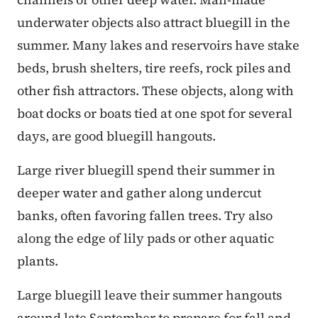
underwater objects also attract bluegill in the
summer. Many lakes and reservoirs have stake
beds, brush shelters, tire reefs, rock piles and
other fish attractors. These objects, along with
boat docks or boats tied at one spot for several
days, are good bluegill hangouts.
Large river bluegill spend their summer in
deeper water and gather along undercut
banks, often favoring fallen trees. Try also
along the edge of lily pads or other aquatic
plants.
Large bluegill leave their summer hangouts
around late September to prepare for fall and