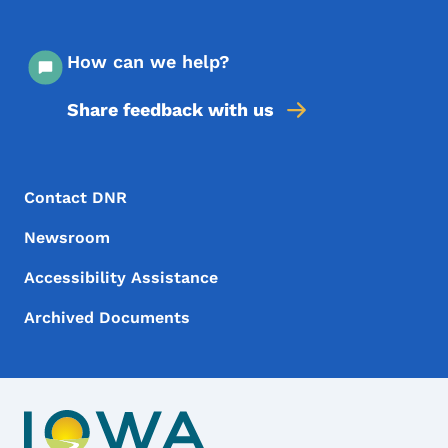
How can we help?
Share feedback with us
Footer Menu
Footer
Contact DNR
Newsroom
Accessibility Assistance
Archived Documents