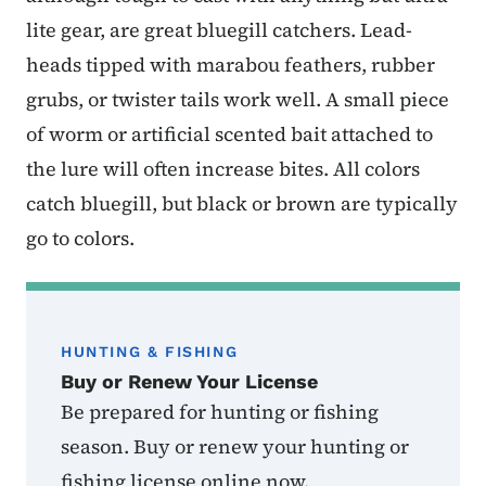
lite gear, are great bluegill catchers. Lead-
heads tipped with marabou feathers, rubber
grubs, or twister tails work well. A small piece
of worm or artificial scented bait attached to
the lure will often increase bites. All colors
catch bluegill, but black or brown are typically
go to colors.
HUNTING & FISHING
Buy or Renew Your License
Be prepared for hunting or fishing
season. Buy or renew your hunting or
fishing license online now.