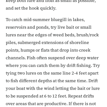
keep both lure and float as small as possible,
and set the hook quickly.
To catch mid-summer bluegill in lakes,
reservoirs and ponds, try live bait or small
lures near the edges of weed beds, brush/rock
piles, submerged extensions of shoreline
points, humps or flats that drop into creek
channels. Fish often suspend over deep water
where you can catch them by drift fishing. Try
tying two lures on the same line 2-4 feet apart
to fish different depths at the same time. Drift
your boat with the wind letting the bait or lure
to be suspended at 6 to 12 feet. Repeat drifts
over areas that are productive. If there is not