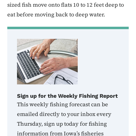
sized fish move onto flats 10 to 12 feet deep to
eat before moving back to deep water.
Sign up for the Weekly Fishing Report
This weekly fishing forecast can be
emailed directly to your inbox every
Thursday, sign up today for fishing
information from Iowa’s fisheries