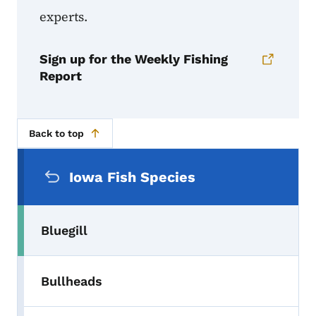
experts.
Sign up for the Weekly Fishing
Report
Back to top
Secondary Navigation Menu
Iowa Fish Species
Bluegill
Bullheads