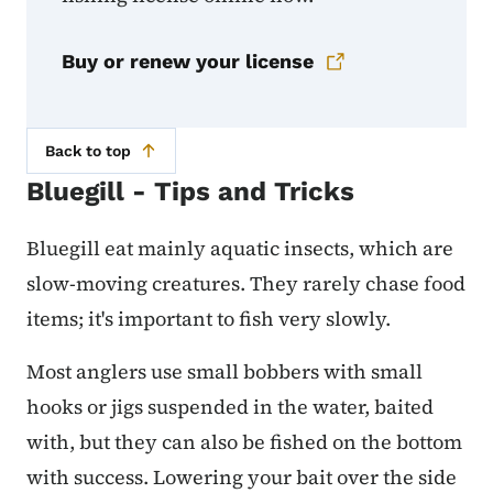
Buy or renew your license
Back to top
Bluegill - Tips and Tricks
Bluegill eat mainly aquatic insects, which are
slow-moving creatures. They rarely chase food
items; it's important to fish very slowly.
Most anglers use small bobbers with small
hooks or jigs suspended in the water, baited
with, but they can also be fished on the bottom
with success. Lowering your bait over the side