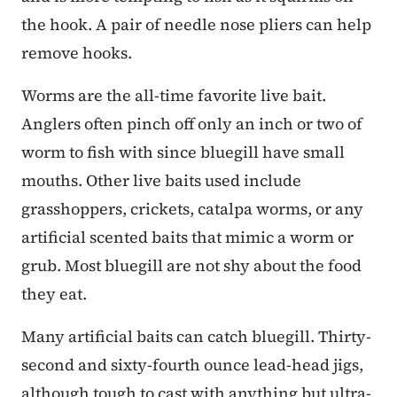
the hook. A pair of needle nose pliers can help
remove hooks.
Worms are the all-time favorite live bait.
Anglers often pinch off only an inch or two of
worm to fish with since bluegill have small
mouths. Other live baits used include
grasshoppers, crickets, catalpa worms, or any
artificial scented baits that mimic a worm or
grub. Most bluegill are not shy about the food
they eat.
Many artificial baits can catch bluegill. Thirty-
second and sixty-fourth ounce lead-head jigs,
although tough to cast with anything but ultra-