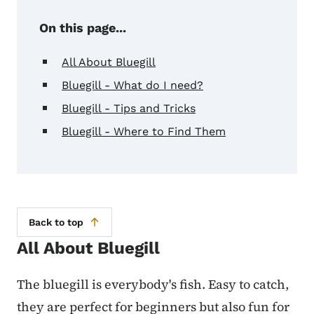
On this page...
All About Bluegill
Bluegill - What do I need?
Bluegill - Tips and Tricks
Bluegill - Where to Find Them
Back to top
All About Bluegill
The bluegill is everybody's fish. Easy to catch,
they are perfect for beginners but also fun for