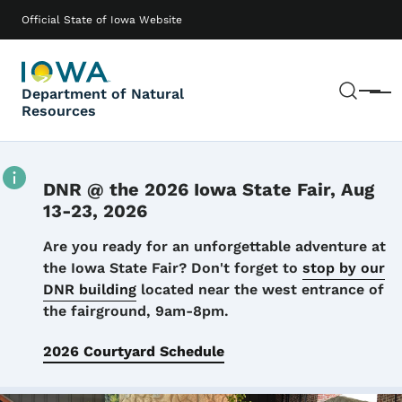
Skip to main content
Main navigation
Official State of Iowa Website
Sear
Department of Natural
Menu
Resources
DNR @ the 2026 Iowa State Fair, Aug
13-23, 2026
Details
Are you ready for an unforgettable adventure at
the Iowa State Fair? Don't forget to
stop by our
DNR building
located near the west entrance of
the fairground, 9am-8pm.
2026 Courtyard Schedule