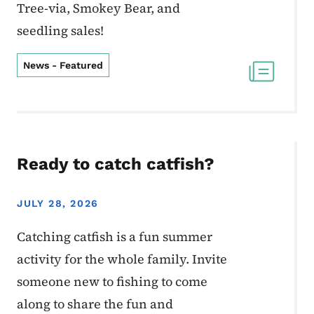
Tree-via, Smokey Bear, and
seedling sales!
News - Featured
Ready to catch catfish?
JULY 28, 2026
Catching catfish is a fun summer
activity for the whole family. Invite
someone new to fishing to come
along to share the fun and