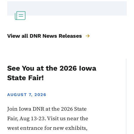
View all DNR News Releases
See You at the 2026 Iowa
State Fair!
AUGUST 7, 2026
Join Iowa DNR at the 2026 State
Fair, Aug 13-23. Visit us near the
west entrance for new exhibits,