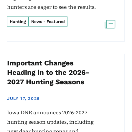
hunters are eager to see the results.
Hunting
News - Featured
Important Changes
Heading in to the 2026-
2027 Hunting Seasons
JULY 17, 2026
Iowa DNR announces 2026-2027
hunting season updates, including
new deer hunting zones and