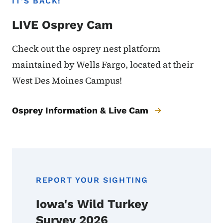
IT'S BACK!
LIVE Osprey Cam
Check out the osprey nest platform
maintained by Wells Fargo, located at their
West Des Moines Campus!
Osprey Information & Live Cam
REPORT YOUR SIGHTING
Iowa's Wild Turkey
Survey 2026