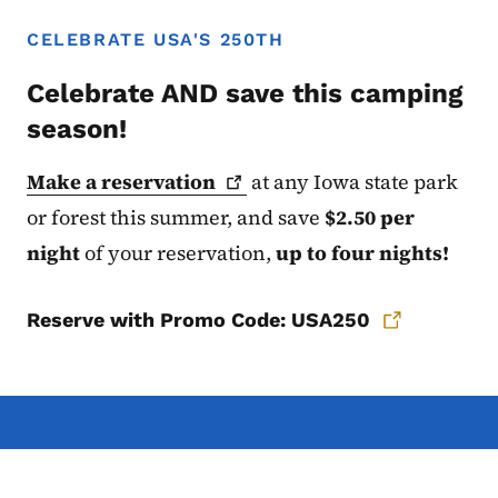
CELEBRATE USA'S 250TH
Celebrate AND save this camping
season!
Make a
reservation
at any Iowa state
park
or forest this summer, and save
$2.50 per
night
of your reservation,
up to four nights!
Reserve with Promo Code: USA250