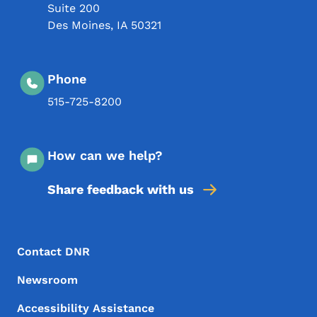
Suite 200
Des Moines
,
IA
50321
Phone
515-725-8200
How can we help?
Share feedback with us
Footer Menu
Footer
Contact DNR
Newsroom
Accessibility Assistance