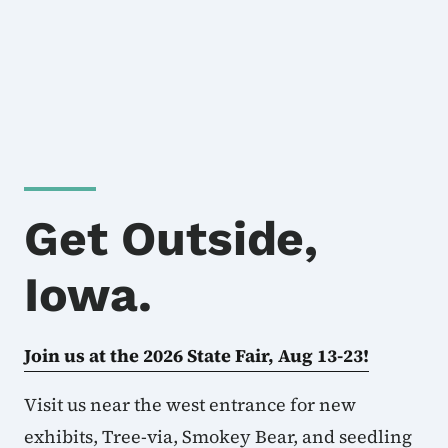
Get Outside,
Iowa.
Join us at the 2026 State Fair, Aug 13-23!
Visit us near the west entrance for new
exhibits, Tree-via, Smokey Bear, and seedling