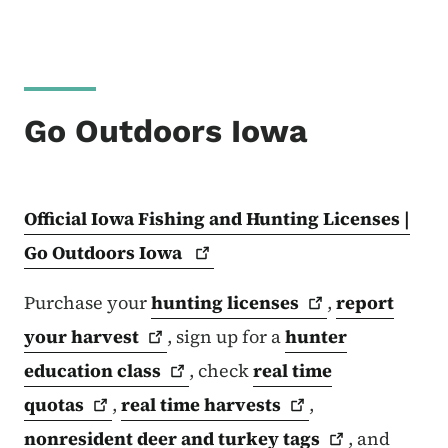
Go Outdoors Iowa
Official Iowa Fishing and Hunting Licenses |
Go Outdoors
Iowa
Purchase your
hunting
licenses
,
report
your
harvest
, sign up for a
hunter
education
class
, check
real time
quotas
,
real time
harvests
,
nonresident deer and turkey
tags
, and