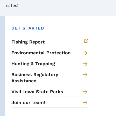
sales!
GET STARTED
Fishing Report
Environmental Protection
Hunting & Trapping
Business Regulatory
Assistance
Visit Iowa State Parks
Join our team!