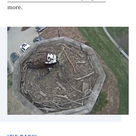
more.