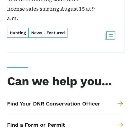
license sales starting August 15 at 9
a.m.
Hunting
News - Featured
Can we help you...
Find Your DNR Conservation Officer
Find a Form or Permit