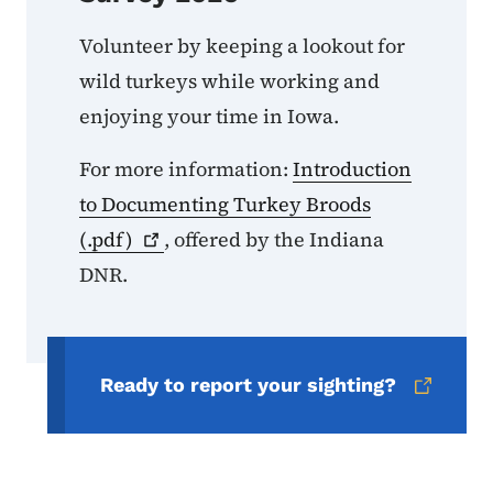
Volunteer by keeping a lookout for
wild turkeys while working and
enjoying your time in Iowa.
For more information:
Introduction
to Documenting Turkey Broods
(.pdf)
, offered by the Indiana
DNR.
Ready to report your sighting?