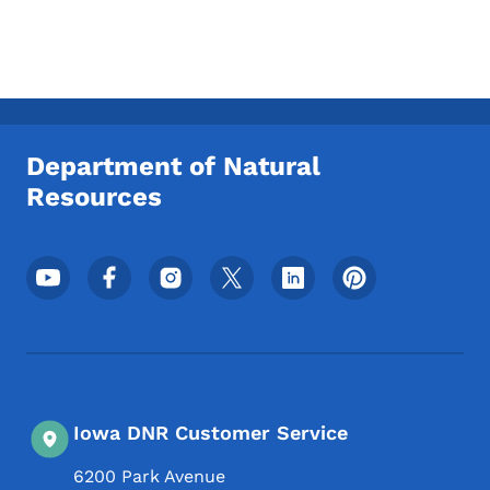
Department of Natural
Resources
Footer Social Media Menu
Iowa DNR Customer Service
6200 Park Avenue