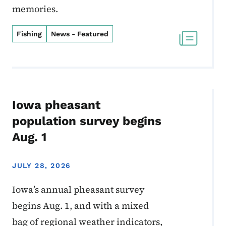
memories.
Fishing
News - Featured
Iowa pheasant
population survey begins
Aug. 1
JULY 28, 2026
Iowa’s annual pheasant survey
begins Aug. 1, and with a mixed
bag of regional weather indicators,