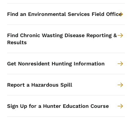
Find an Environmental Services Field Office
Find Chronic Wasting Disease Reporting &
Results
Get Nonresident Hunting Information
Report a Hazardous Spill
Sign Up for a Hunter Education Course