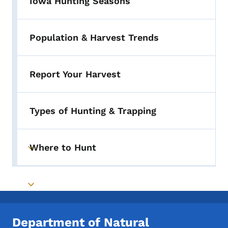
Iowa Hunting Seasons
Population & Harvest Trends
Report Your Harvest
Types of Hunting & Trapping
Where to Hunt
Toggle submenu
Toggle submenu
Department of Natural