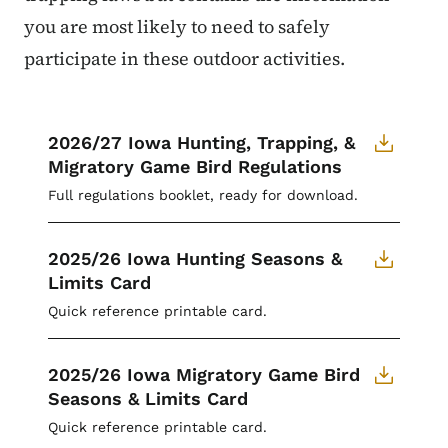
you are most likely to need to safely
participate in these outdoor activities.
2026/27 Iowa Hunting, Trapping, &
Migratory Game Bird Regulations
Full regulations booklet, ready for download.
2025/26 Iowa Hunting Seasons &
Limits Card
Quick reference printable card.
2025/26 Iowa Migratory Game Bird
Seasons & Limits Card
Quick reference printable card.