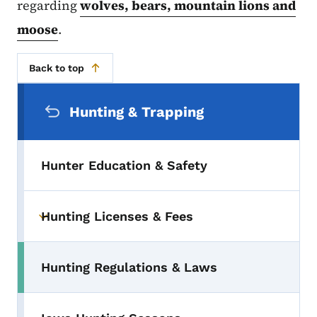
regarding
wolves, bears, mountain lions and
moose
.
Back to top
Secondary Navigation Menu
Hunting & Trapping
Hunter Education & Safety
Hunting Licenses & Fees
Toggle submenu
Hunting Regulations & Laws
Toggle submenu