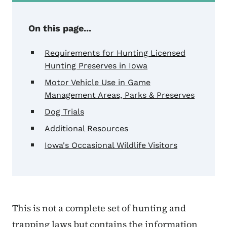
On this page...
Requirements for Hunting Licensed
Hunting Preserves in Iowa
Motor Vehicle Use in Game
Management Areas, Parks & Preserves
Dog Trials
Additional Resources
Iowa's Occasional Wildlife Visitors
This is not a complete set of hunting and
trapping laws but contains the information