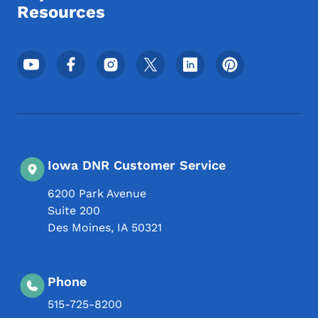
Resources
Footer Social Media Menu
Iowa DNR Customer Service
6200 Park Avenue
Suite 200
Des Moines
,
IA
50321
Phone
515-725-8200