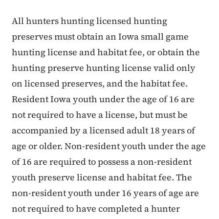
All hunters hunting licensed hunting
preserves must obtain an Iowa small game
hunting license and habitat fee, or obtain the
hunting preserve hunting license valid only
on licensed preserves, and the habitat fee.
Resident Iowa youth under the age of 16 are
not required to have a license, but must be
accompanied by a licensed adult 18 years of
age or older. Non-resident youth under the age
of 16 are required to possess a non-resident
youth preserve license and habitat fee. The
non-resident youth under 16 years of age are
not required to have completed a hunter