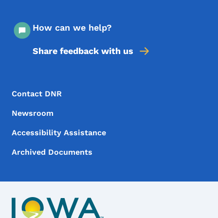
How can we help?
Share feedback with us
Footer Menu
Footer
Contact DNR
Newsroom
Accessibility Assistance
Archived Documents