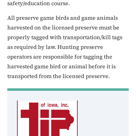
safety/education course.
All preserve game birds and game animals
harvested on the licensed preserve must be
properly tagged with transportation/kill tags
as required by law. Hunting preserve
operators are responsible for tagging the
harvested game bird or animal before it is
transported from the licensed preserve.