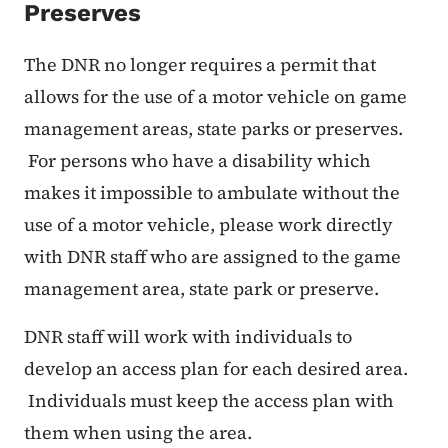
Preserves
The DNR no longer requires a permit that
allows for the use of a motor vehicle on game
management areas, state parks or preserves.
For persons who have a disability which
makes it impossible to ambulate without the
use of a motor vehicle, please work directly
with DNR staff who are assigned to the game
management area, state park or preserve.
DNR staff will work with individuals to
develop an access plan for each desired area.
Individuals must keep the access plan with
them when using the area.