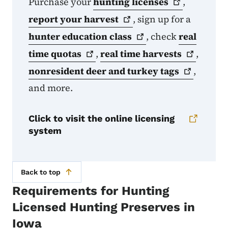
Purchase your
hunting
licenses
,
report your
harvest
, sign up for a
hunter education
class
, check
real
time
quotas
,
real time
harvests
,
nonresident deer and turkey
tags
,
and more.
Click to visit the online licensing
system
Back to top
Requirements for Hunting
Licensed Hunting Preserves in
Iowa