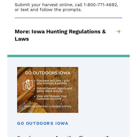
Submit your harvest online, call 1-800-771-4692,
or text and follow the prompts.
More: Iowa Hunting Regulations &
Laws
GO OUTDOORS IOWA