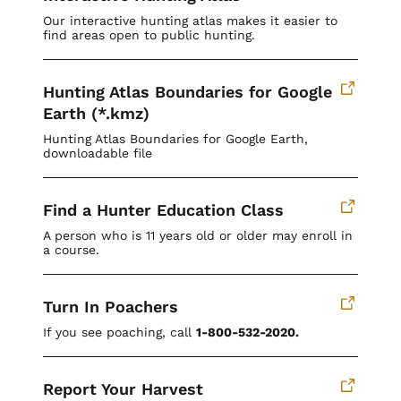
Our interactive hunting atlas makes it easier to
find areas open to public hunting.
Hunting Atlas Boundaries for Google
Earth (*.kmz)
Hunting Atlas Boundaries for Google Earth,
downloadable file
Find a Hunter Education Class
A person who is 11 years old or older may enroll in
a course.
Turn In Poachers
If you see poaching, call
1-800-532-2020.
Report Your Harvest