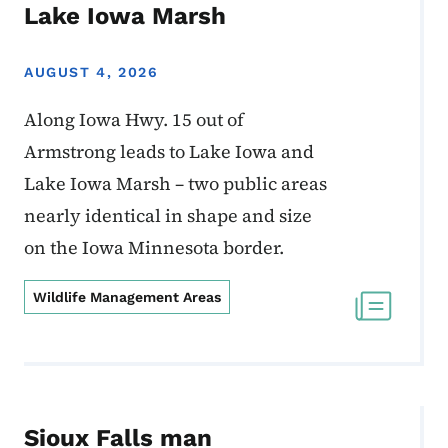
Lake Iowa Marsh
AUGUST 4, 2026
Along Iowa Hwy. 15 out of
Armstrong leads to Lake Iowa and
Lake Iowa Marsh – two public areas
nearly identical in shape and size
on the Iowa Minnesota border.
Wildlife Management Areas
Sioux Falls man