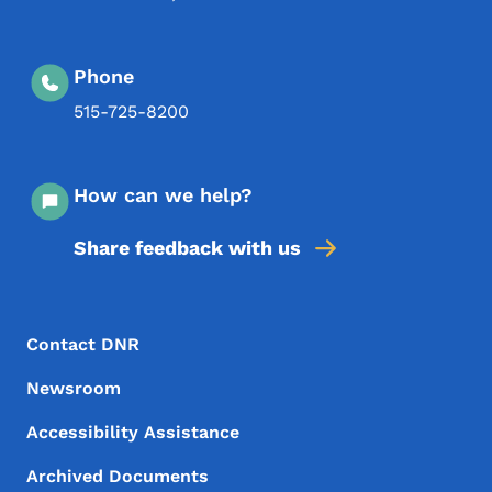
Phone
515-725-8200
How can we help?
Share feedback with us
Footer Menu
Footer
Contact DNR
Newsroom
Accessibility Assistance
Archived Documents