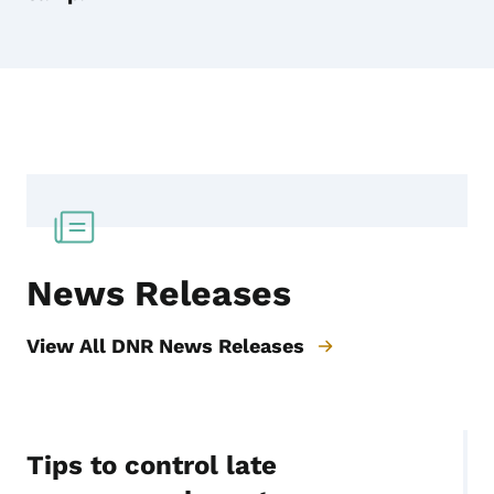
News Releases
View All DNR News Releases
Tips to control late