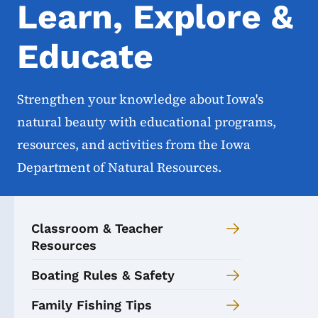
Learn, Explore &
Educate
Strengthen your knowledge about Iowa's
natural beauty with educational programs,
resources, and activities from the Iowa
Department of Natural Resources.
Classroom & Teacher
Resources
Boating Rules & Safety
Family Fishing Tips