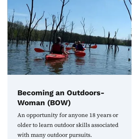
Becoming an Outdoors-
Woman (BOW)
An opportunity for anyone 18 years or
older to learn outdoor skills associated
with many outdoor pursuits.