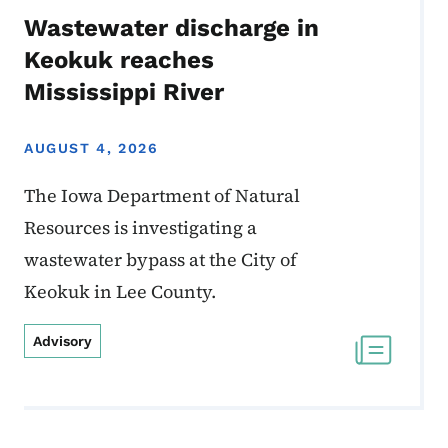
Wastewater discharge in
Keokuk reaches
Mississippi River
AUGUST 4, 2026
The Iowa Department of Natural
Resources is investigating a
wastewater bypass at the City of
Keokuk in Lee County.
Advisory