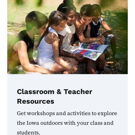
Classroom & Teacher
Resources
Get workshops and activities to explore
the Iowa outdoors with your class and
students.