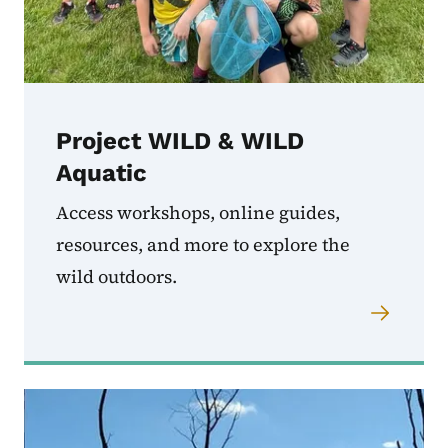
Project WILD & WILD
Aquatic
Access workshops, online guides,
resources, and more to explore the
wild outdoors.