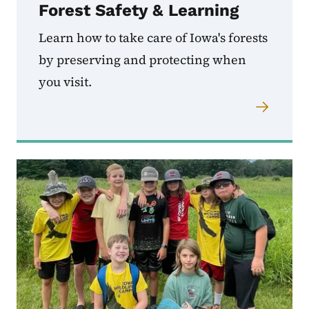
Forest Safety & Learning
Learn how to take care of Iowa's forests
by preserving and protecting when
you visit.