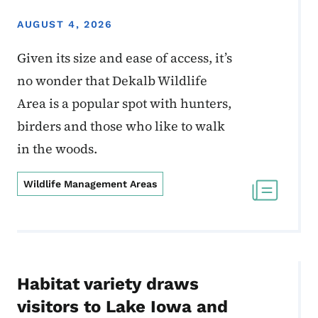
AUGUST 4, 2026
Given its size and ease of access, it’s
no wonder that Dekalb Wildlife
Area is a popular spot with hunters,
birders and those who like to walk
in the woods.
Wildlife Management Areas
Habitat variety draws
visitors to Lake Iowa and