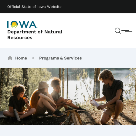
Skip to main content
Main navigation
Official State of Iowa Website
Sear
Department of Natural
Menu
Resources
Breadcrumbs
Home
Programs & Services