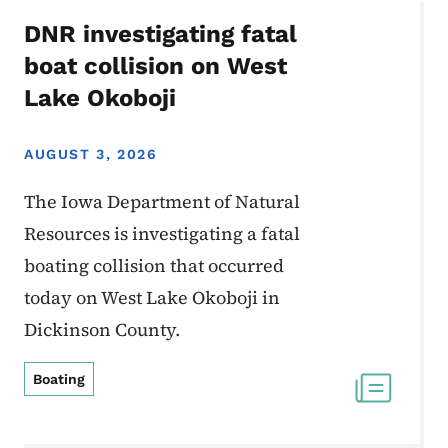
DNR investigating fatal
boat collision on West
Lake Okoboji
AUGUST 3, 2026
The Iowa Department of Natural
Resources is investigating a fatal
boating collision that occurred
today on West Lake Okoboji in
Dickinson County.
Boating