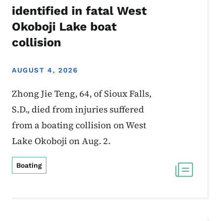
identified in fatal West
Okoboji Lake boat
collision
AUGUST 4, 2026
Zhong Jie Teng, 64, of Sioux Falls,
S.D., died from injuries suffered
from a boating collision on West
Lake Okoboji on Aug. 2.
Boating