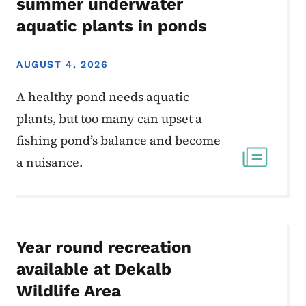
summer underwater
aquatic plants in ponds
AUGUST 4, 2026
A healthy pond needs aquatic
plants, but too many can upset a
fishing pond’s balance and become
a nuisance.
Year round recreation
available at Dekalb
Wildlife Area