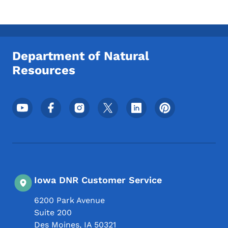
Department of Natural
Resources
Footer Social Media Menu
Iowa DNR Customer Service
6200 Park Avenue
Suite 200
Des Moines
,
IA
50321