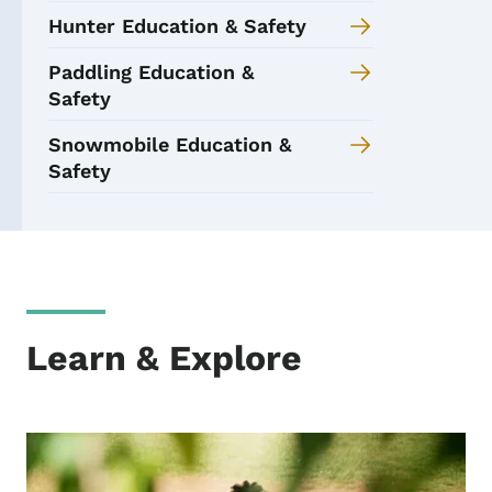
Hunter Education & Safety
Paddling Education &
Safety
Snowmobile Education &
Safety
Learn & Explore