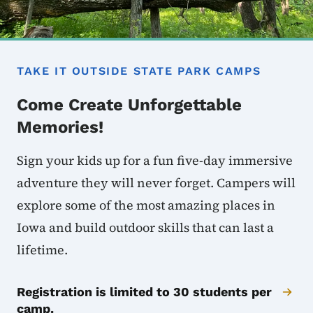
TAKE IT OUTSIDE STATE PARK CAMPS
Come Create Unforgettable
Memories!
Sign your kids up for a fun five-day immersive
adventure they will never forget. Campers will
explore some of the most amazing places in
Iowa and build outdoor skills that can last a
lifetime.
Registration is limited to 30 students per
camp.