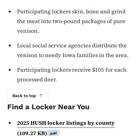
Participating lockers skin, bone and grind
the meat into two-pound packages of pure
venison.
Local social service agencies distribute the
venison to needy Iowa families in the area.
Participating lockers receive $105 for each
processed deer.
Back to top
Find a Locker Near You
2025 HUSH locker listings by county
(109.27 KB)
.pdf