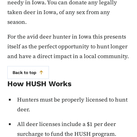
needy in Iowa. You can donate any legally
taken deer in Iowa, of any sex from any
season.
For the avid deer hunter in Iowa this presents
itself as the perfect opportunity to hunt longer
and have a direct impact in a local community.
Back to top
How HUSH Works
Hunters must be properly licensed to hunt
deer.
All deer licenses include a $1 per deer
surcharge to fund the HUSH program.