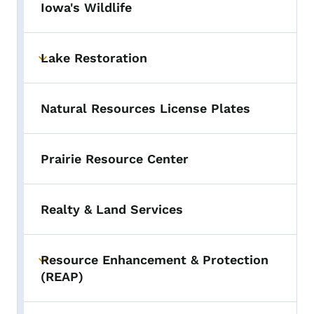
Iowa's Wildlife
Lake Restoration
Toggle submenu
Natural Resources License Plates
Prairie Resource Center
Realty & Land Services
Resource Enhancement & Protection
Toggle submenu
(REAP)