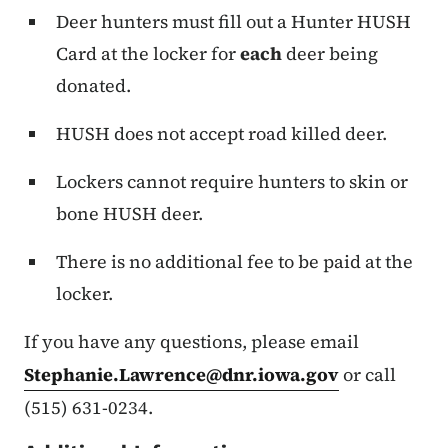
Deer hunters must fill out a Hunter HUSH
Card at the locker for
each
deer being
donated.
HUSH does not accept road killed deer.
Lockers cannot require hunters to skin or
bone HUSH deer.
There is no additional fee to be paid at the
locker.
If you have any questions, please email
Stephanie.Lawrence@dnr.iowa.gov
or call
(515) 631-0234.