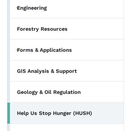
Engineering
Toggle submenu
Forestry Resources
Forms & Applications
Toggle submenu
GIS Analysis & Support
Geology & Oil Regulation
Help Us Stop Hunger (HUSH)