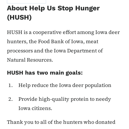
About Help Us Stop Hunger
(HUSH)
HUSH is a cooperative effort among Iowa deer
hunters, the Food Bank of Iowa, meat
processors and the Iowa Department of
Natural Resources.
HUSH has two main goals:
Help reduce the Iowa deer population
Provide high-quality protein to needy
Iowa citizens.
Thank you to all of the hunters who donated