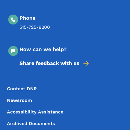
Phone
515-725-8200
How can we help?
Share feedback with us
Footer Menu
Footer
Contact DNR
Newsroom
Accessibility Assistance
Archived Documents