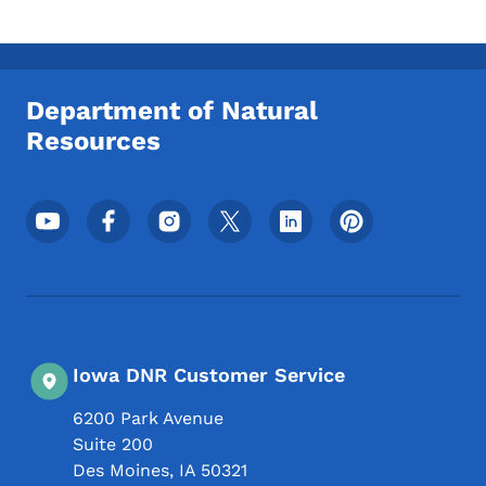
Department of Natural
Resources
Footer Social Media Menu
Iowa DNR Customer Service
6200 Park Avenue
Suite 200
Des Moines
,
IA
50321