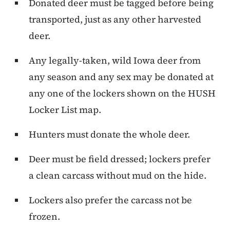
Donated deer must be tagged before being
transported, just as any other harvested
deer.
Any legally-taken, wild Iowa deer from
any season and any sex may be donated at
any one of the lockers shown on the HUSH
Locker List map.
Hunters must donate the whole deer.
Deer must be field dressed; lockers prefer
a clean carcass without mud on the hide.
Lockers also prefer the carcass not be
frozen.