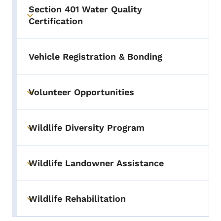
Section 401 Water Quality
Toggle submenu
Certification
Vehicle Registration & Bonding
Volunteer Opportunities
Toggle submenu
Wildlife Diversity Program
Toggle submenu
Wildlife Landowner Assistance
Toggle submenu
Wildlife Rehabilitation
Toggle submenu