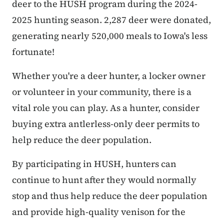
deer to the HUSH program during the 2024-
2025 hunting season. 2,287 deer were donated,
generating nearly 520,000 meals to Iowa's less
fortunate!
Whether you're a deer hunter, a locker owner
or volunteer in your community, there is a
vital role you can play. As a hunter, consider
buying extra antlerless-only deer permits to
help reduce the deer population.
By participating in HUSH, hunters can
continue to hunt after they would normally
stop and thus help reduce the deer population
and provide high-quality venison for the