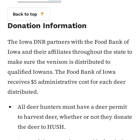
Back to top
Donation Information
The Iowa DNR partners with the Food Bank of
Iowa and their affiliates throughout the state to
make sure the venison is distributed to
qualified Iowans. The Food Bank of Iowa
receives $5 administrative cost for each deer
distributed.
All deer hunters must have a deer permit
to harvest deer, whether or not they donate
the deer to HUSH.