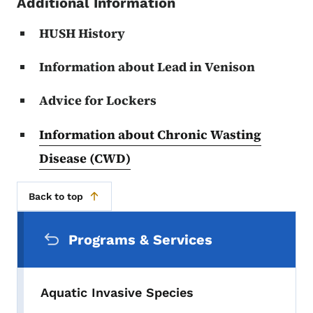
Additional Information
HUSH History
Information about Lead in Venison
Advice for Lockers
Information about Chronic Wasting
Disease (CWD)
Back to top
Secondary Navigation Menu
Programs & Services
Aquatic Invasive Species