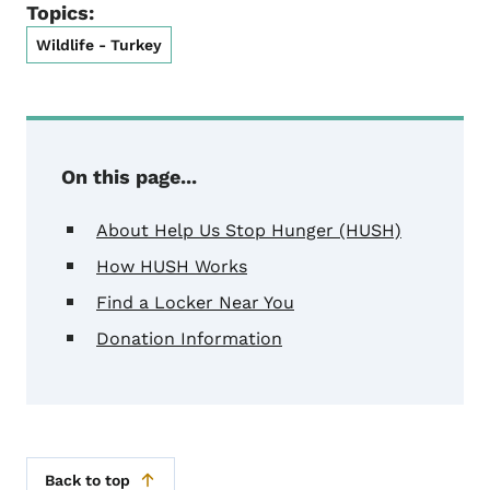
Topics:
Wildlife - Turkey
On this page...
About Help Us Stop Hunger (HUSH)
How HUSH Works
Find a Locker Near You
Donation Information
Back to top