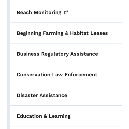
Beach
Monitoring
Beginning Farming & Habitat Leases
Business Regulatory Assistance
Conservation Law Enforcement
Disaster Assistance
Education & Learning