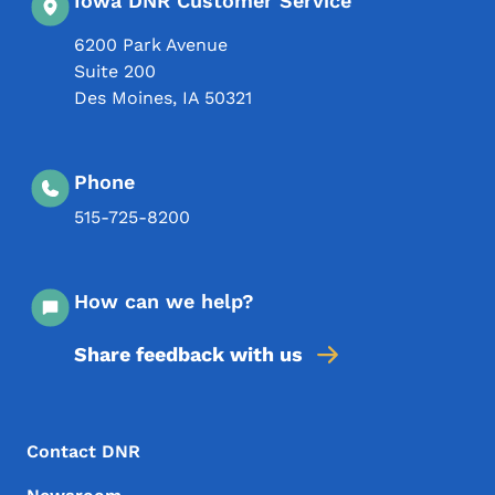
Iowa DNR Customer Service
6200 Park Avenue
Suite 200
Des Moines
,
IA
50321
Phone
515-725-8200
How can we help?
Share feedback with us
Footer Menu
Footer
Contact DNR