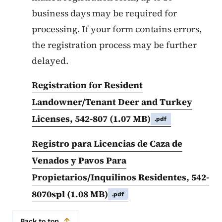
business days may be required for
processing. If your form contains errors,
the registration process may be further
delayed.
Registration for Resident
Landowner/Tenant Deer and Turkey
Licenses, 542-807
(1.07 MB)
.pdf
Registro para Licencias de Caza de
Venados y Pavos Para
Propietarios/Inquilinos Residentes, 542-
8070spl
(1.08 MB)
.pdf
Back to top