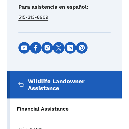
Para asistencia en español:
515-313-8909
Social media links
Secondary Navigation Menu
Wildlife Landowner
Assistance
Financial Assistance