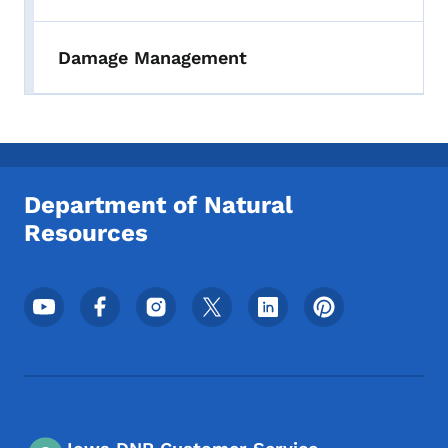
Damage Management
Department of Natural
Resources
Footer Social Media Menu