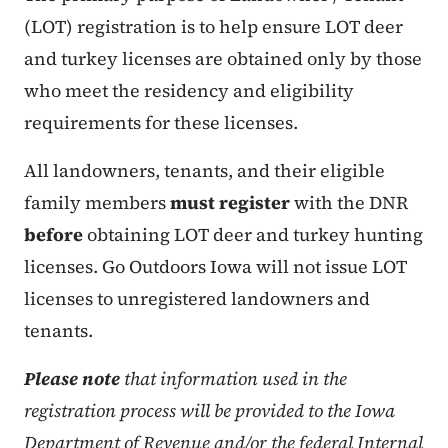
(LOT) registration is to help ensure LOT deer
and turkey licenses are obtained only by those
who meet the residency and eligibility
requirements for these licenses.
All landowners, tenants, and their eligible
family members
must register
with the DNR
before
obtaining LOT deer and turkey hunting
licenses. Go Outdoors Iowa will not issue LOT
licenses to unregistered landowners and
tenants.
Please note
that information used in the
registration process will be provided to the Iowa
Department of Revenue and/or the federal Internal