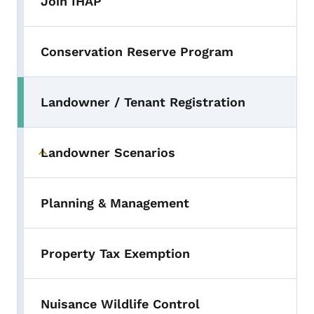
Join IHAP
Conservation Reserve Program
Landowner / Tenant Registration
Landowner Scenarios
Toggle submenu
Planning & Management
Property Tax Exemption
Nuisance Wildlife Control