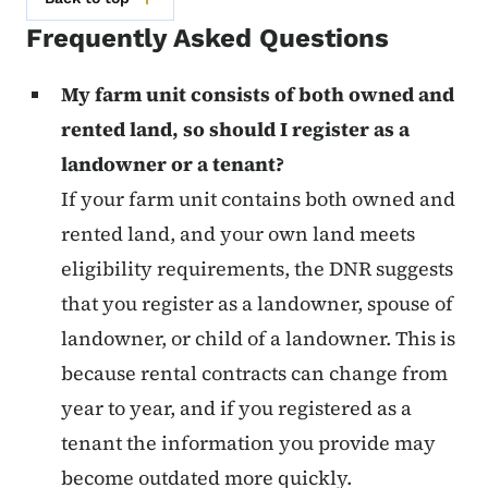
Frequently Asked Questions
My farm unit consists of both owned and
rented land, so should I register as a
landowner or a tenant?
If your farm unit contains both owned and
rented land, and your own land meets
eligibility requirements, the DNR suggests
that you register as a landowner, spouse of
landowner, or child of a landowner. This is
because rental contracts can change from
year to year, and if you registered as a
tenant the information you provide may
become outdated more quickly.