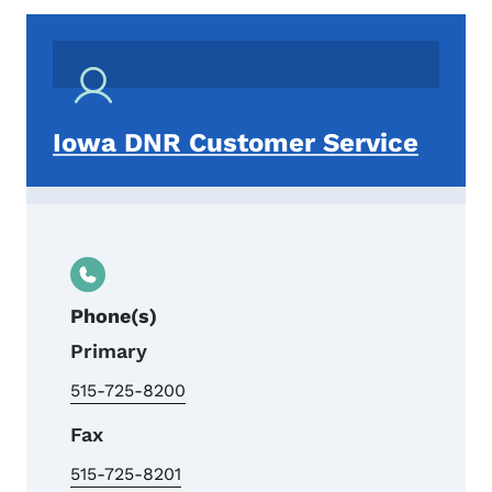
Iowa DNR Customer Service
Phone(s)
Primary
515-725-8200
Fax
515-725-8201