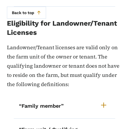
Back to top
Eligibility for Landowner/Tenant
Licenses
Landowner/Tenant licenses are valid only on
the farm unit of the owner or tenant. The
qualifying landowner or tenant does not have
to reside on the farm, but must qualify under
the following definitions:
List items for Landowner/Tenant E
“Family member”