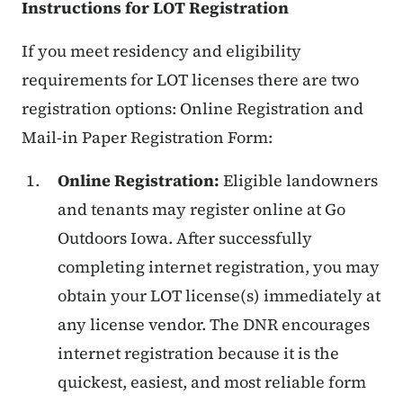
Instructions for LOT Registration
If you meet residency and eligibility
requirements for LOT licenses there are two
registration options: Online Registration and
Mail-in Paper Registration Form:
Online Registration:
Eligible landowners
and tenants may register online at Go
Outdoors Iowa. After successfully
completing internet registration, you may
obtain your LOT license(s) immediately at
any license vendor. The DNR encourages
internet registration because it is the
quickest, easiest, and most reliable form