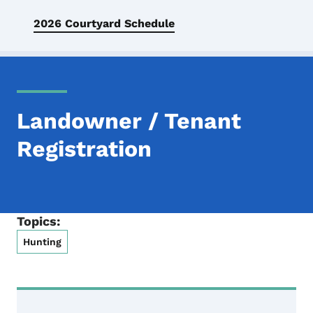
2026 Courtyard Schedule
Landowner / Tenant
Registration
Topics:
Hunting