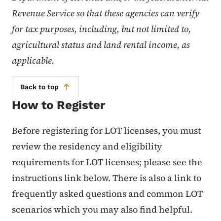
Revenue Service so that these agencies can verify
for tax purposes, including, but not limited to,
agricultural status and land rental income, as
applicable.
Back to top
How to Register
Before registering for LOT licenses, you must
review the residency and eligibility
requirements for LOT licenses; please see the
instructions link below. There is also a link to
frequently asked questions and common LOT
scenarios which you may also find helpful.