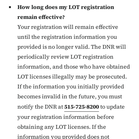
How long does my LOT registration
remain effective?
Your registration will remain effective
until the registration information you
provided is no longer valid. The DNR will
periodically review LOT registration
information, and those who have obtained
LOT licenses illegally may be prosecuted.
If the information you initially provided
becomes invalid in the future, you must
notify the DNR at
515-725-8200
to update
your registration information before
obtaining any LOT licenses. If the
information you provided does not