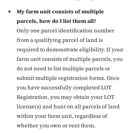
My farm unit consists of multiple
parcels, how do I list them all?
Only one parcel identification number
from a qualifying parcel of land is
required to demonstrate eligibility. If your
farm unit consists of multiple parcels, you
do not need to list multiple parcels or
submit multiple registration forms. Once
you have successfully completed LOT
Registration, you may obtain your LOT
license(s) and hunt on all parcels of land
within your farm unit, regardless of
whether you own or rent them.