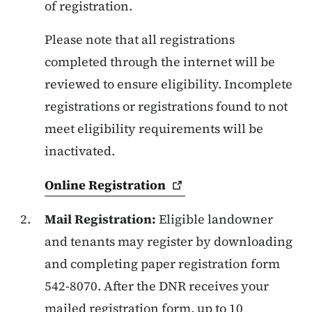
of registration.
Please note that all registrations
completed through the internet will be
reviewed to ensure eligibility. Incomplete
registrations or registrations found to not
meet eligibility requirements will be
inactivated.
Online
Registration
Mail Registration:
Eligible landowner
and tenants may register by downloading
and completing paper registration form
542-8070. After the DNR receives your
mailed registration form, up to 10