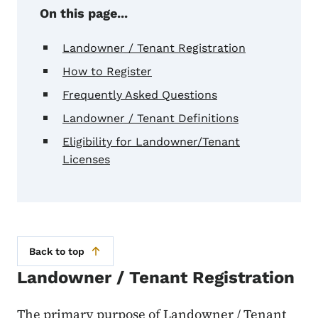
On this page...
Landowner / Tenant Registration
How to Register
Frequently Asked Questions
Landowner / Tenant Definitions
Eligibility for Landowner/Tenant
Licenses
Back to top
Landowner / Tenant Registration
The primary purpose of Landowner / Tenant