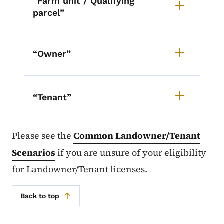
“Farm unit / Qualifying
parcel”
“Owner”
“Tenant”
Please see the
Common Landowner/Tenant
Scenarios
if you are unsure of your eligibility
for Landowner/Tenant licenses.
Back to top