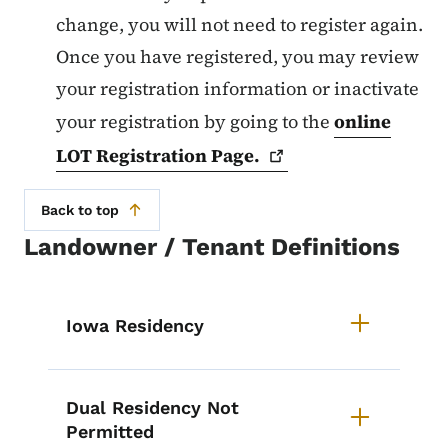
change, you will not need to register again.
Once you have registered, you may review
your registration information or inactivate
your registration by going to the
online
LOT Registration
Page.
Back to top
Landowner / Tenant Definitions
List items for Landowner Tenant 
Iowa Residency
Dual Residency Not
Permitted