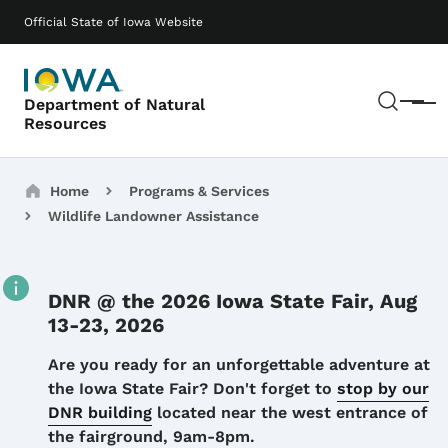
Skip to main content
Main navigation
Official State of Iowa Website
Sear
Department of Natural
Menu
Resources
Breadcrumbs
Home
Programs & Services
Wildlife Landowner Assistance
DNR @ the 2026 Iowa State Fair, Aug
13-23, 2026
Details
Are you ready for an unforgettable adventure at
the Iowa State Fair? Don't forget to
stop by our
DNR building
located near the west entrance of
the fairground, 9am-8pm.