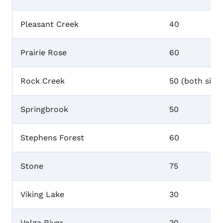
Pleasant Creek
40
Prairie Rose
60
Rock Creek
50 (both sites
Springbrook
50
Stephens Forest
60
Stone
75
Viking Lake
30
Volga River
30