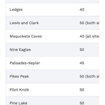
Ledges
40
Lewis and Clark
50 (both sites
Maquoketa Caves
40 (all sites)
Nine Eagles
50
Palisades-Kepler
45
Pikes Peak
50 (both sites
Pilot Knob
50
Pine Lake
50