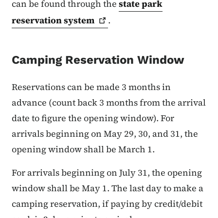
can be found through the
state park
reservation
system
.
Camping Reservation Window
Reservations can be made 3 months in
advance (count back 3 months from the arrival
date to figure the opening window). For
arrivals beginning on May 29, 30, and 31, the
opening window shall be March 1.
For arrivals beginning on July 31, the opening
window shall be May 1. The last day to make a
camping reservation, if paying by credit/debit