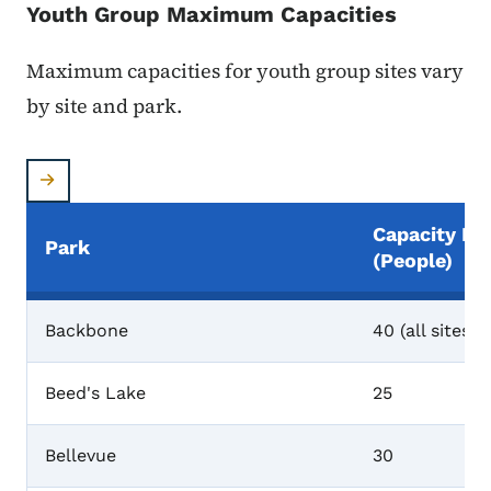
Youth Group Maximum Capacities
Maximum capacities for youth group sites vary
by site and park.
Capacity Li
Park
(people)
Maximum Capacities
Backbone
40 (all sites)
Beed's Lake
25
Bellevue
30