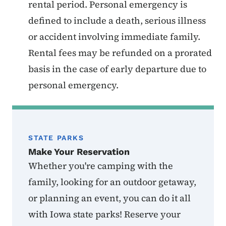
rental period. Personal emergency is
defined to include a death, serious illness
or accident involving immediate family.
Rental fees may be refunded on a prorated
basis in the case of early departure due to
personal emergency.
STATE PARKS
Make Your Reservation
Whether you're camping with the
family, looking for an outdoor getaway,
or planning an event, you can do it all
with Iowa state parks! Reserve your