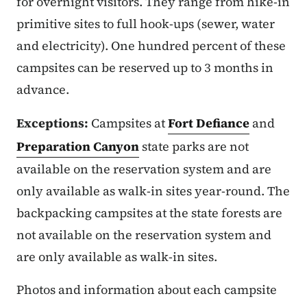
for overnight visitors. They range from hike-in
primitive sites to full hook-ups (sewer, water
and electricity). One hundred percent of these
campsites can be reserved up to 3 months in
advance.
Exceptions:
Campsites at
Fort Defiance
and
Preparation Canyon
state parks are not
available on the reservation system and are
only available as walk-in sites year-round. The
backpacking campsites at the state forests are
not available on the reservation system and
are only available as walk-in sites.
Photos and information about each campsite