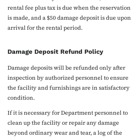
rental fee plus tax is due when the reservation
is made, and a $50 damage deposit is due upon
arrival for the rental period.
Damage Deposit Refund Policy
Damage deposits will be refunded only after
inspection by authorized personnel to ensure
the facility and furnishings are in satisfactory
condition.
If it is necessary for Department personnel to
clean up the facility or repair any damage
beyond ordinary wear and tear, a log of the