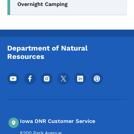
Overnight Camping
Department of Natural
Resources
Footer Social Media Menu
Iowa DNR Customer Service
6200 Park Avenue