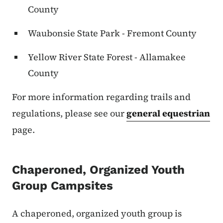
County
Waubonsie State Park - Fremont County
Yellow River State Forest - Allamakee
County
For more information regarding trails and
regulations, please see our
general equestrian
page.
Chaperoned, Organized Youth
Group Campsites
A chaperoned, organized youth group is