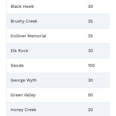
Black Hawk
30
Brushy Creek
25
Dolliver Memorial
25
Elk Rock
30
Geode
100
George Wyth
30
Green Valley
50
Honey Creek
20