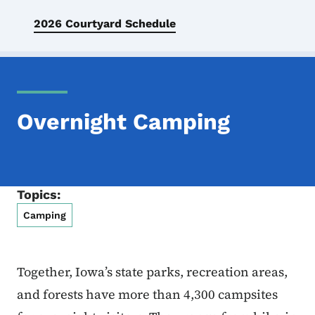
2026 Courtyard Schedule
Overnight Camping
Topics:
Camping
Together, Iowa’s state parks, recreation areas,
and forests have more than 4,300 campsites