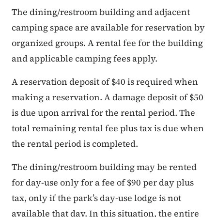
The dining/restroom building and adjacent
camping space are available for reservation by
organized groups. A rental fee for the building
and applicable camping fees apply.
A reservation deposit of $40 is required when
making a reservation. A damage deposit of $50
is due upon arrival for the rental period. The
total remaining rental fee plus tax is due when
the rental period is completed.
The dining/restroom building may be rented
for day-use only for a fee of $90 per day plus
tax, only if the park’s day-use lodge is not
available that day. In this situation, the entire