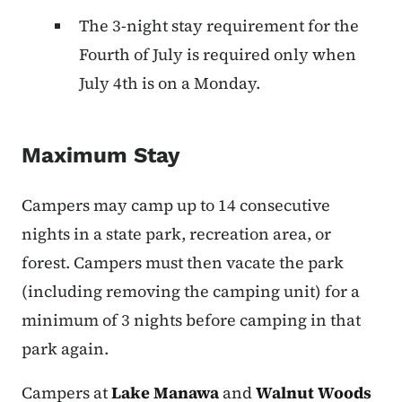
The 3-night stay requirement for the
Fourth of July is required only when
July 4th is on a Monday.
Maximum Stay
Campers may camp up to 14 consecutive
nights in a state park, recreation area, or
forest. Campers must then vacate the park
(including removing the camping unit) for a
minimum of 3 nights before camping in that
park again.
Campers at
Lake Manawa
and
Walnut Woods