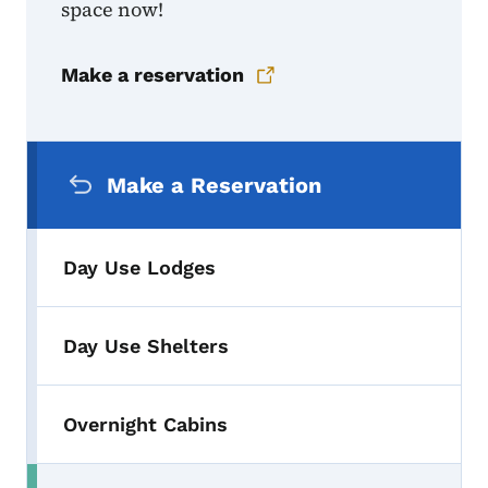
space now!
Make a reservation
Secondary Navigation Menu
Make a Reservation
Day Use Lodges
Day Use Shelters
Overnight Cabins