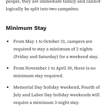
people, they are immediate family and cannot
logically be split into two campsites.
Minimum Stay
From May 1 to October 31, campers are
required to stay a minimum of 2 nights
(Friday and Saturday) for a weekend stay.
From November 1 to April 30, there is no
minimum stay required.
Memorial Day holiday weekend, Fourth of
July and Labor Day holiday weekends will
require a minimum 3-night stay.