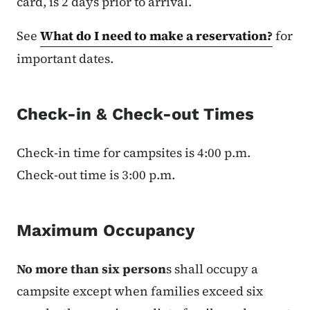
card, is 2 days prior to arrival.
See
What do I need to make a reservation?
for
important dates.
Check-in & Check-out Times
Check-in time for campsites is 4:00 p.m.
Check-out time is 3:00 p.m.
Maximum Occupancy
No more than six person
s shall occupy a
campsite except when families exceed six