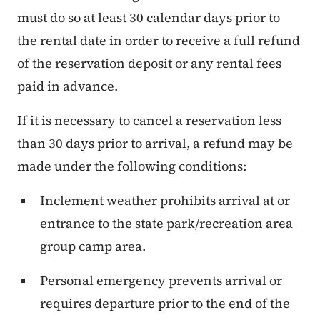
must do so at least 30 calendar days prior to
the rental date in order to receive a full refund
of the reservation deposit or any rental fees
paid in advance.
If it is necessary to cancel a reservation less
than 30 days prior to arrival, a refund may be
made under the following conditions:
Inclement weather prohibits arrival at or
entrance to the state park/recreation area
group camp area.
Personal emergency prevents arrival or
requires departure prior to the end of the