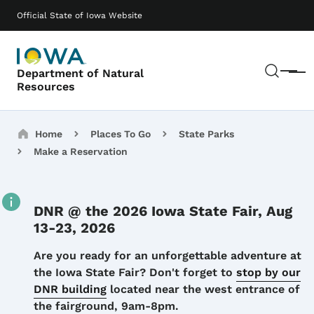
Skip to main content
Main navigation
Official State of Iowa Website
Sear
Department of Natural
Menu
Resources
Breadcrumbs
Home
Places To Go
State Parks
Make a Reservation
DNR @ the 2026 Iowa State Fair, Aug
13-23, 2026
Details
Are you ready for an unforgettable adventure at
the Iowa State Fair? Don't forget to
stop by our
DNR building
located near the west entrance of
the fairground, 9am-8pm.