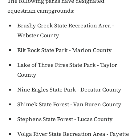
The following parks have designated
equestrian campgrounds:
Brushy Creek State Recreation Area -
Webster County
Elk Rock State Park - Marion County
Lake of Three Fires State Park - Taylor
County
Nine Eagles State Park - Decatur County
Shimek State Forest - Van Buren County
Stephens State Forest - Lucas County
Volga River State Recreation Area - Fayette