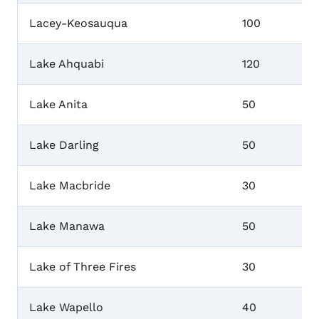
Lacey-Keosauqua
100
Lake Ahquabi
120
Lake Anita
50
Lake Darling
50
Lake Macbride
30
Lake Manawa
50
Lake of Three Fires
30
Lake Wapello
40