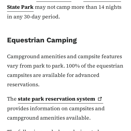
State Park
may not camp more than 14 nights
in any 30-day period.
Equestrian Camping
Campground amenities and campsite features
vary from park to park. 100% of the equestrian
campsites are available for advanced
reservations.
The
state park reservation
system
provides information on campsites and
campground amenities available.