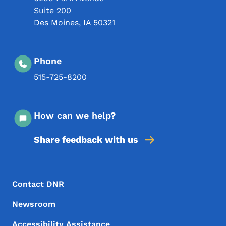
Suite 200
Des Moines
,
IA
50321
Phone
515-725-8200
How can we help?
Share feedback with us
Footer Menu
Footer
Contact DNR
Newsroom
Accessibility Assistance