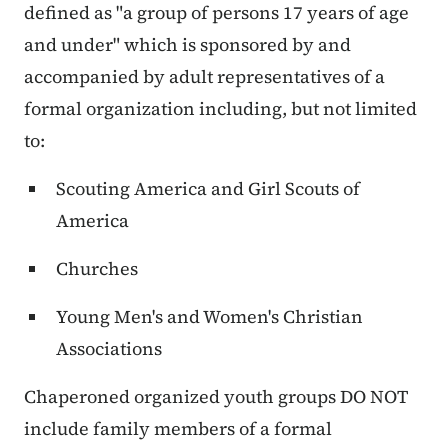
defined as "a group of persons 17 years of age
and under" which is sponsored by and
accompanied by adult representatives of a
formal organization including, but not limited
to:
Scouting America and Girl Scouts of
America
Churches
Young Men's and Women's Christian
Associations
Chaperoned organized youth groups DO NOT
include family members of a formal