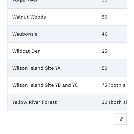
Walnut Woods
50
Waubonsie
40
Wildcat Den
25
Wilson Island Site YA
50
Wilson Island Site YB and YC
75 (both sites
Yellow River Forest
30 (both sites
⤢