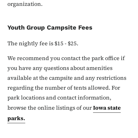
organization.
Youth Group Campsite Fees
The nightly fee is $15 - $25.
We recommend you contact the park office if
you have any questions about amenities
available at the campsite and any restrictions
regarding the number of tents allowed. For
park locations and contact information,
browse the online listings of our
Iowa state
parks.