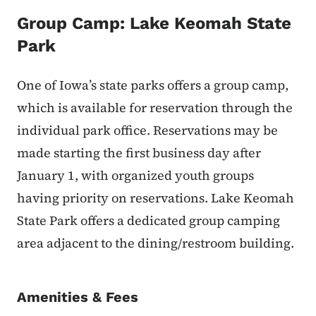
Group Camp: Lake Keomah State
Park
One of Iowa’s state parks offers a group camp,
which is available for reservation through the
individual park office. Reservations may be
made starting the first business day after
January 1, with organized youth groups
having priority on reservations. Lake Keomah
State Park offers a dedicated group camping
area adjacent to the dining/restroom building.
Amenities & Fees