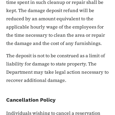
time spent in such cleanup or repair shall be
kept. The damage deposit refund will be
reduced by an amount equivalent to the
applicable hourly wage of the employees for
the time necessary to clean the area or repair
the damage and the cost of any furnishings.
The deposit is not to be construed as a limit of
liability for damage to state property. The
Department may take legal action necessary to
recover additional damage.
Cancellation Policy
Individuals wishing to cancel a reservation