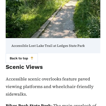
Accessible Lost Lake Trail at Ledges State Park
Back to top
Scenic Views
Accessible scenic overlooks feature paved
viewing platforms and wheelchair-friendly
sidewalks.
Pikes Peak State Park
: The main overlook of