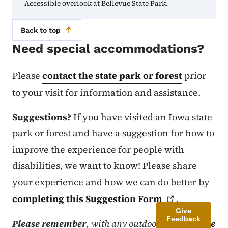
Accessible overlook at Bellevue State Park.
Back to top
Need special accommodations?
Please
contact the state park or forest
prior
to your visit for information and assistance.
Suggestions?
If you have visited an Iowa state
park or forest and have a suggestion for how to
improve the experience for people with
disabilities, we want to know! Please share
your experience and how we can do better by
completing this Suggestion
Form
.
Give
Feedback
Please remember
, with any outdoor facility
there