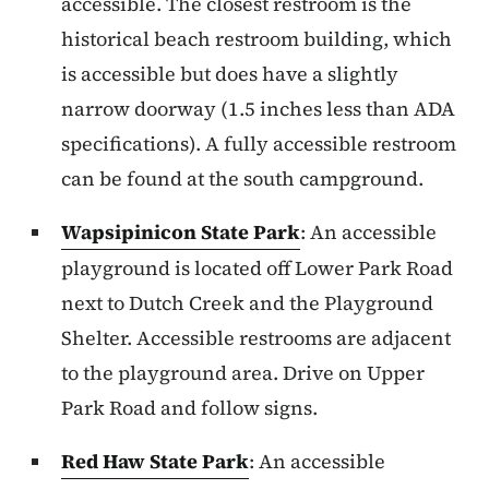
accessible. The closest restroom is the
historical beach restroom building, which
is accessible but does have a slightly
narrow doorway (1.5 inches less than ADA
specifications). A fully accessible restroom
can be found at the south campground.
Wapsipinicon State Park
: An accessible
playground is located off Lower Park Road
next to Dutch Creek and the Playground
Shelter. Accessible restrooms are adjacent
to the playground area. Drive on Upper
Park Road and follow signs.
Red Haw State Park
: An accessible