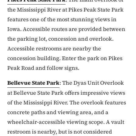
the Mississippi River at Pikes Peak State Park
features one of the most stunning views in
Iowa. Accessible routes are provided between
the parking lot, concession and overlook.
Accessible restrooms are nearby the
concession building. Enter the park on Pikes
Peak Road and follow signs.
Bellevue State Park
: The Dyas Unit Overlook
at Bellevue State Park offers impressive views
of the Mississippi River. The overlook features
concrete paths and viewing area, and a
wheelchair-accessible viewing scope. A vault
restroom is nearby, but is not considered