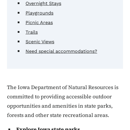
Overnight Stays
Playgrounds
Picnic Areas
Trails
Scenic Views
Need special accommodations?
The Iowa Department of Natural Resources is
committed to providing accessible outdoor
opportunities and amenities in state parks,
forests and other state recreational areas.
Explore Iowa state parks