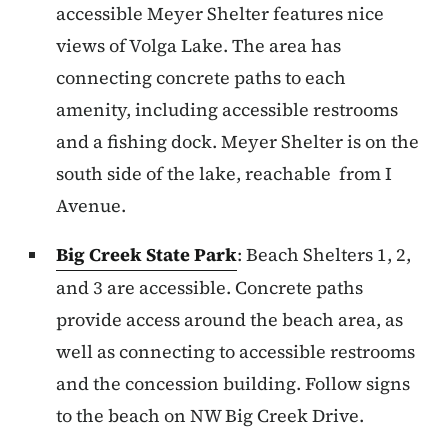
accessible Meyer Shelter features nice
views of Volga Lake. The area has
connecting concrete paths to each
amenity, including accessible restrooms
and a fishing dock. Meyer Shelter is on the
south side of the lake, reachable from I
Avenue.
Big Creek State Park
: Beach Shelters 1, 2,
and 3 are accessible. Concrete paths
provide access around the beach area, as
well as connecting to accessible restrooms
and the concession building. Follow signs
to the beach on NW Big Creek Drive.