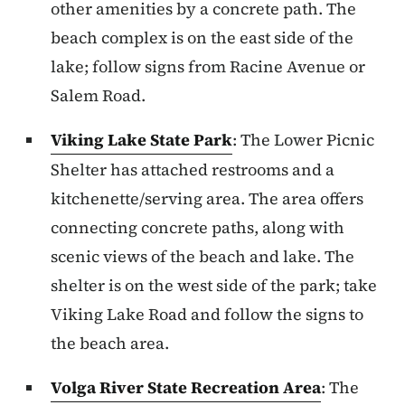
other amenities by a concrete path. The
beach complex is on the east side of the
lake; follow signs from Racine Avenue or
Salem Road.
Viking Lake State Park
: The Lower Picnic
Shelter has attached restrooms and a
kitchenette/serving area. The area offers
connecting concrete paths, along with
scenic views of the beach and lake. The
shelter is on the west side of the park; take
Viking Lake Road and follow the signs to
the beach area.
Volga River State Recreation Area
: The