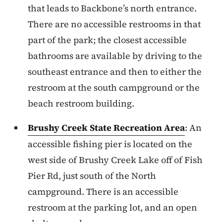
that leads to Backbone’s north entrance.
There are no accessible restrooms in that
part of the park; the closest accessible
bathrooms are available by driving to the
southeast entrance and then to either the
restroom at the south campground or the
beach restroom building.
Brushy Creek State Recreation Area
: An
accessible fishing pier is located on the
west side of Brushy Creek Lake off of Fish
Pier Rd, just south of the North
campground. There is an accessible
restroom at the parking lot, and an open