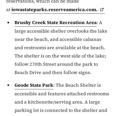
reservations, which can be made
at
iowastateparks.reserveamerica.com.
Brushy Creek State Recreation Area
: A
large accessible shelter overlooks the lake
near the beach, and accessible cabanas
and restrooms are available at the beach.
The shelter is on the west side of the lake;
follow 270th Street around the park to
Beach Drive and then follow signs.
Geode State Park
: The Beach Shelter is
accessible and features attached restrooms
and a kitchenette/serving area. A large
parking lot is connected to the shelter and