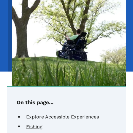
On this page...
Explore Accessible Experiences
Fishing