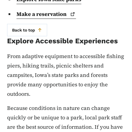
Make a
reservation
Back to top
Explore Accessible Experiences
From adaptive equipment to accessible fishing
piers, hiking trails, picnic shelters and
campsites, Iowa’s state parks and forests
provide many opportunities to enjoy the
outdoors.
Because conditions in nature can change
quickly or be unique to a park, local park staff
are the best source of information. If you have