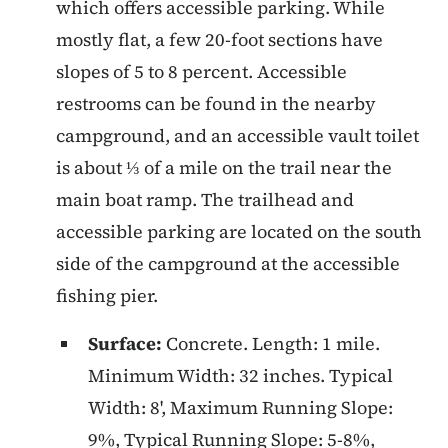
which offers accessible parking. While
mostly flat, a few 20-foot sections have
slopes of 5 to 8 percent. Accessible
restrooms can be found in the nearby
campground, and an accessible vault toilet
is about ⅓ of a mile on the trail near the
main boat ramp. The trailhead and
accessible parking are located on the south
side of the campground at the accessible
fishing pier.
Surface:
Concrete. Length: 1 mile.
Minimum Width: 32 inches. Typical
Width: 8', Maximum Running Slope:
9%, Typical Running Slope: 5-8%,