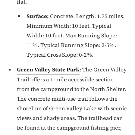
flat.
Surface:
Concrete. Length: 1.75 miles.
Minimum Width: 10 feet. Typical
Width: 10 feet. Max Running Slope:
11%. Typical Running Slope: 2-5%.
Typical Cross Slope: 0-2%.
Green Valley State Park
: The Green Valley
Trail offers a 1-mile accessible section
from the campground to the North Shelter.
The concrete multi-use trail follows the
shoreline of Green Valley Lake with scenic
views and shady areas. The trailhead can
be found at the campground fishing pier,