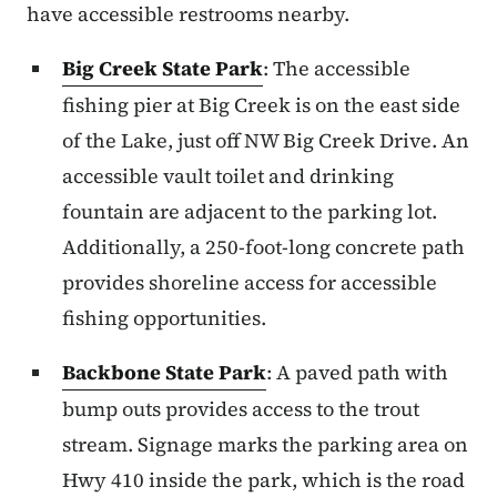
have accessible restrooms nearby.
Big Creek State Park
: The accessible
fishing pier at Big Creek is on the east side
of the Lake, just off NW Big Creek Drive. An
accessible vault toilet and drinking
fountain are adjacent to the parking lot.
Additionally, a 250-foot-long concrete path
provides shoreline access for accessible
fishing opportunities.
Backbone State Park
: A paved path with
bump outs provides access to the trout
stream. Signage marks the parking area on
Hwy 410 inside the park, which is the road