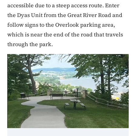
accessible due to a steep access route. Enter
the Dyas Unit from the Great River Road and
follow signs to the Overlook parking area,
which is near the end of the road that travels
through the park.