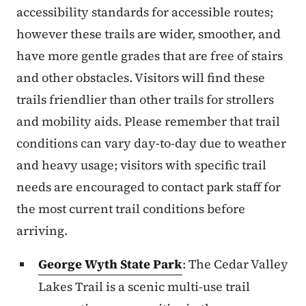
accessibility standards for accessible routes;
however these trails are wider, smoother, and
have more gentle grades that are free of stairs
and other obstacles. Visitors will find these
trails friendlier than other trails for strollers
and mobility aids. Please remember that trail
conditions can vary day-to-day due to weather
and heavy usage; visitors with specific trail
needs are encouraged to contact park staff for
the most current trail conditions before
arriving.
George Wyth State Park
: The Cedar Valley
Lakes Trail is a scenic multi-use trail