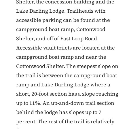
Shelter, the concession building and the
Lake Darling Lodge. Trailheads with
accessible parking can be found at the
campground boat ramp, Cottonwood
Shelter, and off of East Loop Road.
Accessible vault toilets are located at the
campground boat ramp and near the
Cottonwood Shelter. The steepest slope on
the trail is between the campground boat
ramp and Lake Darling Lodge where a
short, 20-foot section has a slope reaching
up to 11%. An up-and-down trail section
behind the lodge has slopes up to 7
percent. The rest of the trail is relatively