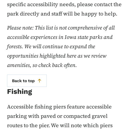
specific accessibility needs, please contact the
park directly and staff will be happy to help.
Please note: This list is not comprehensive of all
accessible experiences in Iowa state parks and
forests. We will continue to expand the
opportunities highlighted here as we review
amenities, so check back often.
Back to top
Fishing
Accessible fishing piers feature accessible
parking with paved or compacted gravel
routes to the pier. We will note which piers