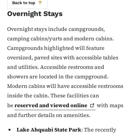
Back to top
Overnight Stays
Overnight stays include campgrounds,
camping cabins/yurts and modern cabins.
Campgrounds highlighted will feature
oversized, paved sites with accessible tables
and utilities. Accessible restrooms and
showers are located in the campground.
Modern cabins will have accessible restrooms
inside the cabin. These facilities can
be
reserved and viewed
online
with maps
and further details on amenities.
Lake Ahquabi State Park
: The recently