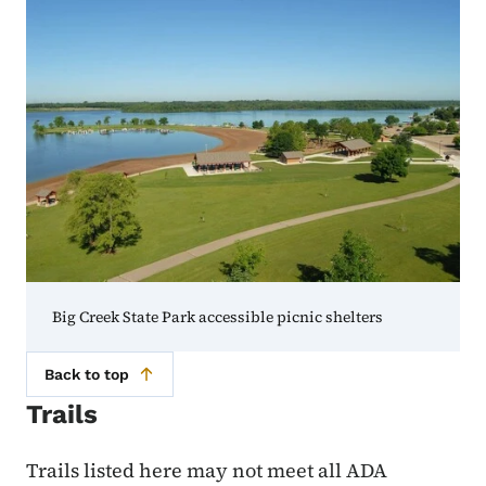
Big Creek State Park accessible picnic shelters
Back to top
Trails
Trails listed here may not meet all ADA