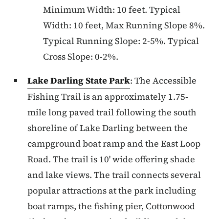
Minimum Width: 10 feet. Typical
Width: 10 feet, Max Running Slope 8%.
Typical Running Slope: 2-5%. Typical
Cross Slope: 0-2%.
Lake Darling State Park
: The Accessible
Fishing Trail is an approximately 1.75-
mile long paved trail following the south
shoreline of Lake Darling between the
campground boat ramp and the East Loop
Road. The trail is 10' wide offering shade
and lake views. The trail connects several
popular attractions at the park including
boat ramps, the fishing pier, Cottonwood