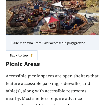
Lake Manawa State Park accessible playground
Back to top
Picnic Areas
Accessible picnic spaces are open shelters that
feature accessible parking, sidewalks, and
table(s), along with accessible restrooms
nearby. Most shelters require advance