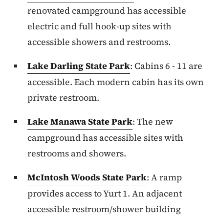
renovated campground has accessible
electric and full hook-up sites with
accessible showers and restrooms.
Lake Darling State Park
: Cabins 6 - 11 are
accessible. Each modern cabin has its own
private restroom.
Lake Manawa State Park
: The new
campground has accessible sites with
restrooms and showers.
McIntosh Woods State Park
: A ramp
provides access to Yurt 1. An adjacent
accessible restroom/shower building