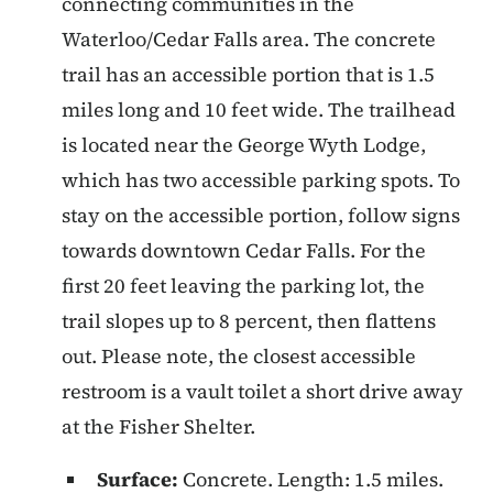
connecting communities in the
Waterloo/Cedar Falls area. The concrete
trail has an accessible portion that is 1.5
miles long and 10 feet wide. The trailhead
is located near the George Wyth Lodge,
which has two accessible parking spots. To
stay on the accessible portion, follow signs
towards downtown Cedar Falls. For the
first 20 feet leaving the parking lot, the
trail slopes up to 8 percent, then flattens
out. Please note, the closest accessible
restroom is a vault toilet a short drive away
at the Fisher Shelter.
Surface:
Concrete. Length: 1.5 miles.