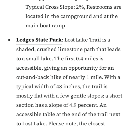
Typical Cross Slope: 2%, Restrooms are
located in the campground and at the
main boat ramp
Ledges State Park
: Lost Lake Trail is a
shaded, crushed limestone path that leads
to a small lake. The first 0.4 miles is
accessible, giving an opportunity for an
out-and-back hike of nearly 1 mile. With a
typical width of 48 inches, the trail is
mostly flat with a few gentle slopes; a short
section has a slope of 4.9 percent. An
accessible table at the end of the trail next
to Lost Lake. Please note, the closest