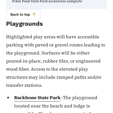
Pikes Peak State Park accessible campsite
Back to top
Playgrounds
Highlighted play areas will have accessible
parking with paved or gravel routes leading to
the playground. Surfaces will be either
poured-in-place, rubber tiles, or engineered
wood fiber. Access to the elevated play
structures may include ramped paths and/or
transfer stations.
Backbone State Park
: The playground
located near the beach and lodge is