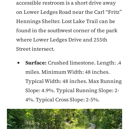
accessible restroom is a short drive away
on Lower Ledges Road near the Carl “Fritz”
Hennings Shelter. Lost Lake Trail can be
found in the southwest corner of the park
where Lower Ledges Drive and 255th
Street intersect.
Surface:
Crushed limestone. Length: .4
miles. Minimum Width: 48 inches.
Typical Width: 48 inches. Max Running
Slope: 4.9%. Typical Running Slope: 2-
4%. Typical Cross Slope: 2-5%.