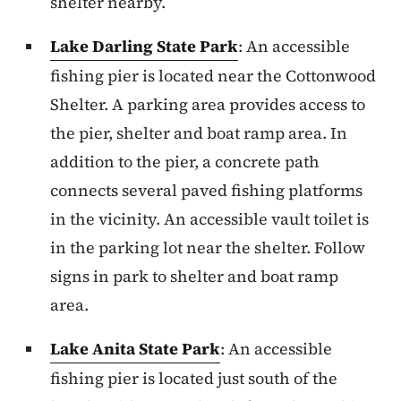
shelter nearby.
Lake Darling State Park
: An accessible
fishing pier is located near the Cottonwood
Shelter. A parking area provides access to
the pier, shelter and boat ramp area. In
addition to the pier, a concrete path
connects several paved fishing platforms
in the vicinity. An accessible vault toilet is
in the parking lot near the shelter. Follow
signs in park to shelter and boat ramp
area.
Lake Anita State Park
: An accessible
fishing pier is located just south of the