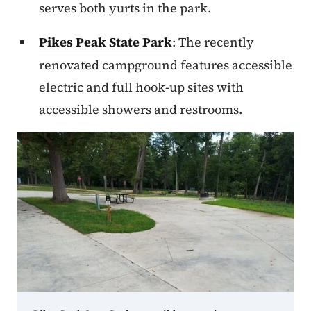
serves both yurts in the park.
Pikes Peak State Park
: The recently
renovated campground features accessible
electric and full hook-up sites with
accessible showers and restrooms.