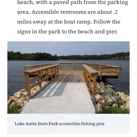
beach, with a paved path from the parking
area. Accessible restrooms are about .2
miles away at the boat ramp. Follow the
signs in the park to the beach and pier.
Lake Anita State Park accessible fishing pier