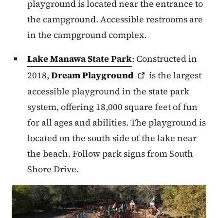
playground is located near the entrance to
the campground. Accessible restrooms are
in the campground complex.
Lake Manawa State Park
: Constructed in
2018,
Dream
Playground
is the largest
accessible playground in the state park
system, offering 18,000 square feet of fun
for all ages and abilities. The playground is
located on the south side of the lake near
the beach. Follow park signs from South
Shore Drive.