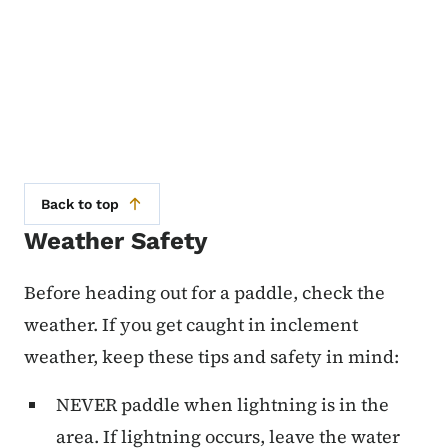
Back to top
Weather Safety
Before heading out for a paddle, check the
weather. If you get caught in inclement
weather, keep these tips and safety in mind:
NEVER paddle when lightning is in the
area. If lightning occurs, leave the water