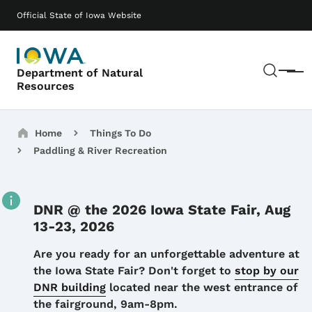
Skip to main content
Main navigation
Official State of Iowa Website
Sear
Department of Natural
Menu
Resources
Breadcrumbs
Home
Things To Do
Paddling & River Recreation
DNR @ the 2026 Iowa State Fair, Aug
13-23, 2026
Details
Are you ready for an unforgettable adventure at
the Iowa State Fair? Don't forget to
stop by our
DNR building
located near the west entrance of
the fairground, 9am-8pm.