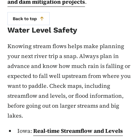
and dam mitigation projects
.
Back to top
Water Level Safety
Knowing stream flows helps make planning
your next river trip a snap. Always plan in
advance and know how much rain is falling or
expected to fall well upstream from where you
want to paddle. Check maps, including
streamflow and levels, or flood information,
before going out on larger streams and big
lakes.
Iowa:
Real-time Streamflow and Levels