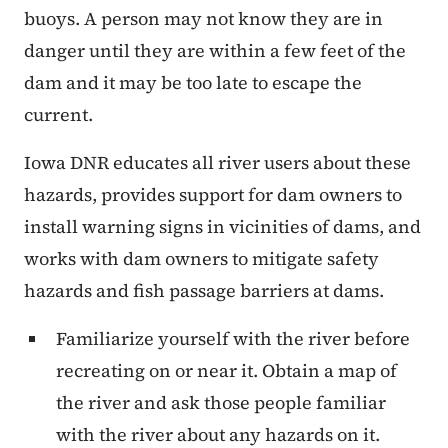
buoys. A person may not know they are in
danger until they are within a few feet of the
dam and it may be too late to escape the
current.
Iowa DNR educates all river users about these
hazards, provides support for dam owners to
install warning signs in vicinities of dams, and
works with dam owners to mitigate safety
hazards and fish passage barriers at dams.
Familiarize yourself with the river before
recreating on or near it. Obtain a map of
the river and ask those people familiar
with the river about any hazards on it.