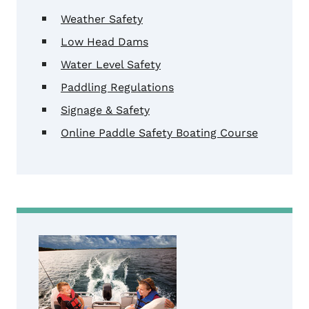
Weather Safety
Low Head Dams
Water Level Safety
Paddling Regulations
Signage & Safety
Online Paddle Safety Boating Course