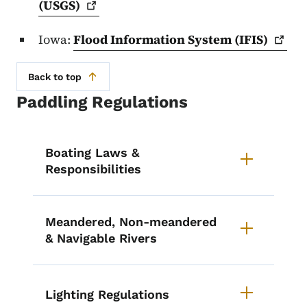
(USGS)
Iowa:
Flood Information System
(IFIS)
Back to top
Paddling Regulations
List items for Paddling Regulatio
Boating Laws &
Responsibilities
Meandered, Non-meandered
& Navigable Rivers
Lighting Regulations