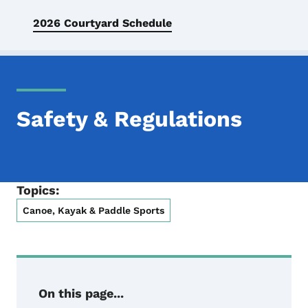
2026 Courtyard Schedule
Safety & Regulations
Topics:
Canoe, Kayak & Paddle Sports
On this page...