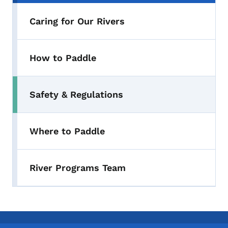
Caring for Our Rivers
How to Paddle
Safety & Regulations
Toggle submenu
Where to Paddle
River Programs Team