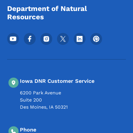
Department of Natural
Resources
Footer Social Media Menu
Iowa DNR Customer Service
6200 Park Avenue
Suite 200
Des Moines
,
IA
50321
Phone