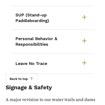
SUP (Stand-up
Paddleboarding)
Personal Behavior &
Responsibilities
Leave No Trace
Back to top
Signage & Safety
A major revision to our water trails and dams