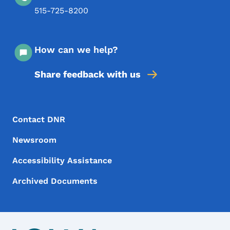
515-725-8200
How can we help?
Share feedback with us
Footer Menu
Footer
Contact DNR
Newsroom
Accessibility Assistance
Archived Documents