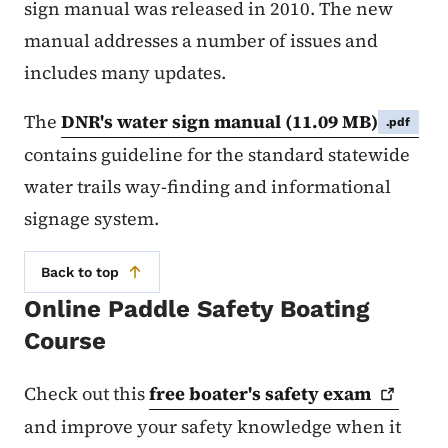
sign manual was released in 2010. The new
manual addresses a number of issues and
includes many updates.
The
DNR's water sign manual
(11.09 MB)
.pdf
contains guideline for the standard statewide
water trails way-finding and informational
signage system.
Back to top
Online Paddle Safety Boating
Course
Check out this
free boater's safety
exam
and improve your safety knowledge when it