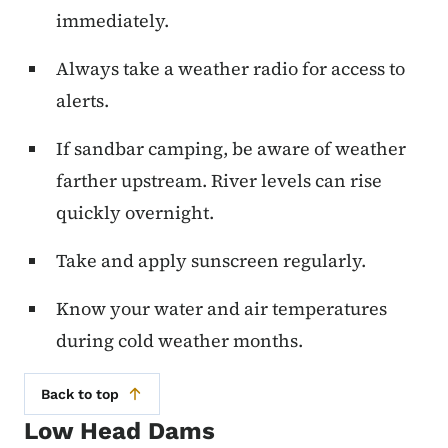
immediately.
Always take a weather radio for access to
alerts.
If sandbar camping, be aware of weather
farther upstream. River levels can rise
quickly overnight.
Take and apply sunscreen regularly.
Know your water and air temperatures
during cold weather months.
Back to top
Low Head Dams