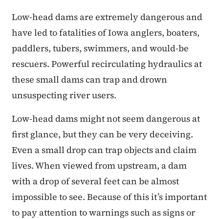
Low-head dams are extremely dangerous and
have led to fatalities of Iowa anglers, boaters,
paddlers, tubers, swimmers, and would-be
rescuers. Powerful recirculating hydraulics at
these small dams can trap and drown
unsuspecting river users.
Low-head dams might not seem dangerous at
first glance, but they can be very deceiving.
Even a small drop can trap objects and claim
lives. When viewed from upstream, a dam
with a drop of several feet can be almost
impossible to see. Because of this it’s important
to pay attention to warnings such as signs or