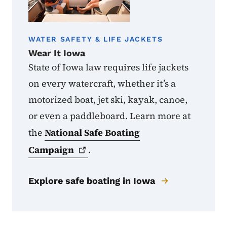
WATER SAFETY & LIFE JACKETS
Wear It Iowa
State of Iowa law requires life jackets
on every watercraft, whether it’s a
motorized boat, jet ski, kayak, canoe,
or even a paddleboard. Learn more at
the
National Safe Boating
Campaign
.
Explore safe boating in Iowa