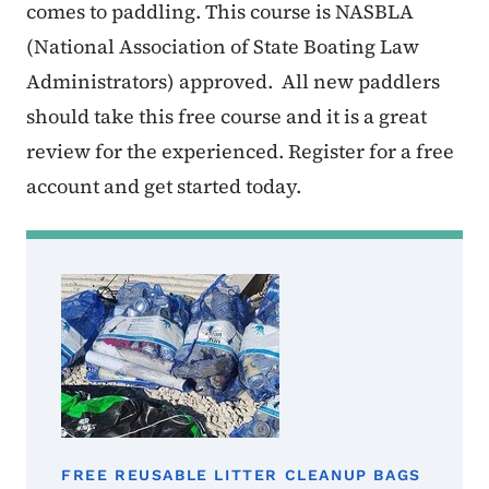
comes to paddling. This course is NASBLA
(National Association of State Boating Law
Administrators) approved. All new paddlers
should take this free course and it is a great
review for the experienced. Register for a free
account and get started today.
FREE REUSABLE LITTER CLEANUP BAGS