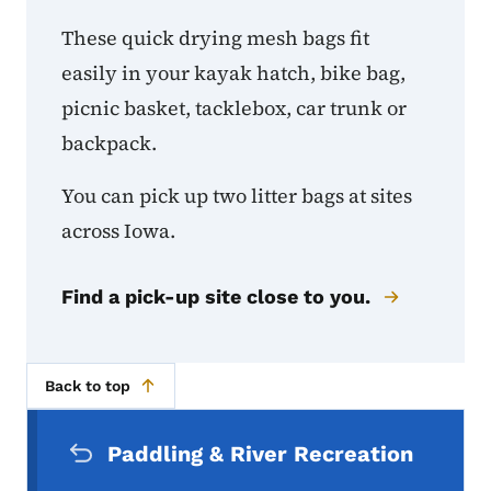
These quick drying mesh bags fit
easily in your kayak hatch, bike bag,
picnic basket, tacklebox, car trunk or
backpack.
You can pick up two litter bags at sites
across Iowa.
Find a pick-up site close to you.
Back to top
Secondary Navigation Menu
Paddling & River Recreation