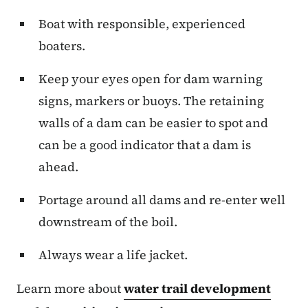
Boat with responsible, experienced
boaters.
Keep your eyes open for dam warning
signs, markers or buoys. The retaining
walls of a dam can be easier to spot and
can be a good indicator that a dam is
ahead.
Portage around all dams and re-enter well
downstream of the boil.
Always wear a life jacket.
Learn more about
water trail development