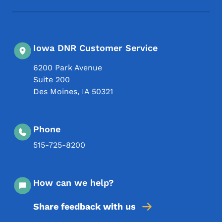
Iowa DNR Customer Service
6200 Park Avenue
Suite 200
Des Moines
,
IA
50321
Phone
515-725-8200
How can we help?
Share feedback with us