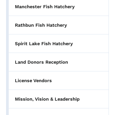
Manchester Fish Hatchery
Rathbun Fish Hatchery
Spirit Lake Fish Hatchery
Land Donors Reception
License Vendors
Mission, Vision & Leadership