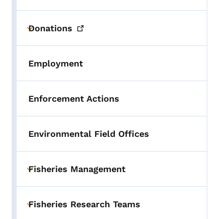
Donations
Toggle submenu
Employment
Enforcement Actions
Environmental Field Offices
Fisheries Management
Toggle submenu
Fisheries Research Teams
Toggle submenu