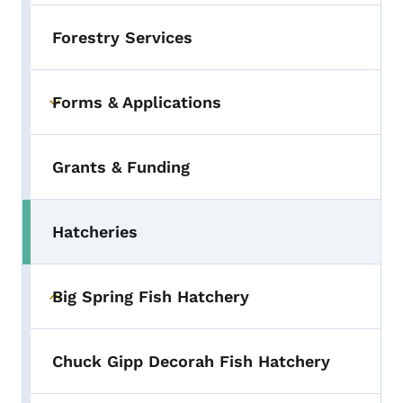
Forestry Services
Forms & Applications
Toggle submenu
Grants & Funding
Hatcheries
Toggle submenu
Big Spring Fish Hatchery
Toggle submenu
Chuck Gipp Decorah Fish Hatchery