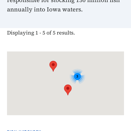
responsible for stocking 130 million fish
annually into Iowa waters.
Displaying 1 - 5 of 5 results.
Google Map
3