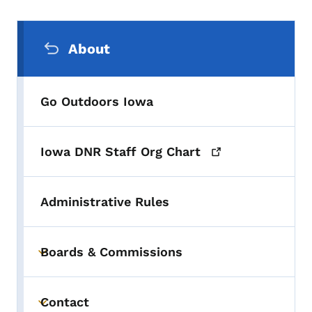
Secondary Navigation Menu
About
Go Outdoors Iowa
Iowa DNR Staff Org
Chart
Administrative Rules
Boards & Commissions
Toggle submenu
Contact
Toggle submenu