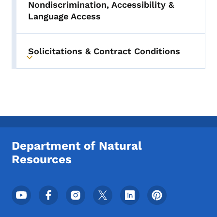
Nondiscrimination, Accessibility &
Language Access
Solicitations & Contract Conditions
Toggle submenu
Department of Natural
Resources
Footer Social Media Menu