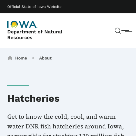
Skip to main content
Main navigation
Official State of Iowa Website
Sear
Department of Natural
Menu
Resources
Breadcrumbs
Home
About
Hatcheries
Get to know the cold, cool, and warm
water DNR fish hatcheries around Iowa,