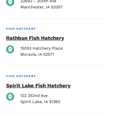
22693 - 205th Ave
Manchester
,
IA
52057
FISH HATCHERY
Rathbun Fish Hatchery
15053 Hatchery Place
Moravia
,
IA
52571
FISH HATCHERY
Spirit Lake Fish Hatchery
122 252nd Ave
Spirit Lake
,
IA
51360