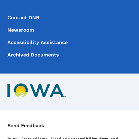
Footer Menu
Footer
Contact DNR
Newsroom
Accessibility Assistance
Archived Documents
Contact Menu
Send Feedback