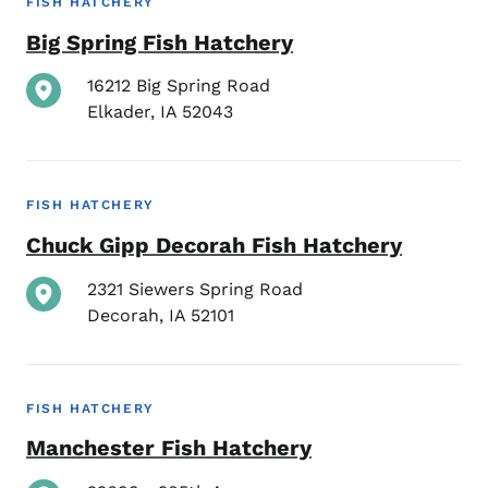
FISH HATCHERY
Big Spring Fish Hatchery
16212 Big Spring Road
Elkader
,
IA
52043
FISH HATCHERY
Chuck Gipp Decorah Fish Hatchery
2321 Siewers Spring Road
Decorah
,
IA
52101
FISH HATCHERY
Manchester Fish Hatchery