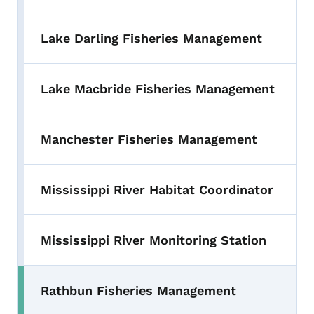
Lake Darling Fisheries Management
Lake Macbride Fisheries Management
Manchester Fisheries Management
Mississippi River Habitat Coordinator
Mississippi River Monitoring Station
Rathbun Fisheries Management