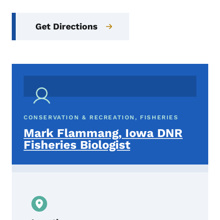
Get Directions
CONSERVATION & RECREATION, FISHERIES
Mark Flammang, Iowa DNR
Fisheries Biologist