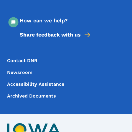
How can we help?
Share feedback with us
Footer Menu
Footer
Contact DNR
Newsroom
Accessibility Assistance
Archived Documents