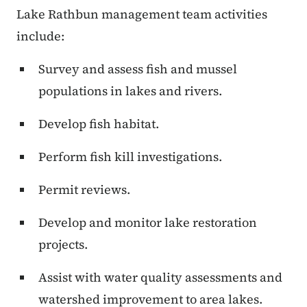
Lake Rathbun management team activities
include:
Survey and assess fish and mussel
populations in lakes and rivers.
Develop fish habitat.
Perform fish kill investigations.
Permit reviews.
Develop and monitor lake restoration
projects.
Assist with water quality assessments and
watershed improvement to area lakes.