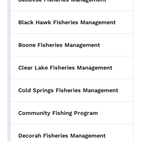
Black Hawk Fisheries Management
Boone Fisheries Management
Clear Lake Fisheries Management
Cold Springs Fisheries Management
Community Fishing Program
Decorah Fisheries Management