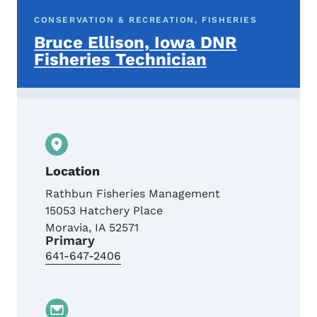
CONSERVATION & RECREATION, FISHERIES
Bruce Ellison, Iowa DNR
Fisheries Technician
Location
Rathbun Fisheries Management
15053 Hatchery Place
Moravia
,
IA
52571
Primary
641-647-2406