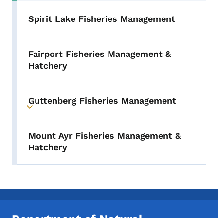
Spirit Lake Fisheries Management
Fairport Fisheries Management &
Hatchery
Guttenberg Fisheries Management
Toggle submenu
Mount Ayr Fisheries Management &
Hatchery