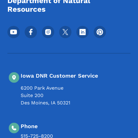
Department of Natural
Resources
Footer Social Media Menu
Iowa DNR Customer Service
6200 Park Avenue
Suite 200
Des Moines
,
IA
50321
Phone
515-725-8200