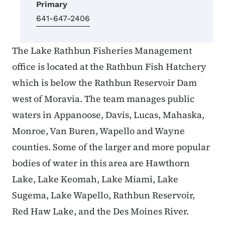
Primary
641-647-2406
The Lake Rathbun Fisheries Management
office is located at the Rathbun Fish Hatchery
which is below the Rathbun Reservoir Dam
west of Moravia. The team manages public
waters in Appanoose, Davis, Lucas, Mahaska,
Monroe, Van Buren, Wapello and Wayne
counties. Some of the larger and more popular
bodies of water in this area are Hawthorn
Lake, Lake Keomah, Lake Miami, Lake
Sugema, Lake Wapello, Rathbun Reservoir,
Red Haw Lake, and the Des Moines River.