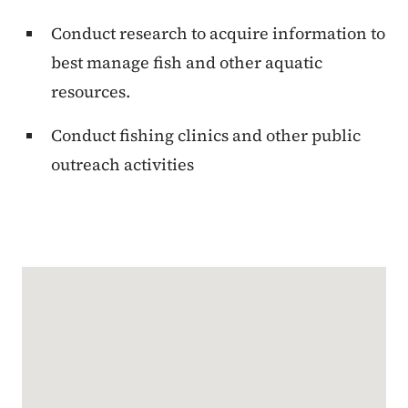
Conduct research to acquire information to
best manage fish and other aquatic
resources.
Conduct fishing clinics and other public
outreach activities
Google Map