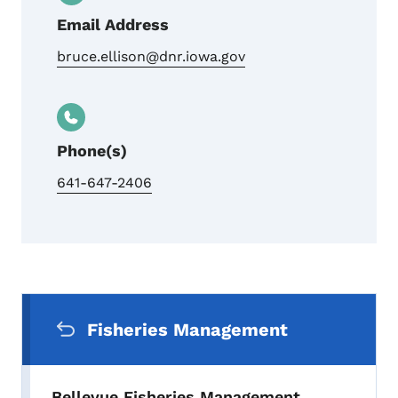
Email Address
bruce.ellison@dnr.iowa.gov
Phone(s)
641-647-2406
Secondary Navigation Menu
Fisheries Management
Bellevue Fisheries Management