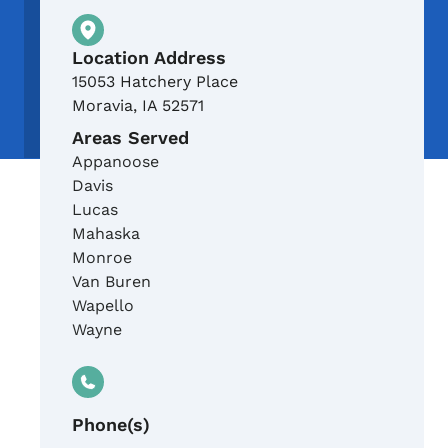
Physical Location
Location Address
15053 Hatchery Place
Moravia
,
IA
52571
Areas Served
Appanoose
Davis
Lucas
Mahaska
Monroe
Van Buren
Wapello
Wayne
Phone(s)