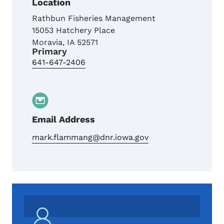
Location
Rathbun Fisheries Management
15053 Hatchery Place
Moravia
,
IA
52571
Primary
641-647-2406
Email Address
mark.flammang@dnr.iowa.gov