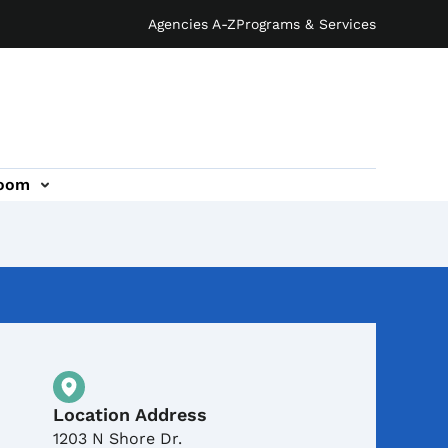
Agencies A-Z
Programs & Services
oom
Physical Location
Location Address
1203 N Shore Dr.