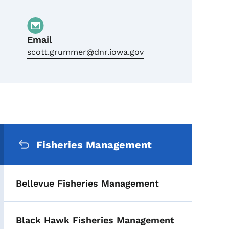
Email
scott.grummer@dnr.iowa.gov
Secondary Navigation Me
Fisheries Management
Bellevue Fisheries Management
Black Hawk Fisheries Management