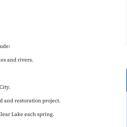
lude:
es and rivers.
City.
 and restoration project.
Clear Lake each spring.