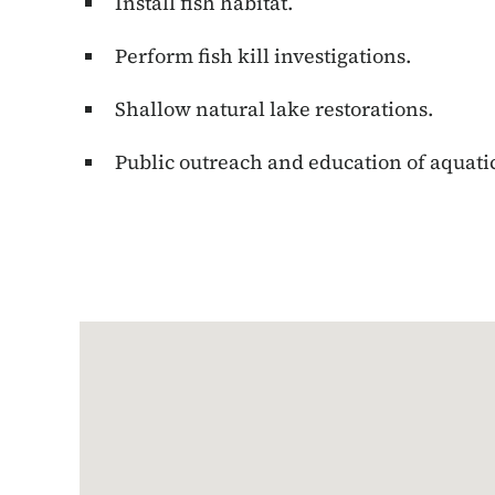
Install fish habitat.
Perform fish kill investigations.
Shallow natural lake restorations.
Public outreach and education of aquati
Google Map