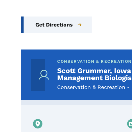
Get Directions
CONSERVATION & RECREATION,
Scott Grummer, Iowa
Management Biologis
Conservation & Recreation - 