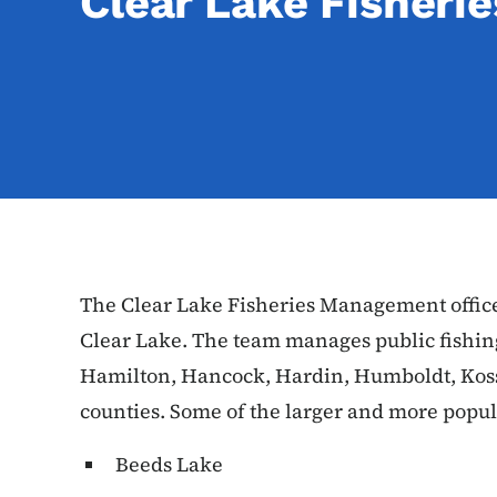
Clear Lake Fisher
The Clear Lake Fisheries Management office 
Clear Lake. The team manages public fishin
Hamilton, Hancock, Hardin, Humboldt, Kos
counties. Some of the larger and more popula
Beeds Lake