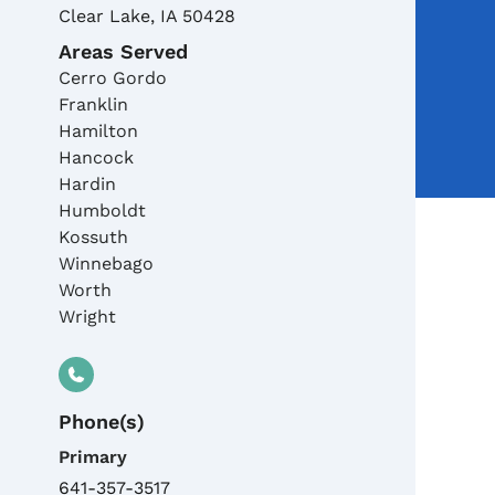
Clear Lake
,
IA
50428
Areas Served
Cerro Gordo
Franklin
Hamilton
Hancock
Hardin
Humboldt
Kossuth
Winnebago
Worth
Wright
Phone(s)
Primary
641-357-3517