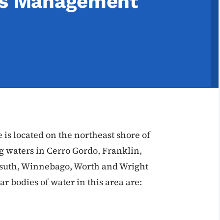
ies Management
is located on the northeast shore of
g waters in Cerro Gordo, Franklin,
suth, Winnebago, Worth and Wright
r bodies of water in this area are: