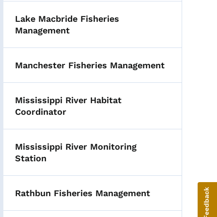
Lake Macbride Fisheries
Management
Manchester Fisheries Management
Mississippi River Habitat
Coordinator
Mississippi River Monitoring
Station
Give Feedback
Rathbun Fisheries Management