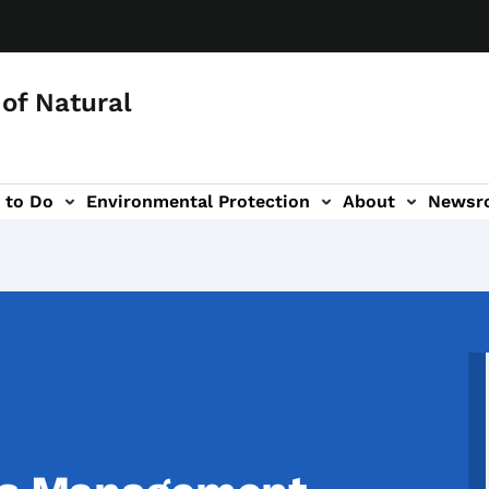
of Natural
 to Do
Environmental Protection
About
Newsr
-navigation