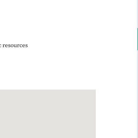
c resources