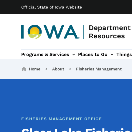
Main navigation
Skip to main content
Official State of Iowa Website
Department 
Resources
Programs & Services
Places to Go
Things
n
 sub-navigation
Environmental Protection sub-navigation
About sub-navigation
Newsroom sub
Breadcrumbs
Home
About
Fisheries Management
FISHERIES MANAGEMENT OFFICE