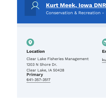
Kurt Meek, Iowa DNR 
Conservation & Recreation - 
Location
E
Clear Lake Fisheries Management
k
1203 N Shore Dr.
Clear Lake
,
IA
50428
Primary
641-357-3517