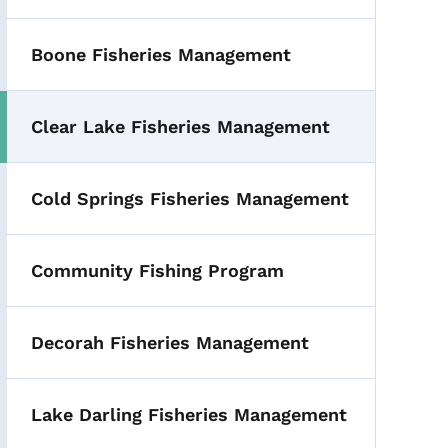
Boone Fisheries Management
Clear Lake Fisheries Management
Cold Springs Fisheries Management
Community Fishing Program
Decorah Fisheries Management
Lake Darling Fisheries Management