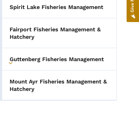
Spirit Lake Fisheries Management
Fairport Fisheries Management &
Hatchery
Guttenberg Fisheries Management
Toggle submenu
Mount Ayr Fisheries Management &
Hatchery