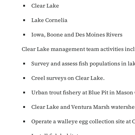
Clear Lake
Lake Cornelia
Iowa, Boone and Des Moines Rivers
Clear Lake management team activities inc
Survey and assess fish populations in lak
Creel surveys on Clear Lake.
Urban trout fishery at Blue Pit in Mason 
Clear Lake and Ventura Marsh watershed
Operate a walleye egg collection site at 