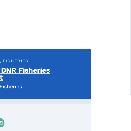
 FISHERIES
 DNR Fisheries
t
Fisheries