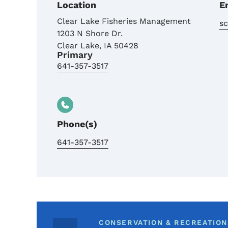
Location
E
Clear Lake Fisheries Management
s
1203 N Shore Dr.
Clear Lake
,
IA
50428
Primary
641-357-3517
Phone(s)
641-357-3517
CONSERVATION & RECREATION,