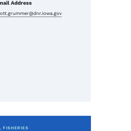
mail Address
cott.grummer@dnr.iowa.gov
 FISHERIES