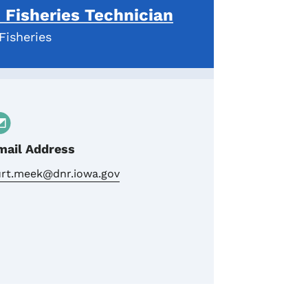
Fisheries Technician
Fisheries
mail Address
urt.meek@dnr.iowa.gov