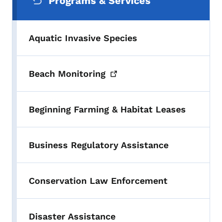
Programs & Services
Aquatic Invasive Species
Beach
Monitoring
Beginning Farming & Habitat Leases
Business Regulatory Assistance
Conservation Law Enforcement
Disaster Assistance