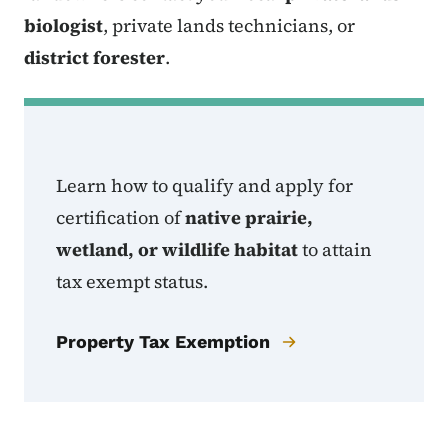
biologist
, private lands technicians, or
district forester
.
Learn how to qualify and apply for
certification of
native prairie,
wetland, or wildlife habitat
to attain
tax exempt status.
Property Tax Exemption