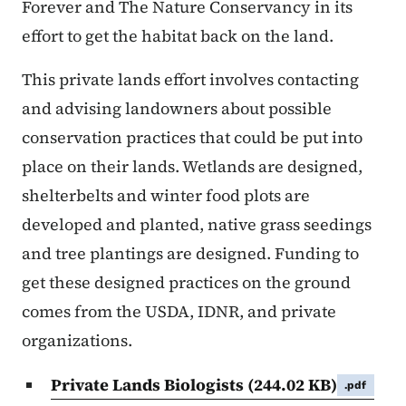
Forever and The Nature Conservancy in its
effort to get the habitat back on the land.
This private lands effort involves contacting
and advising landowners about possible
conservation practices that could be put into
place on their lands. Wetlands are designed,
shelterbelts and winter food plots are
developed and planted, native grass seedings
and tree plantings are designed. Funding to
get these designed practices on the ground
comes from the USDA, IDNR, and private
organizations.
Private Lands Biologists
(244.02 KB)
.pdf