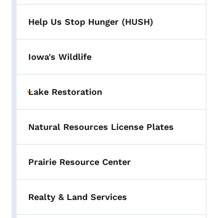
Help Us Stop Hunger (HUSH)
Iowa's Wildlife
Lake Restoration
Toggle submenu
Natural Resources License Plates
Prairie Resource Center
Realty & Land Services