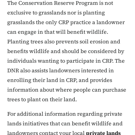
The Conservation Reserve Program is not
exclusive to grasslands nor is planting
grasslands the only CRP practice a landowner
can engage in that will benefit wildlife.
Planting trees also prevents soil erosion and
benefits wildlife and should be considered by
individuals wanting to participate in CRP. The
DNR also assists landowners interested in
enrolling their land in CRP, and provides
information about where people can purchase
trees to plant on their land.
For additional information regarding private
lands initiatives that can benefit wildlife and
landowners contact your local
private lands