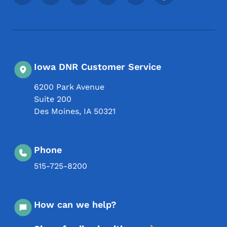
Iowa DNR Customer Service
6200 Park Avenue
Suite 200
Des Moines
,
IA
50321
Phone
515-725-8200
How can we help?