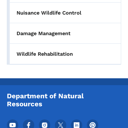
Nuisance Wildlife Control
Damage Management
Wildlife Rehabilitation
Department of Natural
Resources
Footer Social Media Menu