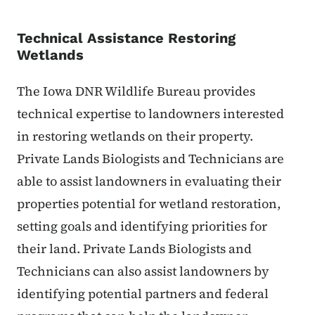
Technical Assistance Restoring
Wetlands
The Iowa DNR Wildlife Bureau provides
technical expertise to landowners interested
in restoring wetlands on their property.
Private Lands Biologists and Technicians are
able to assist landowners in evaluating their
properties potential for wetland restoration,
setting goals and identifying priorities for
their land. Private Lands Biologists and
Technicians can also assist landowners by
identifying potential partners and federal