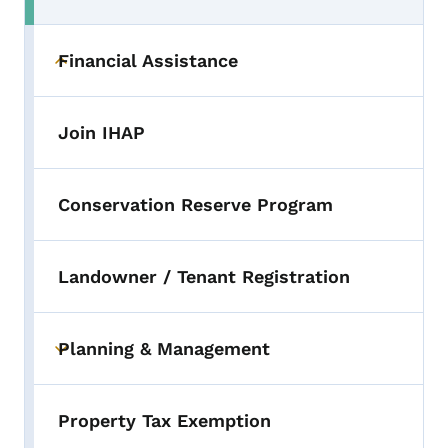
Financial Assistance
Toggle submenu
Join IHAP
Conservation Reserve Program
Landowner / Tenant Registration
Planning & Management
Toggle submenu
Property Tax Exemption