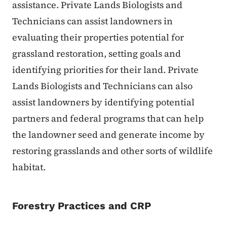
assistance. Private Lands Biologists and
Technicians can assist landowners in
evaluating their properties potential for
grassland restoration, setting goals and
identifying priorities for their land. Private
Lands Biologists and Technicians can also
assist landowners by identifying potential
partners and federal programs that can help
the landowner seed and generate income by
restoring grasslands and other sorts of wildlife
habitat.
Forestry Practices and CRP