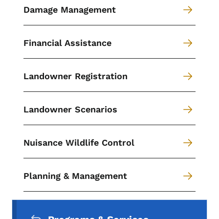
Damage Management
Financial Assistance
Landowner Registration
Landowner Scenarios
Nuisance Wildlife Control
Planning & Management
Secondary Navigation Menu