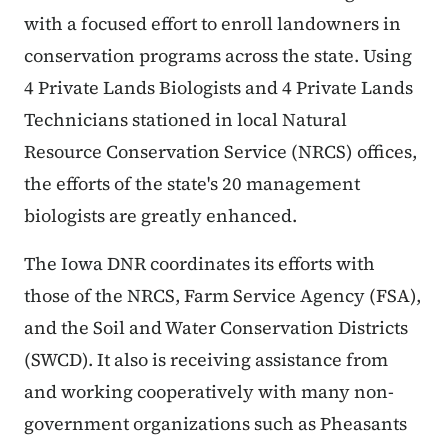
with a focused effort to enroll landowners in
conservation programs across the state. Using
4 Private Lands Biologists and 4 Private Lands
Technicians stationed in local Natural
Resource Conservation Service (NRCS) offices,
the efforts of the state's 20 management
biologists are greatly enhanced.
The Iowa DNR coordinates its efforts with
those of the NRCS, Farm Service Agency (FSA),
and the Soil and Water Conservation Districts
(SWCD). It also is receiving assistance from
and working cooperatively with many non-
government organizations such as Pheasants