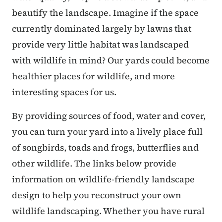
beautify the landscape. Imagine if the space
currently dominated largely by lawns that
provide very little habitat was landscaped
with wildlife in mind? Our yards could become
healthier places for wildlife, and more
interesting spaces for us.
By providing sources of food, water and cover,
you can turn your yard into a lively place full
of songbirds, toads and frogs, butterflies and
other wildlife. The links below provide
information on wildlife-friendly landscape
design to help you reconstruct your own
wildlife landscaping. Whether you have rural