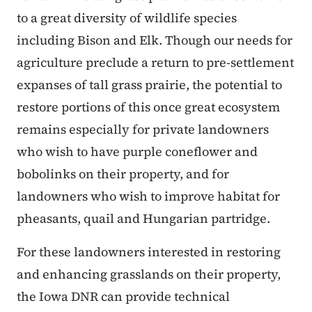
to a great diversity of wildlife species
including Bison and Elk. Though our needs for
agriculture preclude a return to pre-settlement
expanses of tall grass prairie, the potential to
restore portions of this once great ecosystem
remains especially for private landowners
who wish to have purple coneflower and
bobolinks on their property, and for
landowners who wish to improve habitat for
pheasants, quail and Hungarian partridge.
For these landowners interested in restoring
and enhancing grasslands on their property,
the Iowa DNR can provide technical