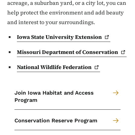
acreage, a suburban yard, or a city lot, you can
help protect the environment and add beauty
and interest to your surroundings.
Iowa State University
Extension
Missouri Department of
Conservation
National Wildlife
Federation
Join Iowa Habitat and Access
Program
Conservation Reserve Program