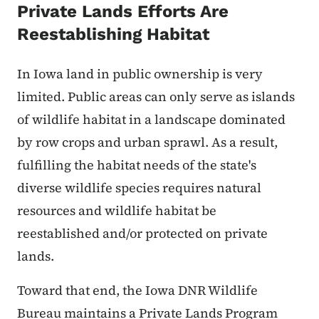
Private Lands Efforts Are
Reestablishing Habitat
In Iowa land in public ownership is very
limited. Public areas can only serve as islands
of wildlife habitat in a landscape dominated
by row crops and urban sprawl. As a result,
fulfilling the habitat needs of the state's
diverse wildlife species requires natural
resources and wildlife habitat be
reestablished and/or protected on private
lands.
Toward that end, the Iowa DNR Wildlife
Bureau maintains a Private Lands Program