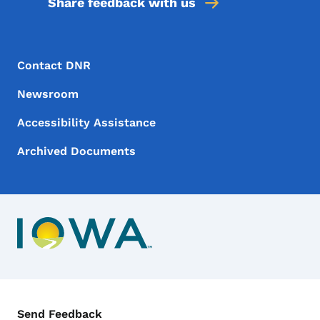
Share feedback with us
Footer Menu
Footer
Contact DNR
Newsroom
Accessibility Assistance
Archived Documents
Contact Menu
Send Feedback