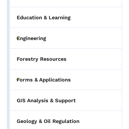
Education & Learning
Engineering
Toggle submenu
Forestry Resources
Forms & Applications
Toggle submenu
GIS Analysis & Support
Geology & Oil Regulation