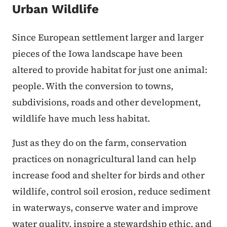
Urban Wildlife
Since European settlement larger and larger
pieces of the Iowa landscape have been
altered to provide habitat for just one animal:
people. With the conversion to towns,
subdivisions, roads and other development,
wildlife have much less habitat.
Just as they do on the farm, conservation
practices on nonagricultural land can help
increase food and shelter for birds and other
wildlife, control soil erosion, reduce sediment
in waterways, conserve water and improve
water quality, inspire a stewardship ethic, and