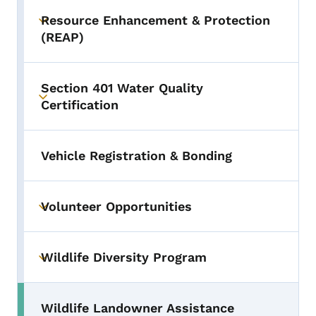
Resource Enhancement & Protection
Toggle submenu
(REAP)
Section 401 Water Quality
Toggle submenu
Certification
Vehicle Registration & Bonding
Volunteer Opportunities
Toggle submenu
Wildlife Diversity Program
Toggle submenu
Wildlife Landowner Assistance
Toggle submenu