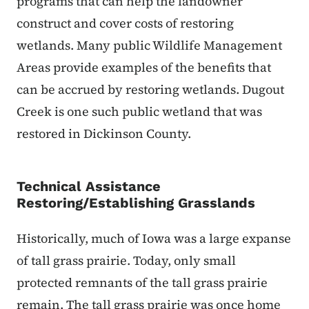
programs that can help the landowner
construct and cover costs of restoring
wetlands. Many public Wildlife Management
Areas provide examples of the benefits that
can be accrued by restoring wetlands. Dugout
Creek is one such public wetland that was
restored in Dickinson County.
Technical Assistance
Restoring/Establishing Grasslands
Historically, much of Iowa was a large expanse
of tall grass prairie. Today, only small
protected remnants of the tall grass prairie
remain. The tall grass prairie was once home