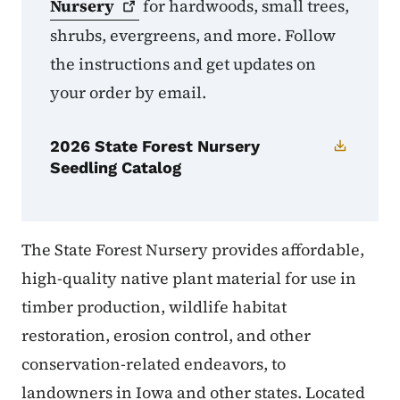
Nursery
for hardwoods, small trees,
shrubs, evergreens, and more. Follow
the instructions and get updates on
your order by email.
2026 State Forest Nursery
Seedling Catalog
The State Forest Nursery provides affordable,
high-quality native plant material for use in
timber production, wildlife habitat
restoration, erosion control, and other
conservation-related endeavors, to
landowners in Iowa and other states. Located