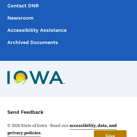
Footer Menu
Footer
Contact DNR
Newsroom
Accessibility Assistance
Archived Documents
Contact Menu
Send Feedback
©
2026
State of Iowa - Read our
accessibility, data, and
privacy policies
.
Give