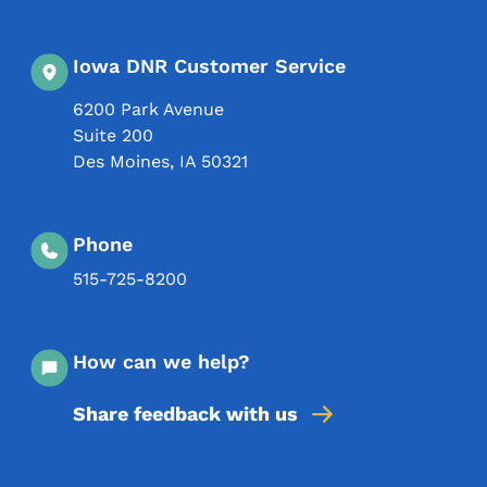
Iowa DNR Customer Service
6200 Park Avenue
Suite 200
Des Moines
,
IA
50321
Phone
515-725-8200
How can we help?
Share feedback with us