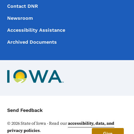
Footer Menu
Footer
Contact DNR
Newsroom
Accessibility Assistance
Archived Documents
Contact Menu
Send Feedback
©
2026
State of Iowa - Read our
accessibility, data, and
privacy policies
.
Give