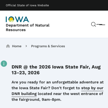
Skip to main content
Main navigation
Official State of Iowa Website
Sear
Department of Natural
Menu
Resources
Breadcrumbs
Home
Programs & Services
DNR @ the 2026 Iowa State Fair, Aug
13-23, 2026
Details
Are you ready for an unforgettable adventure at
the Iowa State Fair? Don't forget to
stop by our
DNR building
located near the west entrance of
the fairground, 9am-8pm.