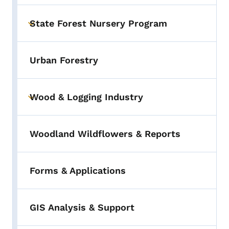
State Forest Nursery Program
Toggle submenu
Urban Forestry
Wood & Logging Industry
Toggle submenu
Woodland Wildflowers & Reports
Forms & Applications
GIS Analysis & Support