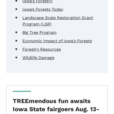
Iowa's Forestry
Iowa’s Forests Today
Landscape Scale Restoration Grant
Program (LSR)
Big Tree Program
Economic Impact of Iowa's Forests
Forestry Resources
Wildlife Damage
TREEmendous fun awaits
Iowa State fairgoers Aug. 13-