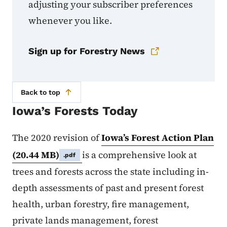
adjusting your subscriber preferences
whenever you like.
Sign up for Forestry News
Back to top
Iowa’s Forests Today
The 2020 revision of
Iowa’s Forest Action Plan
(20.44 MB)
is a comprehensive look at
.pdf
trees and forests across the state including in-
depth assessments of past and present forest
health, urban forestry, fire management,
private lands management, forest