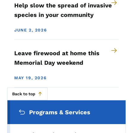
Help slow the spread of invasive
species in your community
JUNE 2, 2026
Leave firewood at home this
Memorial Day weekend
MAY 19, 2026
Back to top
Secondary Navigation Menu
Programs & Services