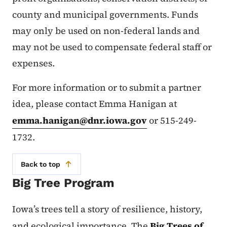
county and municipal governments. Funds
may only be used on non-federal lands and
may not be used to compensate federal staff or
expenses.
For more information or to submit a partner
idea, please contact Emma Hanigan at
emma.hanigan@dnr.iowa.gov
or 515-249-
1732.
Back to top
Big Tree Program
Iowa’s trees tell a story of resilience, history,
and ecological importance. The
Big Trees of