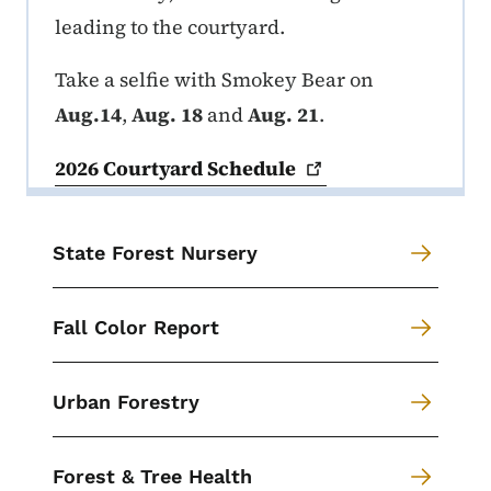
leading to the courtyard.
Take a selfie with Smokey Bear on
Aug.14
,
Aug. 18
and
Aug. 21
.
2026 Courtyard
Schedule
State Forest Nursery
Fall Color Report
Urban Forestry
Forest & Tree Health