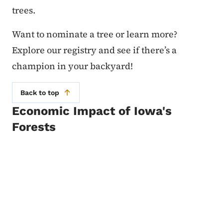
trees.
Want to nominate a tree or learn more?
Explore our registry and see if there’s a
champion in your backyard!
Back to top
Economic Impact of Iowa's
Forests