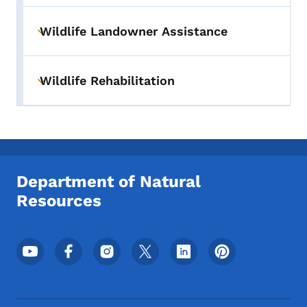
Wildlife Landowner Assistance
Toggle submenu
Wildlife Rehabilitation
Toggle submenu
Department of Natural
Resources
Footer Social Media Menu