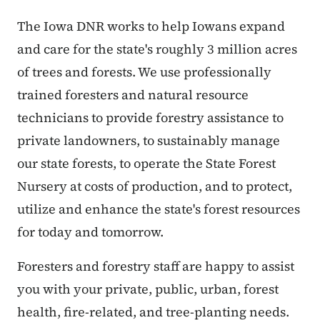
The Iowa DNR works to help Iowans expand
and care for the state's roughly 3 million acres
of trees and forests. We use professionally
trained foresters and natural resource
technicians to provide forestry assistance to
private landowners, to sustainably manage
our state forests, to operate the State Forest
Nursery at costs of production, and to protect,
utilize and enhance the state's forest resources
for today and tomorrow.
Foresters and forestry staff are happy to assist
you with your private, public, urban, forest
health, fire-related, and tree-planting needs.