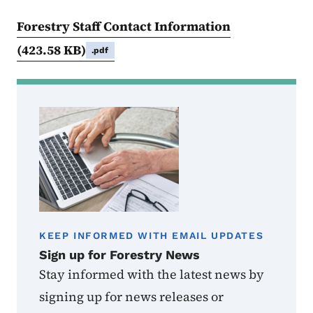
Forestry Staff Contact Information
(423.58 KB)
.pdf
KEEP INFORMED WITH EMAIL UPDATES
Sign up for Forestry News
Stay informed with the latest news by
signing up for news releases or