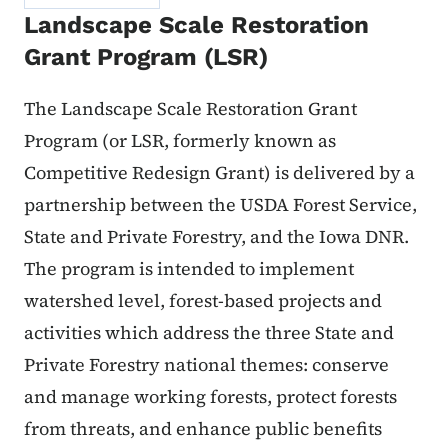
Landscape Scale Restoration
Grant Program (LSR)
The Landscape Scale Restoration Grant
Program (or LSR, formerly known as
Competitive Redesign Grant) is delivered by a
partnership between the USDA Forest Service,
State and Private Forestry, and the Iowa DNR.
The program is intended to implement
watershed level, forest-based projects and
activities which address the three State and
Private Forestry national themes: conserve
and manage working forests, protect forests
from threats, and enhance public benefits