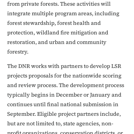
from private forests. These activities will
integrate multiple program areas, including
forest stewardship, forest health and
protection, wildland fire mitigation and
restoration, and urban and community
forestry.
The DNR works with partners to develop LSR
projects proposals for the nationwide scoring
and review process. The development process
typically begins in December or January and
continues until final national submission in
September. Eligible project partners include,
but are not limited to, state agencies, non-
profit organizations, conservation districts, or