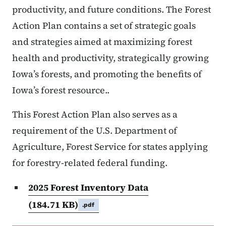
productivity, and future conditions. The Forest
Action Plan contains a set of strategic goals
and strategies aimed at maximizing forest
health and productivity, strategically growing
Iowa’s forests, and promoting the benefits of
Iowa’s forest resource..
This Forest Action Plan also serves as a
requirement of the U.S. Department of
Agriculture, Forest Service for states applying
for forestry-related federal funding.
2025 Forest Inventory Data
(184.71 KB)
.pdf