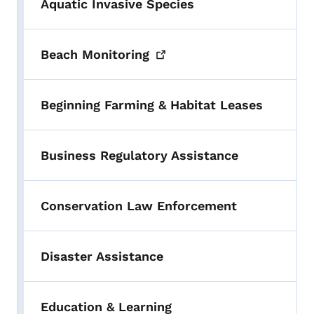
Aquatic Invasive Species
Beach
Monitoring
Beginning Farming & Habitat Leases
Business Regulatory Assistance
Conservation Law Enforcement
Disaster Assistance
Education & Learning