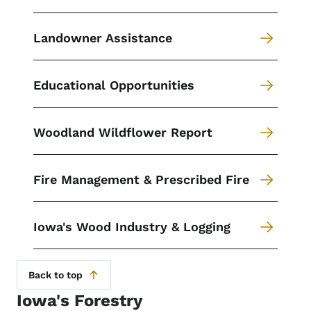
Landowner Assistance
Educational Opportunities
Woodland Wildflower Report
Fire Management & Prescribed Fire
Iowa's Wood Industry & Logging
Back to top
Iowa's Forestry