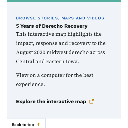
BROWSE STORIES, MAPS AND VIDEOS
5 Years of Derecho Recovery
This interactive map highlights the
impact, response and recovery to the
August 2020 midwest derecho across
Central and Eastern Iowa.
View on a computer for the best
experience.
Explore the interactive map
Back to top