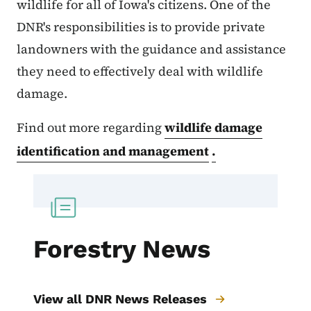
wildlife for all of Iowa's citizens. One of the
DNR's responsibilities is to provide private
landowners with the guidance and assistance
they need to effectively deal with wildlife
damage.
Find out more regarding
wildlife damage
identification and management
.
Forestry News
View all DNR News Releases