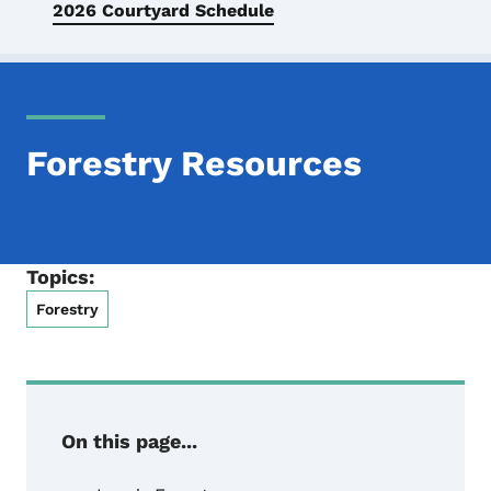
2026 Courtyard Schedule
Forestry Resources
Topics:
Forestry
On this page...