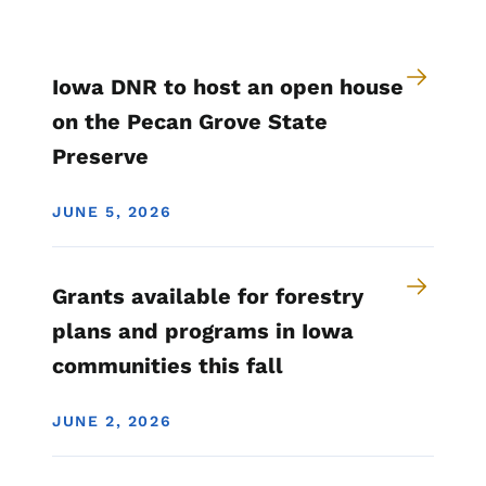
Iowa DNR to host an open house
on the Pecan Grove State
Preserve
JUNE 5, 2026
Grants available for forestry
plans and programs in Iowa
communities this fall
JUNE 2, 2026