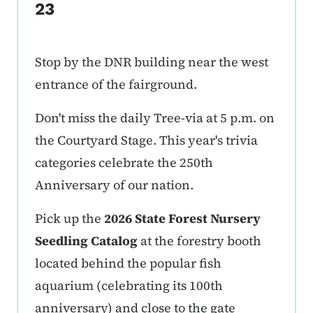
23
Stop by the DNR building near the west
entrance of the fairground.
Don't miss the daily Tree-via at 5 p.m. on
the Courtyard Stage. This year's trivia
categories celebrate the 250th
Anniversary of our nation.
Pick up the
2026 State Forest Nursery
Seedling Catalog
at the forestry booth
located behind the popular fish
aquarium (celebrating its 100th
anniversary) and close to the gate