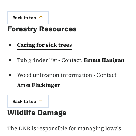
Back to top
Forestry Resources
Caring for sick trees
Tub grinder list - Contact:
Emma Hanigan
Wood utilization information - Contact:
Aron Flickinger
Back to top
Wildlife Damage
The DNR is responsible for managing Iowa's