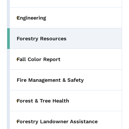
Engineering
Toggle submenu
Forestry Resources
Fall Color Report
Toggle submenu
Fire Management & Safety
Forest & Tree Health
Toggle submenu
Forestry Landowner Assistance
Toggle submenu