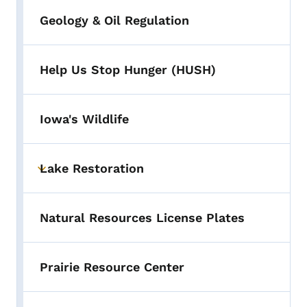
Geology & Oil Regulation
Help Us Stop Hunger (HUSH)
Iowa's Wildlife
Lake Restoration
Toggle submenu
Natural Resources License Plates
Prairie Resource Center