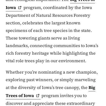
Iowa
program, coordinated by the Iowa
Department of Natural Resources Forestry
section, celebrates the largest known
specimens of each tree species in the state.
These towering giants serve as living
landmarks, connecting communities to Iowa’s
rich forestry heritage while highlighting the
vital role trees play in our environment.
Whether you’re nominating a new champion,
exploring past winners, or simply marveling
at the diversity of Iowa’s tree canopy, the
Big
Trees of
Iowa
program invites you to
discover and appreciate these extraordinary