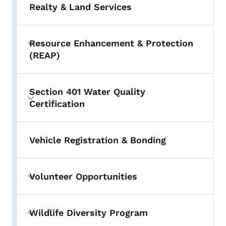
Realty & Land Services
Resource Enhancement & Protection
Toggle submenu
(REAP)
Section 401 Water Quality
Toggle submenu
Certification
Vehicle Registration & Bonding
Volunteer Opportunities
Toggle submenu
Wildlife Diversity Program
Toggle submenu