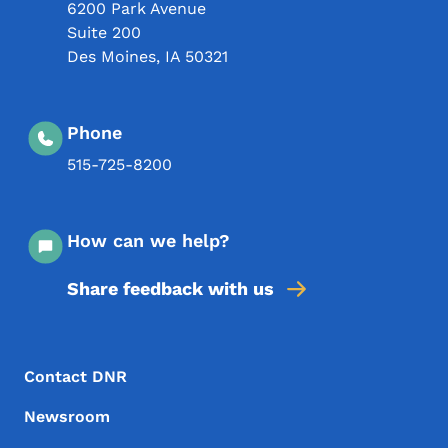
6200 Park Avenue
Suite 200
Des Moines
,
IA
50321
Phone
515-725-8200
How can we help?
Share feedback with us
Footer Menu
Footer
Contact DNR
Newsroom