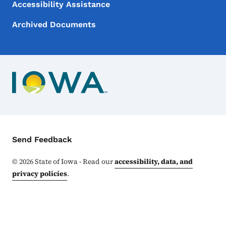
Accessibility Assistance
Archived Documents
Contact Menu
Send Feedback
©
2026
State of Iowa - Read our
accessibility, data, and
privacy policies
.