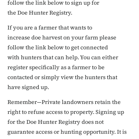
follow the link below to sign up for
the Doe Hunter Registry.
If you are a farmer that wants to
increase doe harvest on your farm please
follow the link below to get connected
with hunters that can help. You can either
register specifically as a farmer to be
contacted or simply view the hunters that
have signed up.
Remember—Private landowners retain the
right to refuse access to property. Signing up
for the Doe Hunter Registry does not
guarantee access or hunting opportunity. It is