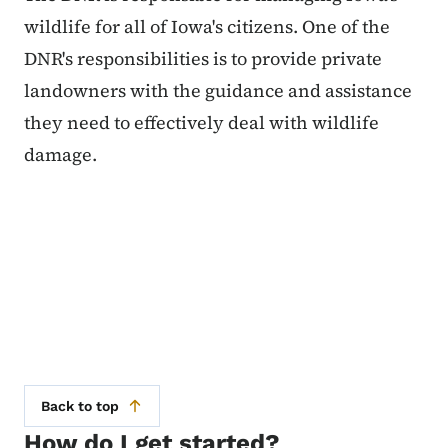
wildlife for all of Iowa's citizens. One of the
DNR's responsibilities is to provide private
landowners with the guidance and assistance
they need to effectively deal with wildlife
damage.
Back to top
How do I get started?