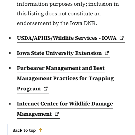
information purposes only; inclusion in
this listing does not constitute an
endorsement by the Iowa DNR.
USDA/APHIS/Wildlife Services -
IOWA
Iowa State University
Extension
Furbearer Management and Best
Management Practices for Trapping
Program
Internet Center for Wildlife Damage
Management
Back to top