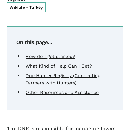
Wildlife - Turkey
On this page...
How do I get started?
What Kind of Help Can I Get?
Doe Hunter Registry (Connecting
Farmers with Hunters)
Other Resources and Assistance
The DNR is responsible for managing Iowa's