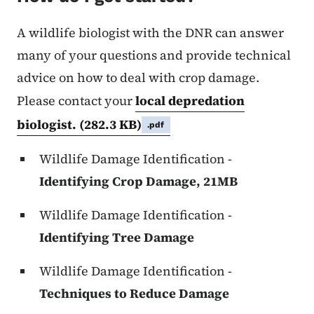
A wildlife biologist with the DNR can answer
many of your questions and provide technical
advice on how to deal with crop damage.
Please contact your
local depredation
biologist.
(282.3 KB)
.pdf
Wildlife Damage Identification -
Identifying Crop Damage, 21MB
Wildlife Damage Identification -
Identifying Tree Damage
Wildlife Damage Identification -
Techniques to Reduce Damage