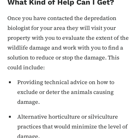
What Kind of Help Can I Get?
Once you have contacted the depredation
biologist for your area they will visit your
property with you to evaluate the extent of the
wildlife damage and work with you to find a
solution to reduce or stop the damage. This
could include:
Providing technical advice on how to
exclude or deter the animals causing
damage.
Alternative horticulture or silviculture
practices that would minimize the level of
damage.