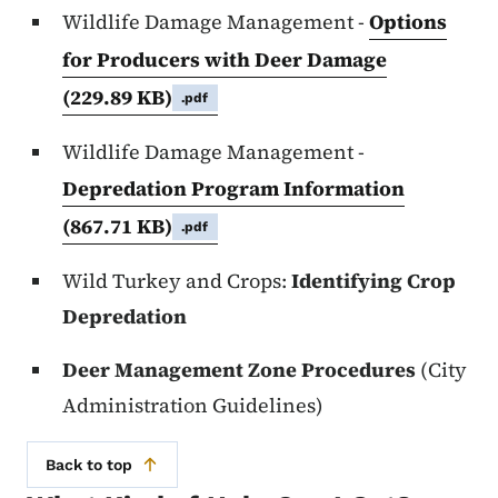
Wildlife Damage Management -
Options
for Producers with Deer Damage
(229.89 KB)
.pdf
Wildlife Damage Management -
Depredation Program Information
(867.71 KB)
.pdf
Wild Turkey and Crops:
Identifying Crop
Depredation
Deer Management Zone Procedures
(City
Administration Guidelines)
Back to top