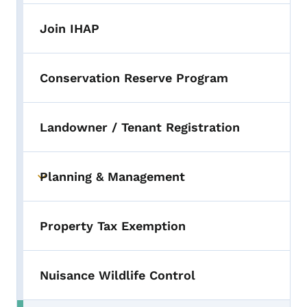
Join IHAP
Conservation Reserve Program
Landowner / Tenant Registration
Planning & Management
Toggle submenu
Property Tax Exemption
Nuisance Wildlife Control