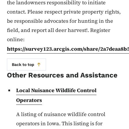
the landowners responsibility to initiate
contact. Please respect private property rights,
be responsible advocates for hunting in the
field, and report all deer harvest!. Register
online:
https://survey123.arcgis.com/share/2a7deaa8
Back to top
Other Resources and Assistance
Local Nuisance Wildlife Control
Operators
A listing of nuisance wildlife control
operators in Iowa. This listing is for