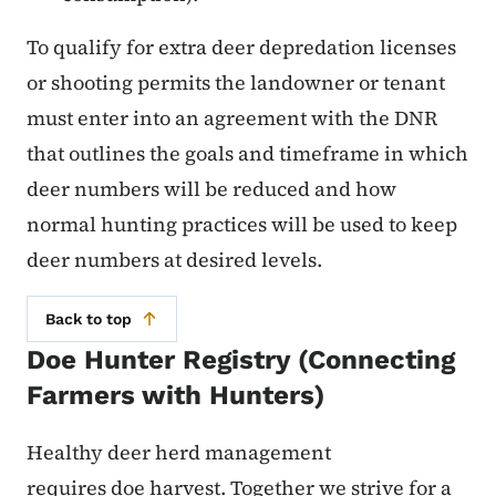
To qualify for extra deer depredation licenses
or shooting permits the landowner or tenant
must enter into an agreement with the DNR
that outlines the goals and timeframe in which
deer numbers will be reduced and how
normal hunting practices will be used to keep
deer numbers at desired levels.
Back to top
Doe Hunter Registry (Connecting
Farmers with Hunters)
Healthy deer herd management
requires doe harvest. Together we strive for a