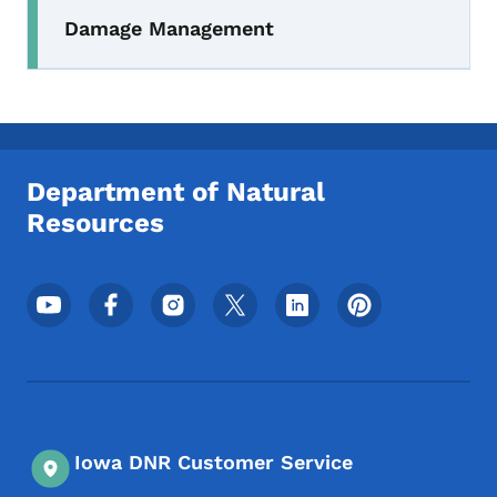
Damage Management
Department of Natural
Resources
Footer Social Media Menu
Iowa DNR Customer Service