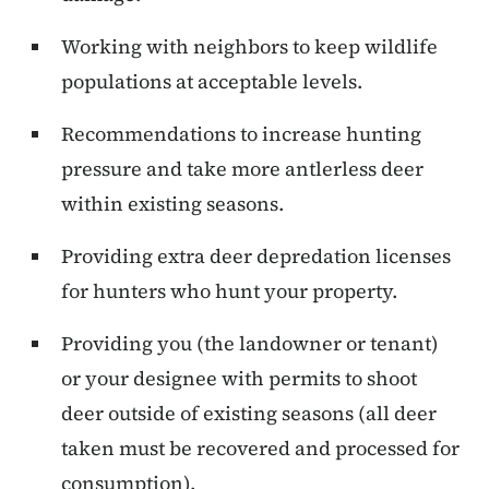
Working with neighbors to keep wildlife
populations at acceptable levels.
Recommendations to increase hunting
pressure and take more antlerless deer
within existing seasons.
Providing extra deer depredation licenses
for hunters who hunt your property.
Providing you (the landowner or tenant)
or your designee with permits to shoot
deer outside of existing seasons (all deer
taken must be recovered and processed for
consumption).