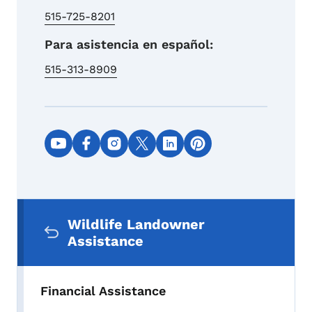
515-725-8201
Para asistencia en español:
515-313-8909
Social media links
Secondary Navigation Menu
Wildlife Landowner
Assistance
Financial Assistance