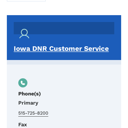
Iowa DNR Customer Service
Phone(s)
Primary
515-725-8200
Fax