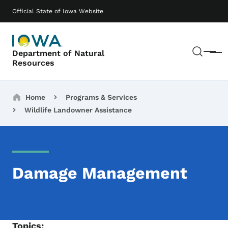
Skip to main content
Main navigation
Official State of Iowa Website
Sear
Department of Natural
Menu
Resources
Breadcrumbs
Home
Programs & Services
Wildlife Landowner Assistance
Damage Management
Topics: