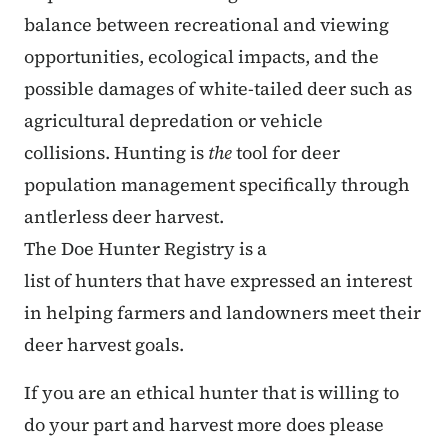
balance between recreational and viewing
opportunities, ecological impacts, and the
possible damages of white-tailed deer such as
agricultural depredation or vehicle
collisions. Hunting is
the
tool for deer
population management specifically through
antlerless deer harvest.
The Doe Hunter Registry is a
list of hunters that have expressed an interest
in helping farmers and landowners meet their
deer harvest goals.
If you are an ethical hunter that is willing to
do your part and harvest more does please