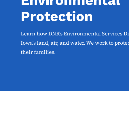
Environmental
Protection
Learn how DNR's Environmental Services Div
Iowa's land, air, and water. We work to prot
their families.