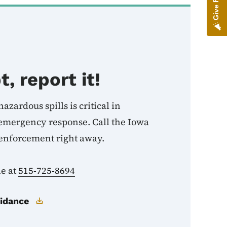
t, report it!
azardous spills is critical in
 emergency response. Call the Iowa
enforcement right away.
ne at
515-725-8694
uidance