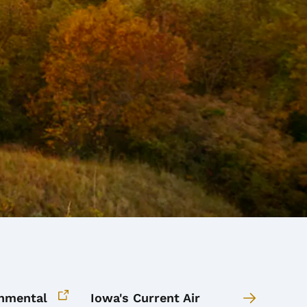
onmental
Iowa's Current Air