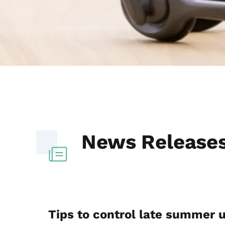
News Release
Tips to control late summer