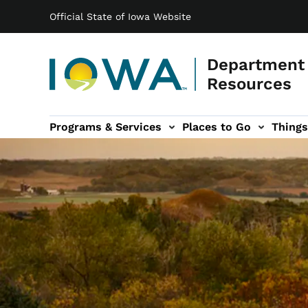
Main navigation
Skip to main content
Official State of Iowa Website
Department 
Resources
Programs & Services
Places to Go
Things
n
 sub-navigation
Environmental Protection sub-navigation
About sub-navigation
Newsroom sub