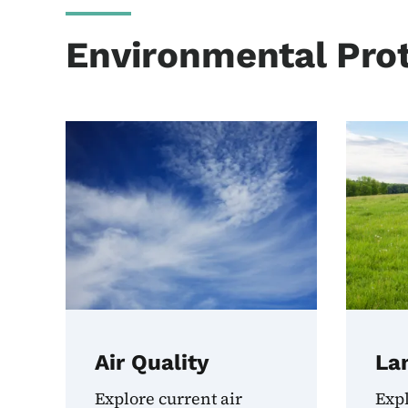
Environmental Prot
Air Quality
La
Explore current air
Exp