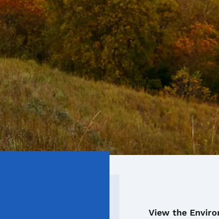
View the Envir