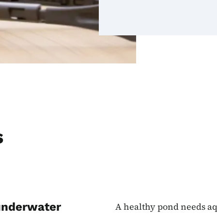
s
 underwater
A healthy pond needs aq