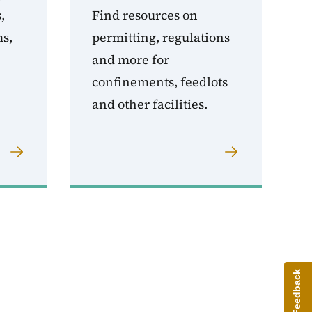
,
Find resources on
ms,
permitting, regulations
and more for
confinements, feedlots
and other facilities.
Give Feedback