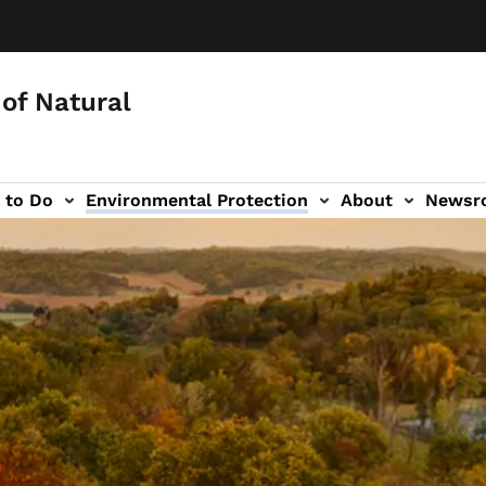
of Natural
 to Do
Environmental Protection
About
Newsr
-navigation