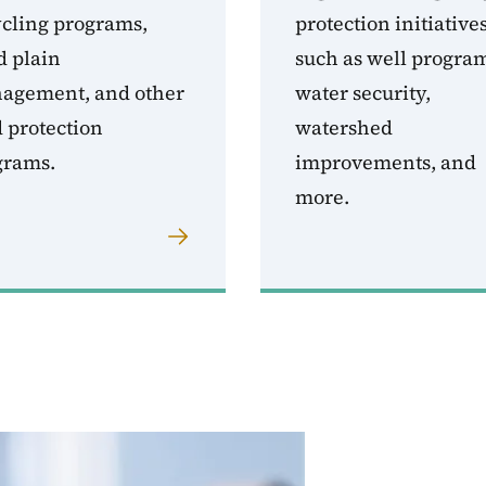
ycling programs,
protection initiatives
d plain
such as well progra
agement, and other
water security,
 protection
watershed
grams.
improvements, and
more.