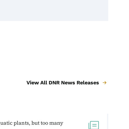
View All DNR News Releases
uatic plants, but too many