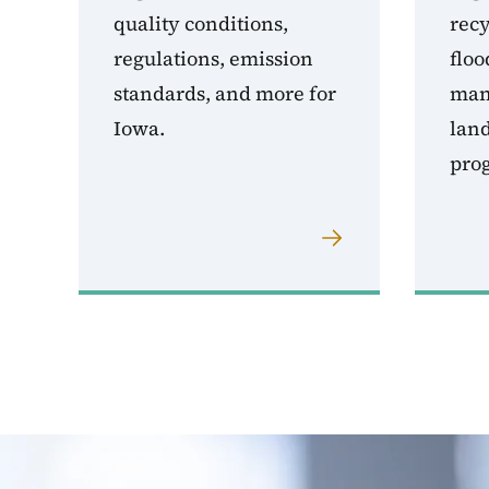
quality conditions,
rec
regulations, emission
floo
standards, and more for
man
Iowa.
land
pro
Image