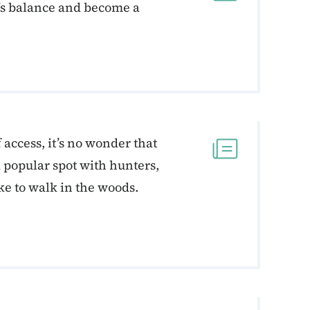
d’s balance and become a
f access, it’s no wonder that
a popular spot with hunters,
ke to walk in the woods.