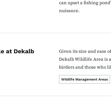
can upset a fishing pon
nuisance.
le at Dekalb
Given its size and ease o
Dekalb Wildlife Area is 
birders and those who li
Wildlife Management Areas