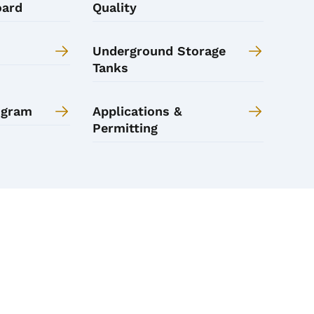
oard
Quality
Underground Storage
Tanks
ogram
Applications &
Permitting