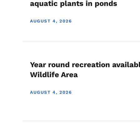
aquatic plants in ponds
AUGUST 4, 2026
Year round recreation availab
Wildlife Area
AUGUST 4, 2026