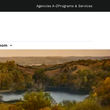
Agencies A-Z
Programs & Services
oom