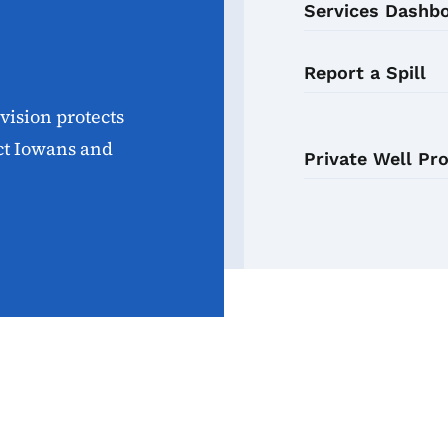
Services Dashb
Report a Spill
ision protects
ect Iowans and
Private Well Pr