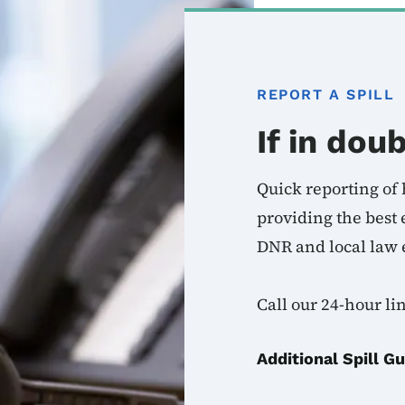
REPORT A SPILL
If in doub
Quick reporting of h
providing the best
DNR and local law 
Call our 24-hour li
Additional Spill G