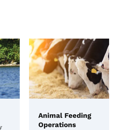
Animal Feeding
Operations
y