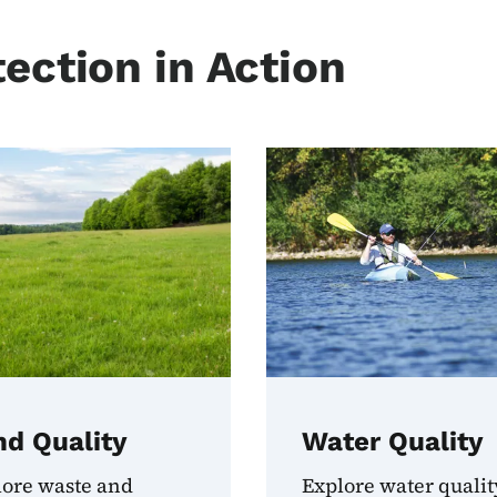
ection in Action
nd Quality
Water Quality
lore waste and
Explore water qualit