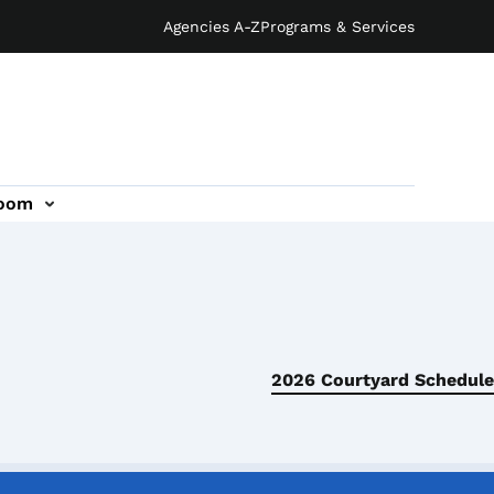
Agencies A-Z
Programs & Services
oom
2026 Courtyard Schedule