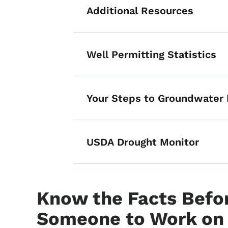
Additional Resources
List items for M
Well Permitting Statistics
Your Steps to Groundwater 
USDA Drought Monitor
Know the Facts Befor
Someone to Work on 