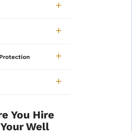
ore Private Well Program 
Protection
e You Hire
Your Well