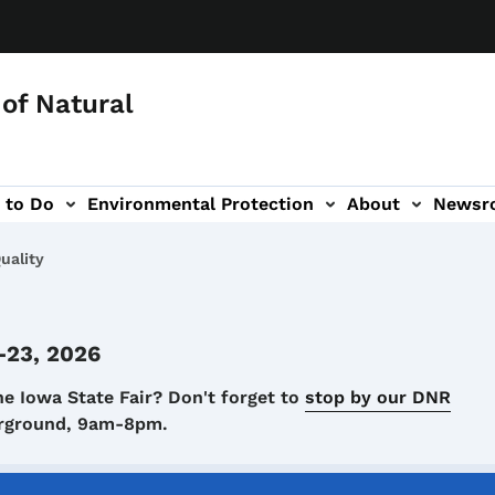
of Natural
 to Do
Environmental Protection
About
Newsr
-navigation
uality
-23, 2026
he Iowa State Fair? Don't forget to
stop by our DNR
airground, 9am-8pm.