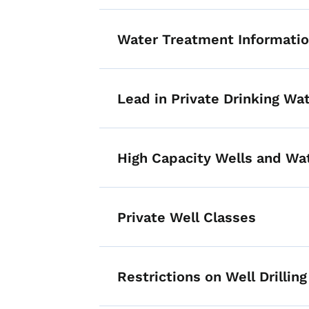
Water Treatment Informati
Lead in Private Drinking Wa
High Capacity Wells and Wa
Private Well Classes
Restrictions on Well Drilling