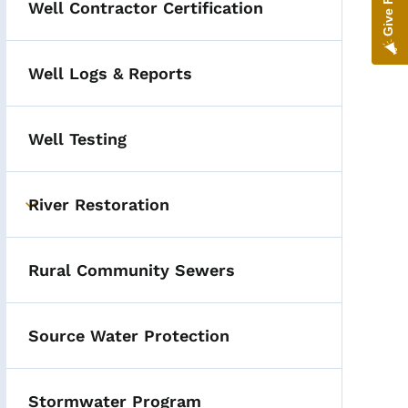
Well Contractor Certification
Hot Topics
Well Logs & Reports
Well Testing
River Restoration
Toggle submenu
Rural Community Sewers
Source Water Protection
Stormwater Program