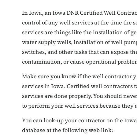
In Iowa, an Iowa DNR Certified Well Contract
control of any well services at the time the s
services are things like the installation of 
water supply wells, installation of well pum
switches, and other tasks that can expose th
contamination, or cause operational proble
Make sure you know if the well contractor you
services in Iowa. Certified well contractors 
services are done properly. You should never 
to perform your well services because they 
You can look-up your contractor on the Iowa
database at the following web link: