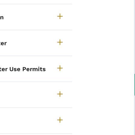
on
ter
ter Use Permits