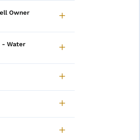
Well Owner
 - Water