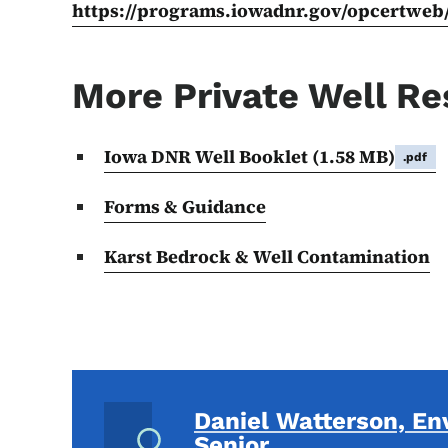
https://programs.iowadnr.gov/opcertweb
More Private Well R
Iowa DNR Well Booklet
(1.58 MB)
.pdf
Forms & Guidance
Karst Bedrock & Well Contamination
Daniel Watterson, En
Senior