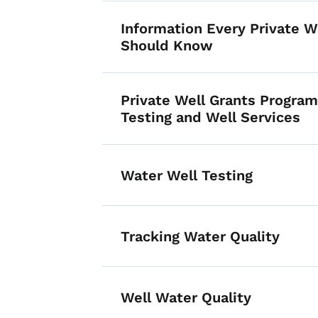
Information Every Private 
Should Know
Private Well Grants Program
Testing and Well Services
Water Well Testing
Tracking Water Quality
Well Water Quality