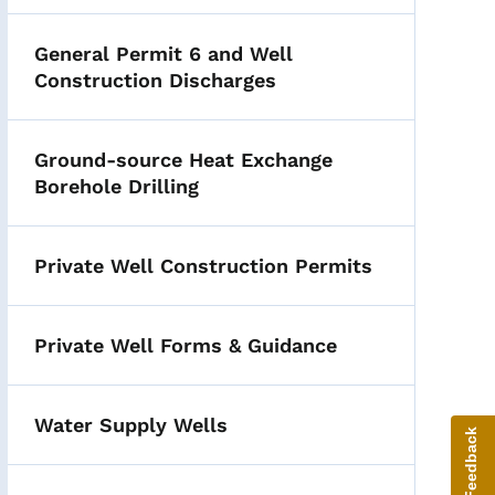
General Permit 6 and Well
Construction Discharges
Ground-source Heat Exchange
Borehole Drilling
Private Well Construction Permits
Private Well Forms & Guidance
Water Supply Wells
Give Feedback