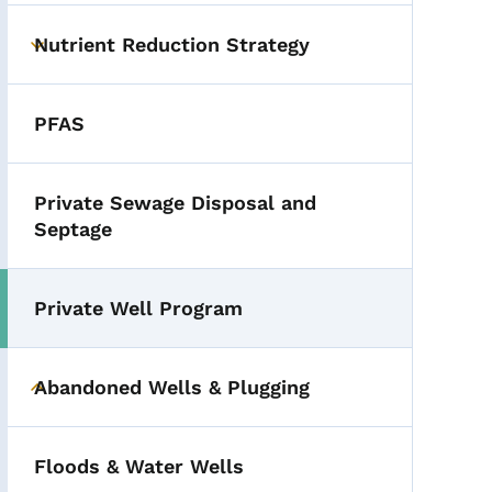
Nutrient Reduction Strategy
Toggle submenu
PFAS
Private Sewage Disposal and
Septage
Private Well Program
Toggle submenu
Abandoned Wells & Plugging
Toggle submenu
Floods & Water Wells