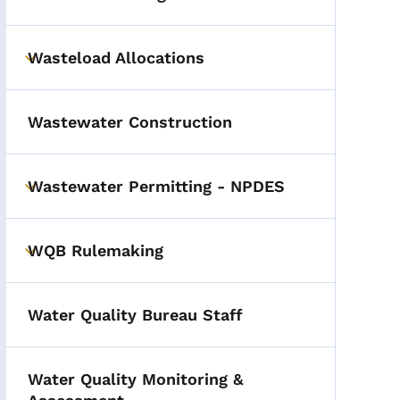
Wasteload Allocations
Toggle submenu
Wastewater Construction
Wastewater Permitting - NPDES
Toggle submenu
WQB Rulemaking
Toggle submenu
Water Quality Bureau Staff
Water Quality Monitoring &