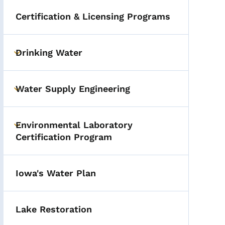
Certification & Licensing Programs
Drinking Water
Toggle submenu
Water Supply Engineering
Toggle submenu
Environmental Laboratory
Toggle submenu
Certification Program
Iowa's Water Plan
Lake Restoration