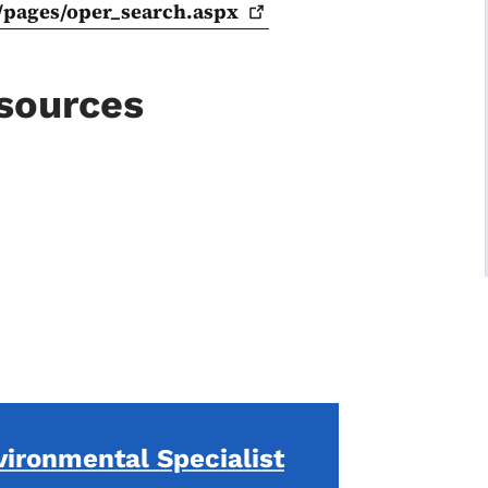
/pages/oper_search.aspx
esources
vironmental Specialist