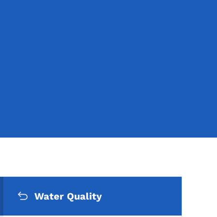
Secondary Navigation Me
pics
Water Quality