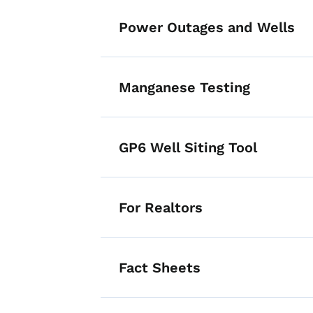
Power Outages and Wells
Manganese Testing
GP6 Well Siting Tool
For Realtors
Fact Sheets