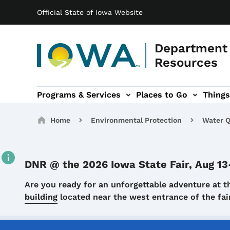
Main navigation
Skip to main content
Official State of Iowa Website
Department 
Resources
Programs & Services
Places to Go
Things
n
 sub-navigation
Environmental Protection sub-navigation
About sub-navigation
Newsroom sub
Breadcrumbs
Home
Environmental Protection
Water Q
DNR @ the 2026 Iowa State Fair, Aug 13
Details
Are you ready for an unforgettable adventure at t
building
located near the west entrance of the f