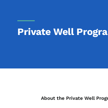
Private Well Progr
List items for Pr
About the Private Well Pro