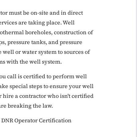
or must be on-site and in direct
ervices are taking place. Well
geothermal boreholes, construction of
ps, pressure tanks, and pressure
e well or water system to sources of
ms with the well system.
 call is certified to perform well
take special steps to ensure your well
hire a contractor who isn't certified
are breaking the law.
 DNR Operator Certification