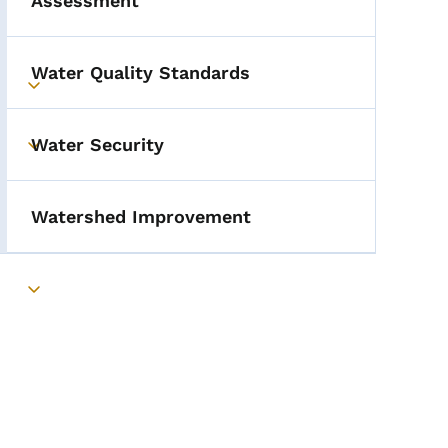
Assessment
Water Quality Standards
Toggle submenu
Water Security
Toggle submenu
Watershed Improvement
Toggle submenu