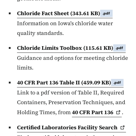
Chloride Fact Sheet
(343.61 KB)
.pdf
Information on Iowa's chloride water
quality standards.
Chloride Limits Toolbox
(115.61 KB)
.pdf
Guidance and options for meeting chloride
limits.
40 CFR Part 136 Table II
(459.09 KB)
.pdf
Link to a pdf version of Table II, Required
Containers, Preservation Techniques, and
Holding Times, from
40 CFR Part
136
.
Certified Laboratories Facility
Search