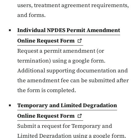
users, treatment agreement requirements,
and forms.
Individual NPDES Permit Amendment
Online Request
Form
Request a permit amendment (or
termination) using a google form.
Additional supporting documentation and
the amendment fee can be submitted after
the form is completed.
Temporary and Limited Degradation
Online Request
Form
Submit a request for Temporary and
Limited Degradation using a google form.