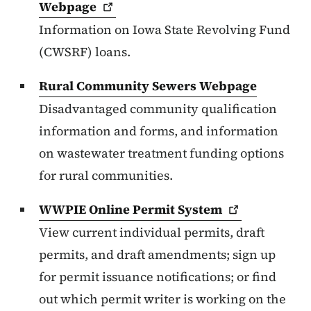
Webpage
Information on Iowa State Revolving Fund
(CWSRF) loans.
Rural Community Sewers Webpage
Disadvantaged community qualification
information and forms, and information
on wastewater treatment funding options
for rural communities.
WWPIE Online Permit
System
View current individual permits, draft
permits, and draft amendments; sign up
for permit issuance notifications; or find
out which permit writer is working on the