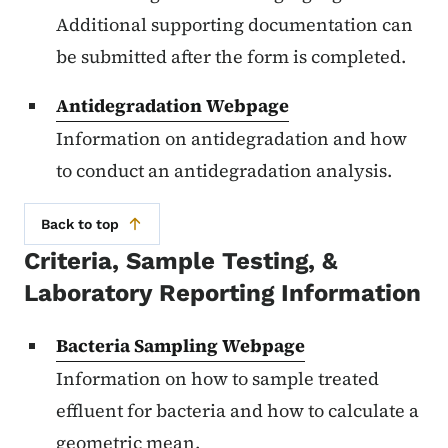
Additional supporting documentation can
be submitted after the form is completed.
Antidegradation Webpage
Information on antidegradation and how
to conduct an antidegradation analysis.
Back to top
Criteria, Sample Testing, &
Laboratory Reporting Information
Bacteria Sampling Webpage
Information on how to sample treated
effluent for bacteria and how to calculate a
geometric mean.