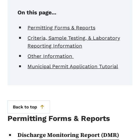
On this page...
Permitting Forms & Reports
Criteria, Sample Testing, & Laboratory
Reporting Information
Other Information
Municipal Permit Application Tutorial
Back to top
Permitting Forms & Reports
Discharge Monitoring Report (DMR)