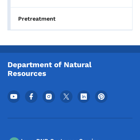
Pretreatment
Department of Natural
Resources
Footer Social Media Menu