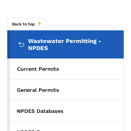
Back to top
Secondary Navigation Menu
Wastewater Permitting -
NPDES
Current Permits
General Permits
NPDES Databases
Toggle submenu