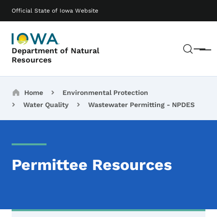
Skip to main content
Main navigation
Official State of Iowa Website
Sear
Department of Natural
Menu
Resources
Breadcrumbs
Home
Environmental Protection
Water Quality
Wastewater Permitting - NPDES
Permittee Resources