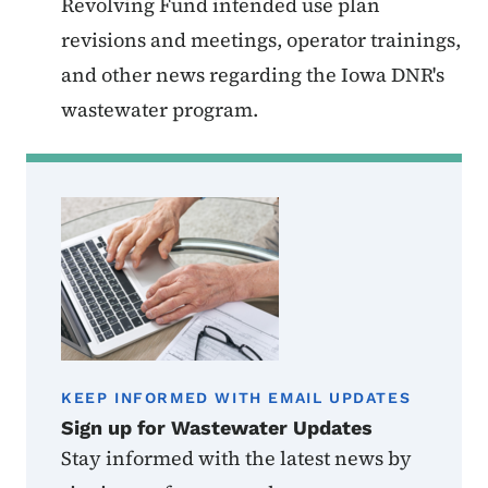
Revolving Fund intended use plan
revisions and meetings, operator trainings,
and other news regarding the Iowa DNR's
wastewater program.
KEEP INFORMED WITH EMAIL UPDATES
Sign up for Wastewater Updates
Stay informed with the latest news by