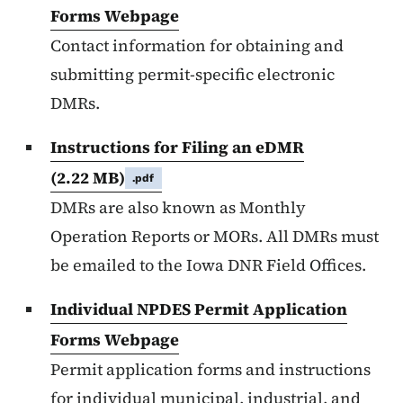
Forms Webpage
Contact information for obtaining and
submitting permit-specific electronic
DMRs.
Instructions for Filing an eDMR
(2.22 MB)
.pdf
DMRs are also known as Monthly
Operation Reports or MORs. All DMRs must
be emailed to the Iowa DNR Field Offices.
Individual NPDES Permit Application
Forms Webpage
Permit application forms and instructions
for individual municipal, industrial, and