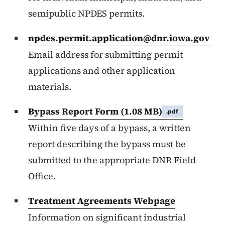
semipublic NPDES permits.
npdes.permit.application@dnr.iowa.gov
Email address for submitting permit
applications and other application
materials.
Bypass Report Form
(1.08 MB)
.pdf
Within five days of a bypass, a written
report describing the bypass must be
submitted to the appropriate DNR Field
Office.
Treatment Agreements Webpage
Information on significant industrial