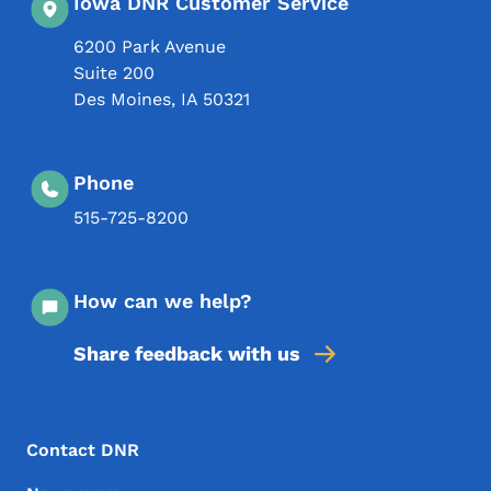
Iowa DNR Customer Service
6200 Park Avenue
Suite 200
Des Moines
,
IA
50321
Phone
515-725-8200
How can we help?
Share feedback with us
Footer Menu
Footer
Contact DNR