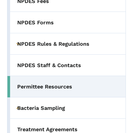
NPDES Fees
NPDES Forms
NPDES Rules & Regulations
Toggle submenu
NPDES Staff & Contacts
Permittee Resources
Bacteria Sampling
Toggle submenu
Treatment Agreements