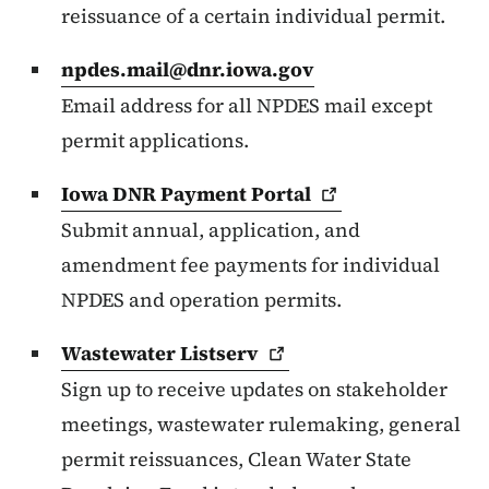
reissuance of a certain individual permit.
npdes.mail@dnr.iowa.gov
Email address for all NPDES mail except
permit applications.
Iowa DNR Payment
Portal
Submit annual, application, and
amendment fee payments for individual
NPDES and operation permits.
Wastewater
Listserv
Sign up to receive updates on stakeholder
meetings, wastewater rulemaking, general
permit reissuances, Clean Water State