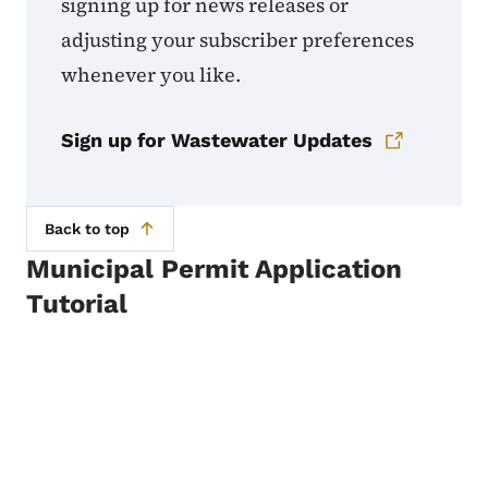
signing up for news releases or
adjusting your subscriber preferences
whenever you like.
Sign up for Wastewater Updates
Back to top
Municipal Permit Application
Tutorial