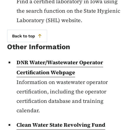
Find a certified laboratory in Iowa using
the search function on the State Hygienic
Laboratory (SHL) website.
Back to top
Other Information
DNR Water/Wastewater Operator
Certification Webpage
Information on wastewater operator
certification, including the operator
certification database and training
calendar.
Clean Water State Revolving Fund