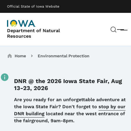
Skip to main content
Main navigation
Official State of Iowa Website
Sear
Department of Natural
Menu
Resources
Breadcrumbs
Home
Environmental Protection
DNR @ the 2026 Iowa State Fair, Aug
13-23, 2026
Details
Are you ready for an unforgettable adventure at
the Iowa State Fair? Don't forget to
stop by our
DNR building
located near the west entrance of
the fairground, 9am-8pm.