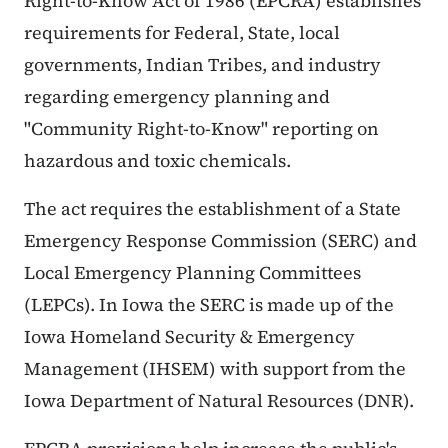
Right-to-Know Act of 1986 (EPCRA) establishes
requirements for Federal, State, local
governments, Indian Tribes, and industry
regarding emergency planning and
"Community Right-to-Know" reporting on
hazardous and toxic chemicals.
The act requires the establishment of a State
Emergency Response Commission (SERC) and
Local Emergency Planning Committees
(LEPCs). In Iowa the SERC is made up of the
Iowa Homeland Security & Emergency
Management (IHSEM) with support from the
Iowa Department of Natural Resources (DNR).