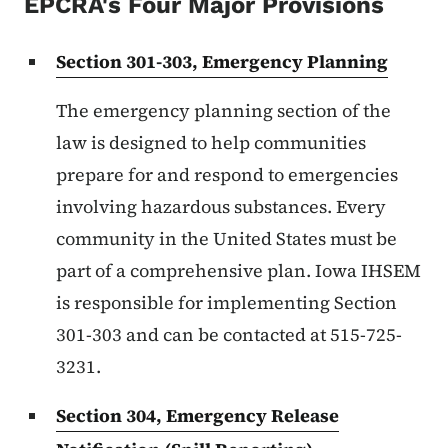
EPCRA's Four Major Provisions
Section 301-303, Emergency Planning
The emergency planning section of the
law is designed to help communities
prepare for and respond to emergencies
involving hazardous substances. Every
community in the United States must be
part of a comprehensive plan. Iowa IHSEM
is responsible for implementing Section
301-303 and can be contacted at 515-725-
3231.
Section 304, Emergency Release