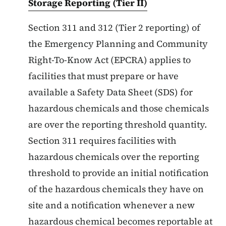
Storage Reporting (Tier II)
Section 311 and 312 (Tier 2 reporting) of
the Emergency Planning and Community
Right-To-Know Act (EPCRA) applies to
facilities that must prepare or have
available a Safety Data Sheet (SDS) for
hazardous chemicals and those chemicals
are over the reporting threshold quantity.
Section 311 requires facilities with
hazardous chemicals over the reporting
threshold to provide an initial notification
of the hazardous chemicals they have on
site and a notification whenever a new
hazardous chemical becomes reportable at