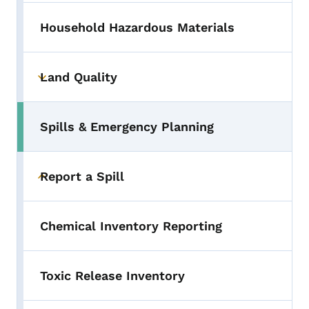
Household Hazardous Materials
Land Quality
Toggle submenu
Spills & Emergency Planning
Toggle submenu
Report a Spill
Toggle submenu
Chemical Inventory Reporting
Toxic Release Inventory