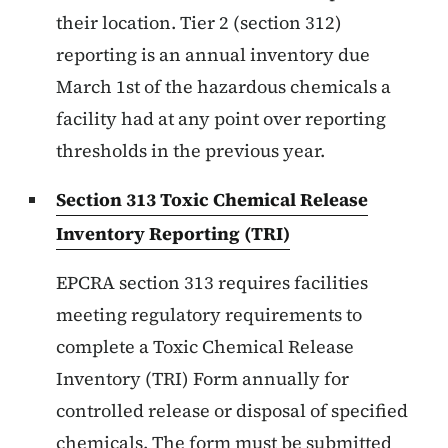
their location. Tier 2 (section 312)
reporting is an annual inventory due
March 1st of the hazardous chemicals a
facility had at any point over reporting
thresholds in the previous year.
Section 313 Toxic Chemical Release
Inventory Reporting (TRI)
EPCRA section 313 requires facilities
meeting regulatory requirements to
complete a Toxic Chemical Release
Inventory (TRI) Form annually for
controlled release or disposal of specified
chemicals. The form must be submitted