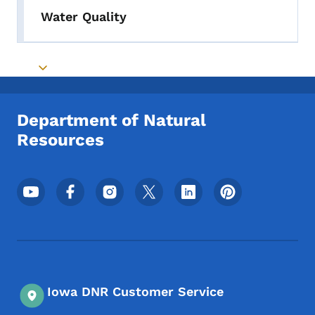
Water Quality
Toggle submenu
Department of Natural
Resources
Footer Social Media Menu
Iowa DNR Customer Service