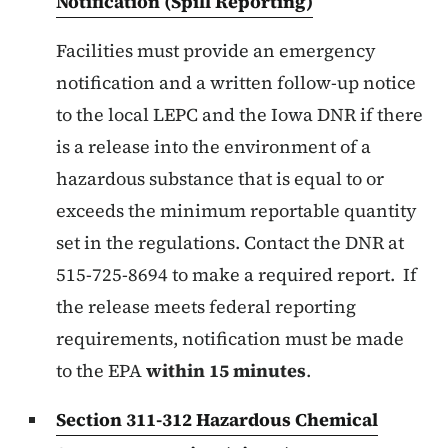
Notification (Spill Reporting)
Facilities must provide an emergency
notification and a written follow-up notice
to the local LEPC and the Iowa DNR if there
is a release into the environment of a
hazardous substance that is equal to or
exceeds the minimum reportable quantity
set in the regulations. Contact the DNR at
515-725-8694 to make a required report. If
the release meets federal reporting
requirements, notification must be made
to the EPA
within 15 minutes
.
Section 311-312 Hazardous Chemical