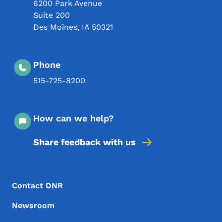
6200 Park Avenue
Suite 200
Des Moines
,
IA
50321
Phone
515-725-8200
How can we help?
Share feedback with us
Footer Menu
Footer
Contact DNR
Newsroom