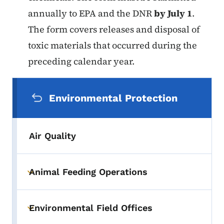
annually to EPA and the DNR
by July 1
.
The form covers releases and disposal of
toxic materials that occurred during the
preceding calendar year.
Secondary Navigation Menu
Environmental Protection
Air Quality
Animal Feeding Operations
Toggle submenu
Environmental Field Offices
Toggle submenu