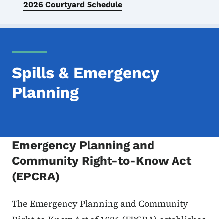
2026 Courtyard Schedule
Spills & Emergency
Planning
Emergency Planning and
Community Right-to-Know Act
(EPCRA)
The Emergency Planning and Community