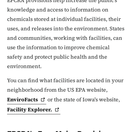
EPCRA provisions help increase the public's
knowledge and access to information on
chemicals stored at individual facilities, their
uses, and releases into the environment. States
and communities, working with facilities, can
use the information to improve chemical
safety and protect public health and the
environment.
You can find what facilities are located in your
neighborhood from the US EPA website,
EnviroFacts
or the state of Iowa's website,
Facility
Explorer.