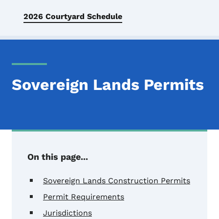
2026 Courtyard Schedule
Sovereign Lands Permits
On this page...
Sovereign Lands Construction Permits
Permit Requirements
Jurisdictions