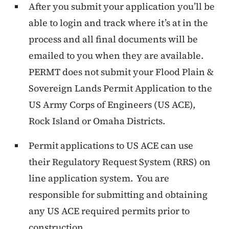
After you submit your application you’ll be
able to login and track where it’s at in the
process and all final documents will be
emailed to you when they are available.
PERMT does not submit your Flood Plain &
Sovereign Lands Permit Application to the
US Army Corps of Engineers (US ACE),
Rock Island or Omaha Districts.
Permit applications to US ACE can use
their Regulatory Request System (RRS) on
line application system. You are
responsible for submitting and obtaining
any US ACE required permits prior to
construction.