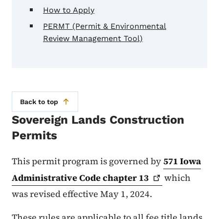
How to Apply
PERMT (Permit & Environmental
Review Management Tool)
Back to top
Sovereign Lands Construction
Permits
This permit program is governed by
571 Iowa
Administrative Code chapter
13
which
was revised effective May 1, 2024.
These rules are applicable to all fee title lands