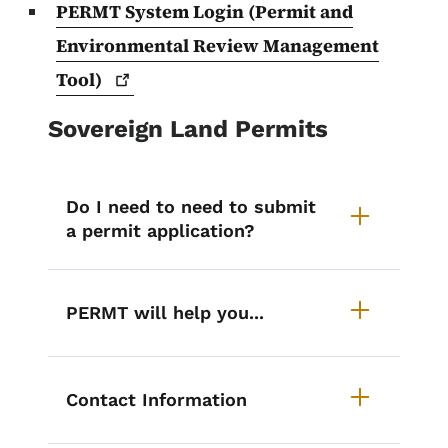
PERMT System Login (Permit and
Environmental Review Management
Tool)
Sovereign Land Permits
Do I need to need to submit
a permit application?
PERMT will help you...
Contact Information