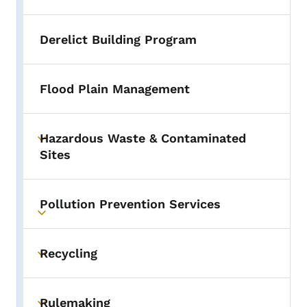
Derelict Building Program
Flood Plain Management
Hazardous Waste & Contaminated
Toggle submenu
Sites
Pollution Prevention Services
Toggle submenu
Recycling
Toggle submenu
Rulemaking