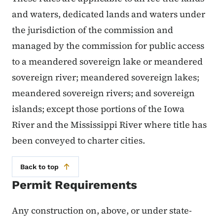
and waters, dedicated lands and waters under
the jurisdiction of the commission and
managed by the commission for public access
to a meandered sovereign lake or meandered
sovereign river; meandered sovereign lakes;
meandered sovereign rivers; and sovereign
islands; except those portions of the Iowa
River and the Mississippi River where title has
been conveyed to charter cities.
Back to top
Permit Requirements
Any construction on, above, or under state-