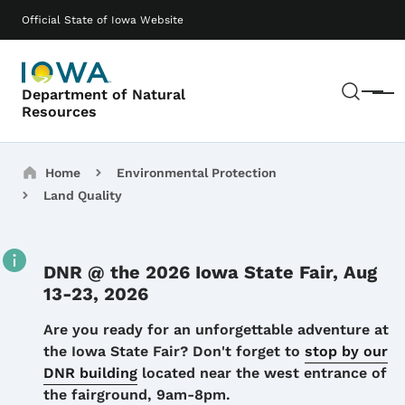
Skip to main content
Main navigation
Official State of Iowa Website
Sear
Department of Natural
Menu
Resources
Breadcrumbs
Home
Environmental Protection
Land Quality
DNR @ the 2026 Iowa State Fair, Aug
13-23, 2026
Details
Are you ready for an unforgettable adventure at
the Iowa State Fair? Don't forget to
stop by our
DNR building
located near the west entrance of
the fairground, 9am-8pm.