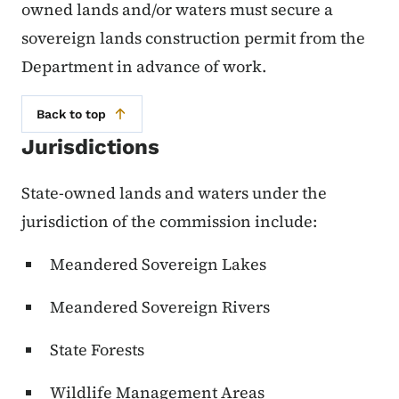
owned lands and/or waters must secure a
sovereign lands construction permit from the
Department in advance of work.
Back to top
Jurisdictions
State-owned lands and waters under the
jurisdiction of the commission include:
Meandered Sovereign Lakes
Meandered Sovereign Rivers
State Forests
Wildlife Management Areas