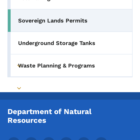
Toggle submenu
Sovereign Lands Permits
Underground Storage Tanks
Waste Planning & Programs
Toggle submenu
Toggle submenu
Department of Natural
Resources