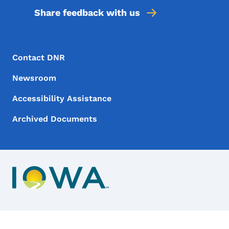
Share feedback with us
Footer Menu
Footer
Contact DNR
Newsroom
Accessibility Assistance
Archived Documents