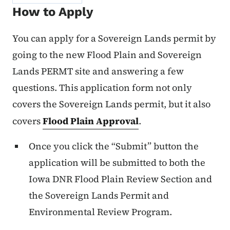
How to Apply
You can apply for a Sovereign Lands permit by
going to the new Flood Plain and Sovereign
Lands PERMT site and answering a few
questions. This application form not only
covers the Sovereign Lands permit, but it also
covers
Flood Plain Approval
.
Once you click the “Submit” button the
application will be submitted to both the
Iowa DNR Flood Plain Review Section and
the Sovereign Lands Permit and
Environmental Review Program.