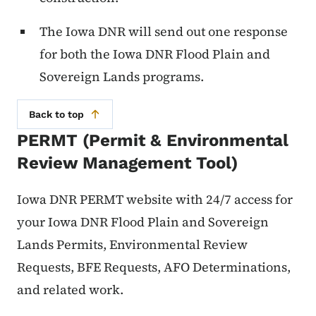
The Iowa DNR will send out one response
for both the Iowa DNR Flood Plain and
Sovereign Lands programs.
Back to top
PERMT (Permit & Environmental
Review Management Tool)
Iowa DNR PERMT website with 24/7 access for
your Iowa DNR Flood Plain and Sovereign
Lands Permits, Environmental Review
Requests, BFE Requests, AFO Determinations,
and related work.