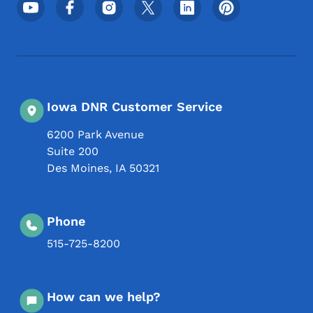
Footer Social Media Menu
Iowa DNR Customer Service
6200 Park Avenue
Suite 200
Des Moines
,
IA
50321
Phone
515-725-8200
How can we help?