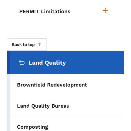
PERMIT Limitations
Back to top
Secondary Navigation Menu
Land Quality
Brownfield Redevelopment
Land Quality Bureau
Composting