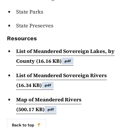
State Parks
State Preserves
Resources
List of Meandered Sovereign Lakes, by
County
(16.16 KB)
.pdf
List of Meandered Sovereign Rivers
(16.34 KB)
.pdf
Map of Meandered Rivers
(500.17 KB)
.pdf
Back to top