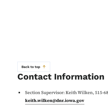
Back to top
Contact Information
Section Supervisor: Keith Wilken, 515-6
keith.wilken@dnr.iowa.gov