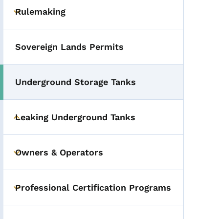
Rulemaking
Toggle submenu
Sovereign Lands Permits
Underground Storage Tanks
Leaking Underground Tanks
Toggle submenu
Owners & Operators
Toggle submenu
Professional Certification Programs
Toggle submenu