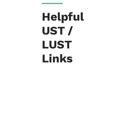
Helpful
UST /
LUST
Links