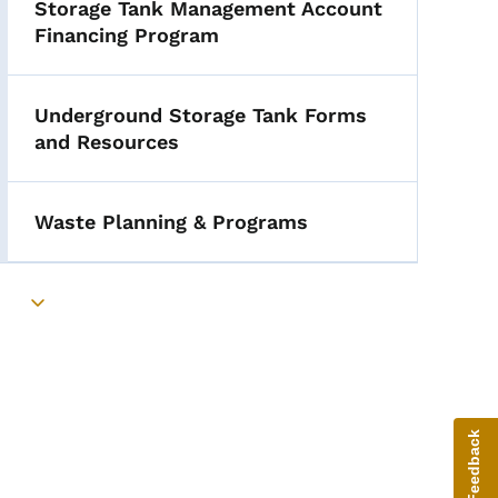
Storage Tank Management Account
Financing Program
Underground Storage Tank Forms
and Resources
Waste Planning & Programs
Toggle submenu
Give Feedback