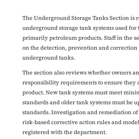
The Underground Storage Tanks Section is re
underground storage tank systems used for t
primarily petroleum products. Staff in the s
on the detection, prevention and correction 
underground tanks.
The section also reviews whether owners an
responsibility requirements to ensure they a
product. New tank systems must meet mini
standards and older tank systems must be 
standards. Investigation and remediation of
risk-based corrective action rules and mode
registered with the department.