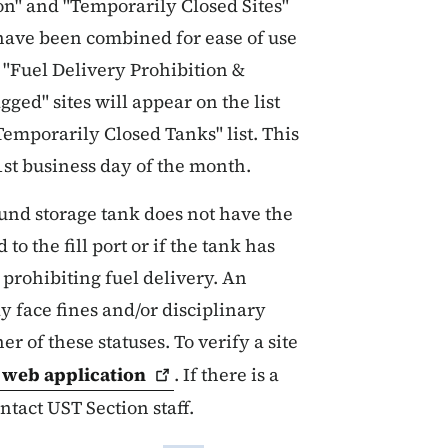
on" and "Temporarily Closed Sites"
have been combined for ease of use
e "Fuel Delivery Prohibition &
ged" sites will appear on the list
Temporarily Closed Tanks" list. This
1st business day of the month.
ound storage tank does not have the
to the fill port or if the tank has
prohibiting fuel delivery. An
 face fines and/or disciplinary
er of these statuses. To verify a site
s web
application
. If there is a
ntact UST Section staff.