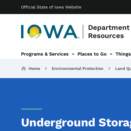
Main navigation
Skip to main content
Official State of Iowa Website
Department 
Resources
Programs & Services
Places to Go
Things
n
 sub-navigation
Environmental Protection sub-navigation
About sub-navigation
Newsroom sub
Breadcrumbs
Home
Environmental Protection
Land Qu
Underground Stora