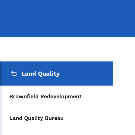
Secondary Navigation Me
Land Quality
Brownfield Redevelopment
Land Quality Bureau