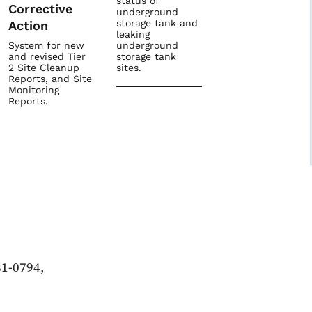
status of
Corrective
underground
storage tank and
Action
leaking
System for new
underground
and revised Tier
storage tank
2 Site Cleanup
sites.
Reports, and Site
Monitoring
Reports.
81-0794,