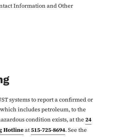
ontact Information and Other
ng
ST systems to report a confirmed or
 which includes petroleum, to the
hazardous condition exists, at the
24
 Hotline
at
515-725-8694
. See the