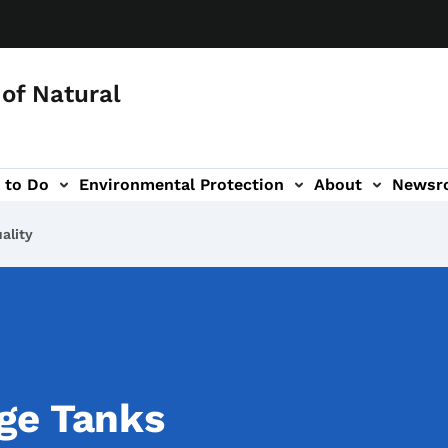
of Natural
 to Do
Environmental Protection
About
Newsr
-navigation
ality
ge Tanks