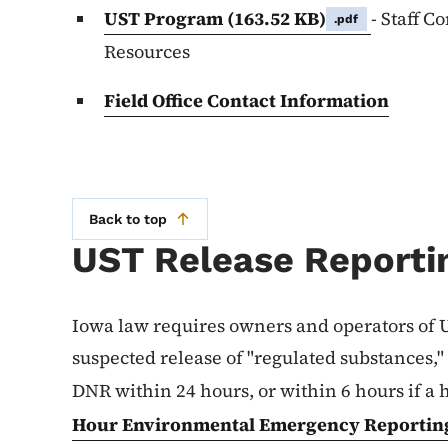
UST Program
(163.52 KB)
- Staff C
.pdf
Resources
Field Office Contact Information
Back to top
UST Release Reporti
Iowa law requires owners and operators of U
suspected release of "regulated substances,"
DNR within 24 hours, or within 6 hours if a 
Hour Environmental Emergency Reporting