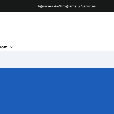
Agencies A-Z
Programs & Services
oom