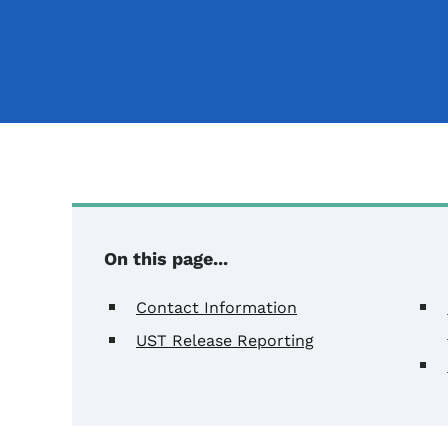
On this page...
Contact Information
UST Release Reporting