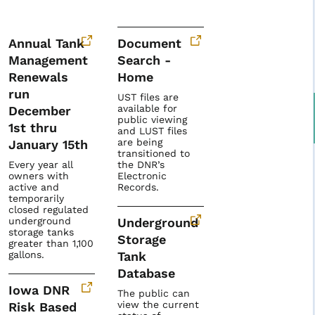
Annual Tank
Document
Management
Search -
Renewals
Home
run
UST files are
available for
December
public viewing
1st thru
and LUST files
are being
January 15th
transitioned to
Every year all
the DNR’s
owners with
Electronic
active and
Records.
temporarily
closed regulated
underground
Underground
storage tanks
Storage
greater than 1,100
gallons.
Tank
Database
Iowa DNR
The public can
view the current
Risk Based