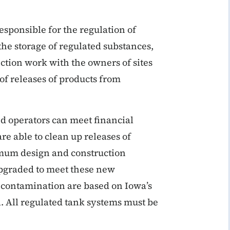
sponsible for the regulation of
he storage of regulated substances,
ection work with the owners of sites
of releases of products from
d operators can meet financial
re able to clean up releases of
mum design and construction
upgraded to meet these new
 contamination are based on Iowa’s
l. All regulated tank systems must be