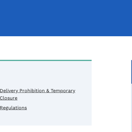
Delivery Prohibition & Temporary
Closure
Regulations