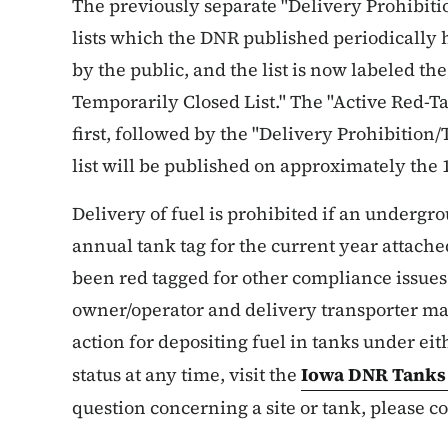
The previously separate "Delivery Prohibiti
lists which the DNR published periodically 
by the public, and the list is now labeled th
Temporarily Closed List." The "Active Red-Tag
first, followed by the "Delivery Prohibition/
list will be published on approximately the 
Delivery of fuel is prohibited if an undergr
annual tank tag for the current year attached 
been red tagged for other compliance issues 
owner/operator and delivery transporter may
action for depositing fuel in tanks under eith
status at any time, visit the
Iowa DNR Tank
question concerning a site or tank, please co