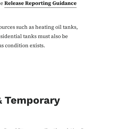
he
Release Reporting Guidance
urces such as heating oil tanks,
idential tanks must also be
us condition exists.
 & Temporary