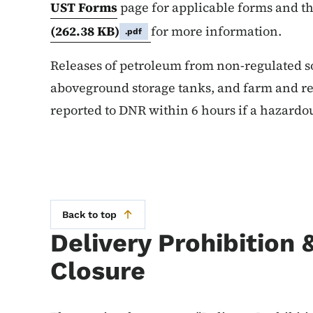
UST Forms
page for applicable forms and t
(262.38 KB)
for more information.
.pdf
Releases of petroleum from non-regulated so
aboveground storage tanks, and farm and res
reported to DNR within 6 hours if a hazardo
Back to top
Delivery Prohibition
Closure