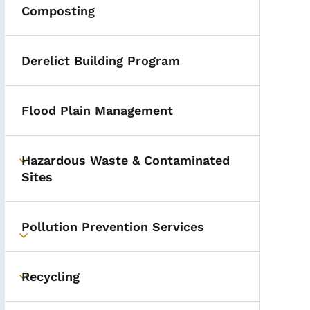
Composting
Derelict Building Program
Flood Plain Management
Hazardous Waste & Contaminated
Toggle submenu
Sites
Pollution Prevention Services
Toggle submenu
Recycling
Toggle submenu