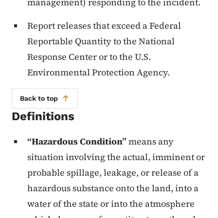
management) responding to the incident.
Report releases that exceed a Federal
Reportable Quantity to the National
Response Center or to the U.S.
Environmental Protection Agency.
Back to top
Definitions
“Hazardous Condition”
means any
situation involving the actual, imminent or
probable spillage, leakage, or release of a
hazardous substance onto the land, into a
water of the state or into the atmosphere