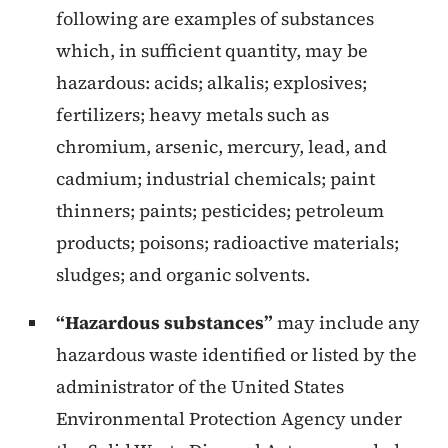
following are examples of substances
which, in sufficient quantity, may be
hazardous: acids; alkalis; explosives;
fertilizers; heavy metals such as
chromium, arsenic, mercury, lead, and
cadmium; industrial chemicals; paint
thinners; paints; pesticides; petroleum
products; poisons; radioactive materials;
sludges; and organic solvents.
“Hazardous substances”
may include any
hazardous waste identified or listed by the
administrator of the United States
Environmental Protection Agency under