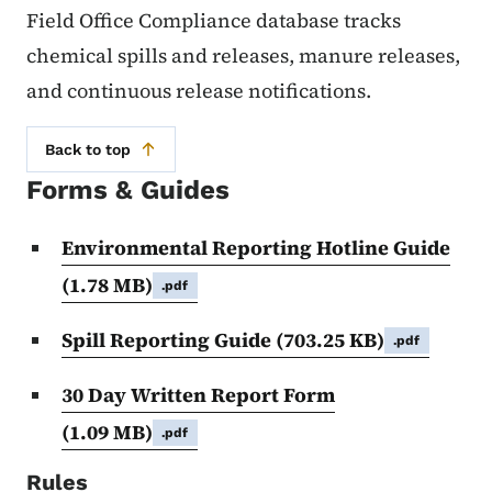
Field Office Compliance database tracks
chemical spills and releases, manure releases,
and continuous release notifications.
Back to top
Forms & Guides
Environmental Reporting Hotline Guide
(1.78 MB)
.pdf
Spill Reporting Guide
(703.25 KB)
.pdf
30 Day Written Report Form
(1.09 MB)
.pdf
Rules