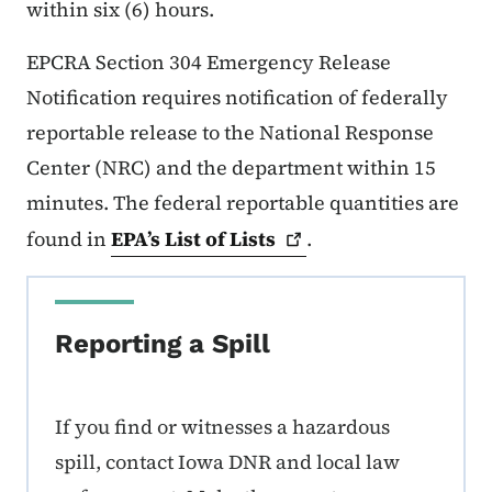
within six (6) hours.
EPCRA Section 304 Emergency Release
Notification requires notification of federally
reportable release to the National Response
Center (NRC) and the department within 15
minutes. The federal reportable quantities are
found in
EPA’s List of
Lists
.
Reporting a Spill
If you find or witnesses a hazardous
spill, contact Iowa DNR and local law