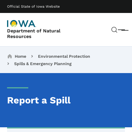
Skip to main content
Main navigation
Official State of Iowa Website
Sear
Department of Natural
Menu
Resources
Breadcrumbs
Home
Environmental Protection
Spills & Emergency Planning
Report a Spill