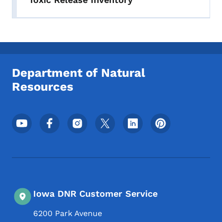
Department of Natural
Resources
Footer Social Media Menu
Iowa DNR Customer Service
6200 Park Avenue