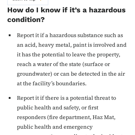
How do I know if it’s a hazardous
condition?
Report it if a hazardous substance such as
an acid, heavy metal, paint is involved and
it has the potential to leave the property,
reach a water of the state (surface or
groundwater) or can be detected in the air
at the facility’s boundaries.
Report it if there is a potential threat to
public health and safety, or first
responders (fire department, Haz Mat,
public health and emergency