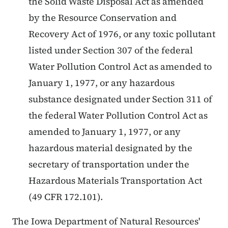
the Solid Waste Disposal Act as amended
by the Resource Conservation and
Recovery Act of 1976, or any toxic pollutant
listed under Section 307 of the federal
Water Pollution Control Act as amended to
January 1, 1977, or any hazardous
substance designated under Section 311 of
the federal Water Pollution Control Act as
amended to January 1, 1977, or any
hazardous material designated by the
secretary of transportation under the
Hazardous Materials Transportation Act
(49 CFR 172.101).
The Iowa Department of Natural Resources'