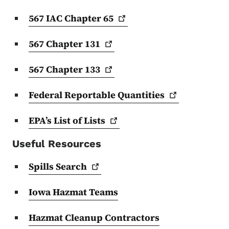
567 IAC Chapter
65
567 Chapter
131
567 Chapter
133
Federal Reportable
Quantities
EPA’s List of
Lists
Useful Resources
Spills
Search
Iowa Hazmat Teams
Hazmat Cleanup Contractors