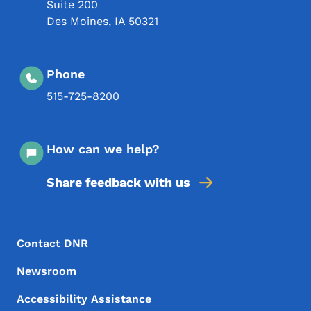
Suite 200
Des Moines
,
IA
50321
Phone
515-725-8200
How can we help?
Share feedback with us
Footer Menu
Footer
Contact DNR
Newsroom
Accessibility Assistance