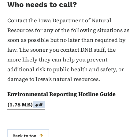
Who needs to call?
Contact the Iowa Department of Natural
Resources for any of the following situations as
soon as possible but no later than required by
law. The sooner you contact DNR staff, the
more likely they can help you prevent
additional risk to public health and safety, or
damage to Iowa’s natural resources.
Environmental Reporting Hotline Guide
(1.78 MB)
.pdf
Back to top