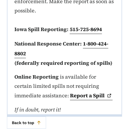
enforcement. Make the report as soon as
possible.
Iowa Spill Reporting:
515-725-8694
National Response Center:
1-800-424-
8802
(federally required reporting of spills)
Online Reporting
is available for
certain limited spills not requiring
immediate assistance:
Report a
Spill
If in doubt, report it!
Back to top