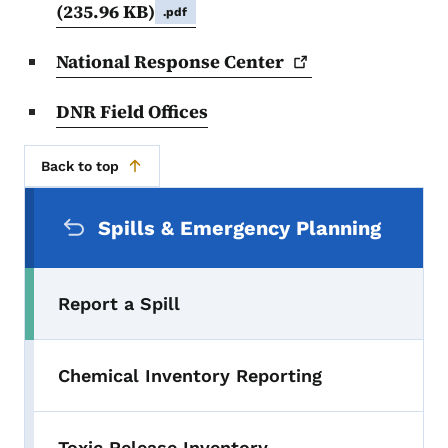
(235.96 KB)
.pdf
National Response
Center
DNR Field Offices
Back to top
Secondary Navigation Menu
Spills & Emergency Planning
Report a Spill
Chemical Inventory Reporting
Toxic Release Inventory