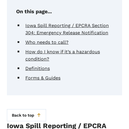
On this page...
Iowa Spill Reporting / EPCRA Section
304: Emergency Release Notification
Who needs to call?
How do I know if it’s a hazardous
condition?
Definitions
Forms & Guides
Back to top
Iowa Spill Reporting / EPCRA