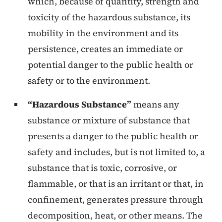
which, because of quantity, strength and
toxicity of the hazardous substance, its
mobility in the environment and its
persistence, creates an immediate or
potential danger to the public health or
safety or to the environment.
“Hazardous Substance”
means any
substance or mixture of substance that
presents a danger to the public health or
safety and includes, but is not limited to, a
substance that is toxic, corrosive, or
flammable, or that is an irritant or that, in
confinement, generates pressure through
decomposition, heat, or other means. The