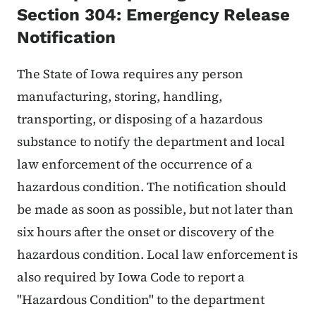
Section 304: Emergency Release
Notification
The State of Iowa requires any person
manufacturing, storing, handling,
transporting, or disposing of a hazardous
substance to notify the department and local
law enforcement of the occurrence of a
hazardous condition. The notification should
be made as soon as possible, but not later than
six hours after the onset or discovery of the
hazardous condition. Local law enforcement is
also required by Iowa Code to report a
"Hazardous Condition" to the department