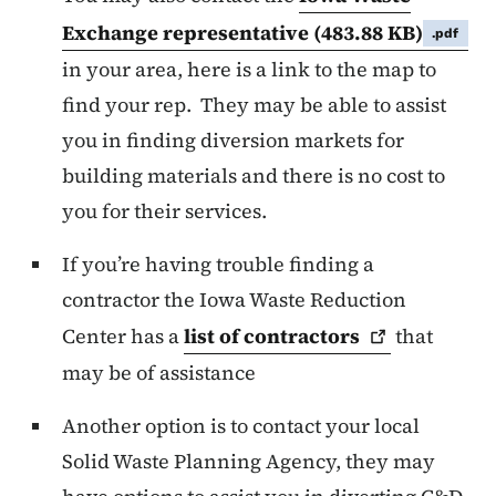
Exchange representative
(483.88 KB)
.pdf
in your area, here is a link to the map to
find your rep. They may be able to assist
you in finding diversion markets for
building materials and there is no cost to
you for their services.
If you’re having trouble finding a
contractor the Iowa Waste Reduction
Center has a
list of
contractors
that
may be of assistance
Another option is to contact your local
Solid Waste Planning Agency, they may