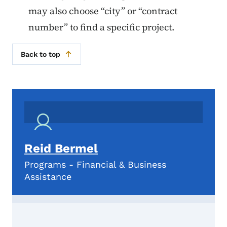
may also choose “city” or “contract
number” to find a specific project.
Back to top
Reid Bermel
Programs - Financial & Business
Assistance