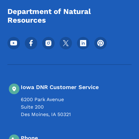
Department of Natural
Resources
Footer Social Media Menu
Iowa DNR Customer Service
6200 Park Avenue
Suite 200
Des Moines
,
IA
50321
Phone