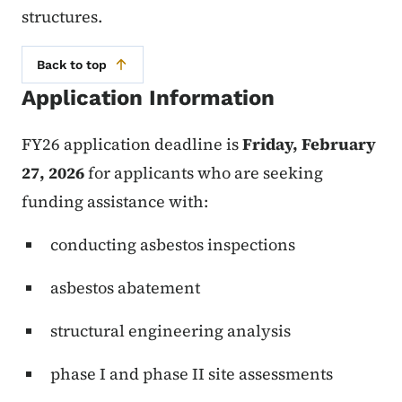
structures.
Back to top
Application Information
FY26 application deadline is
Friday, February
27, 2026
for applicants who are seeking
funding assistance with:
conducting asbestos inspections
asbestos abatement
structural engineering analysis
phase I and phase II site assessments