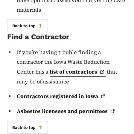
have options to assist you in diverting C&D
materials
Back to top
Find a Contractor
If you’re having trouble finding a
contractor the Iowa Waste Reduction
Center has a
list of
contractors
that
may be of assistance
Contractors registered in
Iowa
Asbestos licensees and
permittees
Back to top