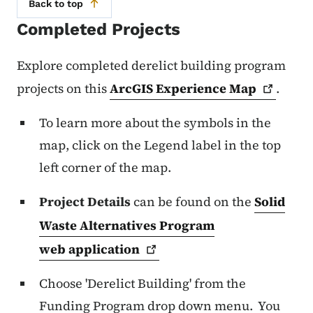
Back to top
Completed Projects
Explore completed derelict building program
projects on this
ArcGIS Experience
Map
.
To learn more about the symbols in the
map, click on the Legend label in the top
left corner of the map.
Project Details
can be found on the
Solid
Waste Alternatives Program
web
application
Choose 'Derelict Building' from the
Funding Program drop down menu. You