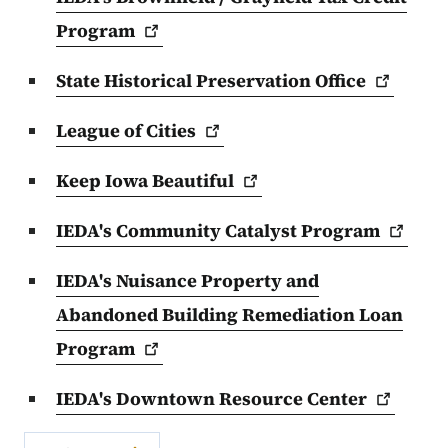
Program
State Historical Preservation
Office
League of
Cities
Keep Iowa
Beautiful
IEDA's Community Catalyst
Program
IEDA's Nuisance Property and
Abandoned Building Remediation Loan
Program
IEDA's Downtown Resource
Center