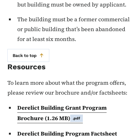
but building must be owned by applicant.
The building must be a former commercial
or public building that’s been abandoned
for at least six months.
Back to top
Resources
To learn more about what the program offers,
please review our brochure and/or factsheets:
Derelict Building Grant Program
Brochure
(1.26 MB)
.pdf
Derelict Building Program Factsheet