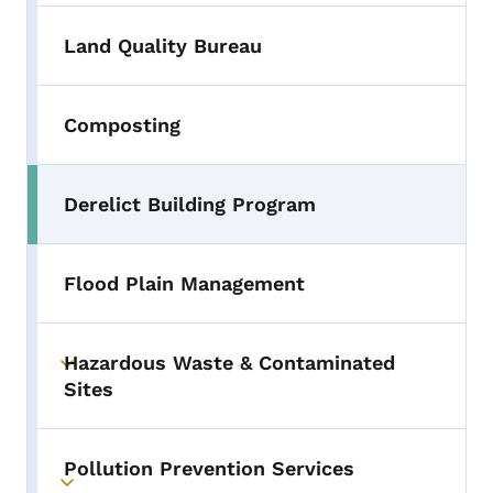
Land Quality Bureau
Composting
Derelict Building Program
Flood Plain Management
Hazardous Waste & Contaminated
Toggle submenu
Sites
Pollution Prevention Services