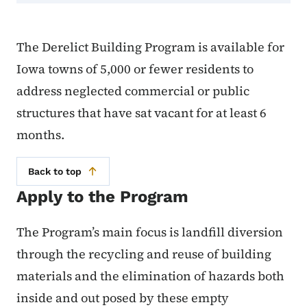
The Derelict Building Program is available for
Iowa towns of 5,000 or fewer residents to
address neglected commercial or public
structures that have sat vacant for at least 6
months.
Back to top
Apply to the Program
The Program’s main focus is landfill diversion
through the recycling and reuse of building
materials and the elimination of hazards both
inside and out posed by these empty