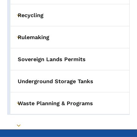
Toggle submenu
Recycling
Toggle submenu
Rulemaking
Toggle submenu
Sovereign Lands Permits
Underground Storage Tanks
Waste Planning & Programs
Toggle submenu
Toggle submenu