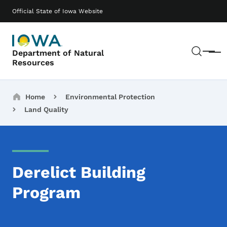
Skip to main content
Main navigation
Official State of Iowa Website
Sear
Department of Natural
Menu
Resources
Breadcrumbs
Home
Environmental Protection
Land Quality
Derelict Building
Program