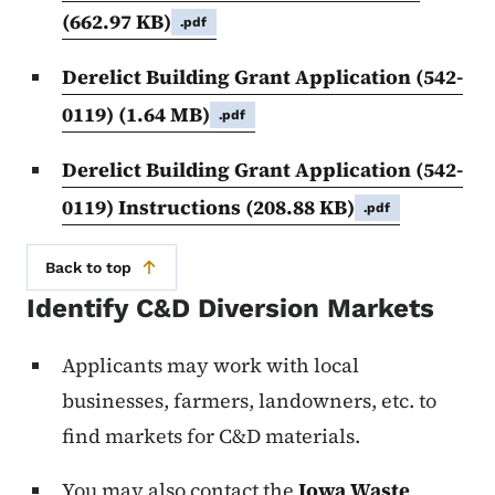
(662.97 KB)
.pdf
Derelict Building Grant Application (542-
0119)
(1.64 MB)
.pdf
Derelict Building Grant Application (542-
0119) Instructions
(208.88 KB)
.pdf
Back to top
Identify C&D Diversion Markets
Applicants may work with local
businesses, farmers, landowners, etc. to
find markets for C&D materials.
You may also contact the
Iowa Waste