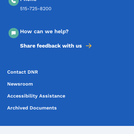
515-725-8200
How can we help?
Share feedback with us
Footer Menu
Footer
Contact DNR
Newsroom
Accessibility Assistance
Archived Documents