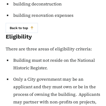
building deconstruction
building renovation expenses
Back to top
Eligibility
There are three areas of eligibility criteria:
Building must not reside on the National
Historic Register.
Only a City government may be an
applicant and they must own or be in the
process of owning the building. Applicants
may partner with non-profits on projects,