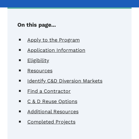
On this page...
Apply to the Program
Application Information
Eligibility
Resources
Identify C&D Diversion Markets
Find a Contractor
C & D Reuse Options
Additional Resources
Completed Projects