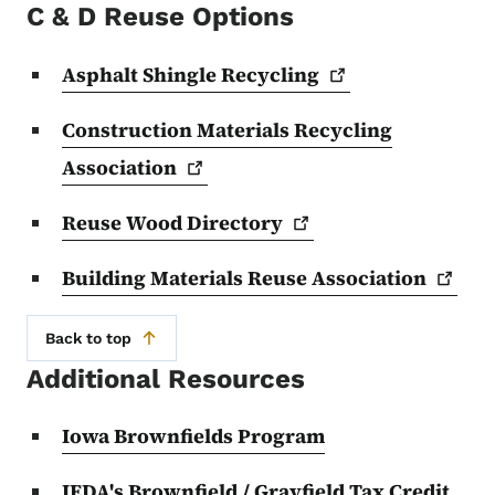
C & D Reuse Options
Asphalt Shingle
Recycling
Construction Materials Recycling
Association
Reuse Wood
Directory
Building Materials Reuse
Association
Back to top
Additional Resources
Iowa Brownfields Program
IEDA's Brownfield / Grayfield Tax Credit