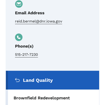
Email Address
reid.bermel@dnr.iowa.gov
Phone(s)
515-217-7230
Secondary Navigation Menu
Land Quality
Brownfield Redevelopment