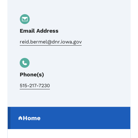
Email Address
reid.bermel@dnr.iowa.gov
Phone(s)
515-217-7230
Secondary Navigation Menu
Home
(parent section)