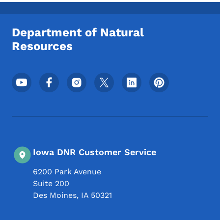
Toggle submenu
Department of Natural
Resources
Footer Social Media Menu
Iowa DNR Customer Service
6200 Park Avenue
Suite 200
Des Moines
,
IA
50321