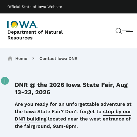
Skip to main content
Main navigation
Official State of Iowa Website
Sear
Department of Natural
Menu
Resources
Breadcrumbs
Home
Contact Iowa DNR
DNR @ the 2026 Iowa State Fair, Aug
13-23, 2026
Details
Are you ready for an unforgettable adventure at
the Iowa State Fair? Don't forget to
stop by our
DNR building
located near the west entrance of
the fairground, 9am-8pm.