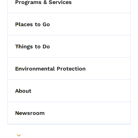
Programs & Services
Places to Go
Toggle submenu
Things to Do
Toggle submenu
Environmental Protection
Toggle submenu
About
Toggle submenu
Newsroom
Toggle submenu