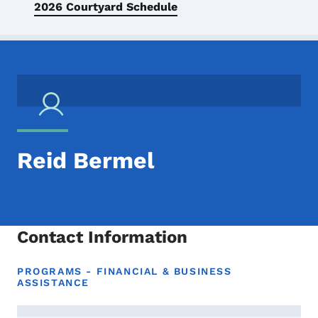
2026 Courtyard Schedule
Reid Bermel
Contact Information
PROGRAMS - FINANCIAL & BUSINESS
ASSISTANCE
Contact Reid Bermel