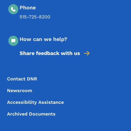
Phone
515-725-8200
How can we help?
Share feedback with us
Footer Menu
Footer
Contact DNR
Newsroom
Accessibility Assistance
Archived Documents