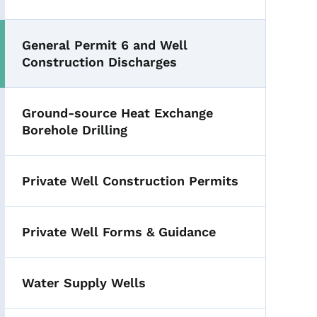
General Permit 6 and Well
Construction Discharges
Ground-source Heat Exchange
Borehole Drilling
Private Well Construction Permits
Private Well Forms & Guidance
Water Supply Wells