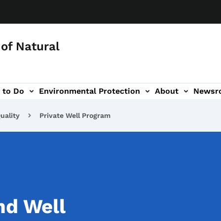
of Natural
 to Do
Environmental Protection
About
Newsr
-navigation
uality
Private Well Program
nd Well