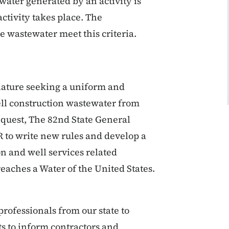
ater generated by an activity is
activity takes place. The
ge wastewater meet this criteria.
lature seeking a uniform and
ell construction wastewater from
request, The 82nd State General
 to write new rules and develop a
n and well services related
aches a Water of the United States.
ofessionals from our state to
 to inform contractors and