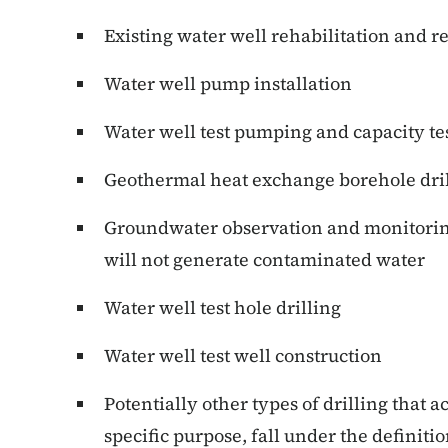
Existing water well rehabilitation and r
Water well pump installation
Water well test pumping and capacity te
Geothermal heat exchange borehole dri
Groundwater observation and monitoring 
will not generate contaminated water
Water well test hole drilling
Water well test well construction
Potentially other types of drilling that a
specific purpose, fall under the definitio