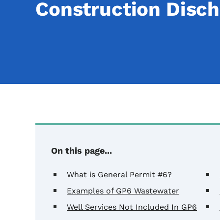
Construction Disch
On this page...
What is General Permit #6?
Examples of GP6 Wastewater
Well Services Not Included In GP6