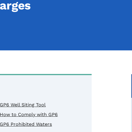
arges
GP6 Well Siting Tool
How to Comply with GP6
GP6 Prohibited Waters