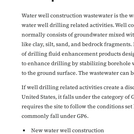
Water well construction wastewater is the w
water well drilling related activities. Well 
normally consists of groundwater mixed with
like clay, silt, sand, and bedrock fragments. 
of drilling fluid enhancement products desi
to enhance drilling by stabilizing borehole 
to the ground surface. The wastewater can be
If well drilling related activities create a d
United States, it falls under the category o
requires the site to follow the conditions set
commonly fall under GP6.
New water well construction