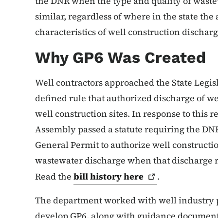
the DNR when the type and quality of wastew
similar, regardless of where in the state the 
characteristics of well construction dischar
Why GP6 Was Created
Well contractors approached the State Legis
defined rule that authorized discharge of w
well construction sites. In response to this 
Assembly passed a statute requiring the DNR
General Permit to authorize well constructio
wastewater discharge when that discharge re
Read the
bill history
here
.
The department worked with well industry pr
develop GP6, along with guidance documents