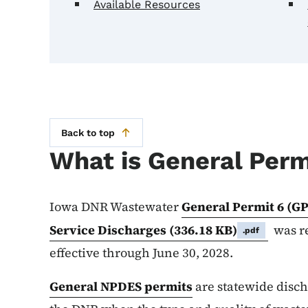
Available Resources
Back to top
What is General Perm
Iowa DNR Wastewater
General Permit 6 (GP
Service Discharges
(336.18 KB)
was re
.pdf
effective through June 30, 2028.
General NPDES permits
are statewide disc