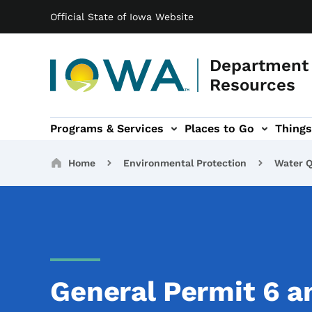
Main navigation
Skip to main content
Official State of Iowa Website
Department 
Resources
Programs & Services
Places to Go
Things
n
 sub-navigation
Environmental Protection sub-navigation
About sub-navigation
Newsroom sub
Breadcrumbs
Home
Environmental Protection
Water Q
General Permit 6 a