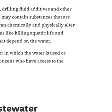
 drilling fluid additives and other
s may contain substances that are
 can chemically and physically alter
 like killing aquatic life and
that depend on the water.
 in which the water is used or
itizens who have access to the
stewater