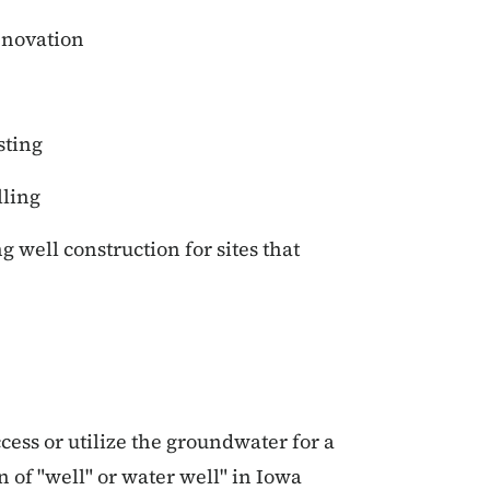
enovation
sting
lling
well construction for sites that
ccess or utilize the groundwater for a
n of "well" or water well" in Iowa