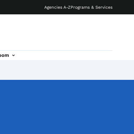
Agencies A-Z
Programs & Services
oom