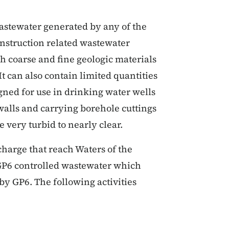
astewater generated by any of the
construction related wastewater
 coarse and fine geologic materials
It can also contain limited quantities
gned for use in drinking water wells
walls and carrying borehole cuttings
 very turbid to nearly clear.
ischarge that reach Waters of the
f GP6 controlled wastewater which
 by GP6. The following activities