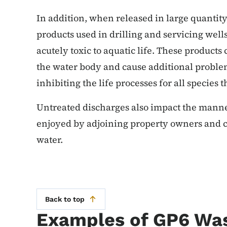
In addition, when released in large quantity,
products used in drilling and servicing well
acutely toxic to aquatic life. These products
the water body and cause additional problems
inhibiting the life processes for all species 
Untreated discharges also impact the manner
enjoyed by adjoining property owners and c
water.
Back to top
Examples of GP6 Wa