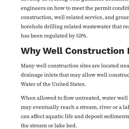
engineers on how to meet the permit conditi
construction, well related service, and gr
borehole drilling related wastewater that re
has been regulated by GP6.
Why Well Construction 
Many well construction sites are located ne
drainage inlets that may allow well construc
Water of the United States.
When allowed to flow untreated, water well
may eventually reach a stream, river or a lak
can affect aquatic life and deposit sediment
the stream or lake bed.