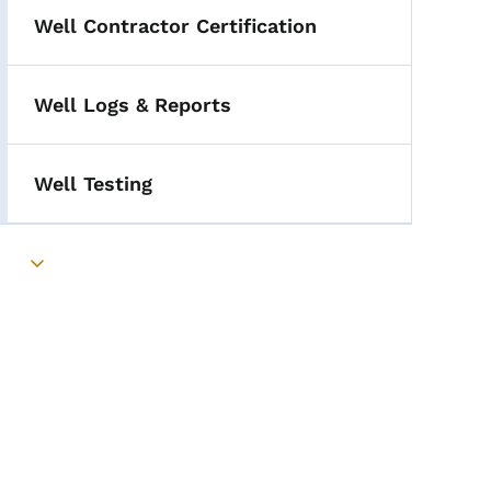
Well Contractor Certification
Well Logs & Reports
Well Testing
Toggle submenu