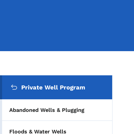
Secondary Navigation Me
Private Well Program
Abandoned Wells & Plugging
Floods & Water Wells