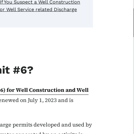
If You Suspect a Well Construction
or Well Service related Discharge
it #6?
6) for Well Construction and Well
newed on July 1, 2023 and is
harge permits developed and used by