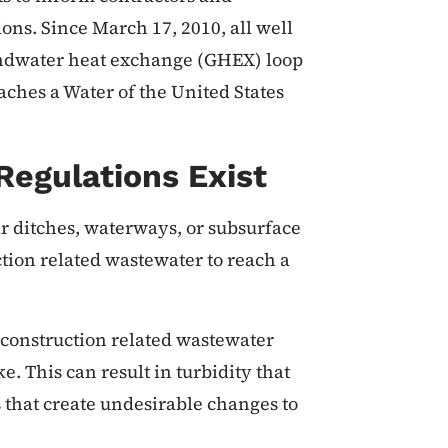
ons. Since March 17, 2010, all well
oundwater heat exchange (GHEX) loop
aches a Water of the United States
Regulations Exist
ar ditches, waterways, or subsurface
tion related wastewater to reach a
 construction related wastewater
e. This can result in turbidity that
s that create undesirable changes to