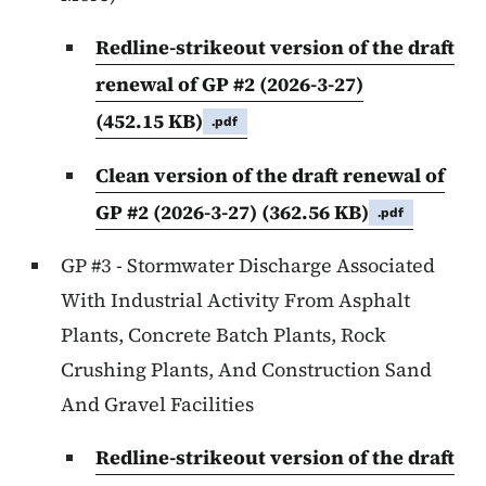
Redline-strikeout version of the draft
renewal of GP #2 (2026-3-27)
(452.15 KB)
.pdf
Clean version of the draft renewal of
GP #2 (2026-3-27)
(362.56 KB)
.pdf
GP #3 - Stormwater Discharge Associated
With Industrial Activity From Asphalt
Plants, Concrete Batch Plants, Rock
Crushing Plants, And Construction Sand
And Gravel Facilities
Redline-strikeout version of the draft