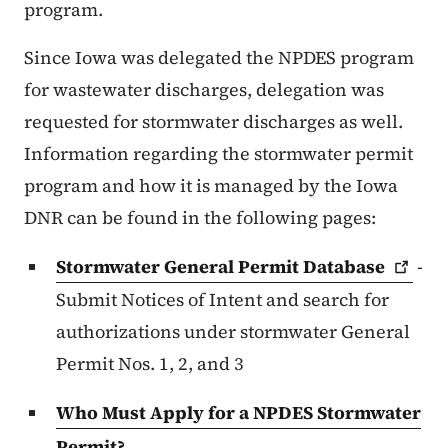
program.
Since Iowa was delegated the NPDES program
for wastewater discharges, delegation was
requested for stormwater discharges as well.
Information regarding the stormwater permit
program and how it is managed by the Iowa
DNR can be found in the following pages:
Stormwater General Permit
Database
-
Submit Notices of Intent and search for
authorizations under stormwater General
Permit Nos. 1, 2, and 3
Who Must Apply for a NPDES Stormwater
Permit?