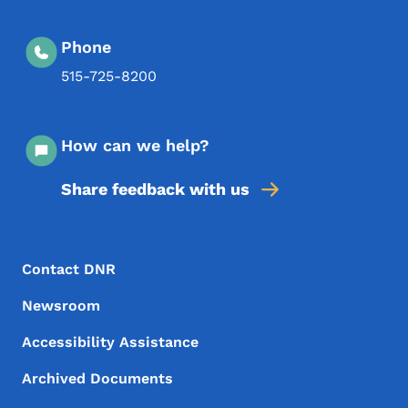
Phone
515-725-8200
How can we help?
Share feedback with us
Footer Menu
Footer
Contact DNR
Newsroom
Accessibility Assistance
Archived Documents