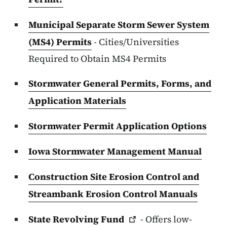
Municipal Separate Storm Sewer System
(MS4) Permits
- Cities/Universities
Required to Obtain MS4 Permits
Stormwater General Permits, Forms, and
Application Materials
Stormwater Permit Application Options
Iowa Stormwater Management Manual
Construction Site Erosion Control and
Streambank Erosion Control Manuals
State Revolving
Fund
- Offers low-