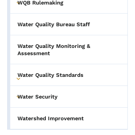
WQB Rulemaking
Toggle submenu
Water Quality Bureau Staff
Water Quality Monitoring &
Assessment
Water Quality Standards
Toggle submenu
Water Security
Toggle submenu
Watershed Improvement