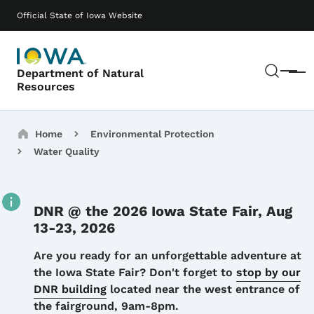
Skip to main content
Main navigation
Official State of Iowa Website
Sear
Department of Natural
Menu
Resources
Breadcrumbs
Home
Environmental Protection
Water Quality
DNR @ the 2026 Iowa State Fair, Aug
13-23, 2026
Details
Are you ready for an unforgettable adventure at
the Iowa State Fair? Don't forget to
stop by our
DNR building
located near the west entrance of
the fairground, 9am-8pm.