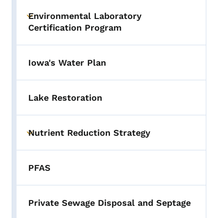
Environmental Laboratory
Toggle submenu
Certification Program
Iowa's Water Plan
Lake Restoration
Nutrient Reduction Strategy
Toggle submenu
PFAS
Private Sewage Disposal and Septage