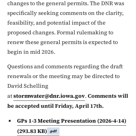
changes to the general permits. The DNR was
specifically seeking comments on the clarity,
feasibility, and potential impact of the
proposed changes. Formal rulemaking to
renew these general permits is expected to
begin in mid 2026.
Questions and comments regarding the draft
renewals or the meeting may be directed to
David Schelling
at
stormwater@dnr.iowa.gov
.
Comments will
be accepted until Friday, April 17th.
GPs 1-3 Meeting Presentation (2026-4-14)
(293.83 KB)
.pdf