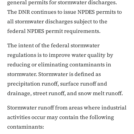
general permits for stormwater discharges.
The DNR continues to issue NPDES permits to
all stormwater discharges subject to the
federal NPDES permit requirements.
The intent of the federal stormwater
regulations is to improve water quality by
reducing or eliminating contaminants in
stormwater. Stormwater is defined as
precipitation runoff, surface runoff and
drainage, street runoff, and snow melt runoff.
Stormwater runoff from areas where industrial
activities occur may contain the following
contaminants: