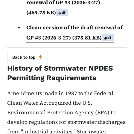
renewal of GP #3 (2026-3-27)
(469.75 KB)
.pdf
Clean version of the draft renewal of
GP #3 (2026-3-27)
(375.81 KB)
.pdf
Back to top
History of Stormwater NPDES
Permitting Requirements
Amendments made in 1987 to the Federal
Clean Water Act required the U.S.
Environmental Protection Agency (EPA) to
develop regulations for stormwater discharges
from "industrial activities." Stormwater