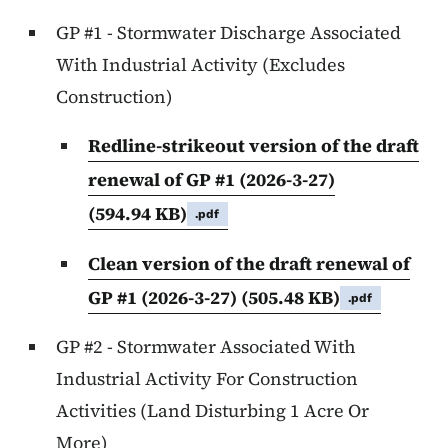
GP #1 - Stormwater Discharge Associated
With Industrial Activity (Excludes
Construction)
Redline-strikeout version of the draft
renewal of GP #1 (2026-3-27)
(594.94 KB)
.pdf
Clean version of the draft renewal of
GP #1 (2026-3-27)
(505.48 KB)
.pdf
GP #2 - Stormwater Associated With
Industrial Activity For Construction
Activities (Land Disturbing 1 Acre Or
More)