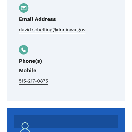
Email Address
david.schelling@dnr.iowa.gov
Phone(s)
Mobile
515-217-0875