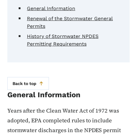
General Information
Renewal of the Stormwater General
Permits
History of Stormwater NPDES
Permitting Requirements
Back to top
General Information
Years after the Clean Water Act of 1972 was
adopted, EPA completed rules to include
stormwater discharges in the NPDES permit