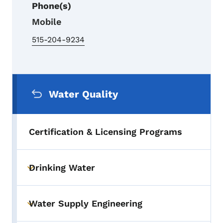
Phone(s)
Mobile
515-204-9234
Secondary Navigation Menu
Water Quality
Certification & Licensing Programs
Drinking Water
Toggle submenu
Water Supply Engineering
Toggle submenu