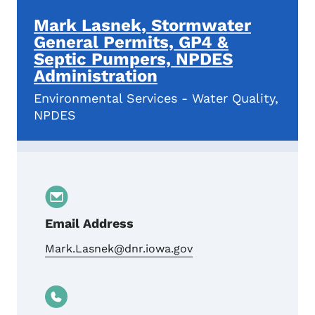
Mark Lasnek, Stormwater
General Permits, GP4 &
Septic Pumpers, NPDES
Administration
Environmental Services - Water Quality,
NPDES
Email Address
Mark.Lasnek@dnr.iowa.gov