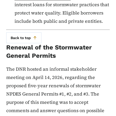
interest loans for stormwater practices that
protect water quality. Eligible borrowers
include both public and private entities.
Back to top
Renewal of the Stormwater
General Permits
The DNR hosted an informal stakeholder
meeting on April 14, 2026, regarding the
proposed five-year renewals of stormwater
NPDES General Permits #1, #2, and #3. The
purpose of this meeting was to accept
comments and answer questions on possible