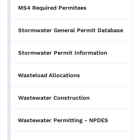
MS4 Required Permitees
Stormwater General Permit Database
Stormwater Permit Information
Wasteload Allocations
Toggle submenu
Wastewater Construction
Wastewater Permitting - NPDES
Toggle submenu