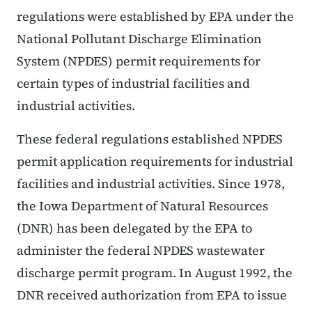
regulations were established by EPA under the
National Pollutant Discharge Elimination
System (NPDES) permit requirements for
certain types of industrial facilities and
industrial activities.
These federal regulations established NPDES
permit application requirements for industrial
facilities and industrial activities. Since 1978,
the Iowa Department of Natural Resources
(DNR) has been delegated by the EPA to
administer the federal NPDES wastewater
discharge permit program. In August 1992, the
DNR received authorization from EPA to issue