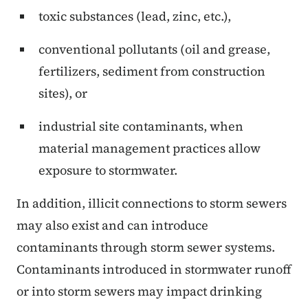
toxic substances (lead, zinc, etc.),
conventional pollutants (oil and grease,
fertilizers, sediment from construction
sites), or
industrial site contaminants, when
material management practices allow
exposure to stormwater.
In addition, illicit connections to storm sewers
may also exist and can introduce
contaminants through storm sewer systems.
Contaminants introduced in stormwater runoff
or into storm sewers may impact drinking