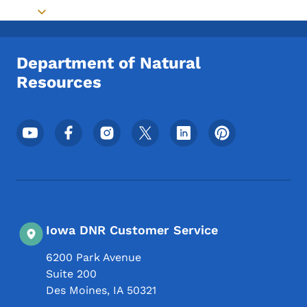
Toggle submenu
Department of Natural
Resources
Footer Social Media Menu
Iowa DNR Customer Service
6200 Park Avenue
Suite 200
Des Moines
,
IA
50321