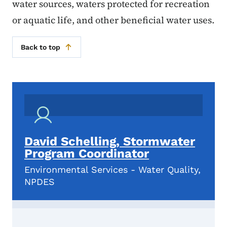
water sources, waters protected for recreation
or aquatic life, and other beneficial water uses.
Back to top
David Schelling, Stormwater
Program Coordinator
Environmental Services - Water Quality,
NPDES