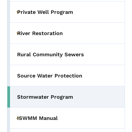
Private Well Program
Toggle submenu
River Restoration
Toggle submenu
Rural Community Sewers
Source Water Protection
Stormwater Program
ISWMM Manual
Toggle submenu