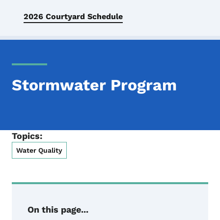
2026 Courtyard Schedule
Stormwater Program
Topics:
Water Quality
On this page...