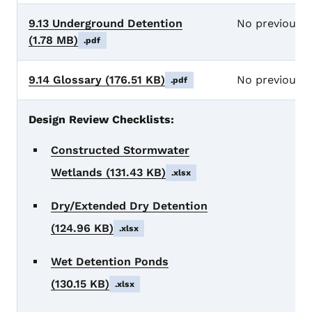
9.13 Underground Detention
No previous 
(1.78 MB)
.pdf
9.14 Glossary
(176.51 KB)
No previous 
.pdf
Design Review Checklists:
Constructed Stormwater
Wetlands
(131.43 KB)
.xlsx
Dry/Extended Dry Detention
(124.96 KB)
.xlsx
Wet Detention Ponds
(130.15 KB)
.xlsx