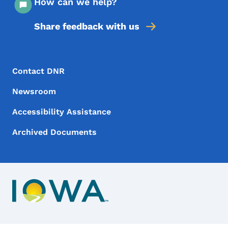
How can we help?
Share feedback with us
Footer Menu
Footer
Contact DNR
Newsroom
Accessibility Assistance
Archived Documents