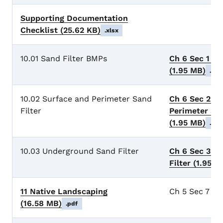
Supporting Documentation
Checklist
(25.62 KB)
.xlsx
10.01 Sand Filter BMPs
Ch 6 Sec 1 Sa
(1.95 MB)
.pdf
10.02 Surface and Perimeter Sand
Ch 6 Sec 2 De
Filter
Perimeter San
(1.95 MB)
.pdf
10.03 Underground Sand Filter
Ch 6 Sec 3 U
Filter
(1.95 M
11 Native Landscaping
Ch 5 Sec 7 Na
(16.58 MB)
.pdf