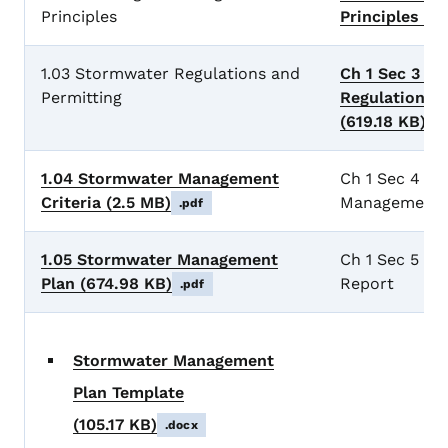
Principles
Principles
(61
1.03 Stormwater Regulations and
Ch 1 Sec 3 S
Permitting
Regulations a
(619.18 KB)
.p
1.04 Stormwater Management
Ch 1 Sec 4 S
Criteria
(2.5 MB)
Management C
.pdf
1.05 Stormwater Management
Ch 1 Sec 5 Pr
Plan
(674.98 KB)
Report
.pdf
Stormwater Management
Plan Template
(105.17 KB)
.docx