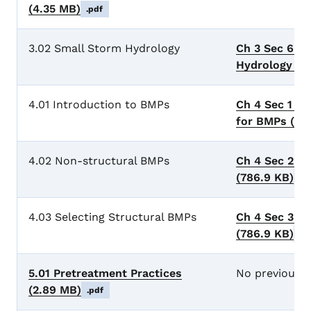
(4.35 MB)
.pdf
3.02 Small Storm Hydrology
Ch 3 Sec 6 S
Hydrology
(5
4.01 Introduction to BMPs
Ch 4 Sec 1 Ge
for BMPs
(78
4.02 Non-structural BMPs
Ch 4 Sec 2 N
(786.9 KB)
.p
4.03 Selecting Structural BMPs
Ch 4 Sec 3 S
(786.9 KB)
.p
5.01 Pretreatment Practices
No previous 
(2.89 MB)
.pdf