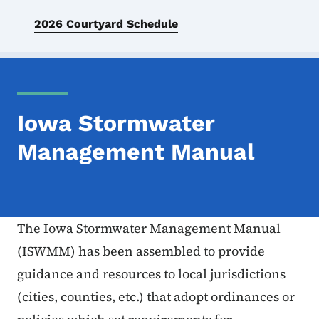
2026 Courtyard Schedule
Iowa Stormwater
Management Manual
The Iowa Stormwater Management Manual
(ISWMM) has been assembled to provide
guidance and resources to local jurisdictions
(cities, counties, etc.) that adopt ordinances or