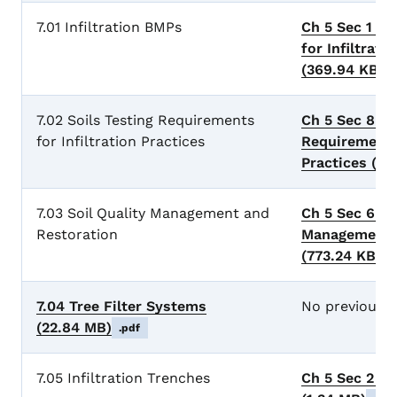
7.01 Infiltration BMPs
Ch 5 Sec 1 Ge
for Infiltrati
(369.94 KB)
.
7.02 Soils Testing Requirements
Ch 5 Sec 8 So
for Infiltration Practices
Requirements 
Practices
(28
7.03 Soil Quality Management and
Ch 5 Sec 6 So
Restoration
Management a
(773.24 KB)
.
7.04 Tree Filter Systems
No previous 
(22.84 MB)
.pdf
7.05 Infiltration Trenches
Ch 5 Sec 2 In