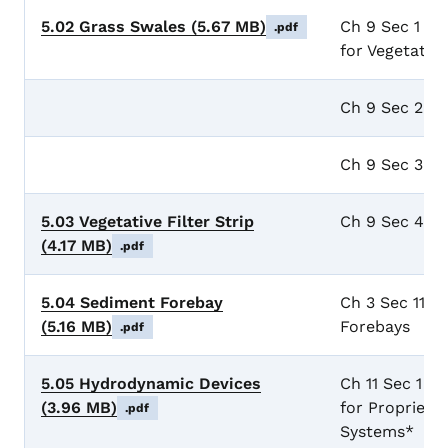
5.02 Grass Swales
(5.67 MB)
Ch 9 Sec 1 Ge
.pdf
for Vegetate
Ch 9 Sec 2 G
Ch 9 Sec 3 D
5.03 Vegetative Filter Strip
Ch 9 Sec 4 Veg
(4.17 MB)
.pdf
5.04 Sediment Forebay
Ch 3 Sec 11 I
(5.16 MB)
Forebays
.pdf
5.05 Hydrodynamic Devices
Ch 11 Sec 1 G
(3.96 MB)
for Proprieta
.pdf
Systems*