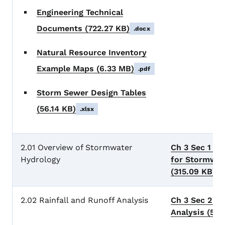
Engineering Technical
Documents
(722.27 KB)
.docx
Natural Resource Inventory
Example Maps
(6.33 MB)
.pdf
Storm Sewer Design Tables
(56.14 KB)
.xlsx
2.01 Overview of Stormwater
Ch 3 Sec 1 Ge
Hydrology
for Stormwat
(315.09 KB)
.
2.02 Rainfall and Runoff Analysis
Ch 3 Sec 2 Ra
Analysis
(505