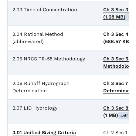
2.03 Time of Concentration
Ch 3 Sec 3 T
(1.28 MB)
.pdf
2.04 Rational Method
Ch 3 Sec 4 R
(abbreviated)
(586.57 KB)
.
2.05 NRCS TR-55 Methodology
Ch 3 Sec 5 N
Methodology
2.06 Runoff Hydrograph
Ch 3 Sec 7 R
Determination
Determinati
2.07 LID Hydrology
Ch 3 Sec 8 L
(1 MB)
.pdf
3.01 Unified Sizing Criteria
Ch 2 Sec 1 Uni