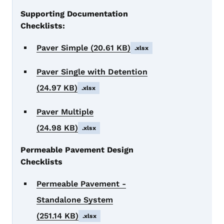
Supporting Documentation
Checklists:
Paver Simple
(20.61 KB)
.xlsx
Paver Single with Detention
(24.97 KB)
.xlsx
Paver Multiple
(24.98 KB)
.xlsx
Permeable Pavement Design
Checklists
Permeable Pavement -
Standalone System
(251.14 KB)
.xlsx