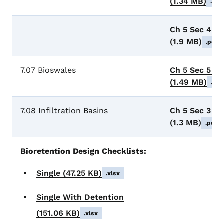
(1.34 MB)
.pdf
Ch 5 Sec 4 B
(1.9 MB)
.pdf
7.07 Bioswales
Ch 5 Sec 5 B
(1.49 MB)
.pdf
7.08 Infiltration Basins
Ch 5 Sec 3 Inf
(1.3 MB)
.pdf
Bioretention Design Checklists:
Single
(47.25 KB)
.xlsx
Single With Detention
(151.06 KB)
.xlsx