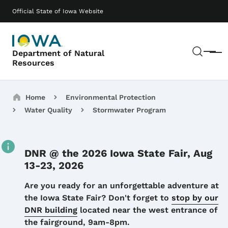
Skip to main content
Main navigation
Official State of Iowa Website
Sear
Department of Natural
Menu
Resources
Breadcrumbs
Home
Environmental Protection
Water Quality
Stormwater Program
DNR @ the 2026 Iowa State Fair, Aug
13-23, 2026
Details
Are you ready for an unforgettable adventure at
the Iowa State Fair? Don't forget to
stop by our
DNR building
located near the west entrance of
the fairground, 9am-8pm.