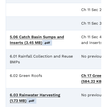
Ch 11 Sec 2 
Ch 11 Sec 3 G
5.06 Catch Basin Sumps and
Ch 11 Sec 4 
Inserts
(3.45 MB)
and Inserts
.pdf
6.01 Rainfall Collection and Reuse
No previous 
BMPs
6.02 Green Roofs
Ch 17 Green 
(584.22 KB)
.
6.03 Rainwater Harvesting
No previous 
(1.73 MB)
.pdf