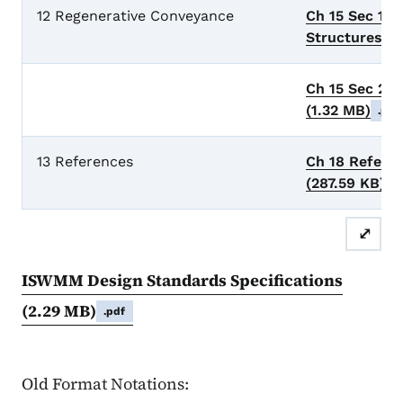
12 Regenerative Conveyance
Ch 15 Sec 1 
Structures**
Ch 15 Sec 2 
(1.32 MB)
.pdf
13 References
Ch 18 Refere
(287.59 KB)
.
⤢
ISWMM Design Standards Specifications
(2.29 MB)
.pdf
Old Format Notations: