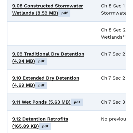
9.08 Constructed Stormwater
Ch 8 Sec 1 Ge
Wetlands
(8.59 MB)
Stormwater W
.pdf
Ch 8 Sec 2 D
Wetlands**
9.09 Traditional Dry Detention
Ch 7 Sec 2 Dr
(4.94 MB)
.pdf
9.10 Extended Dry Detention
Ch 7 Sec 2 Dr
(4.69 MB)
.pdf
9.11 Wet Ponds
(5.63 MB)
Ch 7 Sec 3 We
.pdf
9.12 Detention Retrofits
No previous 
(165.89 KB)
.pdf