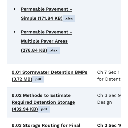
Permeable Pavement -
Simple
(171.84 KB)
.xlsx
Permeable Pavement -
Multiple Paver Areas
(276.84 KB)
.xlsx
9.01 Stormwater Detention BMPs
Ch 7 Sec 1 Ge
(3.72 MB)
for Detention
.pdf
9.02 Methods to Estimate
Ch 3 Sec 9 De
Required Detention Storage
Design
(432.94 KB)
.pdf
9.03 Storage Routing for Final
Ch 3 Sec 10 