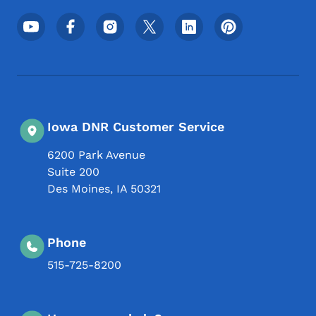
Footer Social Media Menu
Iowa DNR Customer Service
6200 Park Avenue
Suite 200
Des Moines
,
IA
50321
Phone
515-725-8200