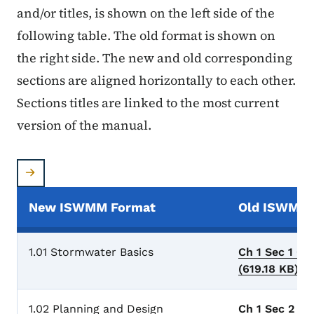
and/or titles, is shown on the left side of the
following table. The old format is shown on
the right side. The new and old corresponding
sections are aligned horizontally to each other.
Sections titles are linked to the most current
version of the manual.
New ISWMM Format
Old ISWMM 
1.01 Stormwater Basics
Ch 1 Sec 1 Ge
(619.18 KB)
.p
1.02 Planning and Design
Ch 1 Sec 2 Pl