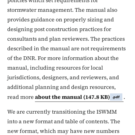
policies which set requirements for
stormwater management. The manual also
provides guidance on properly sizing and
designing post construction practices for
consultants and plan reviewers. The practices
described in the manual are not requirements
of the DNR. For more information about the
manual, including resources for local
jurisdictions, designers, and reviewers, and
additional planning and design resources,
read more
about the manual
(147.8 KB)
.
.pdf
We are currently transitioning the ISWMM
into a new format and table of contents. The
new format, which may have new numbers