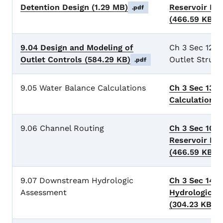
Detention Design
(1.29 MB)
Reservoir Ro
.pdf
(466.59 KB)
.
9.04 Design and Modeling of
Ch 3 Sec 12 D
Outlet Controls
(584.29 KB)
Outlet Struct
.pdf
9.05 Water Balance Calculations
Ch 3 Sec 13 
Calculations
9.06 Channel Routing
Ch 3 Sec 10 
Reservoir Ro
(466.59 KB)
.
9.07 Downstream Hydrologic
Ch 3 Sec 14 
Assessment
Hydrologic A
(304.23 KB)
.