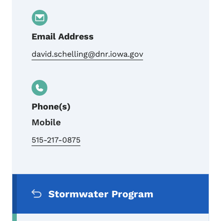
Email Address
david.schelling@dnr.iowa.gov
Phone(s)
Mobile
515-217-0875
Secondary Navigation Menu
Stormwater Program