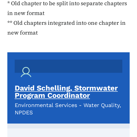
* Old chapter to be split into separate chapters
in new format
** Old chapters integrated into one chapter in
new format
David Schelling, Stormwater
Program Coordinator
Environmental Services - Water Quality,
NPDES