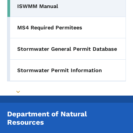
ISWMM Manual
MS4 Required Permitees
Stormwater General Permit Database
Stormwater Permit Information
Toggle submenu
Department of Natural
Resources