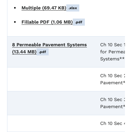
Multiple
(69.47 KB)
.xlsx
Fillable PDF
(1.06 MB)
.pdf
8 Permeable Pavement Systems
Ch 10 Sec 1 G
(13.44 MB)
for Permeabl
.pdf
Systems**
Ch 10 Sec 2 P
Pavement**
Ch 10 Sec 3 P
Pavement**
Ch 10 Sec 4 