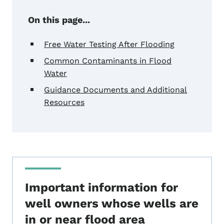
On this page...
Free Water Testing After Flooding
Common Contaminants in Flood
Water
Guidance Documents and Additional
Resources
Important information for
well owners whose wells are
in or near flood area