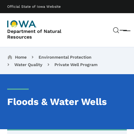
Skip to main content
Main navigation
Official State of Iowa Website
Sear
Department of Natural
Menu
Resources
Breadcrumbs
Home
Environmental Protection
Water Quality
Private Well Program
Floods & Water Wells