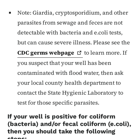
Note: Giardia, cryptosporidium, and other
parasites from sewage and feces are not
detectable with bacteria and e.coli tests,
but can cause severe illness. Please see the
CDC germs
webpage
to learn more. If
you suspect that your well has been
contaminated with flood water, then ask
your local county health department to
contact the State Hygienic Laboratory to
test for those specific parasites.
If your well is positive for coliform
(bacteria) and/or fecal coliform (e.coli),
then you should take the following
steps: