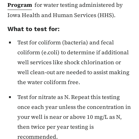
Program
for water testing administered by
Iowa Health and Human Services (HHS).
What to test for:
Test for coliform (bacteria) and fecal
coliform (e.coli) to determine if additional
well services like shock chlorination or
well clean-out are needed to assist making
the water coliform free.
Test for nitrate as N. Repeat this testing
once each year unless the concentration in
your well is near or above 10 mg/L as N,
then twice per year testing is
recommended.