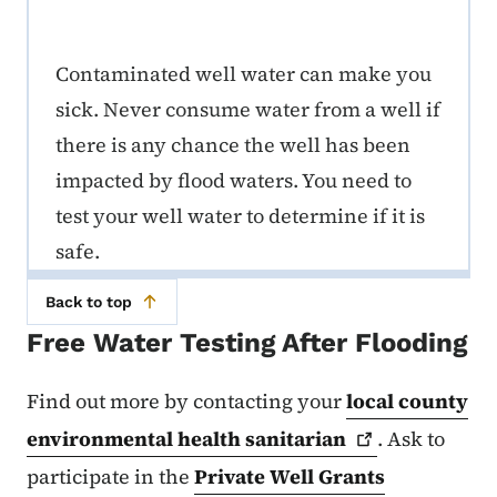
Contaminated well water can make you
sick. Never consume water from a well if
there is any chance the well has been
impacted by flood waters. You need to
test your well water to determine if it is
safe.
Back to top
Free Water Testing After Flooding
Find out more by contacting your
local county
environmental health
sanitarian
. Ask to
participate in the
Private Well Grants