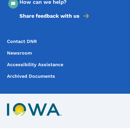
How can we help?
Share feedback with us
Footer Menu
Footer
Contact DNR
Newsroom
Accessibility Assistance
Archived Documents