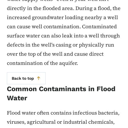
directly in the flooded area. During a flood, the
increased groundwater loading nearby a well
can cause well contamination. Contaminated
surface water can also leak into a well through
defects in the well's casing or physically run
over the top of the well and cause direct
contamination of the aquifer.
Back to top
Common Contaminants in Flood
Water
Flood water often contains infectious bacteria,
viruses, agricultural or industrial chemicals,