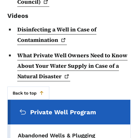
Council)
Videos
Disinfecting a Well in Case of
Contamination
What Private Well Owners Need to Know
About Your Water Supply in Case of a
Natural
Disaster
Back to top
Secondary Navigation Menu
Private Well Program
Abandoned Wells & Plugging