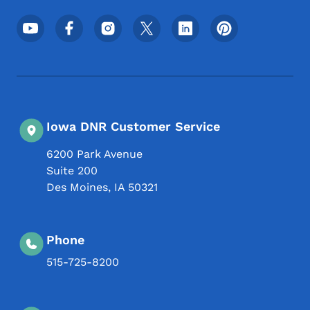
Footer Social Media Menu
Iowa DNR Customer Service
6200 Park Avenue
Suite 200
Des Moines
,
IA
50321
Phone
515-725-8200