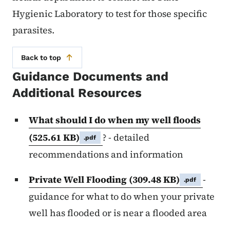
Hygienic Laboratory to test for those specific
parasites.
Back to top
Guidance Documents and
Additional Resources
What should I do when my well floods
(525.61 KB)
? - detailed
.pdf
recommendations and information
Private Well Flooding
(309.48 KB)
-
.pdf
guidance for what to do when your private
well has flooded or is near a flooded area