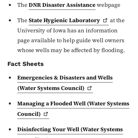
The
DNR Disaster Assistance
webpage
The
State Hygienic
Laboratory
at the
University of Iowa has an information
page available to help guide well owners
whose wells may be affected by flooding.
Fact Sheets
Emergencies & Disasters and Wells
(Water Systems
Council)
Managing a Flooded Well (Water Systems
Council)
Disinfecting Your Well (Water Systems