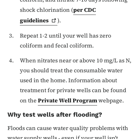
shock chlorination (
per CDC
guidelines
).
Repeat 1-2 until your well has zero
coliform and fecal coliform.
When nitrates near or above 10 mg/L as N,
you should treat the consumable water
used in the home. Information about
treatment for private wells can be found
on the
Private Well Program
webpage.
Why test wells after flooding?
Floods can cause water quality problems with
water supply wells - even if your well isn't