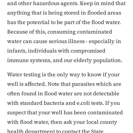
and other hazardous agents. Keep in mind that
anything that is being stored in flooded areas
has the potential to be part of the flood water.
Because of this, consuming contaminated
water can cause serious illness - especially in
infants, individuals with compromised
immune systems, and our elderly population.
Water testing is the only way to know if your
well is affected. Note that parasites which are
often found in flood water are not detectable
with standard bacteria and e.coli tests. If you
suspect that your well has been contaminated
with flood water, then ask your local county
health department to contact the State