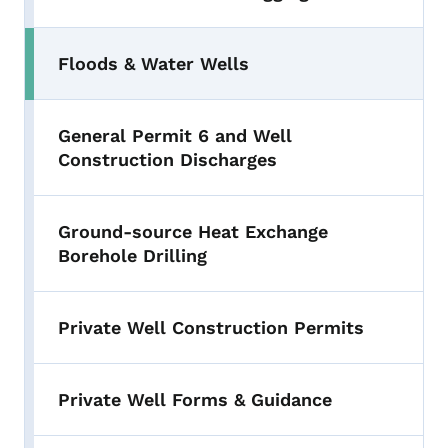
Floods & Water Wells
General Permit 6 and Well
Construction Discharges
Ground-source Heat Exchange
Borehole Drilling
Private Well Construction Permits
Private Well Forms & Guidance