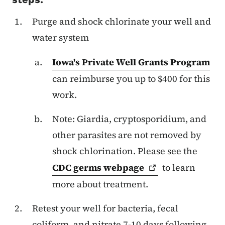
Purge and shock chlorinate your well and
water system
Iowa's Private Well Grants Program
can reimburse you up to $400 for this
work.
Note: Giardia, cryptosporidium, and
other parasites are not removed by
shock chlorination. Please see the
CDC germs
webpage
to learn
more about treatment.
Retest your well for bacteria, fecal
coliform, and nitrate 7-10 days following