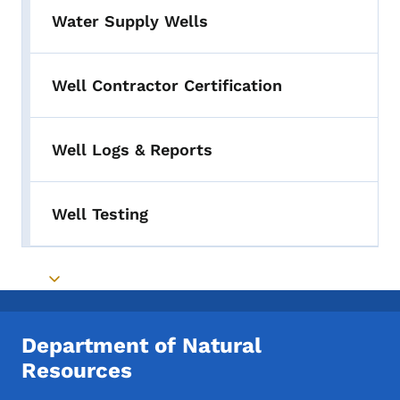
Water Supply Wells
Well Contractor Certification
Well Logs & Reports
Well Testing
Toggle submenu
Department of Natural
Resources