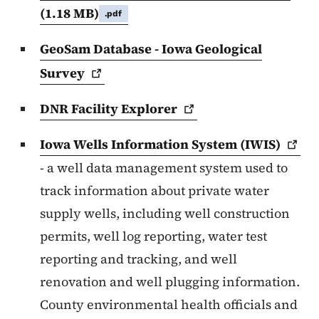
(1.18 MB)
.pdf
GeoSam Database - Iowa Geological
Survey
DNR Facility
Explorer
Iowa Wells Information System
(IWIS)
- a well data management system used to
track information about private water
supply wells, including well construction
permits, well log reporting, water test
reporting and tracking, and well
renovation and well plugging information.
County environmental health officials and