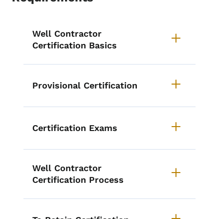
List items for Well Contractor Cer
Well Contractor
Certification Basics
Provisional Certification
Certification Exams
Well Contractor
Certification Process