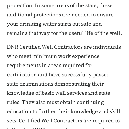
protection. In some areas of the state, these
additional protections are needed to ensure
your drinking water starts out safe and
remains that way for the useful life of the well.
DNR Certified Well Contractors are individuals
who meet minimum work experience
requirements in areas required for
certification and have successfully passed
state examinations demonstrating their
knowledge of basic well services and state
rules. They also must obtain continuing
education to further their knowledge and skill
sets. Certified Well Contractors are required to