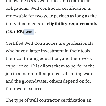
follow the DNR's well rules and contractor
obligations. Well contractor certification is
renewable for two year periods as long as the
individual meets all
eligibility requirements
(28.1 KB)
.
.pdf
Certified Well Contractors are professionals
who have a large investment in their tools,
their continuing education, and their work
experience. This allows them to perform the
job in a manner that protects drinking water
and the groundwater others depend on for
their water source.
The type of well contractor certification an