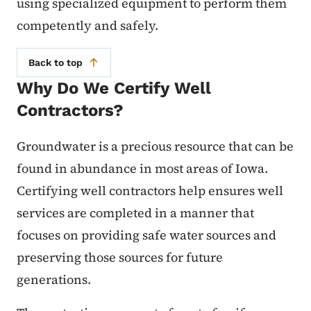
using specialized equipment to perform them
competently and safely.
Back to top
Why Do We Certify Well
Contractors?
Groundwater is a precious resource that can be
found in abundance in most areas of Iowa.
Certifying well contractors help ensures well
services are completed in a manner that
focuses on providing safe water sources and
preserving those sources for future
generations.