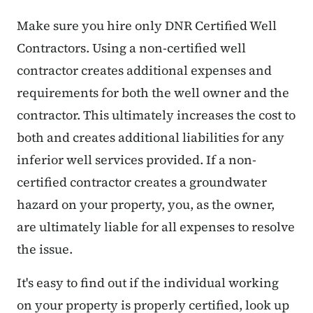
Make sure you hire only DNR Certified Well
Contractors. Using a non-certified well
contractor creates additional expenses and
requirements for both the well owner and the
contractor. This ultimately increases the cost to
both and creates additional liabilities for any
inferior well services provided. If a non-
certified contractor creates a groundwater
hazard on your property, you, as the owner,
are ultimately liable for all expenses to resolve
the issue.
It's easy to find out if the individual working
on your property is properly certified, look up