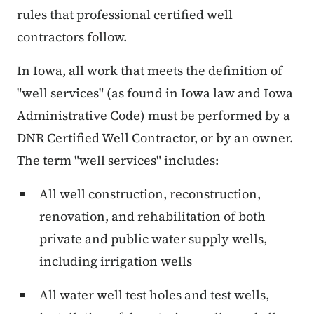
rules that professional certified well
contractors follow.
In Iowa, all work that meets the definition of
"well services" (as found in Iowa law and Iowa
Administrative Code) must be performed by a
DNR Certified Well Contractor, or by an owner.
The term "well services" includes:
All well construction, reconstruction,
renovation, and rehabilitation of both
private and public water supply wells,
including irrigation wells
All water well test holes and test wells,