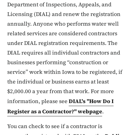
Department of Inspections, Appeals, and
Licensing (DIAL) and renew the registration
annually. Anyone who performs water well
related services are considered contractors
under DIAL registration requirements. The
DIAL requires all individual contractors and
businesses performing “construction or
service” work within Iowa to be registered, if
the individual or business earns at least
$2,000.00 a year from that work. For more
information, please see
DIAL's "How Do I
Register as a Contractor?" webpage
.
You can check to see if a contractor is