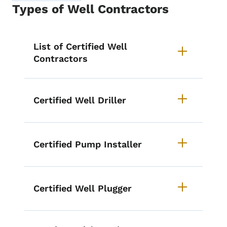
Types of Well Contractors
List items for Types of Well Cont
List of Certified Well
Contractors
Certified Well Driller
Certified Pump Installer
Certified Well Plugger