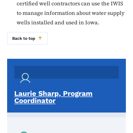
certified well contractors can use the IWIS
to manage information about water supply
wells installed and used in Iowa.
Back to top
Laurie Sharp, Program
Coordinator