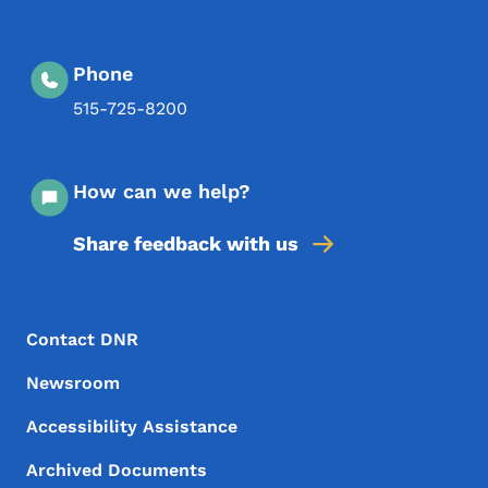
Phone
515-725-8200
How can we help?
Share feedback with us
Footer Menu
Footer
Contact DNR
Newsroom
Accessibility Assistance
Archived Documents