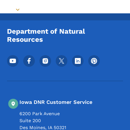
Toggle submenu
Department of Natural
Resources
Footer Social Media Menu
Iowa DNR Customer Service
6200 Park Avenue
Suite 200
Des Moines
,
IA
50321