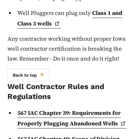
Well Pluggers can plug only
Class 1 and
Class 3
wells
Any contractor working without proper Iowa
well contractor certification is breaking the
law. Remember - Do it once and do it right!
Back to top
Well Contractor Rules and
Regulations
567 IAC Chapter 39: Requirements for
Properly Plugging Abandoned
Wells
567 IAC Chapter 40: Scope of Division -