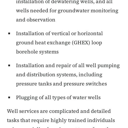
installation of dewatering wells, and all
wells needed for groundwater monitoring
and observation
Installation of vertical or horizontal
ground heat exchange (GHEX) loop
borehole systems
Installation and repair of all well pumping
and distribution systems, including
pressure tanks and pressure switches
Plugging of all types of water wells
Well services are complicated and detailed
tasks that require highly trained individuals