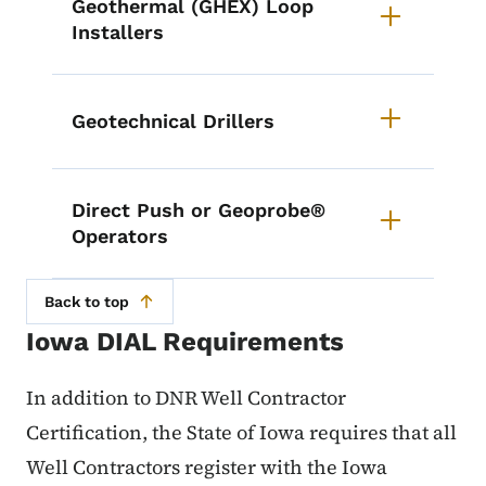
Geothermal (GHEX) Loop
Installers
Geotechnical Drillers
Direct Push or Geoprobe®
Operators
Back to top
Iowa DIAL Requirements
In addition to DNR Well Contractor
Certification, the State of Iowa requires that all
Well Contractors register with the Iowa