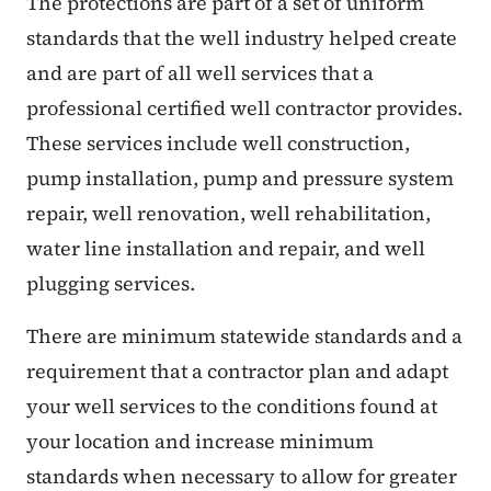
The protections are part of a set of uniform
standards that the well industry helped create
and are part of all well services that a
professional certified well contractor provides.
These services include well construction,
pump installation, pump and pressure system
repair, well renovation, well rehabilitation,
water line installation and repair, and well
plugging services.
There are minimum statewide standards and a
requirement that a contractor plan and adapt
your well services to the conditions found at
your location and increase minimum
standards when necessary to allow for greater