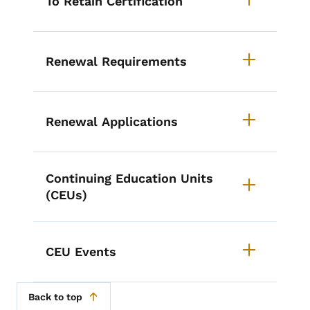
To Retain Certification
Renewal Requirements
Renewal Applications
Continuing Education Units
(CEUs)
CEU Events
Back to top