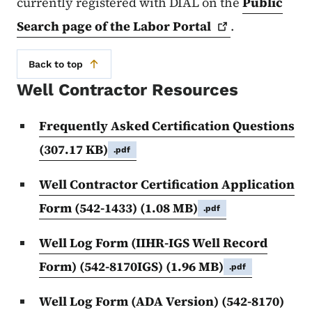
currently registered with DIAL on the
Public
Search page of the Labor
Portal
.
Back to top
Well Contractor Resources
Frequently Asked Certification Questions
(307.17 KB)
.pdf
Well Contractor Certification Application
Form (542-1433)
(1.08 MB)
.pdf
Well Log Form (IIHR-IGS Well Record
Form) (542-8170IGS)
(1.96 MB)
.pdf
Well Log Form (ADA Version) (542-8170)