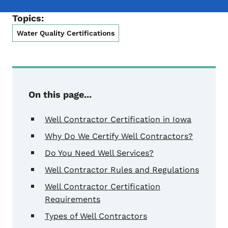
Topics:
Water Quality Certifications
On this page...
Well Contractor Certification in Iowa
Why Do We Certify Well Contractors?
Do You Need Well Services?
Well Contractor Rules and Regulations
Well Contractor Certification
Requirements
Types of Well Contractors