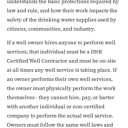
understands the basic protections required by
law and rule, and how their work impacts the
safety of the drinking water supplies used by
citizens, communities, and industry.
If a well owner hires anyone to perform well
services, that individual must be a DNR
Certified Well Contractor and must be on-site
at all times any well service is taking place. If
an owner performs their own well services,
the owner must physically perform the work
themselves - they cannot hire, pay, or barter
with another individual or non-certified
company to perform the actual well service.
Owners must follow the same well laws and