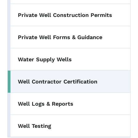
Private Well Construction Permits
Private Well Forms & Guidance
Water Supply Wells
Well Contractor Certification
Well Logs & Reports
Well Testing