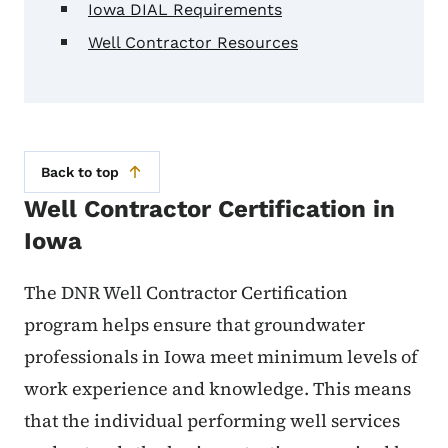
Iowa DIAL Requirements
Well Contractor Resources
Back to top
Well Contractor Certification in
Iowa
The DNR Well Contractor Certification
program helps ensure that groundwater
professionals in Iowa meet minimum levels of
work experience and knowledge. This means
that the individual performing well services