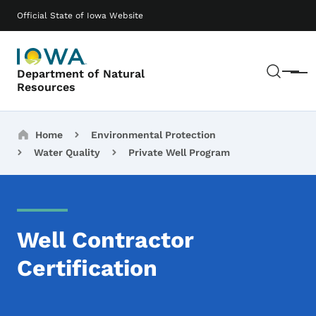
Skip to main content
Main navigation
Official State of Iowa Website
Sear
Department of Natural
Menu
Resources
Breadcrumbs
Home
Environmental Protection
Water Quality
Private Well Program
Well Contractor
Certification