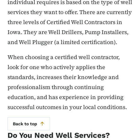
individual requires is based on the type of well
services they want to offer. There are currently
three levels of Certified Well Contractors in
Iowa. They are Well Drillers, Pump Installers,
and Well Plugger (a limited certification).
When choosing a certified well contractor,
look for one who actively applies the
standards, increases their knowledge and
professionalism through continuing
education, and has experience in providing
successful outcomes in your local conditions.
Back to top
Do You Need Well Services?