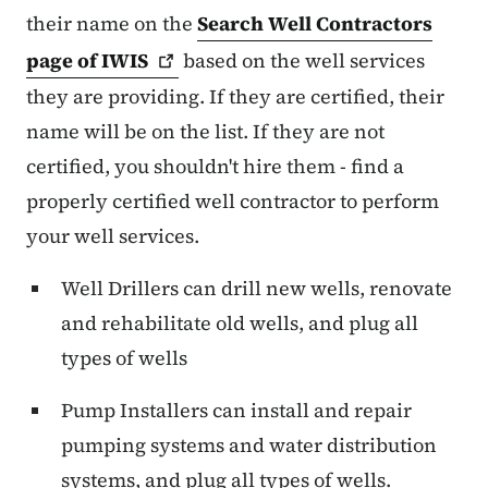
their name on the
Search Well Contractors
page of
IWIS
based on the well services
they are providing. If they are certified, their
name will be on the list. If they are not
certified, you shouldn't hire them - find a
properly certified well contractor to perform
your well services.
Well Drillers can drill new wells, renovate
and rehabilitate old wells, and plug all
types of wells
Pump Installers can install and repair
pumping systems and water distribution
systems, and plug all types of wells.