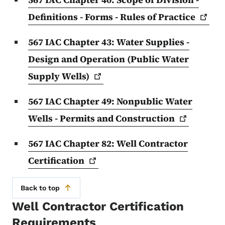
Definitions - Forms - Rules of
Practice
567 IAC Chapter 43: Water Supplies -
Design and Operation (Public Water
Supply
Wells)
567 IAC Chapter 49: Nonpublic Water
Wells - Permits and
Construction
567 IAC Chapter 82: Well Contractor
Certification
Back to top
Well Contractor Certification
Requirements