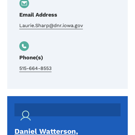
Email Address
Laurie.Sharp@dnr.iowa.gov
Phone(s)
515-664-8553
Daniel Watterson,