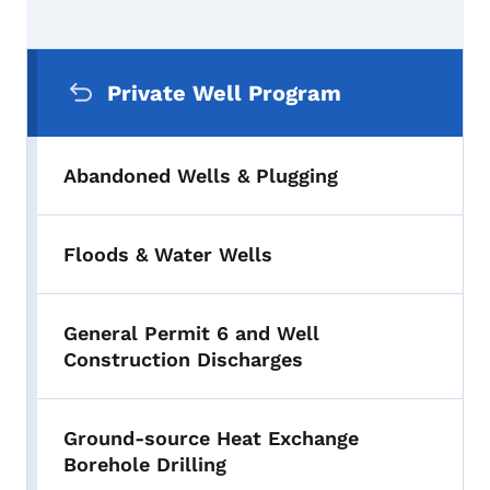
Secondary Navigation Menu
Private Well Program
Abandoned Wells & Plugging
Floods & Water Wells
General Permit 6 and Well
Construction Discharges
Ground-source Heat Exchange
Borehole Drilling