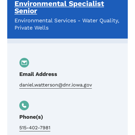
Environmental Specialist
Senior
Environmental Services - Water Quality,
Private Wells
Email Address
daniel.watterson@dnr.iowa.gov
Phone(s)
515-402-7981