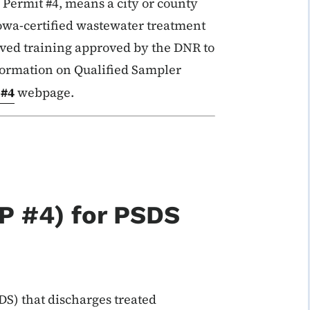
ermit #4, means a city or county
Iowa-certified wastewater treatment
ived training approved by the DNR to
formation on Qualified Sampler
 #4
webpage.
P #4) for PSDS
S) that discharges treated