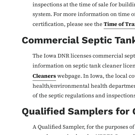
inspections at the time of sale for buil
system. For more information on time of
certification, please see the
Time of Tra
Commercial Septic Tan
The Iowa DNR licenses commercial sept
information on septic tank cleaner lice
Cleaners
webpage. In Iowa, the local co
health/environmental health departmen
of the septic regulations and inspections
Qualified Samplers for
A Qualified Sampler, for the purposes of