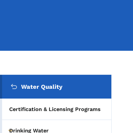
Secondary Navigation Me
Water Quality
Certification & Licensing Programs
Drinking Water