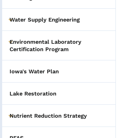
Toggle submenu
Water Supply Engineering
Toggle submenu
Environmental Laboratory
Toggle submenu
Certification Program
Iowa's Water Plan
Lake Restoration
Nutrient Reduction Strategy
Toggle submenu
PFAS