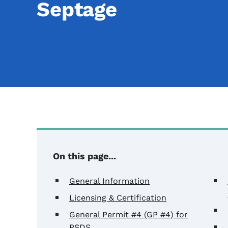
Septage
On this page...
General Information
Licensing & Certification
General Permit #4 (GP #4) for
PSDS