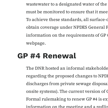
wastewater to a designated water of the 
must be monitored to ensure that it me
To achieve these standards, all surface
obtain coverage under NPDES General 
information on the requirements of GP #
webpage.
GP #4 Renewal
The DNR hosted an informal stakeholde
regarding the proposed changes to NPDE
discharges from private sewage disposa
onsite systems). The current version of 
Formal rulemaking to renew GP #4 is ex
information on the meeting and a redlin