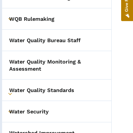
Toggle submenu
WQB Rulemaking
Toggle submenu
Water Quality Bureau Staff
Water Quality Monitoring &
Assessment
Water Quality Standards
Toggle submenu
Water Security
Toggle submenu
Watershed Improvement