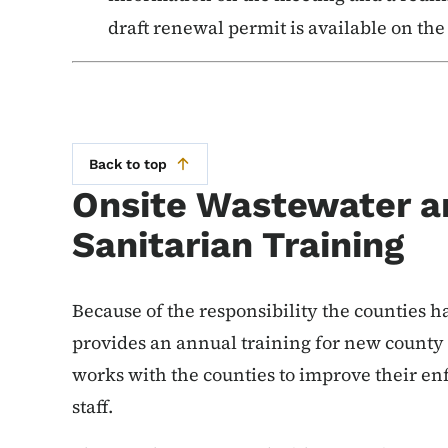
draft renewal permit is available on th
Back to top
Onsite Wastewater a
Sanitarian Training
Because of the responsibility the counties h
provides an annual training for new county
works with the counties to improve their e
staff.