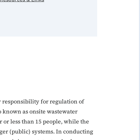
 responsibility for regulation of
so known as onsite wastewater
 or less than 15 people, while the
ger (public) systems. In conducting