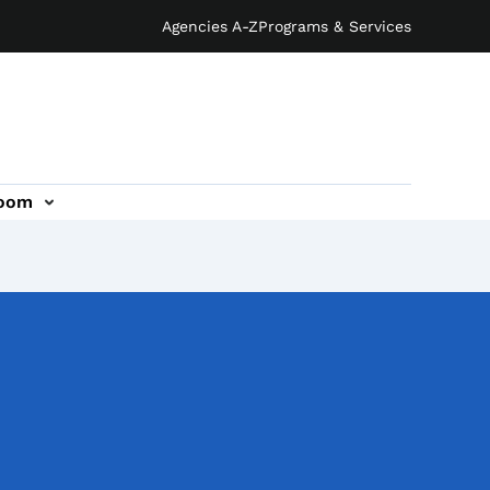
Agencies A-Z
Programs & Services
oom