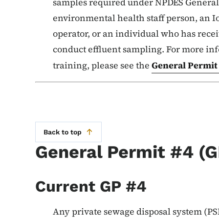
samples required under NPDES General P
environmental health staff person, an 
operator, or an individual who has rece
conduct effluent sampling. For more in
training, please see the
General Permit
Back to top
General Permit #4 (G
Current GP #4
Any private sewage disposal system (PSD