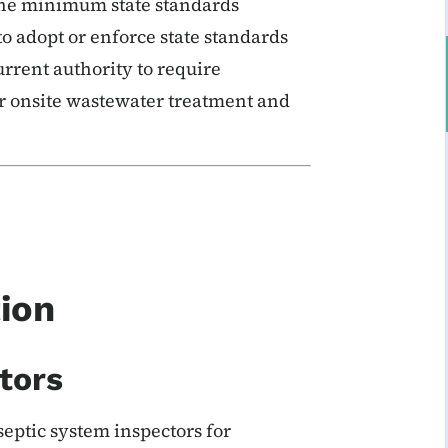
 the minimum state standards
to adopt or enforce state standards
rrent authority to require
 onsite wastewater treatment and
tion
tors
septic system inspectors for