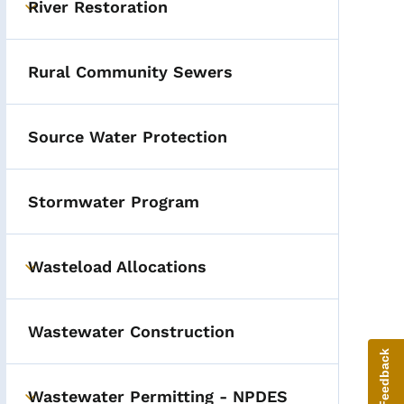
River Restoration
Toggle submenu
Rural Community Sewers
Source Water Protection
Stormwater Program
Wasteload Allocations
Toggle submenu
Wastewater Construction
Give Feedback
Wastewater Permitting - NPDES