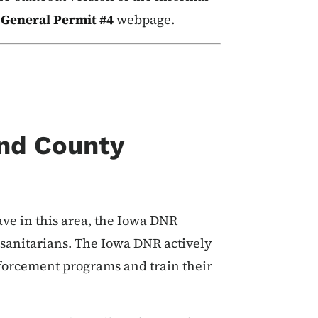
e
General Permit #4
webpage.
nd County
ave in this area, the Iowa DNR
 sanitarians. The Iowa DNR actively
nforcement programs and train their