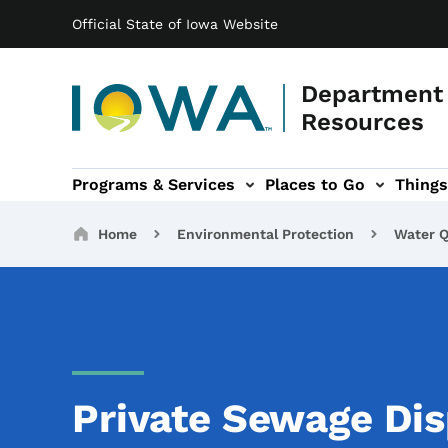
Main navigation
Skip to main content
Official State of Iowa Website
Department 
Resources
Programs & Services
Places to Go
Things
n
 sub-navigation
Environmental Protection sub-navigation
About sub-navigation
Newsroom sub
Breadcrumbs
Home
Environmental Protection
Water Q
Private Sewage Dis