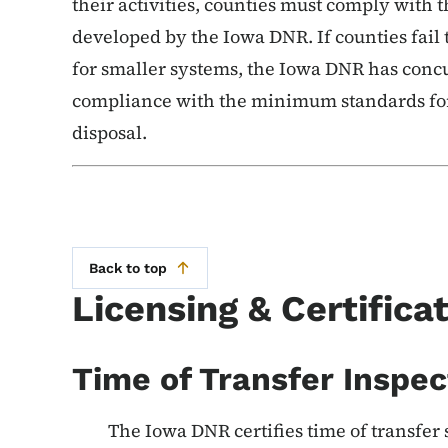
their activities, counties must comply with
developed by the Iowa DNR. If counties fail 
for smaller systems, the Iowa DNR has concu
compliance with the minimum standards for
disposal.
Back to top
Licensing & Certifica
Time of Transfer Inspec
The Iowa DNR certifies time of transfer 