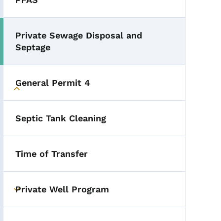
Private Sewage Disposal and
Septage
General Permit 4
Toggle submenu
Septic Tank Cleaning
Time of Transfer
Private Well Program
Toggle submenu