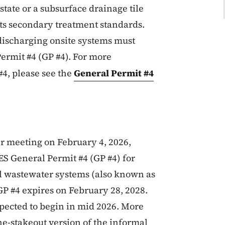
state or a subsurface drainage tile
ets secondary treatment standards.
-discharging onsite systems must
Permit #4
(GP #4)
. For more
4, please see the
General Permit #4
r meeting on February 4, 2026,
S General Permit #4 (GP #4) for
l wastewater systems (also known as
GP #4 expires on February 28, 2028.
pected to begin in mid 2026. More
e-stakeout version of the informal