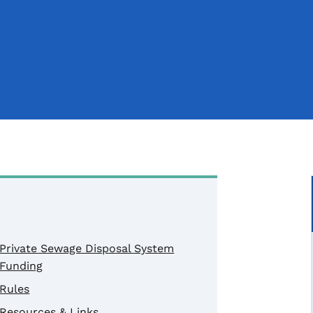
Private Sewage Disposal System
Funding
Rules
Resources & Links