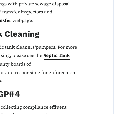
dings with private sewage disposal
 transfer inspectors and
nsfer
webpage.
k Cleaning
ic tank cleaners/pumpers. For more
nsing, please see the
Septic Tank
unty boards of
ts are responsible for enforcement
.
 GP#4
 collecting compliance effluent