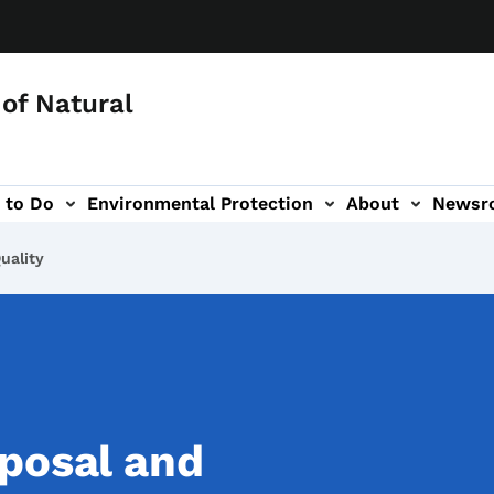
of Natural
 to Do
Environmental Protection
About
Newsr
-navigation
uality
posal and