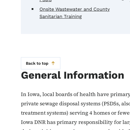
Onsite Wastewater and County
Sanitarian Training
Back to top
General Information
In Iowa, local boards of health have primary
private sewage disposal systems (PSDSs, al
treatment systems) serving 4 homes or fewer
Iowa DNR has primary responsibility for lar