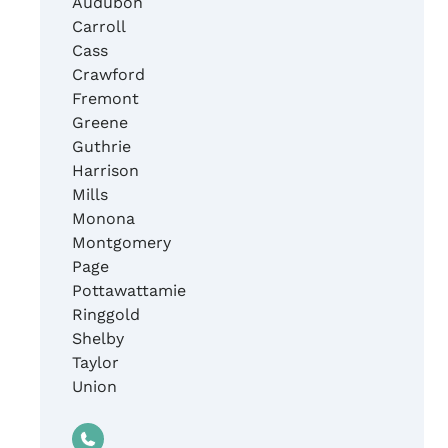
Audubon
Carroll
Cass
Crawford
Fremont
Greene
Guthrie
Harrison
Mills
Monona
Montgomery
Page
Pottawattamie
Ringgold
Shelby
Taylor
Union