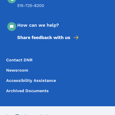
515-725-8200
How can we help?
Share feedback with us
Footer Menu
Footer
Contact DNR
Newsroom
Accessibility Assistance
Archived Documents