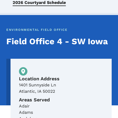
2026 Courtyard Schedule
ENVIRONMENTAL FIELD OFFICE
Field Office 4 - SW Iowa
Physical Location
Location Address
1401 Sunnyside Ln
Atlantic
,
IA
50022
Areas Served
Adair
Adams