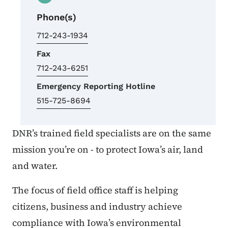
Phone(s)
712-243-1934
Fax
712-243-6251
Emergency Reporting Hotline
515-725-8694
DNR’s trained field specialists are on the same
mission you’re on - to protect Iowa’s air, land
and water.
The focus of field office staff is helping
citizens, business and industry achieve
compliance with Iowa’s environmental