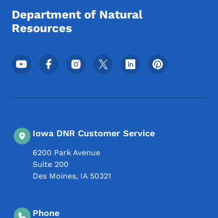
Department of Natural
Resources
Footer Social Media Menu
Iowa DNR Customer Service
6200 Park Avenue
Suite 200
Des Moines
,
IA
50321
Phone