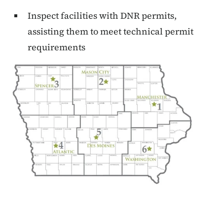
Inspect facilities with DNR permits,
assisting them to meet technical permit
requirements