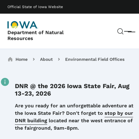
Skip to main content
Main navigation
Official State of Iowa Website
Sear
Department of Natural
Menu
Resources
Breadcrumbs
Home
About
Environmental Field Offices
DNR @ the 2026 Iowa State Fair, Aug
13-23, 2026
Details
Are you ready for an unforgettable adventure at
the Iowa State Fair? Don't forget to
stop by our
DNR building
located near the west entrance of
the fairground, 9am-8pm.