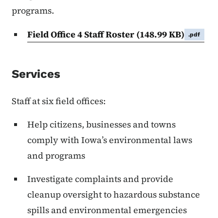
programs.
Field Office 4 Staff Roster
(148.99 KB)
.pdf
Services
Staff at six field offices:
Help citizens, businesses and towns
comply with Iowa’s environmental laws
and programs
Investigate complaints and provide
cleanup oversight to hazardous substance
spills and environmental emergencies