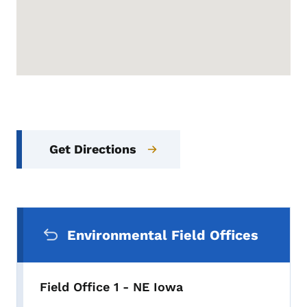
Get Directions
Secondary Navigation Menu
Environmental Field Offices
Field Office 1 - NE Iowa