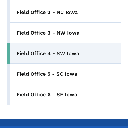
Field Office 2 - NC Iowa
Field Office 3 - NW Iowa
Field Office 4 - SW Iowa
Field Office 5 - SC Iowa
Field Office 6 - SE Iowa