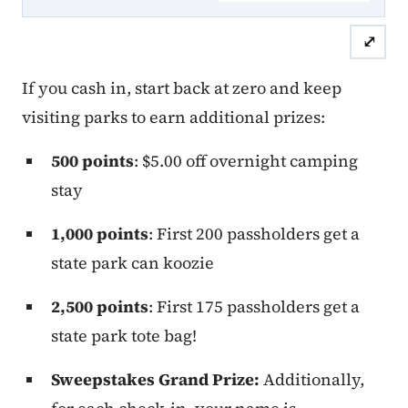
⤢
If you cash in, start back at zero and keep
visiting parks to earn additional prizes:
500 points
: $5.00 off overnight camping
stay
1,000 points
: First 200 passholders get a
state park can koozie
2,500 points
: First 175 passholders get a
state park tote bag!
Sweepstakes Grand Prize:
Additionally,