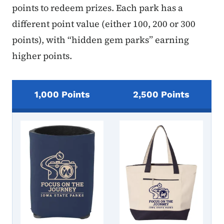
points to redeem prizes. Each park has a
different point value (either 100, 200 or 300
points), with “hidden gem parks” earning
higher points.
1,000 Points
2,500 Points
Passport Prize Images