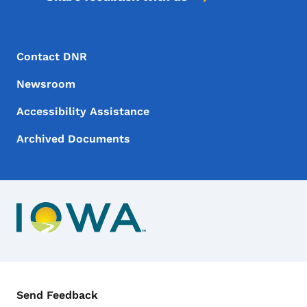
Footer Menu
Footer
Contact DNR
Newsroom
Accessibility Assistance
Archived Documents
Contact Menu
Send Feedback