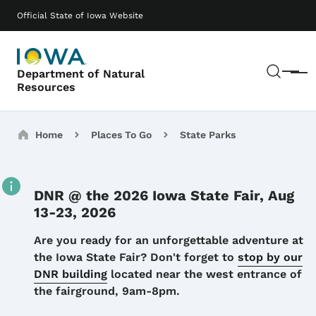
Skip to main content
Main navigation
Official State of Iowa Website
Sear
Department of Natural
Menu
Resources
Breadcrumbs
Home
Places To Go
State Parks
DNR @ the 2026 Iowa State Fair, Aug
13-23, 2026
Details
Are you ready for an unforgettable adventure at
the Iowa State Fair? Don't forget to
stop by our
DNR building
located near the west entrance of
the fairground, 9am-8pm.