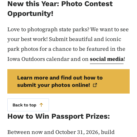
New this Year: Photo Contest
Opportunity!
Love to photograph state parks? We want to see
your best work! Submit beautiful and iconic
park photos for a chance to be featured in the
Iowa Outdoors calendar and on
social media
!
Learn more and find out how to
submit your photos
online!
Back to top
How to Win Passport Prizes:
Between now and October 31, 2026, build