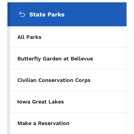
Secondary Navigation Menu
State Parks
All Parks
Butterfly Garden at Bellevue
Civilian Conservation Corps
Iowa Great Lakes
Toggle submenu
Make a Reservation