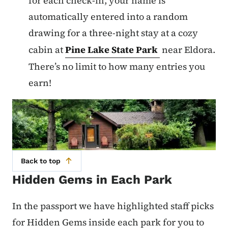
for each check-in, your name is
automatically entered into a random
drawing for a three-night stay at a cozy
cabin at
Pine Lake State Park
near Eldora.
There’s no limit to how many entries you
earn!
Back to top
Hidden Gems in Each Park
In the passport we have highlighted staff picks
for Hidden Gems inside each park for you to