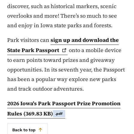
discover, such as historical markers, scenic
overlooks and more! There’s so much to see
and enjoy in Iowa state parks and forests.
Park visitors can
sign up and download the
State Park
Passport
onto a mobile device
to earn points toward prizes and giveaway
opportunities. In its seventh year, the Passport
has been a popular way explore new parks
and track outdoor adventures.
2026 Iowa's Park Passport Prize Promotion
Rules
(369.83 KB)
.pdf
Back to top