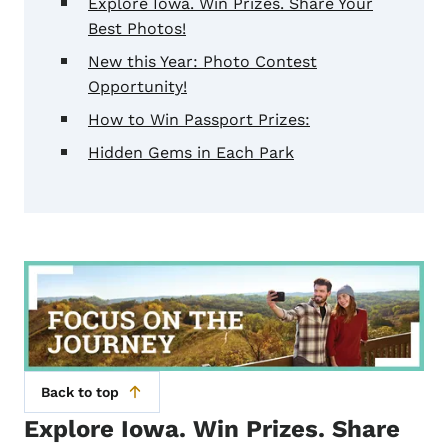
Explore Iowa. Win Prizes. Share Your
Best Photos!
New this Year: Photo Contest
Opportunity!
How to Win Passport Prizes:
Hidden Gems in Each Park
Back to top
Explore Iowa. Win Prizes. Share