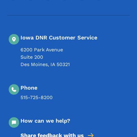
Iowa DNR Customer Service
6200 Park Avenue
Suite 200
Des Moines
,
IA
50321
Phone
515-725-8200
How can we help?
Share feedback with us