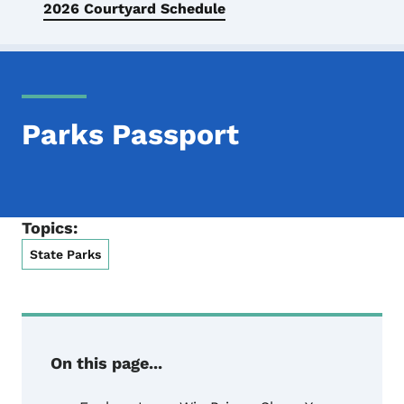
2026 Courtyard Schedule
Parks Passport
Topics:
State Parks
On this page...