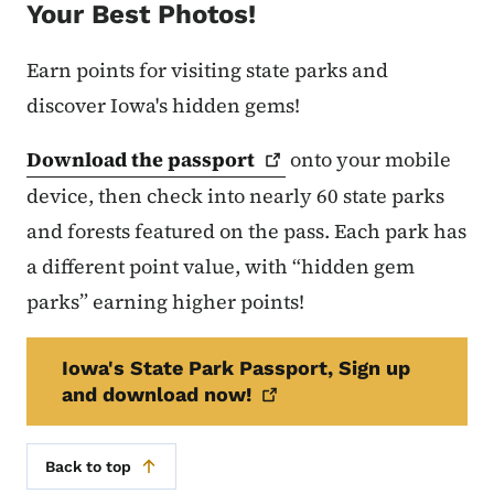
Your Best Photos!
Earn points for visiting state parks and
discover Iowa's hidden gems!
Download the
passport
onto your mobile
device, then check into nearly 60 state parks
and forests featured on the pass. Each park has
a different point value, with “hidden gem
parks” earning higher points!
Iowa's State Park Passport, Sign up
and download
now!
Back to top