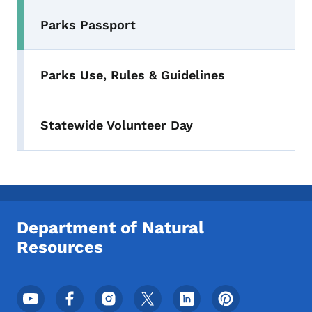
Parks Passport
Toggle submenu
Parks Use, Rules & Guidelines
Statewide Volunteer Day
Department of Natural
Resources
Footer Social Media Menu