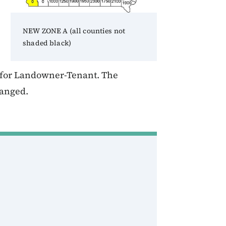
NEW ZONE A (all counties not
shaded black)
T for Landowner-Tenant. The
hanged.