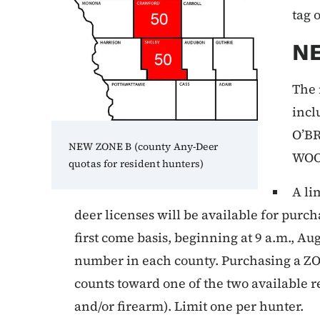
tag 
N
The 
incl
O’B
NEW ZONE B (county Any-Deer
WOO
quotas for resident hunters)
A li
deer licenses will be available for purch
first come basis, beginning at 9 a.m., Au
number in each county. Purchasing a Z
counts toward one of the two available 
and/or firearm). Limit one per hunter.