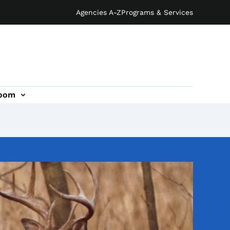
Agencies A-Z
Programs & Services
oom