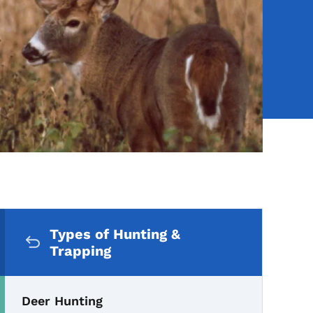
Secondary Navigation Me
Types of Hunting &
Trapping
Deer Hunting