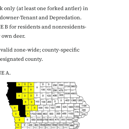
only (at least one forked antler) in
andowner-Tenant and Depredation.
B for residents and nonresidents-
r own deer.
valid zone-wide; county-specific
designated county.
NE A.