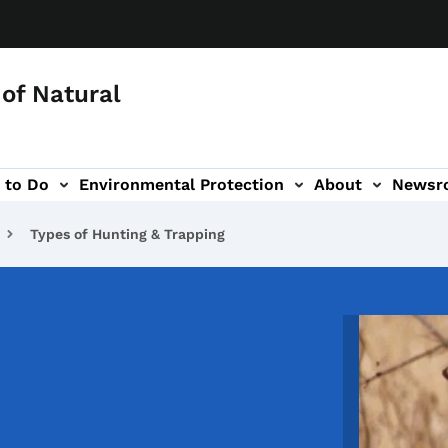
of Natural
 to Do
Environmental Protection
About
Newsr
-navigation
Types of Hunting & Trapping
Image