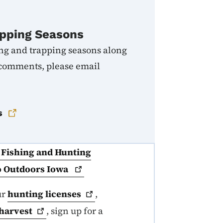
pping Seasons
ng and trapping seasons along
 comments, please email
s
a Fishing and Hunting
Go Outdoors
Iowa
ur
hunting
licenses
,
harvest
, sign up for a