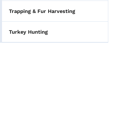
Trapping & Fur Harvesting
Turkey Hunting