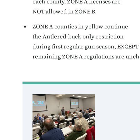
each county. ZONE A licenses are
NOT allowed in ZONE B.
ZONE A counties in yellow continue
the Antlered-buck only restriction
during first regular gun season, EXCEP
remaining ZONE A regulations are unc