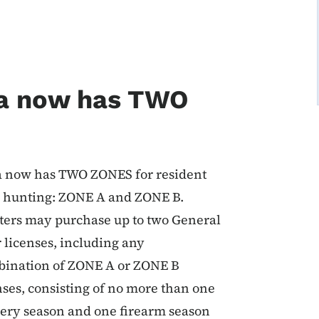
a now has TWO
 now has TWO ZONES for resident
 hunting: ZONE A and ZONE B.
ers may purchase up to two General
 licenses, including any
ination of ZONE A or ZONE B
nses, consisting of no more than one
ery season and one firearm season