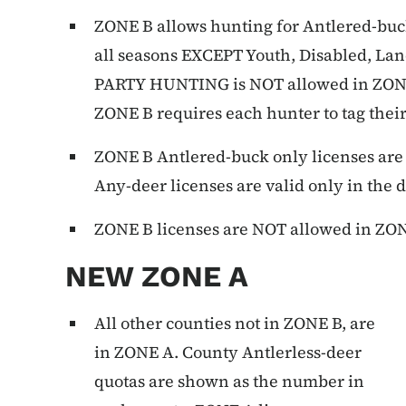
ZONE B allows hunting for Antlered-buck 
all seasons EXCEPT Youth, Disabled, L
PARTY HUNTING is NOT allowed in ZONE 
ZONE B requires each hunter to tag thei
ZONE B Antlered-buck only licenses are 
Any-deer licenses are valid only in the 
ZONE B licenses are NOT allowed in ZO
NEW ZONE A
All other counties not in ZONE B, are
in ZONE A. County Antlerless-deer
quotas are shown as the number in