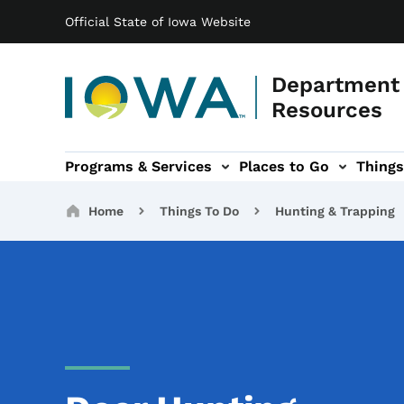
Main navigation
Skip to main content
Official State of Iowa Website
Department 
Resources
Programs & Services
Places to Go
Things
n
 sub-navigation
Environmental Protection sub-navigation
About sub-navigation
Newsroom sub
Breadcrumbs
Home
Things To Do
Hunting & Trapping