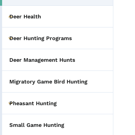
Deer Health
Toggle submenu
Deer Hunting Programs
Toggle submenu
Deer Management Hunts
Migratory Game Bird Hunting
Pheasant Hunting
Toggle submenu
Small Game Hunting