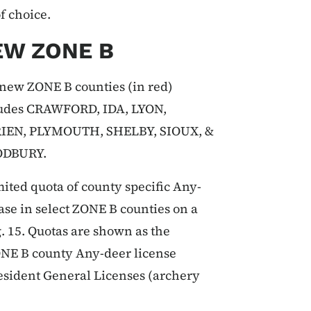
of choice.
EW ZONE B
new ZONE B counties (in red)
udes CRAWFORD, IDA, LYON,
RIEN, PLYMOUTH, SHELBY, SIOUX, &
DBURY.
mited quota of county specific Any-
ase in select ZONE B counties on a
g. 15. Quotas are shown as the
ONE B county Any-deer license
resident General Licenses (archery