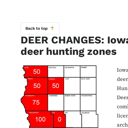
Back to top
DEER CHANGES: Iow
deer hunting zones
Iowa
deer
Hunt
Deer
comb
lice
arch