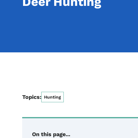
Deer Hunting
Topics:
Hunting
On this page...