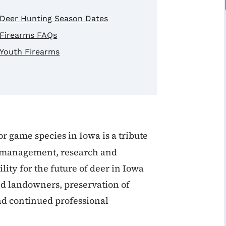
Deer Hunting Season Dates
Firearms FAQs
Youth Firearms
r game species in Iowa is a tribute
e management, research and
ity for the future of deer in Iowa
d landowners, preservation of
and continued professional