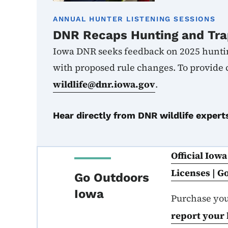
ANNUAL HUNTER LISTENING SESSIONS
DNR Recaps Hunting and Tra
Iowa DNR seeks feedback on 2025 hunti
with proposed rule changes.
To provide
wildlife@dnr.iowa.gov
.
Hear directly from DNR wildlife expert
Official Iow
Licenses | 
Go Outdoors
Iowa
Purchase yo
report your