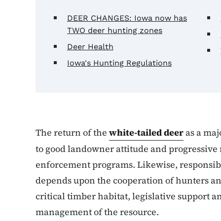
DEER CHANGES: Iowa now has
TWO deer hunting zones
Deer Health
Iowa's Hunting Regulations
The return of the
white-tailed deer
as a majo
to good landowner attitude and progressiv
enforcement programs. Likewise, responsibil
depends upon the cooperation of hunters an
critical timber habitat, legislative support 
management of the resource.