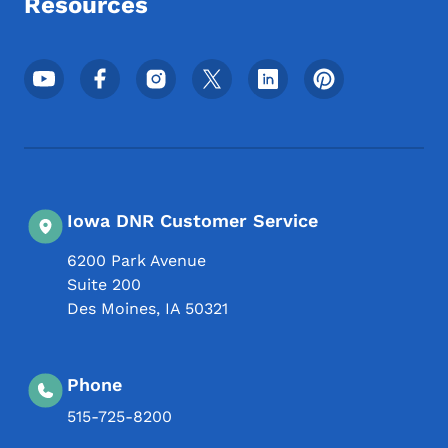
Resources
Footer Social Media Menu
Iowa DNR Customer Service
6200 Park Avenue
Suite 200
Des Moines
,
IA
50321
Phone
515-725-8200