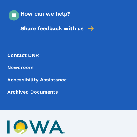
How can we help?
Share feedback with us
Footer Menu
Footer
Contact DNR
Newsroom
Accessibility Assistance
Archived Documents