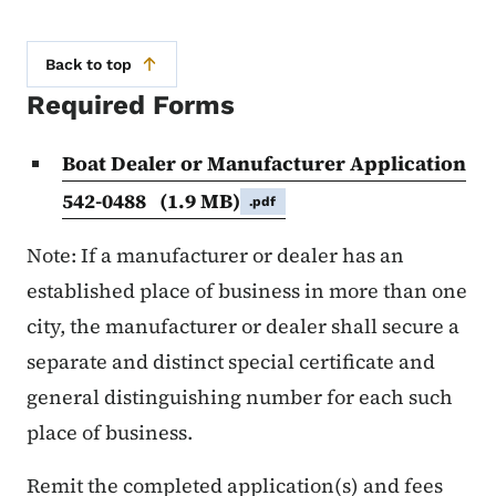
Back to top
Required Forms
Boat Dealer or Manufacturer Application
542-0488
(1.9 MB)
.pdf
Note: If a manufacturer or dealer has an
established place of business in more than one
city, the manufacturer or dealer shall secure a
separate and distinct special certificate and
general distinguishing number for each such
place of business.
Remit the completed application(s) and fees