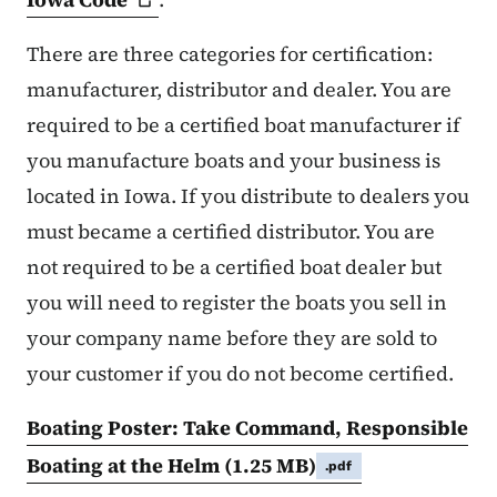
There are three categories for certification:
manufacturer, distributor and dealer. You are
required to be a certified boat manufacturer if
you manufacture boats and your business is
located in Iowa. If you distribute to dealers you
must became a certified distributor. You are
not required to be a certified boat dealer but
you will need to register the boats you sell in
your company name before they are sold to
your customer if you do not become certified.
Boating Poster: Take Command, Responsible
Boating at the Helm
(1.25 MB)
.pdf