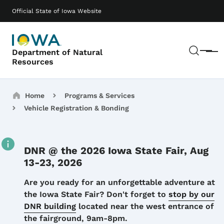
Skip to main content
Main navigation
Official State of Iowa Website
Sear
Department of Natural
Menu
Resources
Breadcrumbs
Home
Programs & Services
Vehicle Registration & Bonding
DNR @ the 2026 Iowa State Fair, Aug
13-23, 2026
Details
Are you ready for an unforgettable adventure at
the Iowa State Fair? Don't forget to
stop by our
DNR building
located near the west entrance of
the fairground, 9am-8pm.