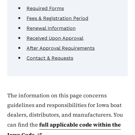
Required Forms
Fees & Registration Period
Renewal Information
Received Upon Approval
After Approval Requirements
Contact & Requests
The information on this page concerns
guidelines and responsibilities for Iowa boat
dealers, distributors, and manufacturers. You
can find the
full applicable code within the
Iowa
Code
.