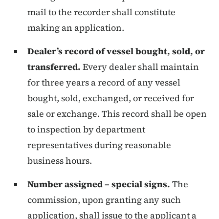
mail to the recorder shall constitute
making an application.
Dealer’s record of vessel bought, sold, or
transferred.
Every dealer shall maintain
for three years a record of any vessel
bought, sold, exchanged, or received for
sale or exchange. This record shall be open
to inspection by department
representatives during reasonable
business hours.
Number assigned – special signs.
The
commission, upon granting any such
application, shall issue to the applicant a