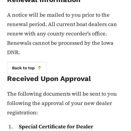
A notice will be mailed to you prior to the
renewal period. All current boat dealers can
renew with any county recorder's office.
Renewals cannot be processed by the Iowa
DNR.
Back to top
Received Upon Approval
The following documents will be sent to you
following the approval of your new dealer
registration:
Special Certificate for Dealer