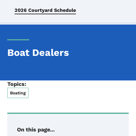
2026 Courtyard Schedule
Boat Dealers
Topics:
Boating
On this page...