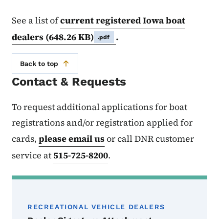
See a list of
current registered Iowa boat
dealers
(648.26 KB)
.
.pdf
Back to top
Contact & Requests
To request additional applications for boat
registrations and/or registration applied for
cards,
please email us
or call DNR customer
service at
515-725-8200
.
RECREATIONAL VEHICLE DEALERS