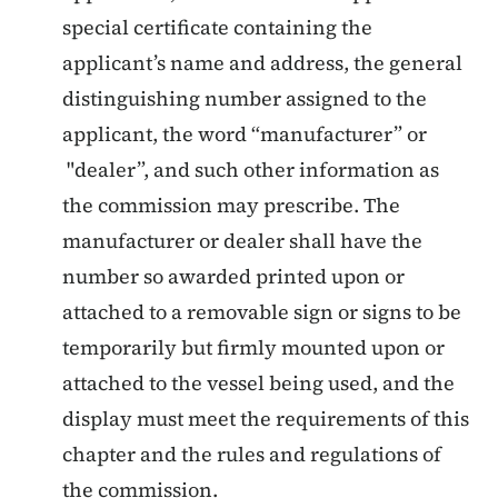
special certificate containing the
applicant’s name and address, the general
distinguishing number assigned to the
applicant, the word “manufacturer” or
"dealer”, and such other information as
the commission may prescribe. The
manufacturer or dealer shall have the
number so awarded printed upon or
attached to a removable sign or signs to be
temporarily but firmly mounted upon or
attached to the vessel being used, and the
display must meet the requirements of this
chapter and the rules and regulations of
the commission.