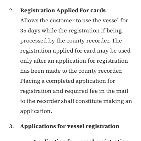
Registration Applied For cards
Allows the customer to use the vessel for
35 days while the registration if being
processed by the county recorder. The
registration applied for card may be used
only after an application for registration
has been made to the county recorder.
Placing a completed application for
registration and required fee in the mail
to the recorder shall constitute making an
application.
Applications for vessel registration