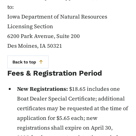
to:
Iowa Department of Natural Resources
Licensing Section
6200 Park Avenue, Suite 200
Des Moines, IA 50321
Back to top
Fees & Registration Period
New Registrations:
$18.65 includes one
Boat Dealer Special Certificate; additional
certificates may be requested at the time of
application for $5.65 each; new
registrations shall expire on April 30,