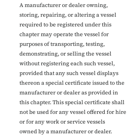
A manufacturer or dealer owning,
storing, repairing, or altering a vessel
required to be registered under this
chapter may operate the vessel for
purposes of transporting, testing,
demonstrating, or selling the vessel
without registering each such vessel,
provided that any such vessel displays
thereon a special certificate issued to the
manufacturer or dealer as provided in
this chapter. This special certificate shall
not be used for any vessel offered for hire
or for any work or service vessels
owned by a manufacturer or dealer.