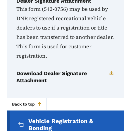
Dealer Signature Attachment
This form (542-0756) may be used by
DNR registered recreational vehicle
dealers to use if a registration or title
has been transferred to another dealer.
This form is used for customer
registration.
Download Dealer Signature
Attachment
Back to top
Secondary Navigation Menu
Vehicle Registration &
Bonding