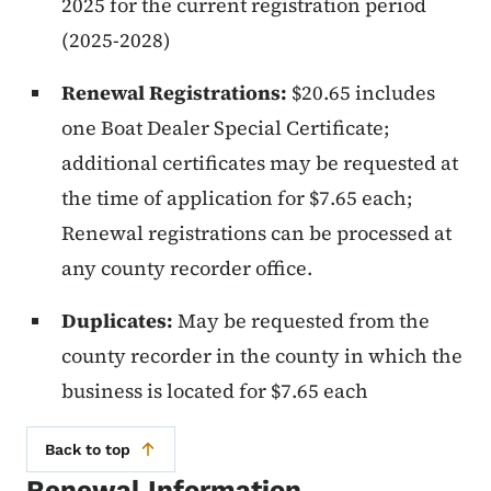
2025 for the current registration period
(2025-2028)
Renewal Registrations:
$20.65 includes
one Boat Dealer Special Certificate;
additional certificates may be requested at
the time of application for $7.65 each;
Renewal registrations can be processed at
any county recorder office.
Duplicates:
May be requested from the
county recorder in the county in which the
business is located for $7.65 each
Back to top
Renewal Information