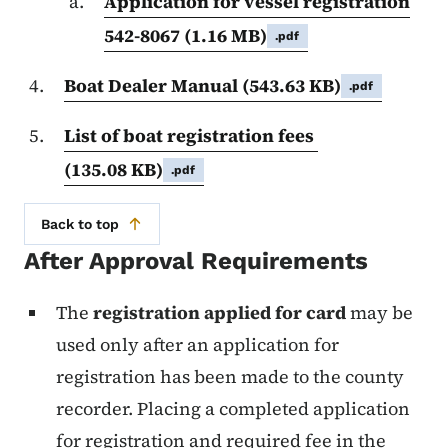
Application for vessel registration
542-8067
(1.16 MB)
.pdf
Boat Dealer Manual
(543.63 KB)
.pdf
List of boat registration fees
(135.08 KB)
.pdf
Back to top
After Approval Requirements
The
registration applied for card
may be
used only after an application for
registration has been made to the county
recorder. Placing a completed application
for registration and required fee in the