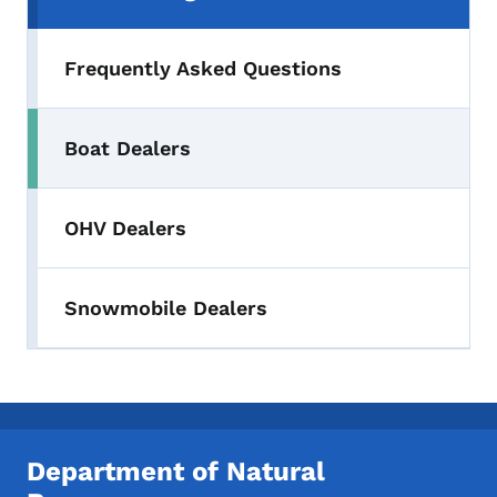
Frequently Asked Questions
Boat Dealers
OHV Dealers
Snowmobile Dealers
Department of Natural