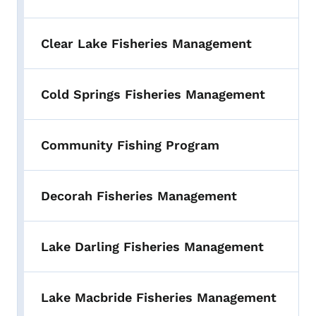
Clear Lake Fisheries Management
Cold Springs Fisheries Management
Community Fishing Program
Decorah Fisheries Management
Lake Darling Fisheries Management
Lake Macbride Fisheries Management