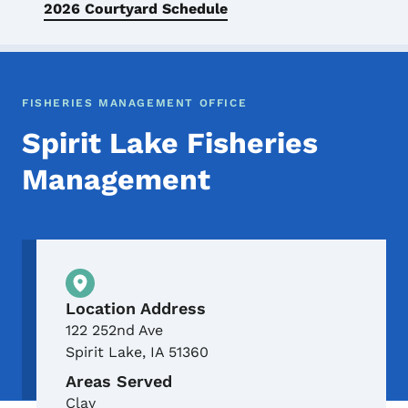
2026 Courtyard Schedule
FISHERIES MANAGEMENT OFFICE
Spirit Lake Fisheries
Management
Physical Location
Location Address
122 252nd Ave
Spirit Lake
,
IA
51360
Areas Served
Clay