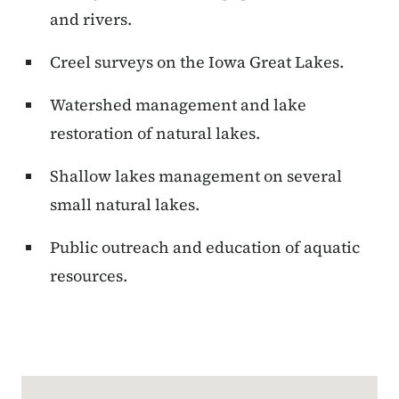
and rivers.
Creel surveys on the Iowa Great Lakes.
Watershed management and lake
restoration of natural lakes.
Shallow lakes management on several
small natural lakes.
Public outreach and education of aquatic
resources.
Google Map