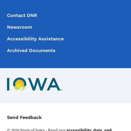
Footer Menu
Footer
Contact DNR
Newsroom
Accessibility Assistance
Archived Documents
Contact Menu
Send Feedback
©
2026
State of Iowa - Read our
accessibility, data, and