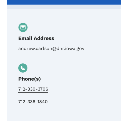
Email Address
andrew.carlson@dnr.iowa.gov
Phone(s)
712-330-3706
712-336-1840