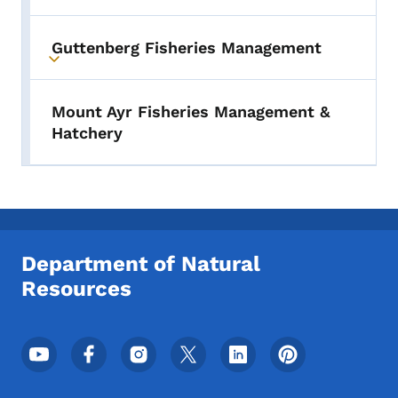
Guttenberg Fisheries Management
Toggle submenu
Mount Ayr Fisheries Management &
Hatchery
Department of Natural
Resources
Footer Social Media Menu