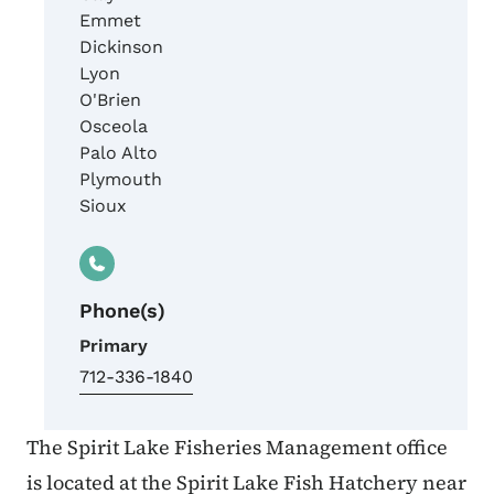
Emmet
Dickinson
Lyon
O'Brien
Osceola
Palo Alto
Plymouth
Sioux
Phone(s)
Primary
712-336-1840
The Spirit Lake Fisheries Management office
is located at the Spirit Lake Fish Hatchery near