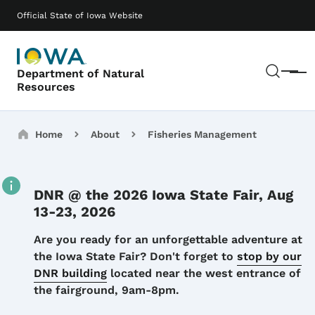
Skip to main content
Main navigation
Official State of Iowa Website
Sear
Department of Natural
Menu
Resources
Breadcrumbs
Home
About
Fisheries Management
DNR @ the 2026 Iowa State Fair, Aug
13-23, 2026
Details
Are you ready for an unforgettable adventure at
the Iowa State Fair? Don't forget to
stop by our
DNR building
located near the west entrance of
the fairground, 9am-8pm.