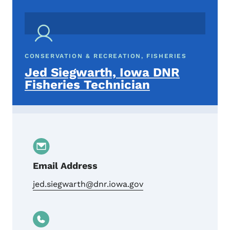
CONSERVATION & RECREATION, FISHERIES
Jed Siegwarth, Iowa DNR
Fisheries Technician
Email Address
jed.siegwarth@dnr.iowa.gov