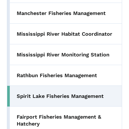
Manchester Fisheries Management
Mississippi River Habitat Coordinator
Mississippi River Monitoring Station
Rathbun Fisheries Management
Spirit Lake Fisheries Management
Fairport Fisheries Management &
Hatchery