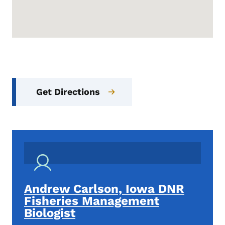
Get Directions
Andrew Carlson, Iowa DNR
Fisheries Management
Biologist