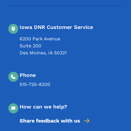
Iowa DNR Customer Service
6200 Park Avenue
Suite 200
Des Moines
,
IA
50321
Phone
515-725-8200
How can we help?
Share feedback with us