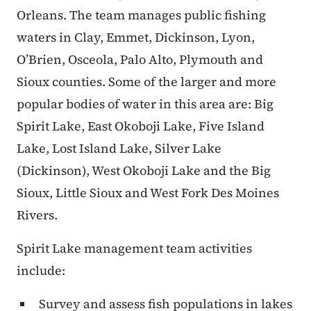
Orleans. The team manages public fishing
waters in Clay, Emmet, Dickinson, Lyon,
O’Brien, Osceola, Palo Alto, Plymouth and
Sioux counties. Some of the larger and more
popular bodies of water in this area are: Big
Spirit Lake, East Okoboji Lake, Five Island
Lake, Lost Island Lake, Silver Lake
(Dickinson), West Okoboji Lake and the Big
Sioux, Little Sioux and West Fork Des Moines
Rivers.
Spirit Lake management team activities
include:
Survey and assess fish populations in lakes