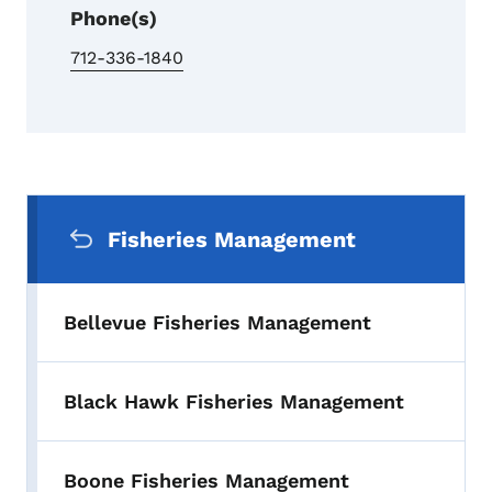
Phone(s)
712-336-1840
Secondary Navigation Menu
Fisheries Management
Bellevue Fisheries Management
Black Hawk Fisheries Management
Boone Fisheries Management