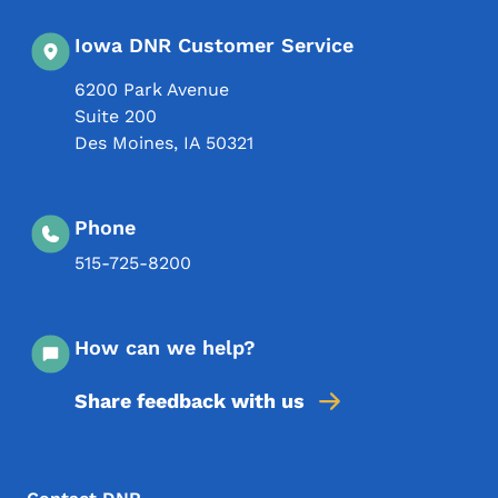
Iowa DNR Customer Service
6200 Park Avenue
Suite 200
Des Moines
,
IA
50321
Phone
515-725-8200
How can we help?
Share feedback with us
Footer Menu