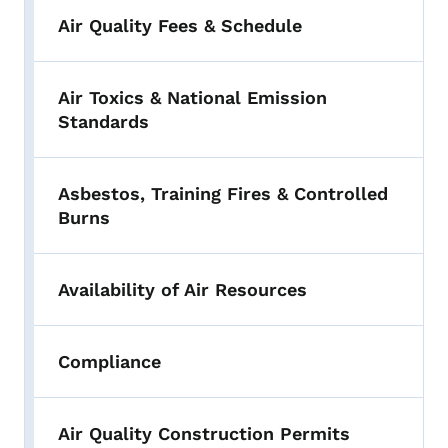
Air Quality Fees & Schedule
Air Toxics & National Emission
Standards
Asbestos, Training Fires & Controlled
Burns
Availability of Air Resources
Compliance
Air Quality Construction Permits