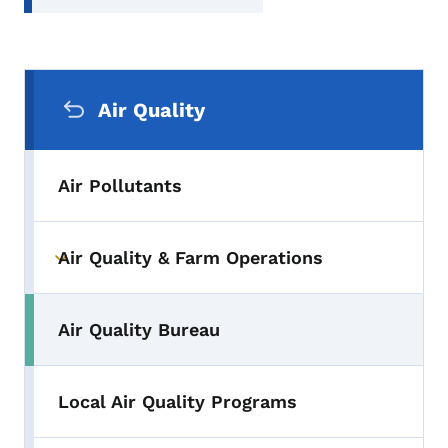
Secondary Navigation Menu
Air Quality
Air Pollutants
Air Quality & Farm Operations
Toggle submenu
Air Quality Bureau
Local Air Quality Programs