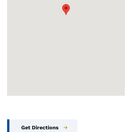
Get Directions