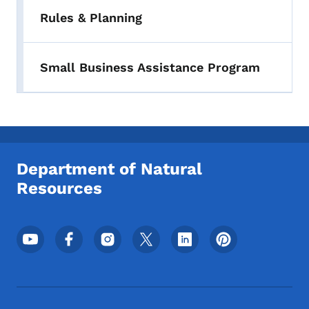
Rules & Planning
Small Business Assistance Program
Department of Natural
Resources
Footer Social Media Menu