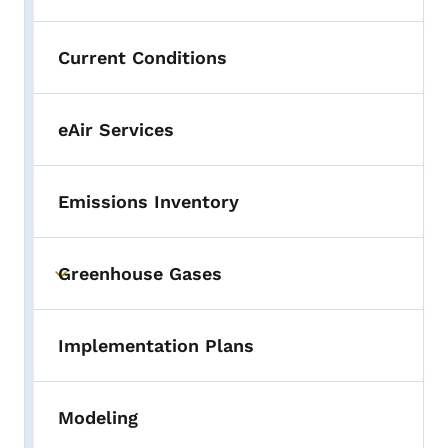
Current Conditions
eAir Services
Emissions Inventory
Greenhouse Gases
Toggle submenu
Implementation Plans
Modeling