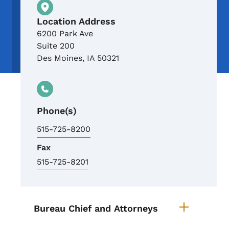
Physical Location
Location Address
6200 Park Ave
Suite 200
Des Moines
,
IA
50321
Phone(s)
515-725-8200
Fax
515-725-8201
List items for Air Quality Office
Bureau Chief and Attorneys