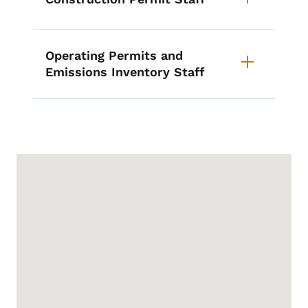
Operating Permits and
Emissions Inventory Staff
Google Map