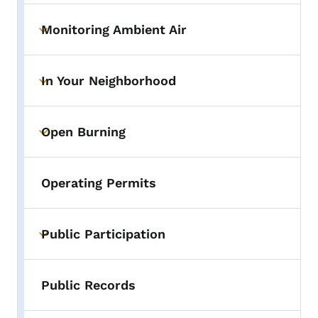
Monitoring Ambient Air
Toggle submenu
In Your Neighborhood
Toggle submenu
Open Burning
Toggle submenu
Operating Permits
Public Participation
Toggle submenu
Public Records