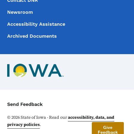
Footer
Contact DNR
Newsroom
Accessibility Assistance
Archived Documents
Contact Menu
Send Feedback
©
2026
State of Iowa - Read our
accessibility, data, and
privacy policies
.
Give
Feedback