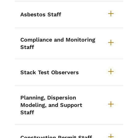
Asbestos Staff
Compliance and Monitoring
Staff
Stack Test Observers
Planning, Dispersion
Modeling, and Support
Staff
Construction Permit Staff