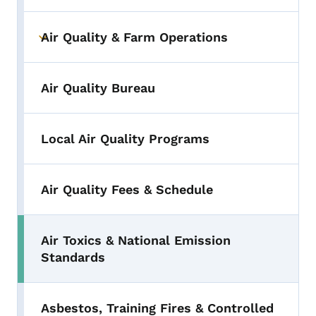
Air Quality & Farm Operations
Toggle submenu
Air Quality Bureau
Local Air Quality Programs
Air Quality Fees & Schedule
Air Toxics & National Emission
Standards
Asbestos, Training Fires & Controlled