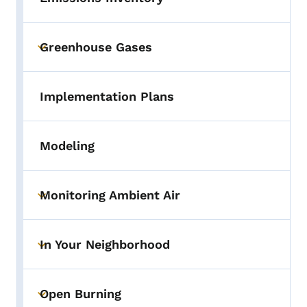
Greenhouse Gases
Toggle submenu
Implementation Plans
Modeling
Monitoring Ambient Air
Toggle submenu
In Your Neighborhood
Toggle submenu
Open Burning
Toggle submenu