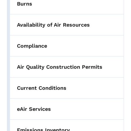
Burns
Availability of Air Resources
Compliance
Air Quality Construction Permits
Current Conditions
eAir Services
Emissions Inventory