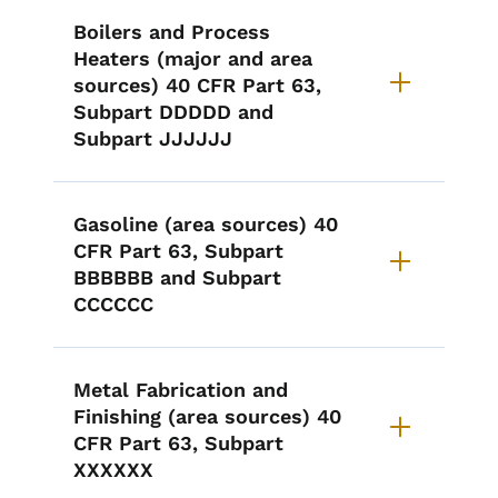
Boilers and Process
Heaters (major and area
sources) 40 CFR Part 63,
Subpart DDDDD and
Subpart JJJJJJ
Gasoline (area sources) 40
CFR Part 63, Subpart
BBBBBB and Subpart
CCCCCC
Metal Fabrication and
Finishing (area sources) 40
CFR Part 63, Subpart
XXXXXX