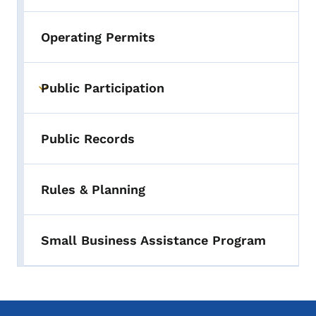
Operating Permits
Public Participation
Toggle submenu
Public Records
Rules & Planning
Small Business Assistance Program