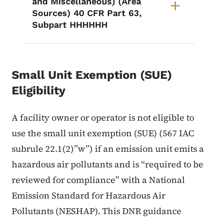
and Miscellaneous) (Area
Sources) 40 CFR Part 63,
Subpart HHHHHH
Small Unit Exemption (SUE)
Eligibility
A facility owner or operator is not eligible to
use the small unit exemption (SUE) (567 IAC
subrule 22.1(2)”w”) if an emission unit emits a
hazardous air pollutants and is “required to be
reviewed for compliance” with a National
Emission Standard for Hazardous Air
Pollutants (NESHAP). This DNR guidance