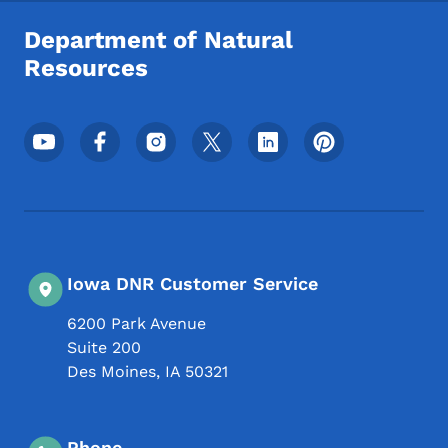
Department of Natural
Resources
Footer Social Media Menu
Iowa DNR Customer Service
6200 Park Avenue
Suite 200
Des Moines
,
IA
50321
Phone