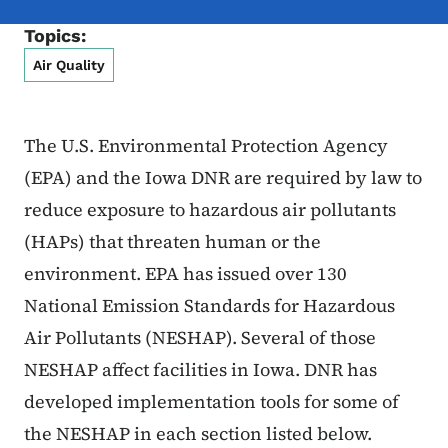
Topics:
Air Quality
The U.S. Environmental Protection Agency
(EPA) and the Iowa DNR are required by law to
reduce exposure to hazardous air pollutants
(HAPs) that threaten human or the
environment. EPA has issued over 130
National Emission Standards for Hazardous
Air Pollutants (NESHAP). Several of those
NESHAP affect facilities in Iowa. DNR has
developed implementation tools for some of
the NESHAP in each section listed below.