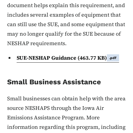
document helps explain this requirement, and
includes several examples of equipment that
can still use the SUE, and some equipment that
may no longer qualify for the SUE because of
NESHAP requirements.
SUE-NESHAP Guidance
(463.77 KB)
.pdf
Small Business Assistance
Small businesses can obtain help with the area
source NESHAPS through the Iowa Air
Emissions Assistance Program. More
information regarding this program, including