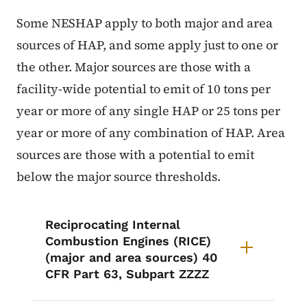
Some NESHAP apply to both major and area
sources of HAP, and some apply just to one or
the other. Major sources are those with a
facility-wide potential to emit of 10 tons per
year or more of any single HAP or 25 tons per
year or more of any combination of HAP. Area
sources are those with a potential to emit
below the major source thresholds.
List items for Air Toxics Tools
Reciprocating Internal
Combustion Engines (RICE)
(major and area sources) 40
CFR Part 63, Subpart ZZZZ