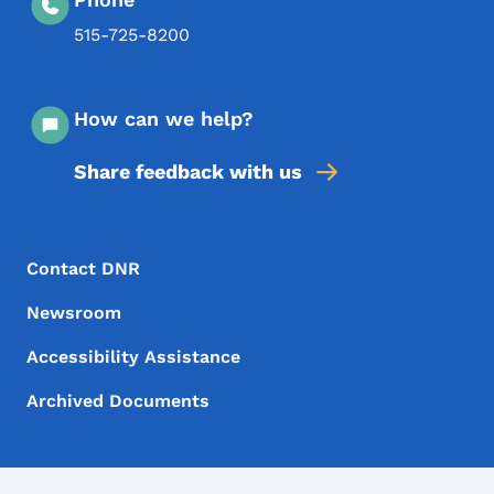
515-725-8200
How can we help?
Share feedback with us
Footer Menu
Footer
Contact DNR
Newsroom
Accessibility Assistance
Archived Documents