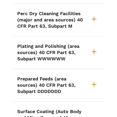
Perc Dry Cleaning Facilities
(major and area sources) 40
CFR Part 63, Subpart M
Plating and Polishing (area
sources) 40 CFR Part 63,
Subpart WWWWWW
Prepared Feeds (area
sources) 40 CFR Part 63,
Subpart DDDDDDD
Surface Coating (Auto Body