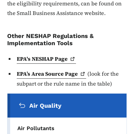
the eligibility requirements, can be found on
the Small Business Assistance website.
Other NESHAP Regulations &
Implementation Tools
EPA's NESHAP
Page
EPA’s Area Source
Page
(look for the
subpart or the rule name in the table)
Secondary Navigation Menu
Air Quality
Air Pollutants