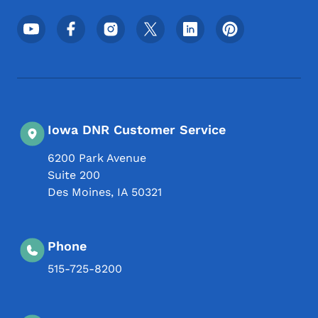
Footer Social Media Menu
Iowa DNR Customer Service
6200 Park Avenue
Suite 200
Des Moines
,
IA
50321
Phone
515-725-8200