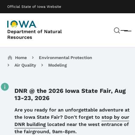
Skip to main content
Main navigation
Official State of Iowa Website
Sear
Department of Natural
Menu
Resources
Breadcrumbs
Home
Environmental Protection
Air Quality
Modeling
DNR @ the 2026 Iowa State Fair, Aug
13-23, 2026
Details
Are you ready for an unforgettable adventure at
the Iowa State Fair? Don't forget to
stop by our
DNR building
located near the west entrance of
the fairground, 9am-8pm.