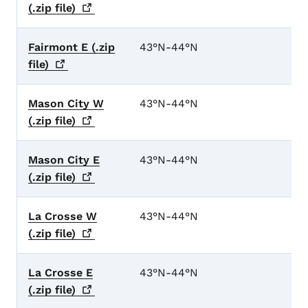
(.zip
file)
Fairmont E (.zip
43°N-44°N
file)
Mason City W
43°N-44°N
(.zip
file)
Mason City E
43°N-44°N
(.zip
file)
La Crosse W
43°N-44°N
(.zip
file)
La Crosse E
43°N-44°N
(.zip
file)