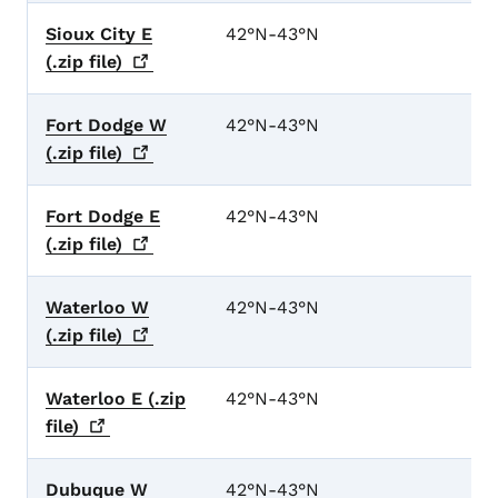
Sioux City E
42°N-43°N
(.zip
file)
Fort Dodge W
42°N-43°N
(.zip
file)
Fort Dodge E
42°N-43°N
(.zip
file)
Waterloo W
42°N-43°N
(.zip
file)
Waterloo E (.zip
42°N-43°N
file)
Dubuque W
42°N-43°N