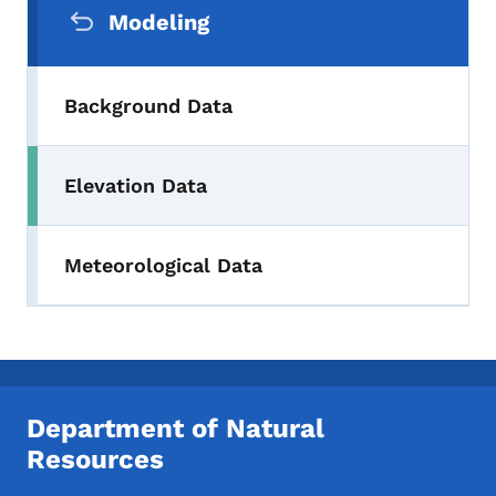
Modeling
Background Data
Elevation Data
Meteorological Data
Department of Natural
Resources