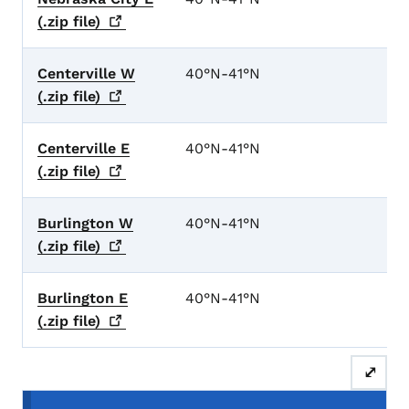
(.zip
file)
Centerville W
40°N-41°N
(.zip
file)
Centerville E
40°N-41°N
(.zip
file)
Burlington W
40°N-41°N
(.zip
file)
Burlington E
40°N-41°N
(.zip
file)
⤢
Secondary Navigation Menu