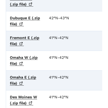
(.zip
file)
Dubuque E (.zip
42°N-43°N
file)
Fremont E (.zip
41°N-42°N
file)
Omaha W (.zip
41°N-42°N
file)
Omaha E (.zip
41°N-42°N
file)
Des Moines W
41°N-42°N
(.zip
file)