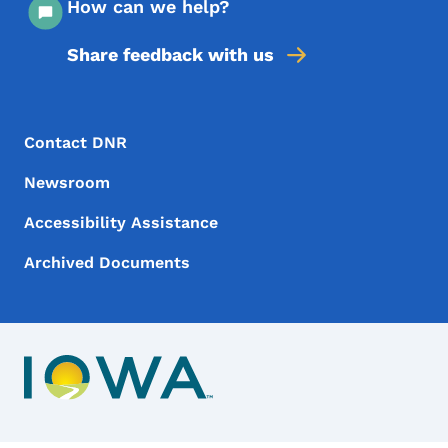
How can we help?
Share feedback with us
Footer Menu
Footer
Contact DNR
Newsroom
Accessibility Assistance
Archived Documents