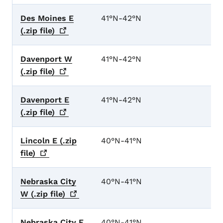
Des Moines E
41°N-42°N
(.zip
file)
Davenport W
41°N-42°N
(.zip
file)
Davenport E
41°N-42°N
(.zip
file)
Lincoln E (.zip
40°N-41°N
file)
Nebraska City
40°N-41°N
W (.zip
file)
Nebraska City E
40°N-41°N