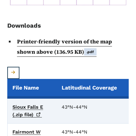
Downloads
Printer-friendly version of the map
shown above
(136.95 KB)
.pdf
File Name
Latitudinal Coverage
Elevation Data Files
Sioux Falls E
43°N-44°N
(.zip
file)
Fairmont W
43°N-44°N