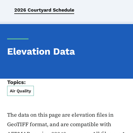
2026 Courtyard Schedule
Elevation Data
Topics:
Air Quality
The data on this page are elevation files in
GeoTIFF format, and are compatible with