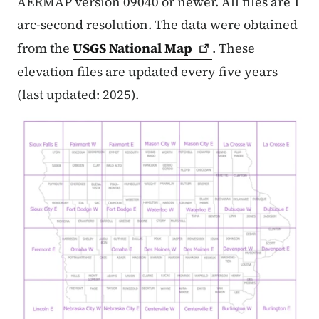
AERMAP version 09040 or newer. All files are 1
arc-second resolution. The data were obtained
from the
USGS National
Map
. These
elevation files are updated every five years
(last updated: 2025).