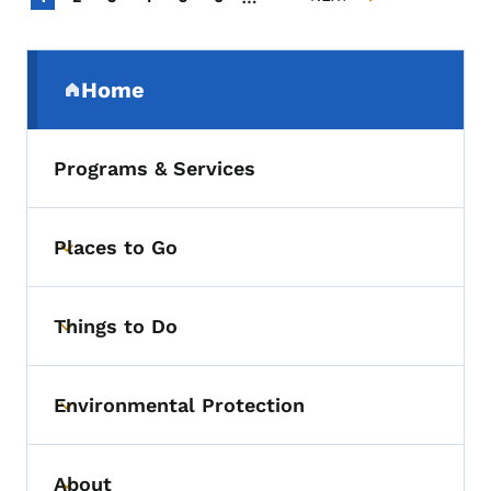
NEXT PAGE
Secondary Navigation Menu
Home
(parent section)
Programs & Services
Places to Go
Toggle submenu
Things to Do
Toggle submenu
Environmental Protection
Toggle submenu
About