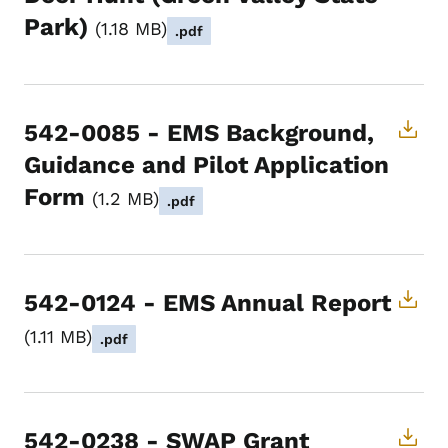
Park)
1.18 MB
.pdf
542-0085 - EMS Background,
Guidance and Pilot Application
Form
1.2 MB
.pdf
542-0124 - EMS Annual Report
1.11 MB
.pdf
542-0238 - SWAP Grant