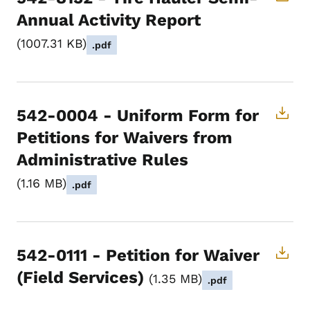
Annual Activity Report
1007.31 KB
.pdf
542-0004 - Uniform Form for
Petitions for Waivers from
Administrative Rules
1.16 MB
.pdf
542-0111 - Petition for Waiver
(Field Services)
1.35 MB
.pdf