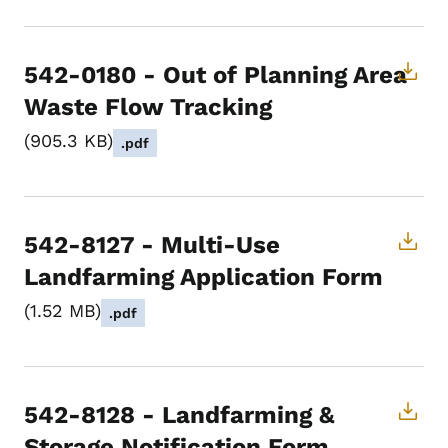
542-0180 - Out of Planning Area
Waste Flow Tracking
905.3 KB
.pdf
542-8127 - Multi-Use
Landfarming Application Form
1.52 MB
.pdf
542-8128 - Landfarming &
Storage Notification Form