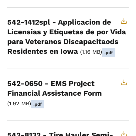
542-1412spl - Applicacion de
Licensias y Etiquetas de por Vida
para Veteranos Discapacitaods
Residentes en Iowa
1.16 MB
.pdf
542-0650 - EMS Project
Financial Assistance Form
1.92 MB
.pdf
542-8132 - Tire Hauler Semi-