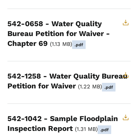
542-0658 - Water Quality
Bureau Petition for Waiver -
Chapter 69
1.13 MB
.pdf
542-1258 - Water Quality Bureau
Petition for Waiver
1.22 MB
.pdf
542-1042 - Sample Floodplain
Inspection Report
1.31 MB
.pdf