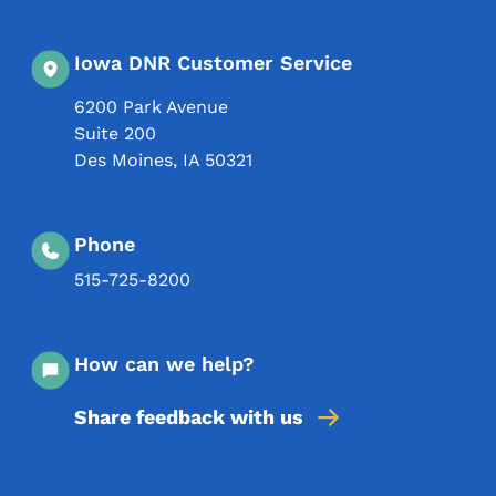
Iowa DNR Customer Service
6200 Park Avenue
Suite 200
Des Moines
,
IA
50321
Phone
515-725-8200
How can we help?
Share feedback with us