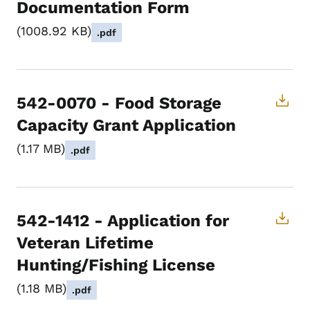
Documentation Form
1008.92 KB
.pdf
542-0070 - Food Storage
Capacity Grant Application
1.17 MB
.pdf
542-1412 - Application for
Veteran Lifetime
Hunting/Fishing License
1.18 MB
.pdf