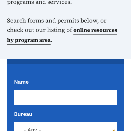
programs and services.
Search forms and permits below, or
check out our listing of
online resources
.
by program area
Name
Bureau
- Any -