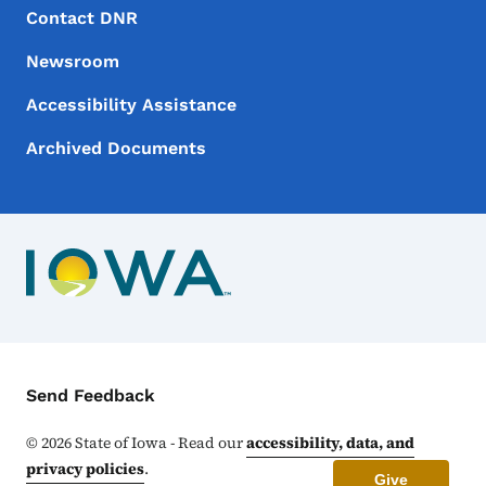
Footer Menu
Footer
Contact DNR
Newsroom
Accessibility Assistance
Archived Documents
Contact Menu
Send Feedback
©
2026
State of Iowa - Read our
accessibility, data, and
privacy policies
.
Give