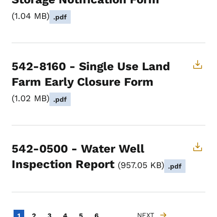
1.04 MB
.pdf
542-8160 - Single Use Land
Farm Early Closure Form
1.02 MB
.pdf
542-0500 - Water Well
Inspection Report
957.05 KB
.pdf
Pagination
…
Current page
Page
Page
Page
Page
Page
NEXT
1
2
3
4
5
6