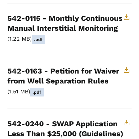
542-0115 - Monthly Continuous
Manual Interstitial Monitoring
1.22 MB
.pdf
542-0163 - Petition for Waiver
from Well Separation Rules
1.51 MB
.pdf
542-0240 - SWAP Application
Less Than $25,000 (Guidelines)