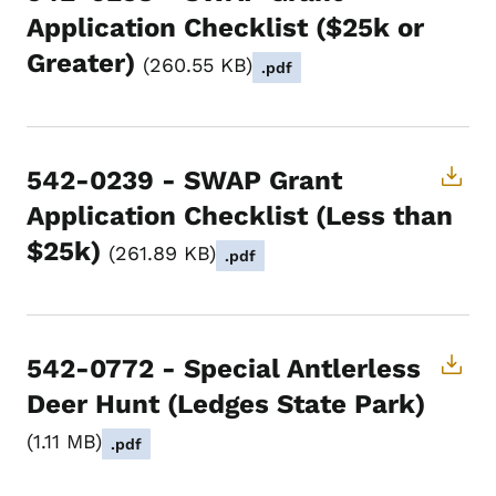
Application Checklist ($25k or
Greater)
260.55 KB
.pdf
542-0239 - SWAP Grant
Application Checklist (Less than
$25k)
261.89 KB
.pdf
542-0772 - Special Antlerless
Deer Hunt (Ledges State Park)
1.11 MB
.pdf