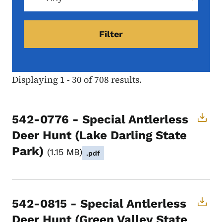
Displaying 1 - 30 of 708 results.
542-0776 - Special Antlerless
Deer Hunt (Lake Darling State
Park)
1.15 MB
.pdf
542-0815 - Special Antlerless
Deer Hunt (Green Valley State