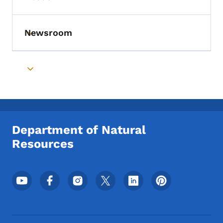
Toggle submenu
Newsroom
Toggle submenu
Toggle submenu
Department of Natural
Resources
Footer Social Media Menu