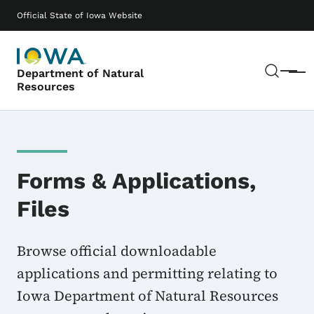
Skip to main content
Main navigation
Official State of Iowa Website
Sear
Department of Natural
Menu
Resources
Forms & Applications,
Files
Browse official downloadable
applications and permitting relating to
Iowa Department of Natural Resources