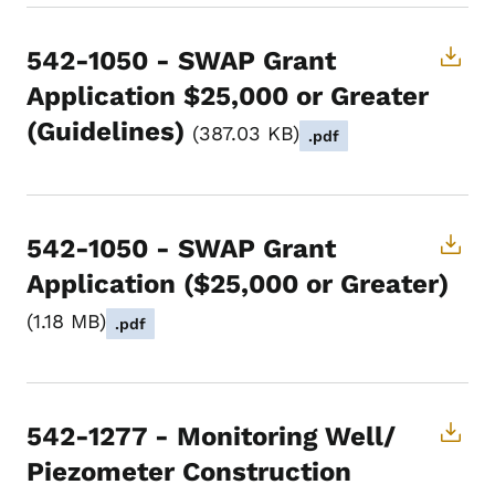
542-1050 - SWAP Grant
Application $25,000 or Greater
(Guidelines)
387.03 KB
.pdf
542-1050 - SWAP Grant
Application ($25,000 or Greater)
1.18 MB
.pdf
542-1277 - Monitoring Well/
Piezometer Construction