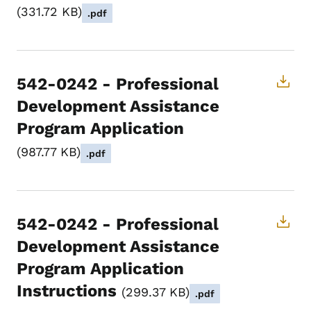
331.72 KB
.pdf
542-0242 - Professional
Development Assistance
Program Application
987.77 KB
.pdf
542-0242 - Professional
Development Assistance
Program Application
Instructions
299.37 KB
.pdf