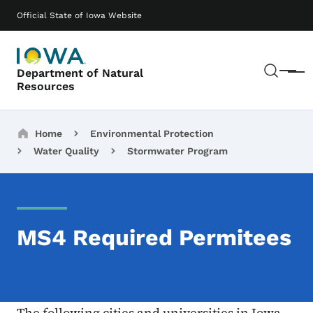
Skip to main content
Main navigation
Official State of Iowa Website
Sear
Department of Natural
Menu
Resources
Breadcrumbs
Home
Environmental Protection
Water Quality
Stormwater Program
MS4 Required Permitees
The following cities and universities in Iowa