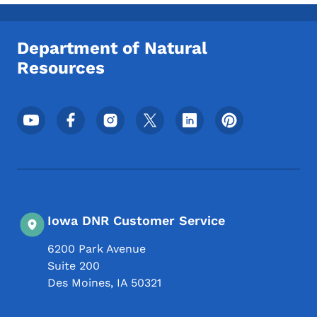
Toggle submenu
Department of Natural
Resources
Footer Social Media Menu
Iowa DNR Customer Service
6200 Park Avenue
Suite 200
Des Moines
,
IA
50321