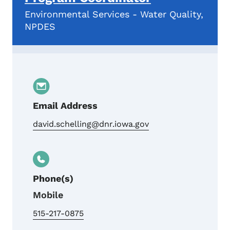
Environmental Services - Water Quality,
NPDES
Email Address
david.schelling@dnr.iowa.gov
Phone(s)
Mobile
515-217-0875