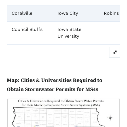
Coralville
Iowa City
Robins
Council Bluffs
Iowa State
University
⤢
Map: Cities & Universities Required to
Obtain Stormwater Permits for MS4s