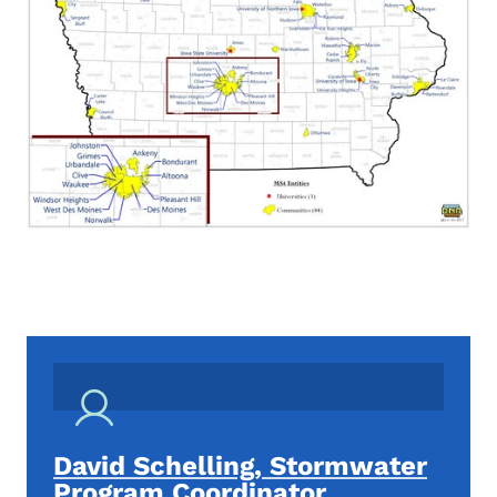
David Schelling, Stormwater
Program Coordinator