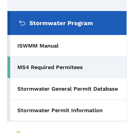
Secondary Navigation Menu
Stormwater Program
ISWMM Manual
MS4 Required Permitees
Stormwater General Permit Database
Stormwater Permit Information