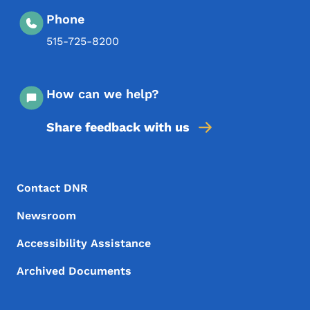
Phone
515-725-8200
How can we help?
Share feedback with us
Footer Menu
Footer
Contact DNR
Newsroom
Accessibility Assistance
Archived Documents