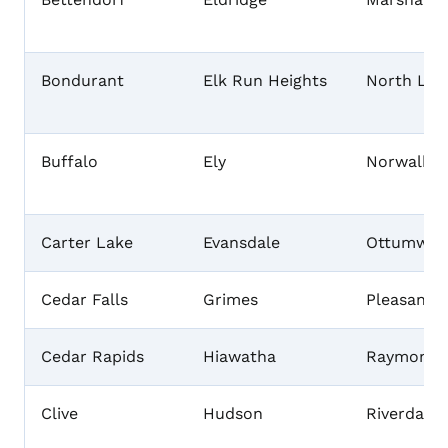
Bondurant
Elk Run Heights
North Libe
Buffalo
Ely
Norwalk
Carter Lake
Evansdale
Ottumwa
Cedar Falls
Grimes
Pleasant H
Cedar Rapids
Hiawatha
Raymond
Clive
Hudson
Riverdale