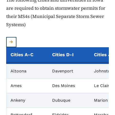
are required to obtain stormwater permits for
their MS4s (Municipal Separate Storm Sewer
Systems)
Cities A-C
Cities D-I
Cities J-
Altoona
Davenport
Johnston
Ames
Des Moines
Le Claire
Ankeny
Dubuque
Marion
Bettendorf
Eldridge
Marshallt