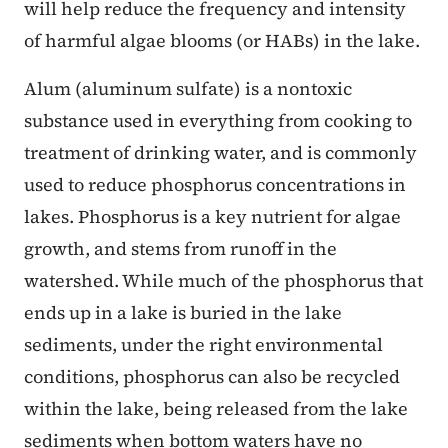
will help reduce the frequency and intensity
of harmful algae blooms (or HABs) in the lake.
Alum (aluminum sulfate) is a nontoxic
substance used in everything from cooking to
treatment of drinking water, and is commonly
used to reduce phosphorus concentrations in
lakes. Phosphorus is a key nutrient for algae
growth, and stems from runoff in the
watershed. While much of the phosphorus that
ends up in a lake is buried in the lake
sediments, under the right environmental
conditions, phosphorus can also be recycled
within the lake, being released from the lake
sediments when bottom waters have no