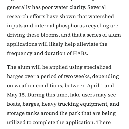
generally has poor water clarity. Several
research efforts have shown that watershed
inputs and internal phosphorus recycling are
driving these blooms, and that a series of alum
applications will likely help alleviate the
frequency and duration of HABs.
The alum will be applied using specialized
barges over a period of two weeks, depending
on weather conditions, between April 1 and
May 15. During this time, lake users may see
boats, barges, heavy trucking equipment, and
storage tanks around the park that are being
utilized to complete the application. There