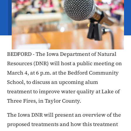
BEDFORD - The Iowa Department of Natural
Resources (DNR) will host a public meeting on
March 4, at 6 p.m. at the Bedford Community
School, to discuss an upcoming alum
treatment to improve water quality at Lake of
Three Fires, in Taylor County.
The Iowa DNR will present an overview of the
proposed treatments and how this treatment