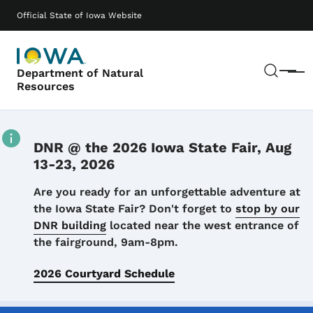
Skip to main content
Main navigation
Official State of Iowa Website
Sear
Department of Natural
Menu
Resources
DNR @ the 2026 Iowa State Fair, Aug
13-23, 2026
Details
Are you ready for an unforgettable adventure at
the Iowa State Fair? Don't forget to
stop by our
DNR building
located near the west entrance of
the fairground, 9am-8pm.
2026 Courtyard Schedule