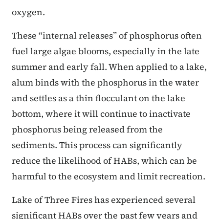
oxygen.
These “internal releases” of phosphorus often
fuel large algae blooms, especially in the late
summer and early fall. When applied to a lake,
alum binds with the phosphorus in the water
and settles as a thin flocculant on the lake
bottom, where it will continue to inactivate
phosphorus being released from the
sediments. This process can significantly
reduce the likelihood of HABs, which can be
harmful to the ecosystem and limit recreation.
Lake of Three Fires has experienced several
significant HABs over the past few years and