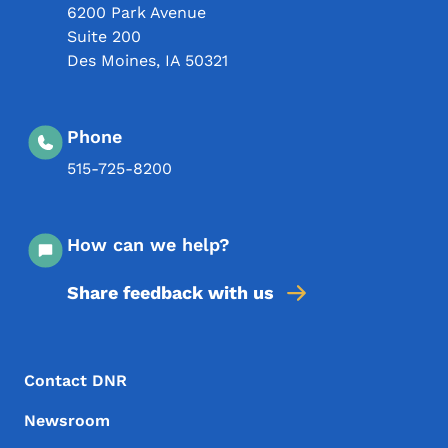
6200 Park Avenue
Suite 200
Des Moines
,
IA
50321
Phone
515-725-8200
How can we help?
Share feedback with us
Footer Menu
Footer
Contact DNR
Newsroom