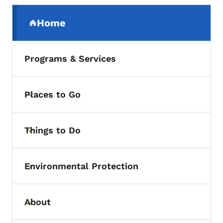
Secondary Navigation Menu
Home
(parent section)
Programs & Services
Places to Go
Toggle submenu
Things to Do
Toggle submenu
Environmental Protection
Toggle submenu
About
Toggle submenu