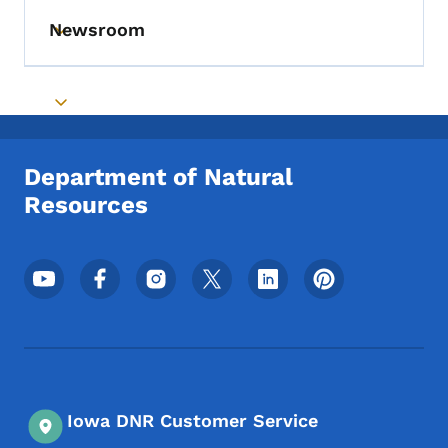
Newsroom
Toggle submenu
Toggle submenu
Department of Natural
Resources
Footer Social Media Menu
Iowa DNR Customer Service