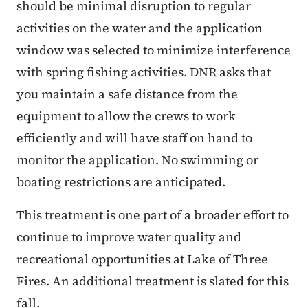
should be minimal disruption to regular
activities on the water and the application
window was selected to minimize interference
with spring fishing activities. DNR asks that
you maintain a safe distance from the
equipment to allow the crews to work
efficiently and will have staff on hand to
monitor the application. No swimming or
boating restrictions are anticipated.
This treatment is one part of a broader effort to
continue to improve water quality and
recreational opportunities at Lake of Three
Fires. An additional treatment is slated for this
fall.