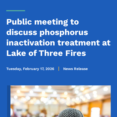
Public meeting to
discuss phosphorus
inactivation treatment at
Lake of Three Fires
Tuesday, February 17, 2026
News Release
Image