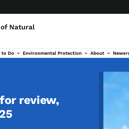
of Natural
 to Do
Environmental Protection
About
Newsr
-navigation
Image
for review,
025