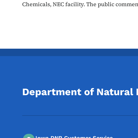
Chemicals, NEC facility. The public commen
Department of Natural
Iowa DNR Customer Service