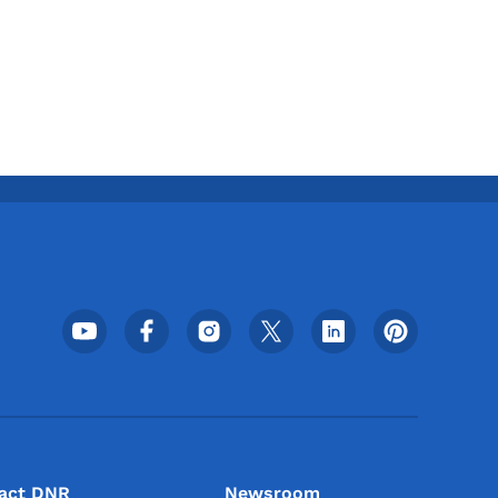
Footer Social Media Menu
act DNR
Newsroom