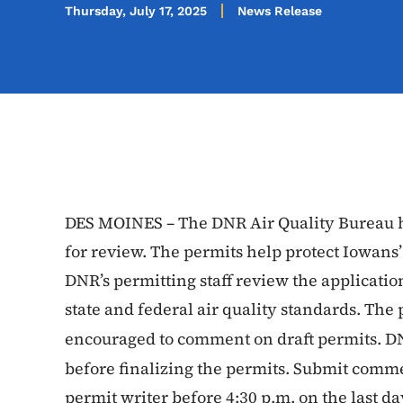
Thursday, July 17, 2025
News Release
DES MOINES – The DNR Air Quality Bureau ha
for review. The permits help protect Iowans’
DNR’s permitting staff review the applicatio
state and federal air quality standards. The 
encouraged to comment on draft permits. D
before finalizing the permits. Submit comme
permit writer before 4:30 p.m. on the last d