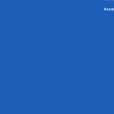
Footer
Acce