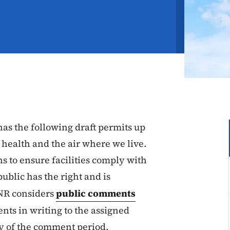
s the following draft permits up
 health and the air where we live.
ns to ensure facilities comply with
public has the right and is
NR considers
public comments
nts in writing to the assigned
ay of the comment period.