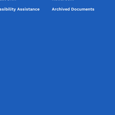
ssibility Assistance
Archived Documents