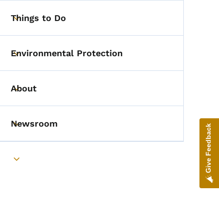
Things to Do
Toggle submenu
Environmental Protection
Toggle submenu
About
Toggle submenu
Newsroom
Give Feedback
Toggle submenu
Toggle submenu