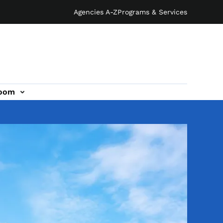
Agencies A-Z
Programs & Services
oom