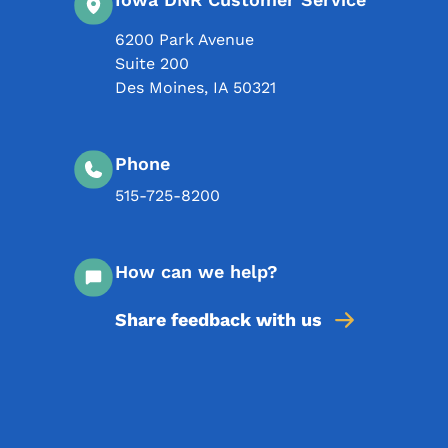
6200 Park Avenue
Suite 200
Des Moines
,
IA
50321
Phone
515-725-8200
How can we help?
Share feedback with us