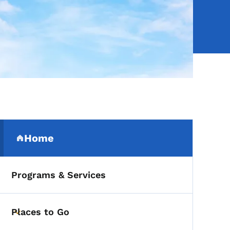
Secondary Navigation Me
Home
(parent section)
Programs & Services
Places to Go
Toggle submenu