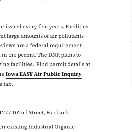
-issued every five years. Facilities
mit large amounts of air pollutants
reviews are a federal requirement
 in the permit. The DNR plans to
ing facilities. Find permit details at
the
Iowa EASY Air Public Inquiry
e tab.
 1277 102nd Street, Fairbank
ir existing Industrial Organic