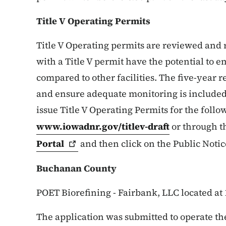
Title V Operating Permits
Title V Operating permits are reviewed and re
with a Title V permit have the potential to e
compared to other facilities. The five-year 
and ensure adequate monitoring is included
issue Title V Operating Permits for the follow
www.iowadnr.gov/titlev-draft
or through 
Portal
and then click on the Public Notic
Buchanan County
POET Biorefining - Fairbank, LLC located at
The application was submitted to operate the