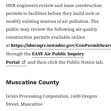
DNR engineers review and issue construction
permits to facilities before they build new or
modify existing sources of air pollution. The
public may review the following air quality
construction permits available online
at
https://idnraqrr.iowadnr.gov/ConPermitSear
through the
EASY Air Public Inquiry
Portal
and then click the Public Notice tab.
Muscatine County
Grain Processing Corporation, 1600 Oregon
Street, Muscatine