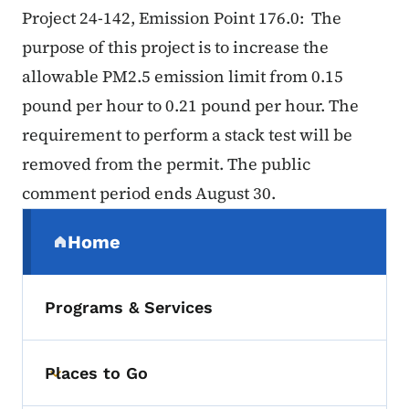
Project 24-142, Emission Point 176.0: The
purpose of this project is to increase the
allowable PM2.5 emission limit from 0.15
pound per hour to 0.21 pound per hour. The
requirement to perform a stack test will be
removed from the permit. The public
comment period ends August 30.
Secondary Navigation Menu
Home
(parent section)
Programs & Services
Places to Go
Toggle submenu