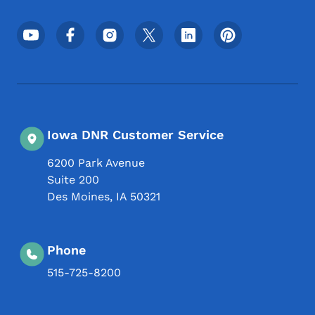
Footer Social Media Menu
Iowa DNR Customer Service
6200 Park Avenue
Suite 200
Des Moines
,
IA
50321
Phone
515-725-8200