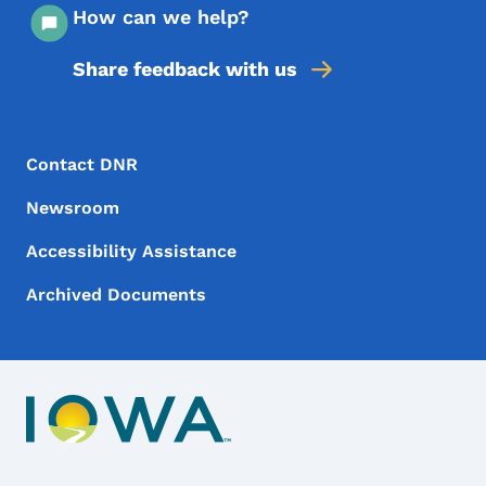
How can we help?
Share feedback with us
Footer Menu
Footer
Contact DNR
Newsroom
Accessibility Assistance
Archived Documents