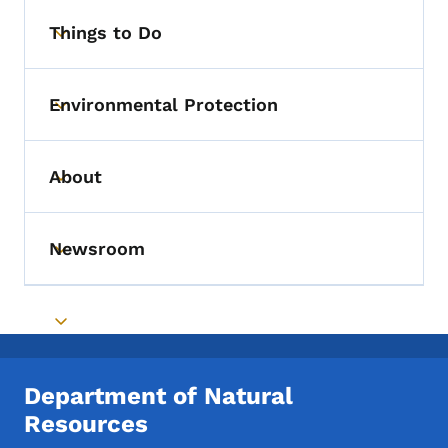
Things to Do
Toggle submenu
Environmental Protection
Toggle submenu
About
Toggle submenu
Newsroom
Toggle submenu
Toggle submenu
Department of Natural
Resources