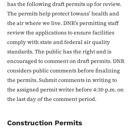
has the following draft permits up for review.
The permits help protect Iowans’ health and
the air where we live. DNR’s permitting staff
review the applications to ensure facilities
comply with state and federal air quality
standards. The public has the right and is
encouraged to comment on draft permits. DNR
considers public comments before finalizing
the permits. Submit comments in writing to
the assigned permit writer before 4:30 p.m. on
the last day of the comment period.
Construction Permits