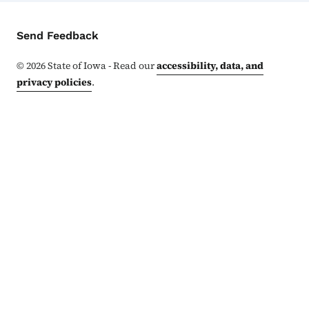
Contact Menu
Send Feedback
©
2026
State of Iowa - Read our
accessibility, data, and
privacy policies
.