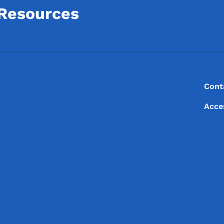
 Resources
Footer
Footer Menu
Cont
Acce