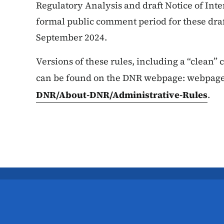
Regulatory Analysis and draft Notice of Int
formal public comment period for these draft
September 2024.
Versions of these rules, including a “clean”
can be found on the DNR webpage: webpag
DNR/About-DNR/Administrative-Rules
.