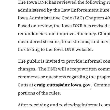
The Iowa DNR has reviewed the following ru
administered by the Law Enforcement Burea
Iowa Administrative Code (IAC) Chapters 49
Based on review, the Iowa DNR has revised t
redundancies and improve efficiency. Chapter
meandered streams, trout streams, and nav
this listing to the Iowa DNR website.
The public is invited to provide informal c
changes. The DNR will accept written comme
comments or questions regarding the propos
Cutts at
craig.cutts@dnr.iowa.gov
. Commen
portions of the rules.
After receiving and reviewing informal comm