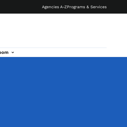
Agencies A-Z
Programs & Services
oom