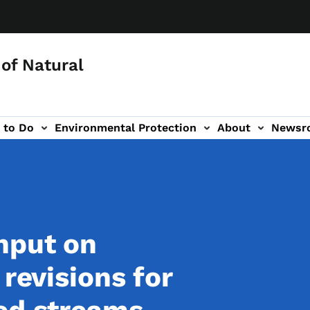
of Natural
 to Do
Environmental Protection
About
Newsr
-navigation
nput on
 revisions for