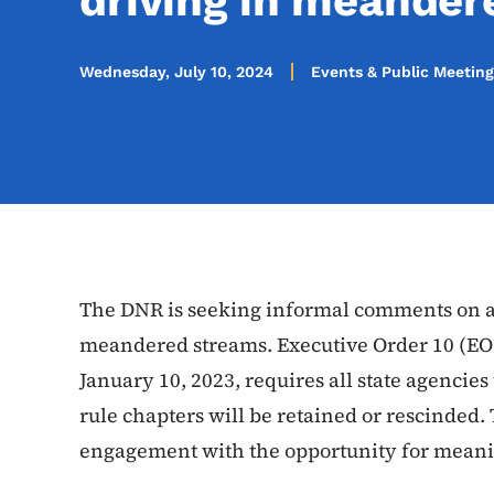
driving in meander
Wednesday, July 10, 2024
Events & Public Meeting
The DNR is seeking informal comments on ad
meandered streams. Executive Order 10 (EO
January 10, 2023, requires all state agencie
rule chapters will be retained or rescinded.
engagement with the opportunity for meani