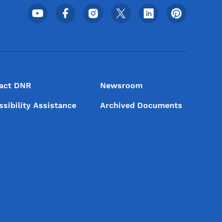
Footer Social Media Menu
act DNR
Newsroom
ssibility Assistance
Archived Documents