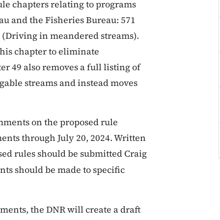
le chapters relating to programs
u and the Fisheries Bureau: 571
 (Driving in meandered streams).
his chapter to eliminate
 49 also removes a full listing of
igable streams and instead moves
omments on the proposed rule
nts through July 20, 2024. Written
ed rules should be submitted Craig
ts should be made to specific
ents, the DNR will create a draft