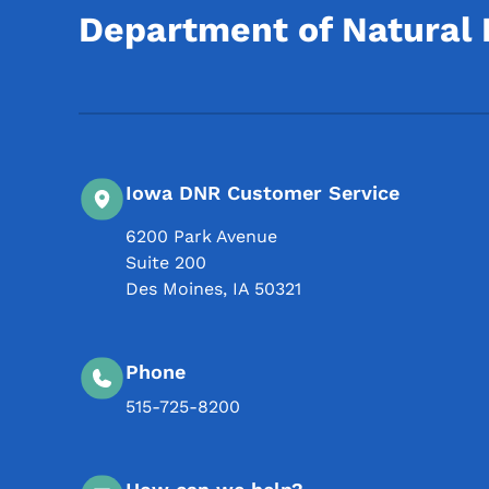
Department of Natural
Iowa DNR Customer Service
6200 Park Avenue
Suite 200
Des Moines
,
IA
50321
Phone
515-725-8200