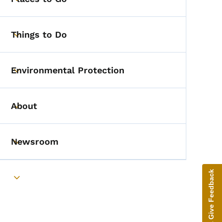
Toggle submenu
Things to Do
Toggle submenu
Environmental Protection
Toggle submenu
About
Toggle submenu
Newsroom
Toggle submenu
Give Feedback
Toggle submenu