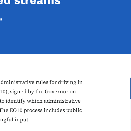
ed streams
s
ministrative rules for driving in
10), signed by the Governor on
s to identify which administrative
 The EO10 process includes public
ngful input.