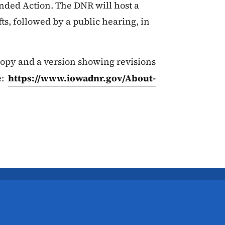
ended Action. The DNR will host a
s, followed by a public hearing, in
 copy and a version showing revisions
e:
https://www.iowadnr.gov/About-