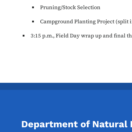
Pruning/Stock Selection
Campground Planting Project (split i
3:15 p.m., Field Day wrap up and final t
Department of Natural