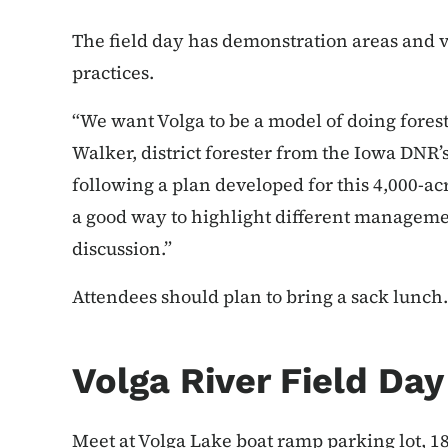
The field day has demonstration areas and v
practices.
“We want Volga to be a model of doing forest
Walker, district forester from the Iowa DNR’s
following a plan developed for this 4,000-acr
a good way to highlight different managemen
discussion.”
Attendees should plan to bring a sack lunch. 
Volga River Field Da
Meet at Volga Lake boat ramp parking lot, 18