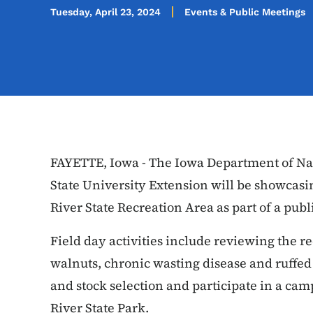
Tuesday, April 23, 2024
Events & Public Meetings
FAYETTE, Iowa - The Iowa Department of Na
State University Extension will be showcasin
River State Recreation Area as part of a publ
Field day activities include reviewing the re
walnuts, chronic wasting disease and ruffed
and stock selection and participate in a cam
River State Park.