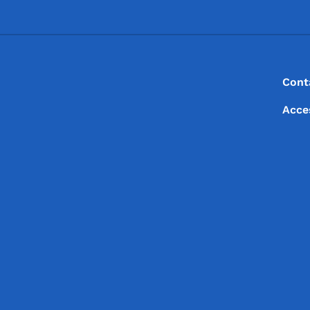
Footer
Footer Menu
Cont
Acce