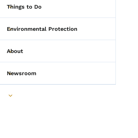
Things to Do
Toggle submenu
Environmental Protection
Toggle submenu
About
Toggle submenu
Newsroom
Toggle submenu
Toggle submenu