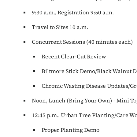
9:30 a.m., Registration 9:50 a.m.
Travel to Sites 10 a.m.
Concurrent Sessions (40 minutes each)
Recent Clear-Cut Review
Biltmore Stick Demo/Black Walnut D
Chronic Wasting Disease Updates/
Noon, Lunch (Bring Your Own) - Mini To
12:45 p.m., Urban Tree Planting/Care W
Proper Planting Demo