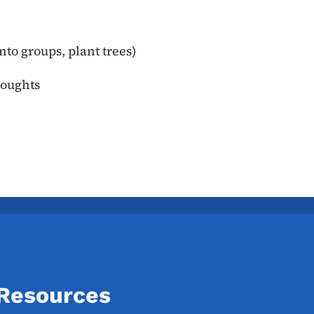
nto groups, plant trees)
houghts
 Resources