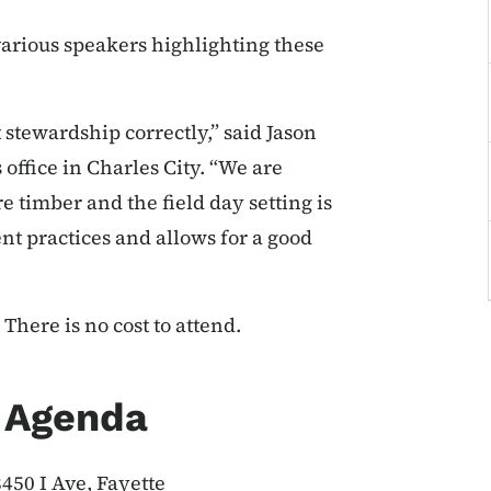
arious speakers highlighting these
 stewardship correctly,” said Jason
 office in Charles City. “We are
e timber and the field day setting is
t practices and allows for a good
There is no cost to attend.
y Agenda
450 I Ave, Fayette