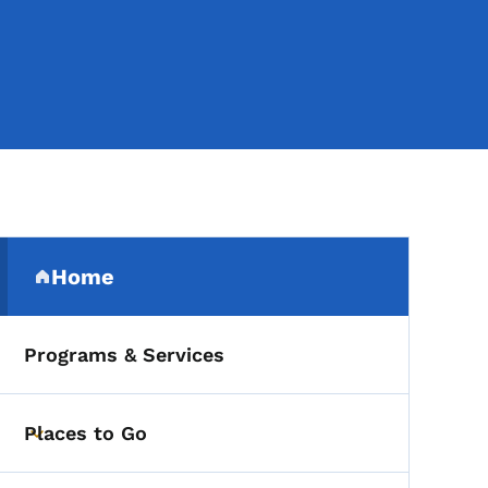
Secondary Navigation Me
Home
(parent section)
Programs & Services
Places to Go
Toggle submenu