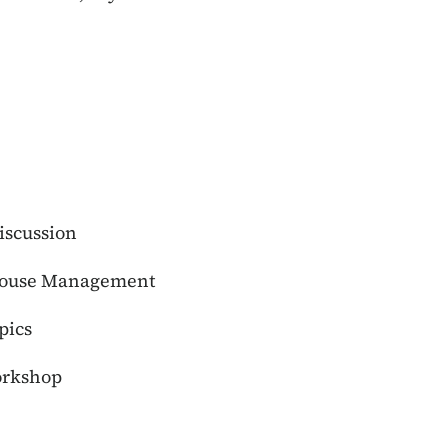
iscussion
Grouse Management
pics
orkshop