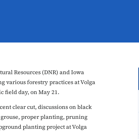
tural Resources (DNR) and Iowa
g various forestry practices at Volga
ic field day, on May 21.
cent clear cut, discussions on black
 grouse, proper planting, pruning
pground planting project at Volga