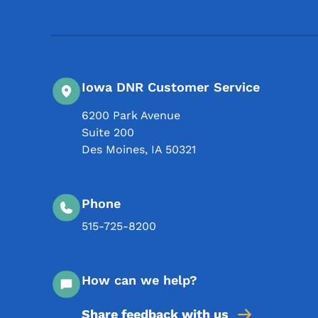
Iowa DNR Customer Service
6200 Park Avenue
Suite 200
Des Moines
,
IA
50321
Phone
515-725-8200
How can we help?
Share feedback with us