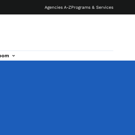
Agencies A-Z
Programs & Services
oom