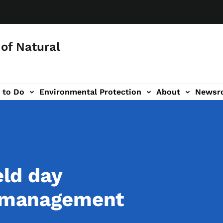
of Natural
 to Do
Environmental Protection
About
Newsr
-navigation
eld day
t management