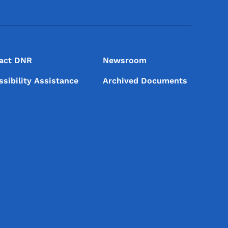
act DNR
Newsroom
ssibility Assistance
Archived Documents