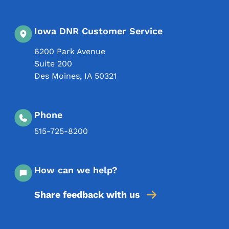
Iowa DNR Customer Service
6200 Park Avenue
Suite 200
Des Moines
,
IA
50321
Phone
515-725-8200
How can we help?
Share feedback with us