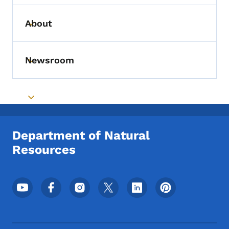
About
Toggle submenu
Newsroom
Toggle submenu
Toggle submenu
Department of Natural
Resources
Footer Social Media Menu