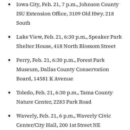
Iowa City, Feb. 21, 7 p.m., Johnson County
ISU Extension Office, 3109 Old Hwy. 218
South
Lake View, Feb. 21, 6:30 p.m., Speaker Park
Shelter House, 418 North Blossom Street
Perry, Feb. 21, 6:30 p.m., Forest Park
Museum, Dallas County Conservation
Board, 14581 K Avenue
Toledo, Feb. 21, 6:30 p.m., Tama County
Nature Center, 2283 Park Road
Waverly, Feb. 21, 6 p.m., Waverly Civic
Center/City Hall, 200 1st Street NE