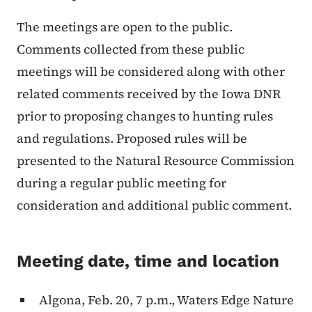
The meetings are open to the public.
Comments collected from these public
meetings will be considered along with other
related comments received by the Iowa DNR
prior to proposing changes to hunting rules
and regulations. Proposed rules will be
presented to the Natural Resource Commission
during a regular public meeting for
consideration and additional public comment.
Meeting date, time and location
Algona, Feb. 20, 7 p.m., Waters Edge Nature