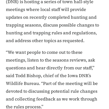
(DNR) is hosting a series of town hall-style
meetings where local staff will provide
updates on recently completed hunting and
trapping seasons, discuss possible changes to
hunting and trapping rules and regulations,
and address other topics as requested.
“We want people to come out to these
meetings, listen to the seasons reviews, ask
questions and hear directly from our staff,”
said Todd Bishop, chief of the Iowa DNR’s
Wildlife Bureau. “Part of the meeting will be
devoted to discussing potential rule changes
and collecting feedback as we work through
the rules process.”