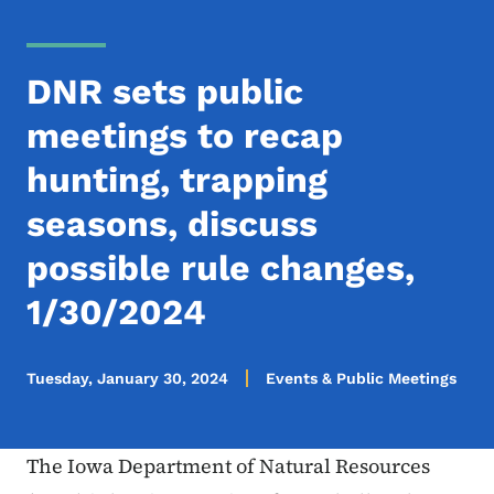
DNR sets public
meetings to recap
hunting, trapping
seasons, discuss
possible rule changes,
1/30/2024
Tuesday, January 30, 2024
Events & Public Meetings
The Iowa Department of Natural Resources