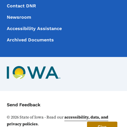
Footer Menu
Footer
Contact DNR
Newsroom
Accessibility Assistance
Archived Documents
Contact Menu
Send Feedback
©
2026
State of Iowa - Read our
accessibility, data, and
privacy policies
.
Give