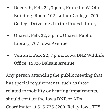
Decorah, Feb. 22, 7 p.m., Franklin W. Olin
Building, Room 102, Luther College, 700
College Drive, next to the Prues Library
Onawa, Feb. 22, 5 p.m., Onawa Public
Library, 707 Iowa Avenue
Ventura, Feb. 22, 7 p.m., Iowa DNR Wildlife
Office, 15326 Balsam Avenue
Any person attending the public meeting that
has special requirements, such as those
related to mobility or hearing impairments,
should contact the Iowa DNR or ADA
Coordinator at 515-725-8200, Relay Iowa TTY