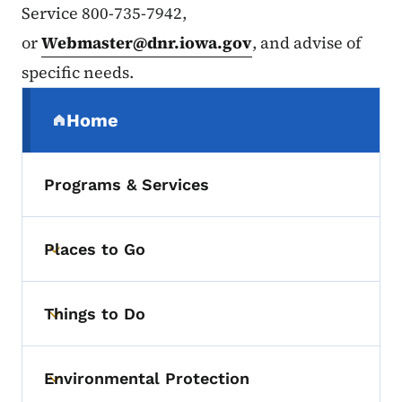
Service 800-735-7942,
or
Webmaster@dnr.iowa.gov
, and advise of
specific needs.
Secondary Navigation Menu
Home
(parent section)
Programs & Services
Places to Go
Toggle submenu
Things to Do
Toggle submenu
Environmental Protection
Toggle submenu