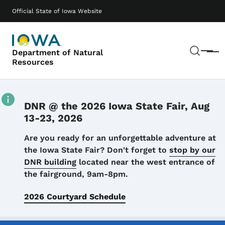
Skip to main content
Main navigation
Official State of Iowa Website
Sear
Department of Natural
Menu
Resources
DNR @ the 2026 Iowa State Fair, Aug
13-23, 2026
Details
Are you ready for an unforgettable adventure at
the Iowa State Fair? Don't forget to
stop by our
DNR building
located near the west entrance of
the fairground, 9am-8pm.
2026 Courtyard Schedule