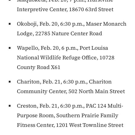
Interpretive Center, 18670 63rd Street
Okoboji, Feb. 20, 6:30 p.m., Maser Monarch
Lodge, 22785 Nature Center Road
Wapello, Feb. 20, 6 p.m., Port Louisa
National Wildlife Refuge Office, 10728
County Road X61
Chariton, Feb. 21, 6:30 p.m., Chariton
Community Center, 502 North Main Street
Creston, Feb. 21, 6:30 p.m., PAC 124 Multi-
Purpose Room, Southern Prairie Family
Fitness Center, 1201 West Townline Street