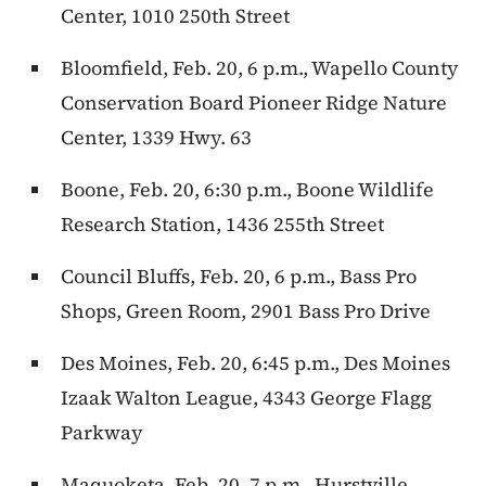
Center, 1010 250th Street
Bloomfield, Feb. 20, 6 p.m., Wapello County
Conservation Board Pioneer Ridge Nature
Center, 1339 Hwy. 63
Boone, Feb. 20, 6:30 p.m., Boone Wildlife
Research Station, 1436 255th Street
Council Bluffs, Feb. 20, 6 p.m., Bass Pro
Shops, Green Room, 2901 Bass Pro Drive
Des Moines, Feb. 20, 6:45 p.m., Des Moines
Izaak Walton League, 4343 George Flagg
Parkway
Maquoketa, Feb. 20, 7 p.m., Hurstville