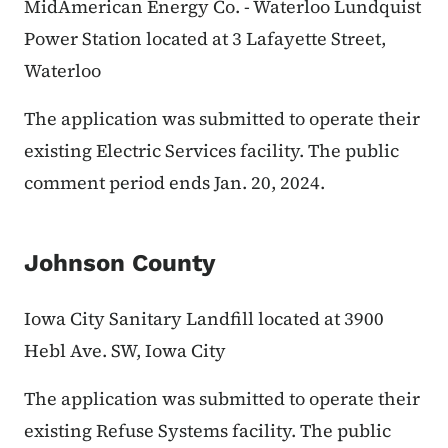
MidAmerican Energy Co. - Waterloo Lundquist
Power Station located at 3 Lafayette Street,
Waterloo
The application was submitted to operate their
existing Electric Services facility. The public
comment period ends Jan. 20, 2024.
Johnson County
Iowa City Sanitary Landfill located at 3900
Hebl Ave. SW, Iowa City
The application was submitted to operate their
existing Refuse Systems facility. The public