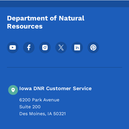
Department of Natural
Resources
Footer Social Media Menu
Iowa DNR Customer Service
6200 Park Avenue
Suite 200
Des Moines
,
IA
50321