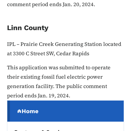
comment period ends Jan. 20, 2024.
Linn County
IPL – Prairie Creek Generating Station located
at 3300 C Street SW, Cedar Rapids
This application was submitted to operate
their existing fossil fuel electric power
generation facility. The public comment
period ends Jan. 19, 2024.
Secondary Navigation Menu
Home
(parent section)