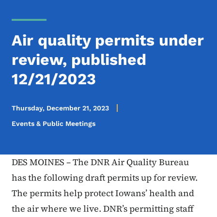
Air quality permits under
review, published
12/21/2023
Thursday, December 21, 2023
Events & Public Meetings
DES MOINES – The DNR Air Quality Bureau
has the following draft permits up for review.
The permits help protect Iowans’ health and
the air where we live. DNR’s permitting staff