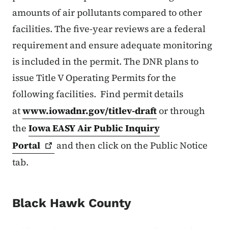
amounts of air pollutants compared to other
facilities. The five-year reviews are a federal
requirement and ensure adequate monitoring
is included in the permit. The DNR plans to
issue Title V Operating Permits for the
following facilities. Find permit details
at
www.iowadnr.gov/titlev-draft
or through
the
Iowa EASY Air Public Inquiry
Portal
and then click on the Public Notice
tab.
Black Hawk County