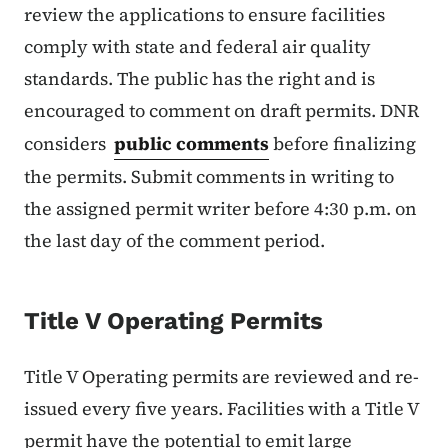
review the applications to ensure facilities
comply with state and federal air quality
standards. The public has the right and is
encouraged to comment on draft permits. DNR
considers
public comments
before finalizing
the permits. Submit comments in writing to
the assigned permit writer before 4:30 p.m. on
the last day of the comment period.
Title V Operating Permits
Title V Operating permits are reviewed and re-
issued every five years. Facilities with a Title V
permit have the potential to emit large