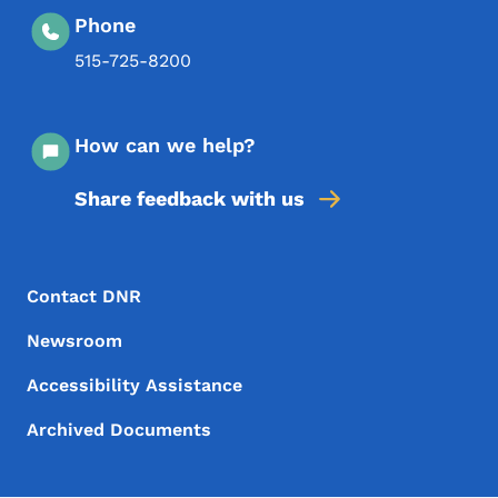
Phone
515-725-8200
How can we help?
Share feedback with us
Footer Menu
Footer
Contact DNR
Newsroom
Accessibility Assistance
Archived Documents