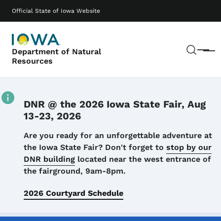
Skip to main content
Main navigation
Official State of Iowa Website
Sear
Department of Natural
Menu
Resources
DNR @ the 2026 Iowa State Fair, Aug
13-23, 2026
Details
Are you ready for an unforgettable adventure at
the Iowa State Fair? Don't forget to
stop by our
DNR building
located near the west entrance of
the fairground, 9am-8pm.
2026 Courtyard Schedule