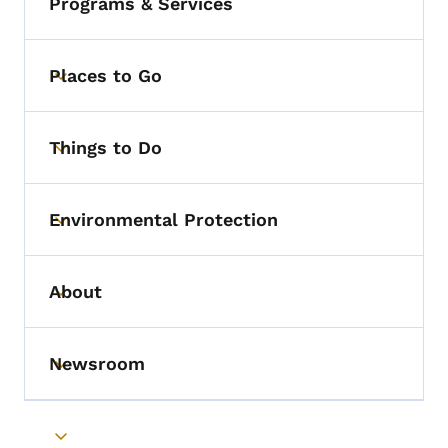
Programs & Services
Places to Go
Toggle submenu
Things to Do
Toggle submenu
Environmental Protection
Toggle submenu
About
Toggle submenu
Newsroom
Toggle submenu
Toggle submenu