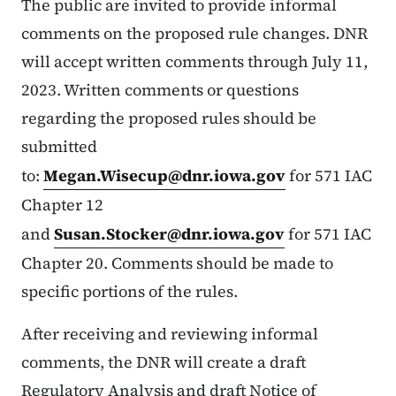
The public are invited to provide informal
comments on the proposed rule changes. DNR
will accept written comments through July 11,
2023. Written comments or questions
regarding the proposed rules should be
submitted
to:
Megan.Wisecup@dnr.iowa.gov
for 571 IAC
Chapter 12
and
Susan.Stocker@dnr.iowa.gov
for 571 IAC
Chapter 20. Comments should be made to
specific portions of the rules.
After receiving and reviewing informal
comments, the DNR will create a draft
Regulatory Analysis and draft Notice of