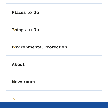
Places to Go
Toggle submenu
Things to Do
Toggle submenu
Environmental Protection
Toggle submenu
About
Toggle submenu
Newsroom
Toggle submenu
Toggle submenu