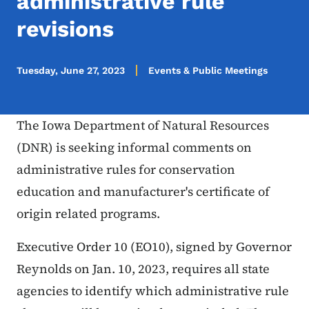
administrative rule
revisions
Tuesday, June 27, 2023
Events & Public Meetings
The Iowa Department of Natural Resources
(DNR) is seeking informal comments on
administrative rules for conservation
education and manufacturer's certificate of
origin related programs.
Executive Order 10 (EO10), signed by Governor
Reynolds on Jan. 10, 2023, requires all state
agencies to identify which administrative rule