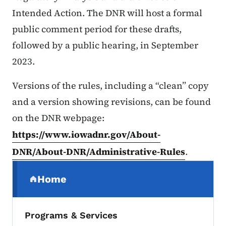
Intended Action. The DNR will host a formal
public comment period for these drafts,
followed by a public hearing, in September
2023.
Versions of the rules, including a “clean” copy
and a version showing revisions, can be found
on the DNR webpage:
https://www.iowadnr.gov/About-
DNR/About-DNR/Administrative-Rules
.
Secondary Navigation Menu
Home
(parent section)
Programs & Services