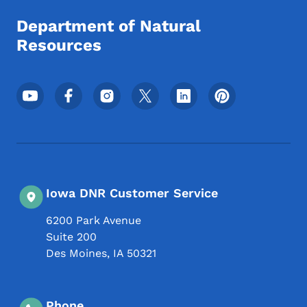
Department of Natural
Resources
Footer Social Media Menu
Iowa DNR Customer Service
6200 Park Avenue
Suite 200
Des Moines
,
IA
50321
Phone