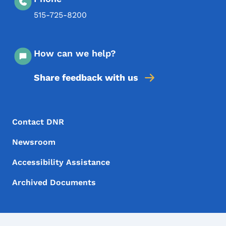
515-725-8200
How can we help?
Share feedback with us
Footer Menu
Footer
Contact DNR
Newsroom
Accessibility Assistance
Archived Documents