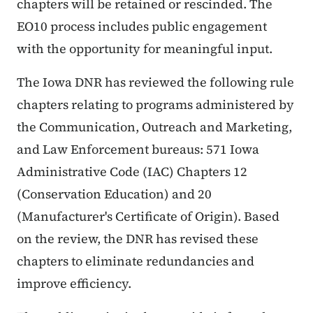
chapters will be retained or rescinded. The
EO10 process includes public engagement
with the opportunity for meaningful input.
The Iowa DNR has reviewed the following rule
chapters relating to programs administered by
the Communication, Outreach and Marketing,
and Law Enforcement bureaus: 571 Iowa
Administrative Code (IAC) Chapters 12
(Conservation Education) and 20
(Manufacturer's Certificate of Origin). Based
on the review, the DNR has revised these
chapters to eliminate redundancies and
improve efficiency.